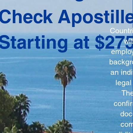
ation
Check Apostill
tes the
round
Countr
Starting at $27
 is
wi
ncludes
employ
y, the
backgr
n, and a
an indi
d and
legal
n for
The
confi
doc
com