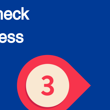
heck
cess