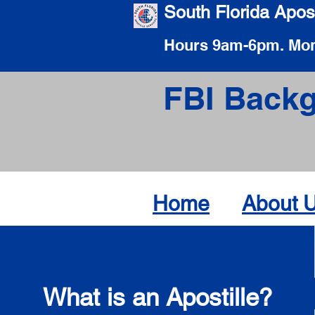
South Florida Apost
Hours 9am-6pm. Mon
FBI Backg
Home
About 
What is an Apostille?