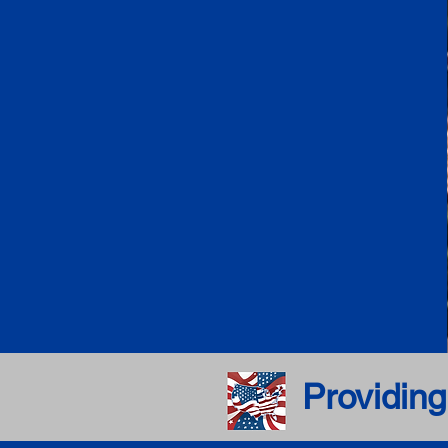
Providing