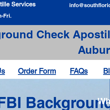
ille Services
info@southflori
-Fri.
round Check Apostil
Aubur
Us
Order Form
FAQs
B
FBI Backgroun
Wh