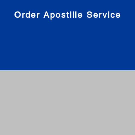
nies
Order Apostille Service