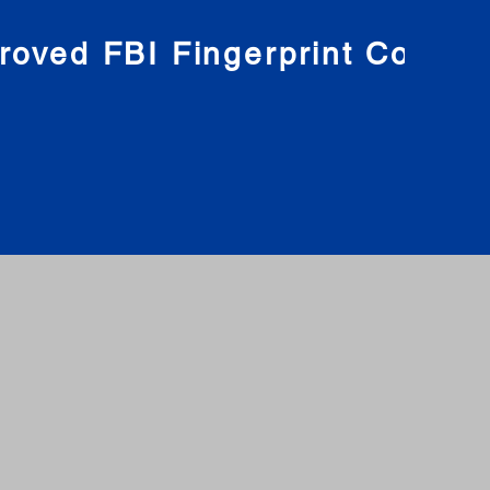
roved FBI Fingerprint Compa