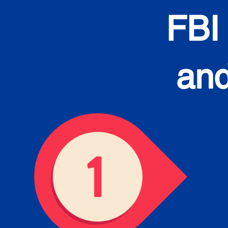
FBI
and