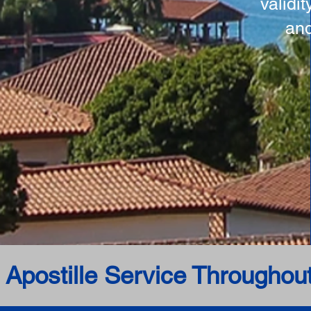
validi
and
 Apostille Service Throughou