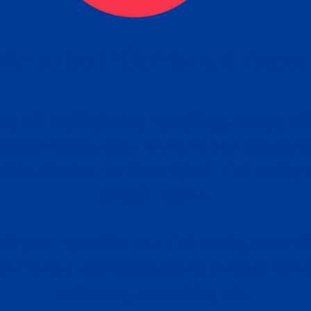
ceive your Completed Aposti
w.
e will facilitate the Apostille process wi
nment offices and return to you the com
cument
tille attached to the original FBI Backg
Order
Check Report.
it your Apostille and FBI Background 
ort to the requesting party: foreign attor
embassy, consulate, etc.