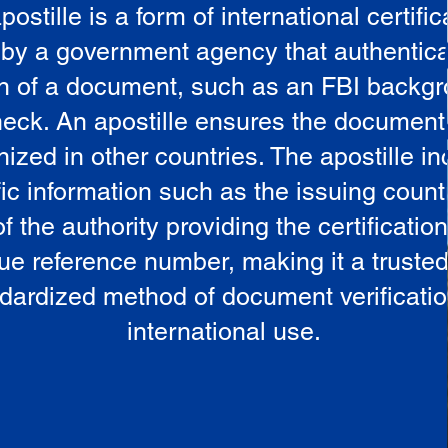
postille is a form of international certific
 by a government agency that authentica
in of a document, such as an FBI backg
eck. An apostille ensures the document
ized in other countries. The apostille i
ic information such as the issuing countr
 the authority providing the certificatio
ue reference number, making it a truste
dardized method of document verificatio
international use.