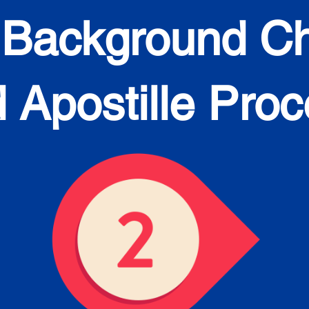
 Background C
 Apostille Pro