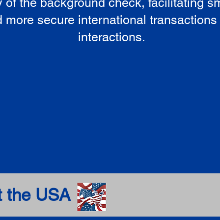
ty of the background check, facilitating 
 more secure international transactions
interactions.
t the USA