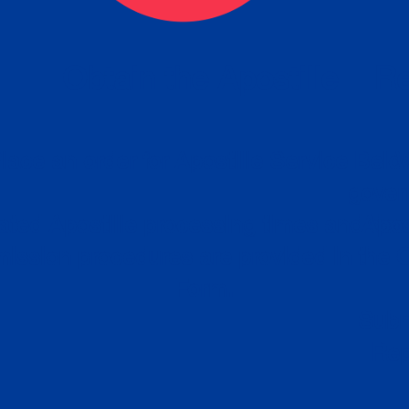
eck
Obtain the Apostille
Re
obtain
lace an order for Apostille Service Belo
W
ting
gover
siness
ated Apostille processing times and do
Apos
ission procedures are provided in the 
Form.
follow
Subm
can.
Rep