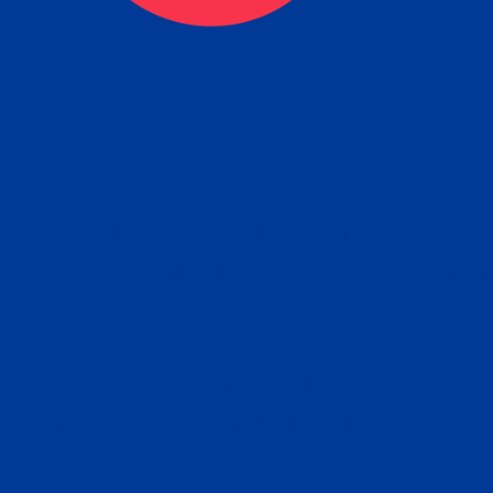
tain the FBI Background Ch
t Your Fingerprints: The Fastest way to 
P
r results is to use a live scan fingerprin
ce. Results typically received in 1-5 Bu
Estim
days.
subm
e any location from the link below and 
ir instructions to obtain the fingerprint s