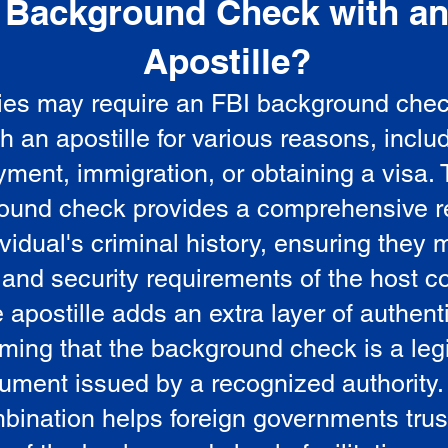
Background Check with a
e
Apostille?
ies may require an FBI background che
5
th an apostille for various reasons, inclu
ment, immigration, or obtaining a visa.
ound check provides a comprehensive r
vidual's criminal history, ensuring they 
 and security requirements of the host co
 apostille adds an extra layer of authenti
rming that the background check is a leg
ument issued by a recognized authority.
bination helps foreign governments trus