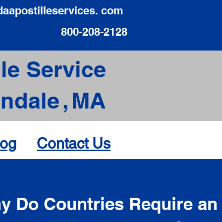
daapostilleservices. com
800-208-2128
le Service
ndale
,
MA
log
Contact Us
d
y Do Countries Require an