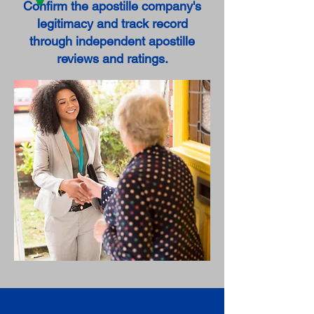
Confirm the apostille company's
legitimacy and track record
through independent apostille
reviews and ratings.