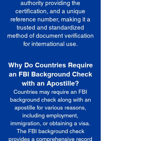
authority providing the
certification, and a unique
reference number, making it a
trusted and standardized
method of document verification
for international use.
Why Do Countries Require
an FBI Background Check
with an Apostille?
Countries may require an FBI
background check along with an
apostille for various reasons,
including employment,
immigration, or obtaining a visa.
The FBI background check
provides a comprehensive record