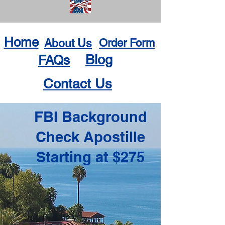
Home
About Us
Order Form
Blog
FAQs
Contact Us
FBI Background
Check Apostille
Starting at $275