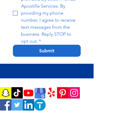
Apostille Services. By 
providing my phone 
number, I agree to receive 
text messages from the 
business. Reply STOP to 
opt out.
*
Submit