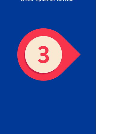
Receive your Completed
Apostille
We will facilitate the Apostille
process with government offices
and return to you the completed