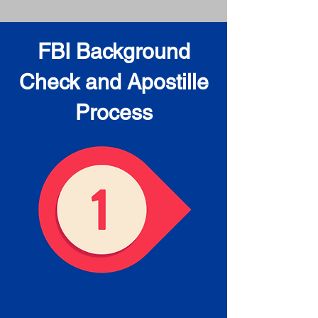
FBI Background
Check and Apostille
Process
Obtain the FBI Background