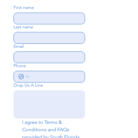
First name
Last name
Email
Phone
Drop Us A Line
I agree to 
Terms & 
Conditions
 and 
FAQs
provided by South Florida 