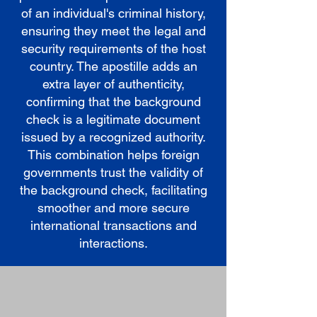
of an individual's criminal history,
ensuring they meet the legal and
security requirements of the host
country. The apostille adds an
extra layer of authenticity,
confirming that the background
check is a legitimate document
issued by a recognized authority.
This combination helps foreign
governments trust the validity of
the background check, facilitating
smoother and more secure
international transactions and
interactions.