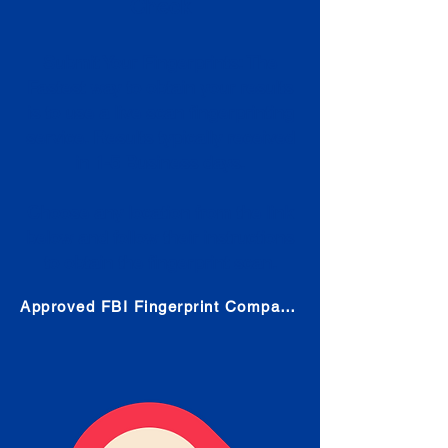
Check
Submit Your Fingerprints: The
Fastest way to obtain your results
is to use a live scan fingerprinting
service. Results typically received
in 1-5 Business days.
Choose any location from the link
below and follow their instructions
to obtain the fingerprint scan.
Approved FBI Fingerprint Companies