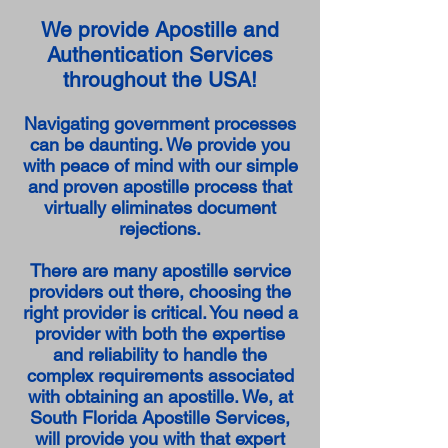
We provide Apostille and
Authentication Services
throughout the USA!
Navigating government processes
can be daunting. We provide you
with peace of mind with our simple
and proven apostille process that
virtually eliminates document
rejections.
There are many apostille service
providers out there, choosing the
right provider is critical. You need a
provider with both the expertise
and reliability to handle the
complex requirements associated
with obtaining an apostille. We, at
South Florida Apostille Services,
will provide you with that expert