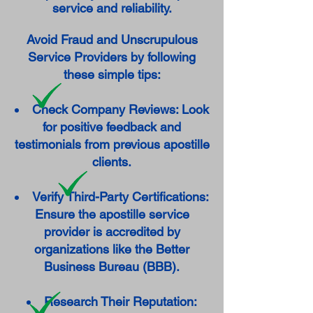
service and reliability.
Avoid Fraud and Unscrupulous
Service Providers by following
these simple tips:
Check Company Reviews: Look
for positive feedback and
testimonials from previous apostille
clients.
Verify Third-Party Certifications:
Ensure the apostille service
provider is accredited by
organizations like the Better
Business Bureau (BBB).
Research Their Reputation: