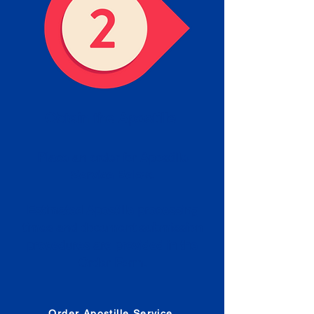
Obtain the Apostille
Place an order for Apostille
Service Below.
Estimated Apostille processing
times and document submission
procedures are provided in the
Order Form.
Order Apostille Service