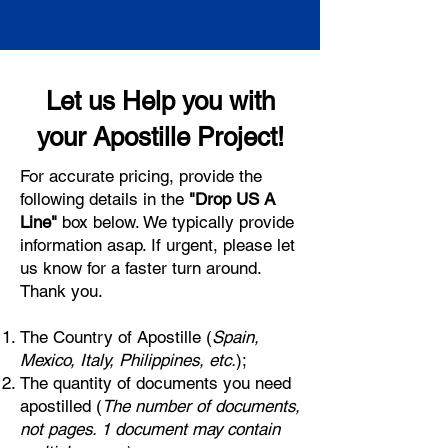
Let us Help you with
your Apostille Project!
For accurate pricing, provide the
following details in the
"Drop US A
Line"
box below. We typically provide
information asap. If urgent, please let
us know for a faster turn around.
Thank you.
The Country of Apostille (
Spain,
Mexico, Italy, Philippines, etc.
);
The quantity of documents you need
apostilled (
The number of documents,
not pages. 1 document may contain