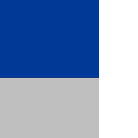
Apostille attached to the original
FBI Background Check Report.
Submit your Apostille and FBI
Background Check Report to the
requesting party: foreign attorney,
embassy, consulate, etc.