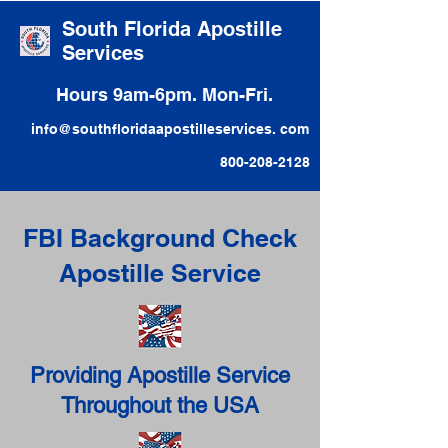
South Florida Apostille
Services
Hours 9am-6pm. Mon-Fri.
info@southfloridaapostilleservices. com
800-208-2128
FBI Background Check
Apostille Service
Providing Apostille Service
Throughout the USA