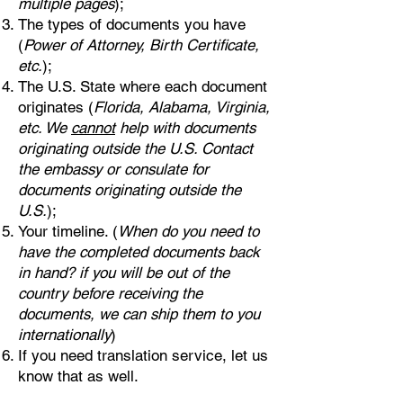
multiple pages
);
The types of documents you have
(
Power of Attorney, Birth Certificate,
etc.
);
The U.S. State where each document
originates (
Florida, Alabama, Virginia,
etc. We
cannot
help with documents
originating outside the U.S. Contact
the embassy or consulate for
documents originating outside the
U.S.
);
Your timeline. (
When do you need to
have the completed documents back
in hand? if you will be out of the
country before receiving the
documents, we can ship them to you
internationally
)
If you need translation service, let us
know that as well.