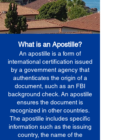
What is an Apostille?
An apostille is a form of
international certification issued
by a government agency that
authenticates the origin of a
document, such as an FBI
background check. An apostille
ensures the document is
recognized in other countries.
The apostille includes specific
information such as the issuing
country, the name of the