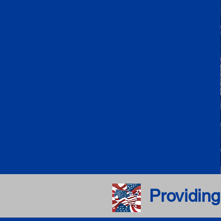
Providing