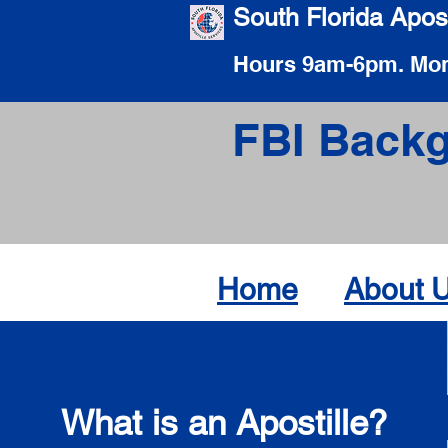
South Florida Apost
Hours 9am-6pm. Mon
FBI Backg
Home
About 
What is an Apostille?