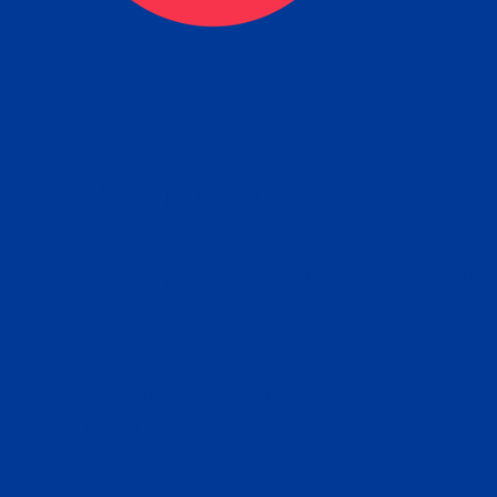
tain the FBI Background Ch
t Your Fingerprints: The Fastest way to 
P
r results is to use a live scan fingerprin
ce. Results typically received in 1-5 Bu
Estim
days.
subm
e any location from the link below and 
ir instructions to obtain the fingerprint s