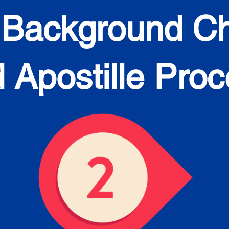
 Background C
 Apostille Pro