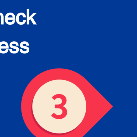
heck
cess