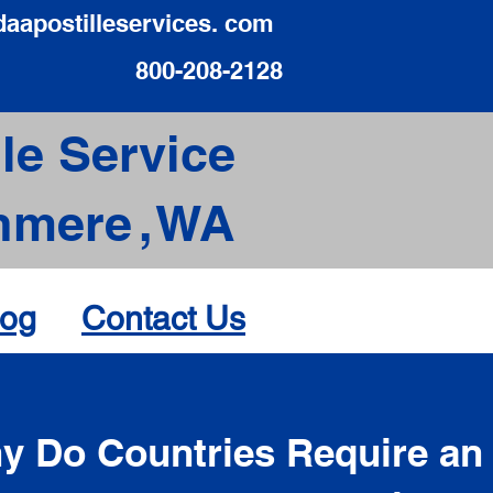
daapostilleservices. com
800-208-2128
le Service
hmere
,
WA
log
Contact Us
d
y Do Countries Require an