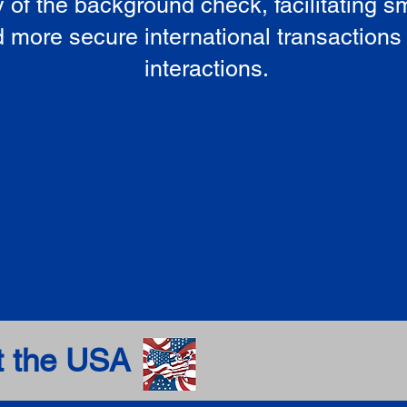
ty of the background check, facilitating 
 more secure international transactions
interactions.
t the USA