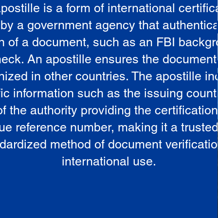
postille is a form of international certific
 by a government agency that authentica
in of a document, such as an FBI backg
eck. An apostille ensures the document
ized in other countries. The apostille i
ic information such as the issuing countr
 the authority providing the certificatio
ue reference number, making it a truste
dardized method of document verificatio
international use.