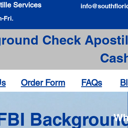
ille Services
info@southflori
-Fri.
round Check Apostil
Cas
Us
Order Form
FAQs
B
FBI Backgroun
Wh