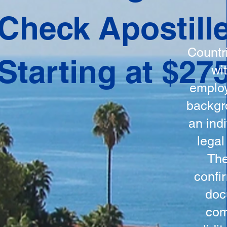
ation
Check Apostill
tes the
round
Countr
Starting at $27
 is
wi
ncludes
employ
y, the
backgr
n, and a
an indi
d and
legal
n for
The
confi
doc
com