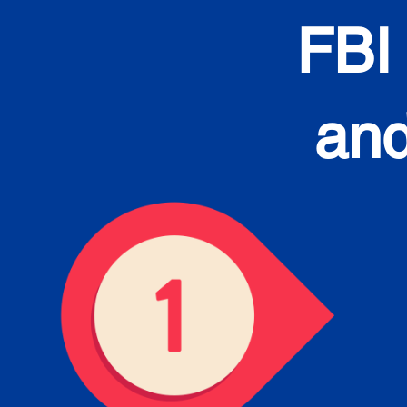
FBI
and