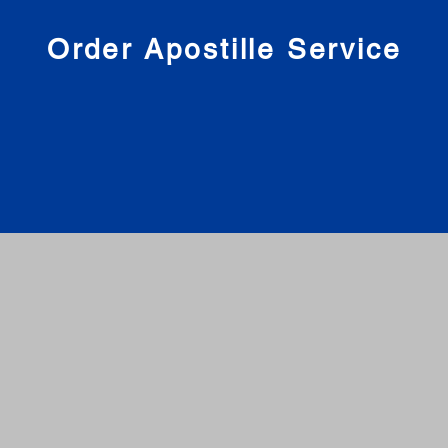
nies
Order Apostille Service