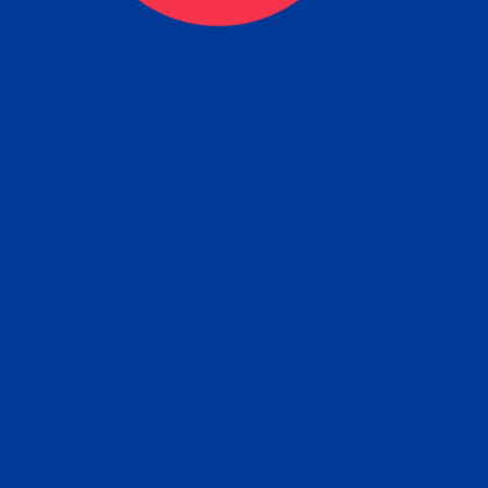
eck
Obtain the Apostille
Re
obtain
lace an order for Apostille Service Belo
W
ting
gover
siness
ated Apostille processing times and do
Apos
ission procedures are provided in the 
Form.
follow
Subm
can.
Rep