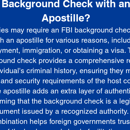
Background Check with a
e
Apostille?
ies may require an FBI background che
5
th an apostille for various reasons, inclu
ment, immigration, or obtaining a visa.
ound check provides a comprehensive r
vidual's criminal history, ensuring they 
 and security requirements of the host co
 apostille adds an extra layer of authenti
rming that the background check is a leg
ument issued by a recognized authority.
bination helps foreign governments trus