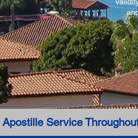
validi
and
 Apostille Service Throughou