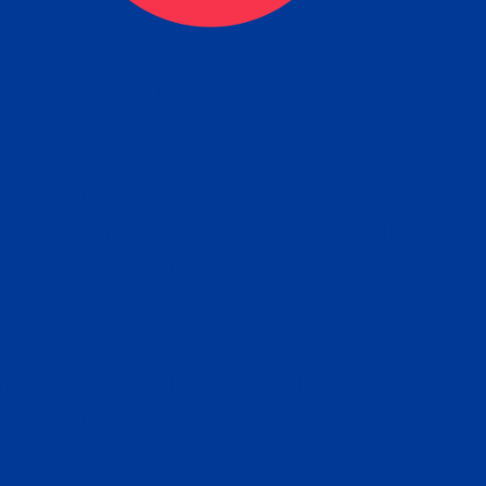
ceive your Completed Aposti
w.
e will facilitate the Apostille process wi
nment offices and return to you the com
cument
tille attached to the original FBI Backg
Order
Check Report.
it your Apostille and FBI Background 
ort to the requesting party: foreign attor
embassy, consulate, etc.