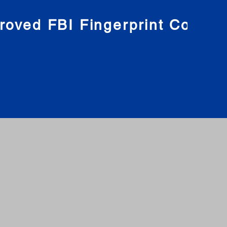
roved FBI Fingerprint Compa