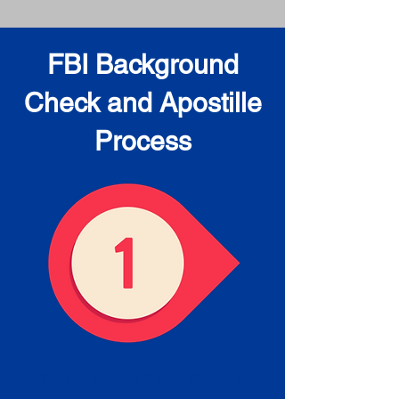
FBI Background
Check and Apostille
Process
Obtain the FBI Background