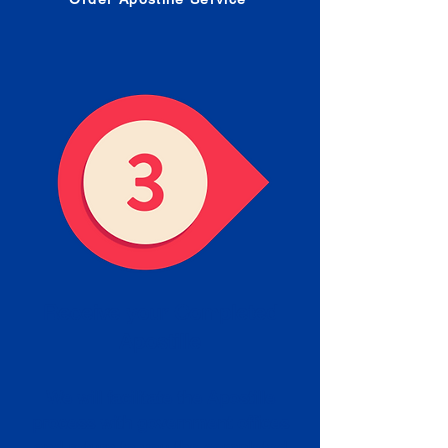
Receive your Completed
Apostille
We will facilitate the Apostille
process with government offices
and return to you the completed