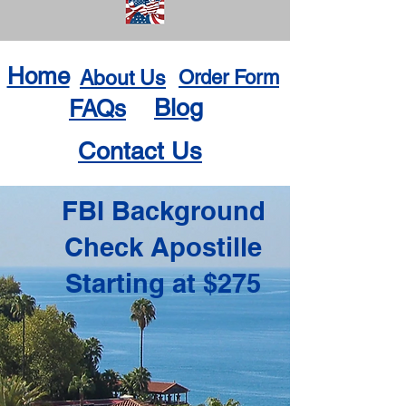
Home
About Us
Order Form
Blog
FAQs
Contact Us
FBI Background
Check Apostille
Starting at $275