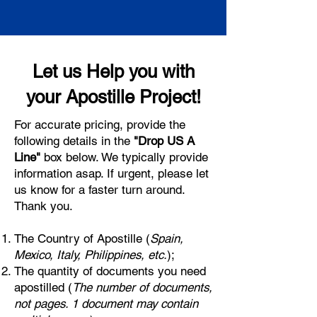
Let us Help you with
your Apostille Project!
For accurate pricing, provide the
following details in the
"Drop US A
Line"
box below. We typically provide
information asap. If urgent, please let
us know for a faster turn around.
Thank you.
The Country of Apostille (
Spain,
Mexico, Italy, Philippines, etc.
);
The quantity of documents you need
apostilled (
The number of documents,
not pages. 1 document may contain