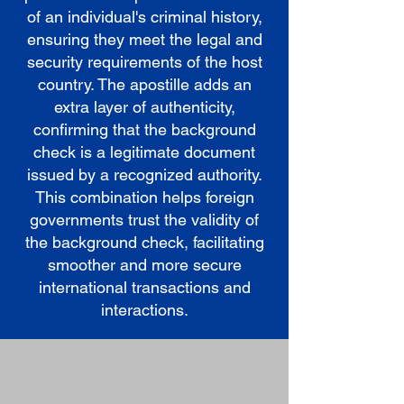
of an individual's criminal history,
ensuring they meet the legal and
security requirements of the host
country. The apostille adds an
extra layer of authenticity,
confirming that the background
check is a legitimate document
issued by a recognized authority.
This combination helps foreign
governments trust the validity of
the background check, facilitating
smoother and more secure
international transactions and
interactions.