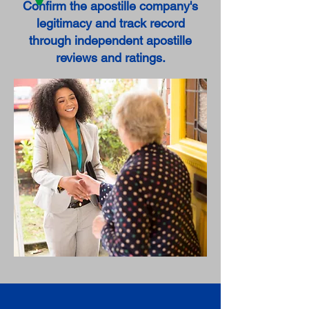
Confirm the apostille company's
legitimacy and track record
through independent apostille
reviews and ratings.