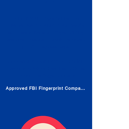
Check
Submit Your Fingerprints: The
Fastest way to obtain your results
is to use a live scan fingerprinting
service. Results typically received
in 1-5 Business days.
Choose any location from the link
below and follow their instructions
to obtain the fingerprint scan.
Approved FBI Fingerprint Companies