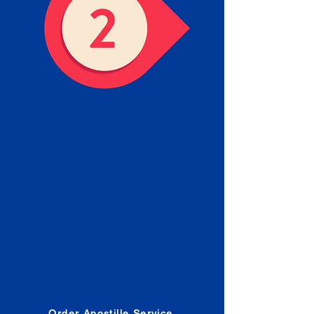
Obtain the Apostille
Place an order for Apostille
Service Below.
Estimated Apostille processing
times and document submission
procedures are provided in the
Order Form.
Order Apostille Service