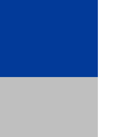
Apostille attached to the original
FBI Background Check Report.
Submit your Apostille and FBI
Background Check Report to the
requesting party: foreign attorney,
embassy, consulate, etc.