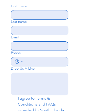
First name
Last name
Email
Phone
Drop Us A Line
I agree to 
Terms & 
Conditions
 and 
FAQs
provided by South Florida 