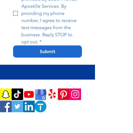
Apostille Services. By 
providing my phone 
number, I agree to receive 
text messages from the 
business. Reply STOP to 
opt out.
*
Submit