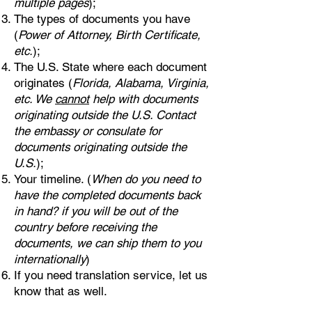
multiple pages
);
The types of documents you have
(
Power of Attorney, Birth Certificate,
etc.
);
The U.S. State where each document
originates (
Florida, Alabama, Virginia,
etc. We
cannot
help with documents
originating outside the U.S. Contact
the embassy or consulate for
documents originating outside the
U.S.
);
Your timeline. (
When do you need to
have the completed documents back
in hand? if you will be out of the
country before receiving the
documents, we can ship them to you
internationally
)
If you need translation service, let us
know that as well.