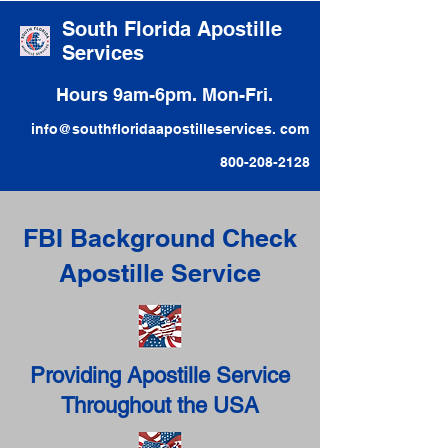
South Florida Apostille
Services
Hours 9am-6pm. Mon-Fri.
info@southfloridaapostilleservices. com
800-208-2128
FBI Background Check
Apostille Service
Providing Apostille Service
Throughout the USA