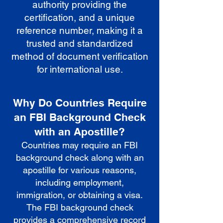
authority providing the
certification, and a unique
reference number, making it a
trusted and standardized
method of document verification
for international use.
Why Do Countries Require
an FBI Background Check
with an Apostille?
Countries may require an FBI
background check along with an
apostille for various reasons,
including employment,
immigration, or obtaining a visa.
The FBI background check
provides a comprehensive record