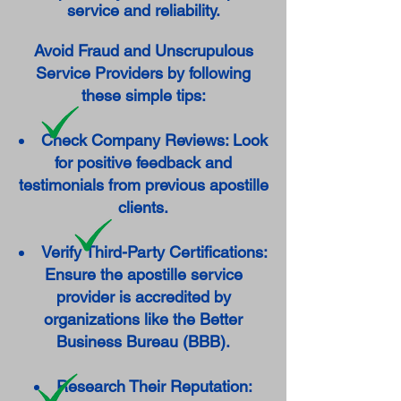
service and reliability.
Avoid Fraud and Unscrupulous
Service Providers by following
these simple tips:
Check Company Reviews: Look
for positive feedback and
testimonials from previous apostille
clients.
Verify Third-Party Certifications:
Ensure the apostille service
provider is accredited by
organizations like the Better
Business Bureau (BBB).
Research Their Reputation: