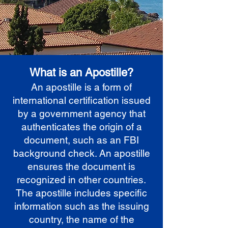
What is an Apostille?
An apostille is a form of
international certification issued
by a government agency that
authenticates the origin of a
document, such as an FBI
background check. An apostille
ensures the document is
recognized in other countries.
The apostille includes specific
information such as the issuing
country, the name of the