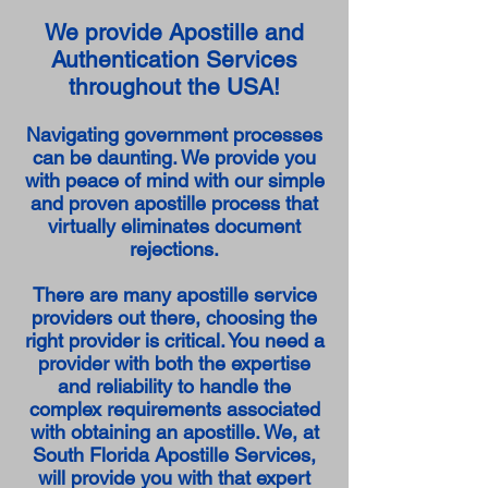
We provide Apostille and
Authentication Services
throughout the USA!
Navigating government processes
can be daunting. We provide you
with peace of mind with our simple
and proven apostille process that
virtually eliminates document
rejections.
There are many apostille service
providers out there, choosing the
right provider is critical. You need a
provider with both the expertise
and reliability to handle the
complex requirements associated
with obtaining an apostille. We, at
South Florida Apostille Services,
will provide you with that expert