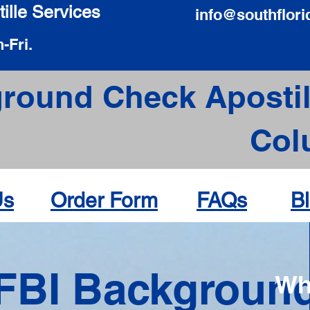
ille Services
info@southflori
-Fri.
round Check Apostil
Col
Us
Order Form
FAQs
B
FBI Backgroun
Wh