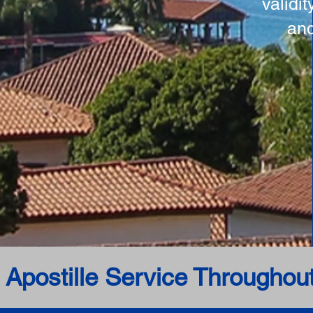
validi
and
 Apostille Service Throughou