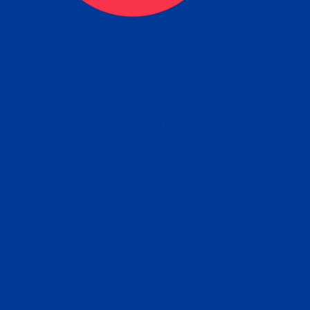
tain the FBI Background Ch
t Your Fingerprints: The Fastest way to 
P
r results is to use a live scan fingerprin
ce. Results typically received in 1-5 Bu
Estim
days.
subm
e any location from the link below and 
ir instructions to obtain the fingerprint s