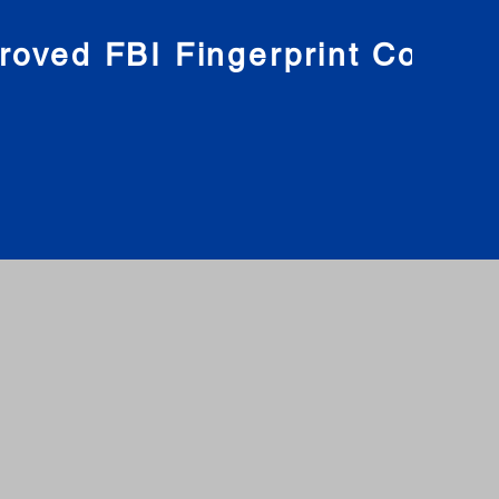
roved FBI Fingerprint Compa