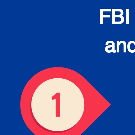
FBI
and