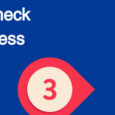
heck
cess