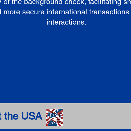
ty of the background check, facilitating 
 more secure international transactions
interactions.
t the USA