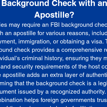
Background Check with a
e
Apostille?
ies may require an FBI background che
5
th an apostille for various reasons, inclu
ment, immigration, or obtaining a visa.
ound check provides a comprehensive r
vidual's criminal history, ensuring they 
 and security requirements of the host co
 apostille adds an extra layer of authenti
rming that the background check is a leg
ument issued by a recognized authority.
bination helps foreign governments trus