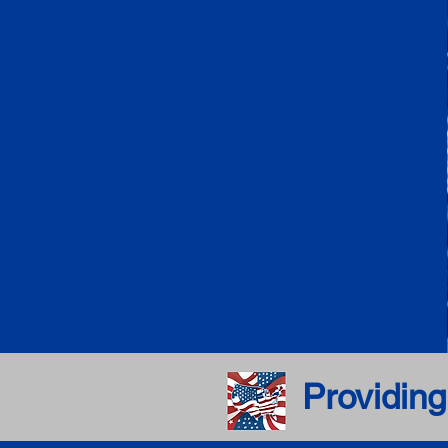
Providing