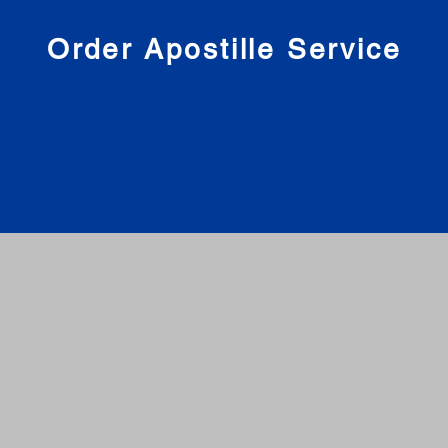
nies
Order Apostille Service