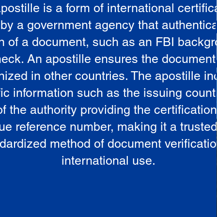
postille is a form of international certific
 by a government agency that authentica
in of a document, such as an FBI backg
eck. An apostille ensures the document
ized in other countries. The apostille i
ic information such as the issuing countr
 the authority providing the certificatio
ue reference number, making it a truste
dardized method of document verificatio
international use.