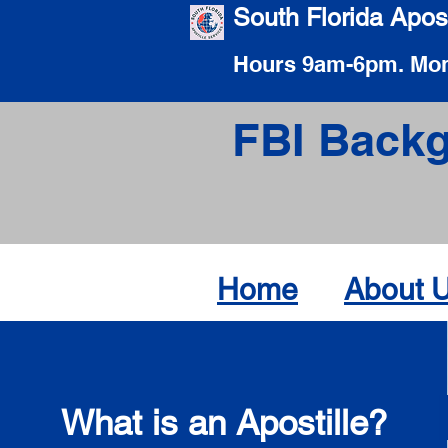
South Florida Apost
Hours 9am-6pm. Mon
FBI Backg
Home
About 
What is an Apostille?