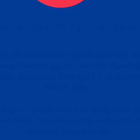
ceive your Completed Aposti
w.
e will facilitate the Apostille process wi
nment offices and return to you the com
cument
tille attached to the original FBI Backg
Order
Check Report.
it your Apostille and FBI Background 
ort to the requesting party: foreign attor
embassy, consulate, etc.