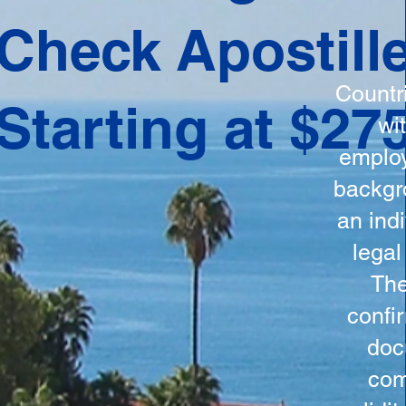
ation
Check Apostill
tes the
round
Countr
Starting at $27
 is
wi
ncludes
employ
y, the
backgr
n, and a
an indi
d and
legal
n for
The
confi
doc
com