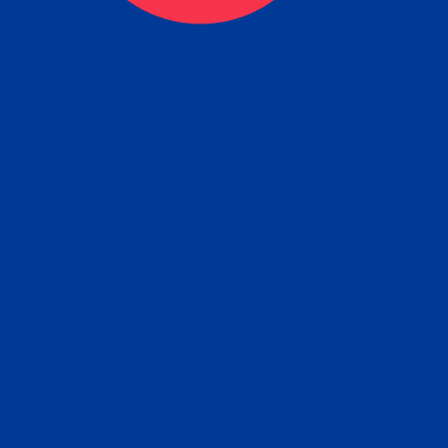
eck
Obtain the Apostille
Re
obtain
lace an order for Apostille Service Belo
W
ting
gover
siness
ated Apostille processing times and do
Apos
ission procedures are provided in the 
Form.
follow
Subm
can.
Rep