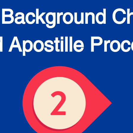
 Background C
 Apostille Pro