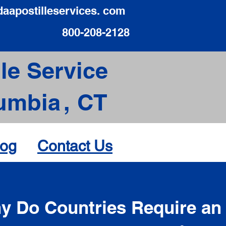
daapostilleservices. com
800-208-2128
le Service
umbia
,
CT
log
Contact Us
d
y Do Countries Require an