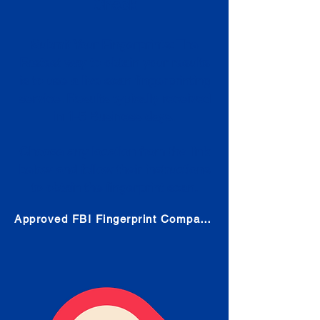
Check
Submit Your Fingerprints: The
Fastest way to obtain your results
is to use a live scan fingerprinting
service. Results typically received
in 1-5 Business days.
Choose any location from the link
below and follow their instructions
to obtain the fingerprint scan.
Approved FBI Fingerprint Companies