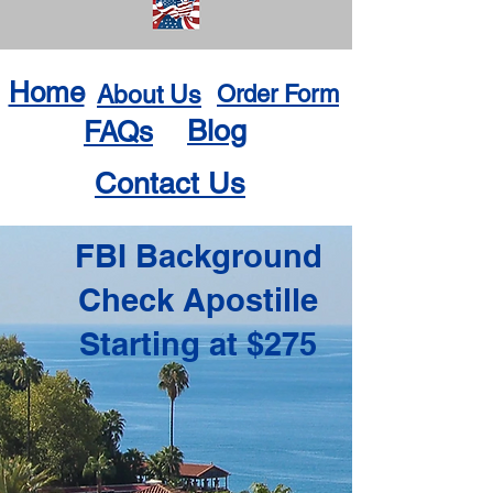
Home
About Us
Order Form
Blog
FAQs
Contact Us
FBI Background
Check Apostille
Starting at $275