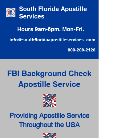
South Florida Apostille
Services
Hours 9am-6pm. Mon-Fri.
info@southfloridaapostilleservices. com
800-208-2128
FBI Background Check
Apostille Service
Providing Apostille Service
Throughout the USA