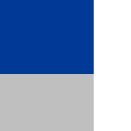
Apostille attached to the original
FBI Background Check Report.
Submit your Apostille and FBI
Background Check Report to the
requesting party: foreign attorney,
embassy, consulate, etc.