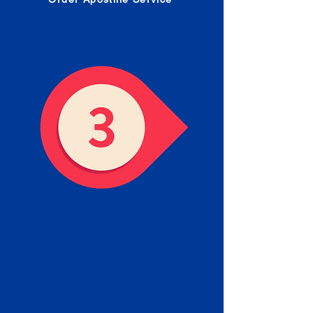
Receive your Completed
Apostille
We will facilitate the Apostille
process with government offices
and return to you the completed