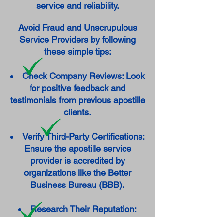
service and reliability.
Avoid Fraud and Unscrupulous
Service Providers by following
these simple tips:
Check Company Reviews: Look
for positive feedback and
testimonials from previous apostille
clients.
Verify Third-Party Certifications:
Ensure the apostille service
provider is accredited by
organizations like the Better
Business Bureau (BBB).
Research Their Reputation: