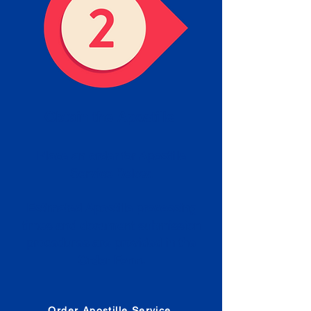
Obtain the Apostille
Place an order for Apostille
Service Below.
Estimated Apostille processing
times and document submission
procedures are provided in the
Order Form.
Order Apostille Service