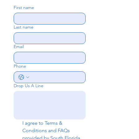
First name
Last name
Email
Phone
Drop Us A Line
I agree to 
Terms & 
Conditions
 and 
FAQs
provided by South Florida 