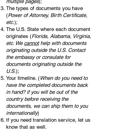
multiple pages
);
The types of documents you have
(
Power of Attorney, Birth Certificate,
etc.
);
The U.S. State where each document
originates (
Florida, Alabama, Virginia,
etc. We
cannot
help with documents
originating outside the U.S. Contact
the embassy or consulate for
documents originating outside the
U.S.
);
Your timeline. (
When do you need to
have the completed documents back
in hand? if you will be out of the
country before receiving the
documents, we can ship them to you
internationally
)
If you need translation service, let us
know that as well.