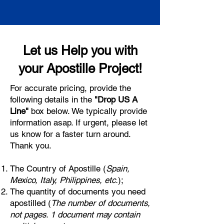
Let us Help you with
your Apostille Project!
For accurate pricing, provide the
following details in the
"Drop US A
Line"
box below. We typically provide
information asap. If urgent, please let
us know for a faster turn around.
Thank you.
The Country of Apostille (
Spain,
Mexico, Italy, Philippines, etc.
);
The quantity of documents you need
apostilled (
The number of documents,
not pages. 1 document may contain