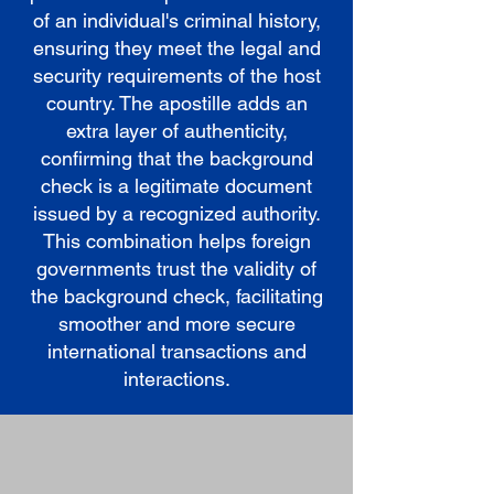
of an individual's criminal history,
ensuring they meet the legal and
security requirements of the host
country. The apostille adds an
extra layer of authenticity,
confirming that the background
check is a legitimate document
issued by a recognized authority.
This combination helps foreign
governments trust the validity of
the background check, facilitating
smoother and more secure
international transactions and
interactions.