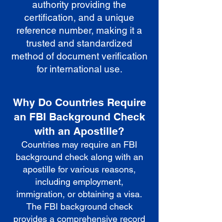
authority providing the
certification, and a unique
reference number, making it a
trusted and standardized
method of document verification
for international use.
Why Do Countries Require
an FBI Background Check
with an Apostille?
Countries may require an FBI
background check along with an
apostille for various reasons,
including employment,
immigration, or obtaining a visa.
The FBI background check
provides a comprehensive record