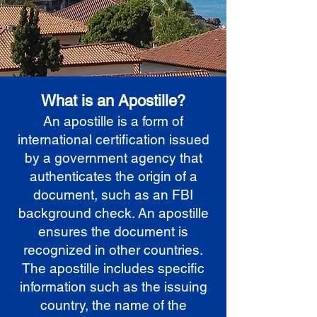
What is an Apostille?
An apostille is a form of
international certification issued
by a government agency that
authenticates the origin of a
document, such as an FBI
background check. An apostille
ensures the document is
recognized in other countries.
The apostille includes specific
information such as the issuing
country, the name of the