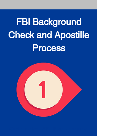
FBI Background
Check and Apostille
Process
Obtain the FBI Background