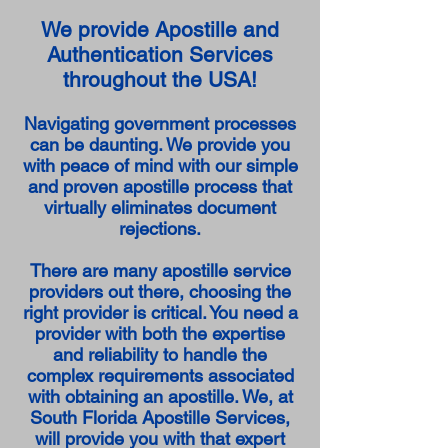
We provide Apostille and
Authentication Services
throughout the USA!
Navigating government processes
can be daunting. We provide you
with peace of mind with our simple
and proven apostille process that
virtually eliminates document
rejections.
There are many apostille service
providers out there, choosing the
right provider is critical. You need a
provider with both the expertise
and reliability to handle the
complex requirements associated
with obtaining an apostille. We, at
South Florida Apostille Services,
will provide you with that expert