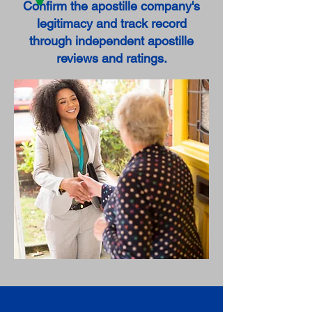
Confirm the apostille company's
legitimacy and track record
through independent apostille
reviews and ratings.