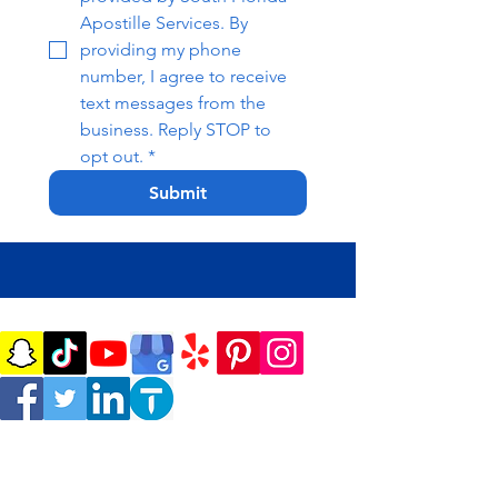
Apostille Services. By 
providing my phone 
number, I agree to receive 
text messages from the 
business. Reply STOP to 
opt out.
*
Submit