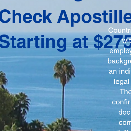
ation
Check Apostill
tes the
round
Countr
Starting at $27
 is
wi
ncludes
employ
y, the
backgr
n, and a
an indi
d and
legal
n for
The
confi
doc
com