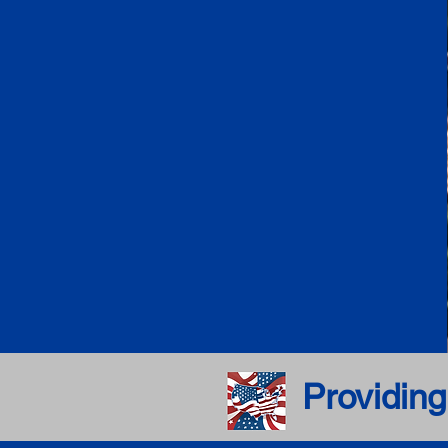
Providing