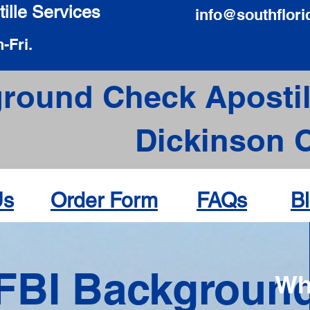
ille Services
info@southflori
-Fri.
round Check Apostil
Dickinson 
Us
Order Form
FAQs
B
FBI Backgroun
Wh