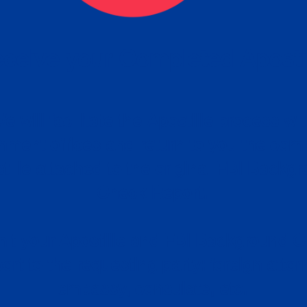
ceive your Completed Aposti
w.
e will facilitate the Apostille process wi
nment offices and return to you the com
cument
tille attached to the original FBI Backg
Order
Check Report.
it your Apostille and FBI Background 
ort to the requesting party: foreign attor
embassy, consulate, etc.