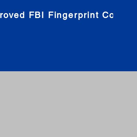
roved FBI Fingerprint Compa