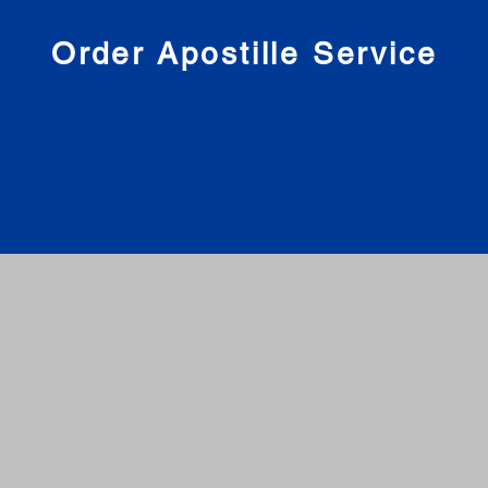
nies
Order Apostille Service