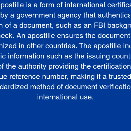
postille is a form of international certific
 by a government agency that authentica
in of a document, such as an FBI backg
eck. An apostille ensures the document
ized in other countries. The apostille i
ic information such as the issuing countr
 the authority providing the certificatio
ue reference number, making it a truste
dardized method of document verificatio
international use.