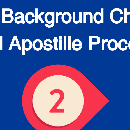
 Background C
 Apostille Pro