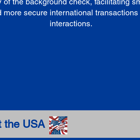
ty of the background check, facilitating 
 more secure international transactions
interactions.
t the USA