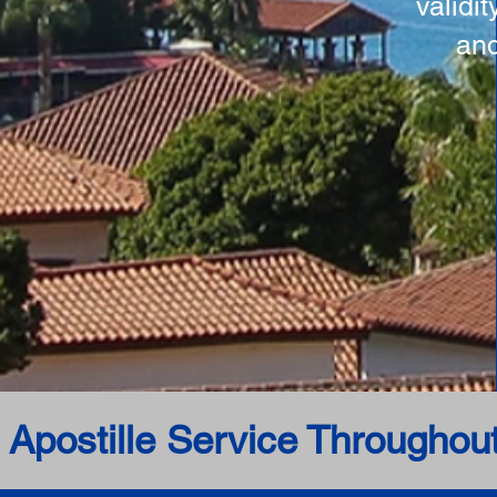
validi
and
 Apostille Service Throughou