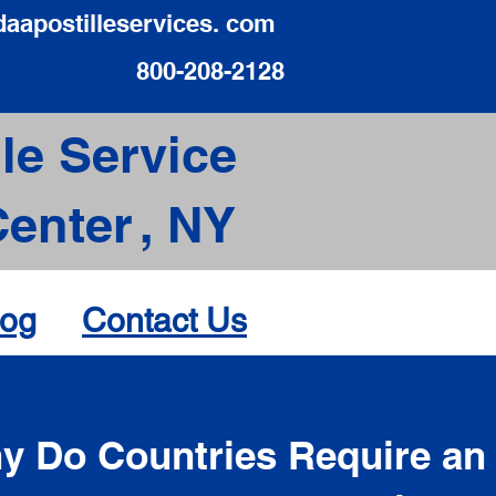
daapostilleservices. com
800-208-2128
le Service
Center
,
NY
log
Contact Us
d
y Do Countries Require an