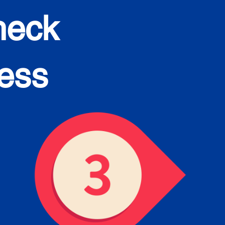
heck
cess