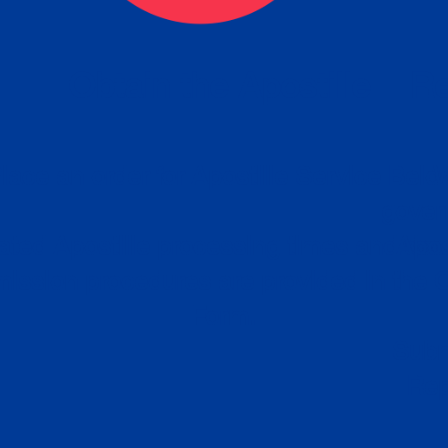
eck
Obtain the Apostille
Re
obtain
lace an order for Apostille Service Belo
W
ting
gover
siness
ated Apostille processing times and do
Apos
ission procedures are provided in the 
Form.
follow
Subm
can.
Rep