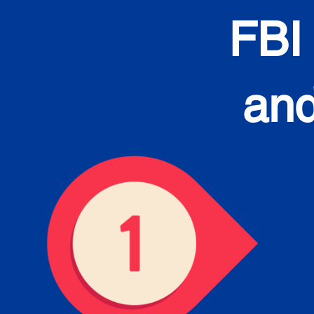
FBI
and