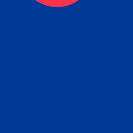
tain the FBI Background Ch
t Your Fingerprints: The Fastest way to 
P
r results is to use a live scan fingerprin
ce. Results typically received in 1-5 Bu
Estim
days.
subm
e any location from the link below and 
ir instructions to obtain the fingerprint s