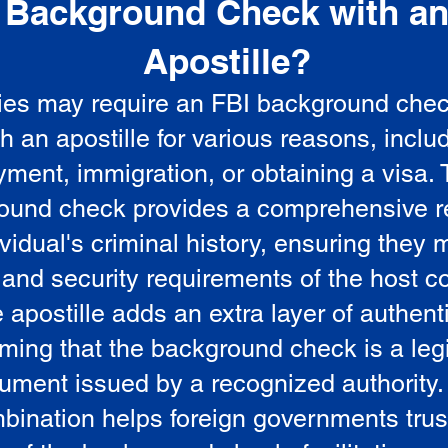
Background Check with a
e
Apostille?
ies may require an FBI background che
5
th an apostille for various reasons, inclu
ment, immigration, or obtaining a visa.
ound check provides a comprehensive r
vidual's criminal history, ensuring they 
 and security requirements of the host co
 apostille adds an extra layer of authenti
rming that the background check is a leg
ument issued by a recognized authority.
bination helps foreign governments trus