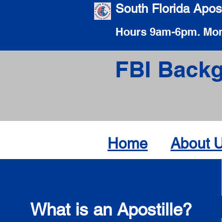
South Florida Apost
Hours 9am-6pm. Mon
FBI Backg
Home
About 
What is an Apostille?