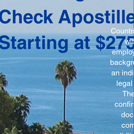
ation
Check Apostill
tes the
round
Countr
Starting at $27
 is
wi
ncludes
employ
y, the
backgr
n, and a
an indi
d and
legal
n for
The
confi
doc
com