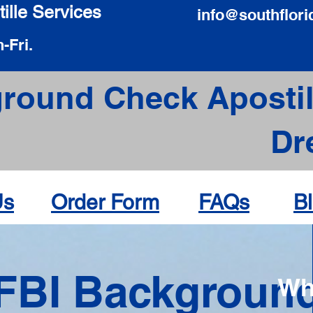
ille Services
info@southflori
-Fri.
round Check Apostil
Dr
Us
Order Form
FAQs
B
FBI Backgroun
Wh