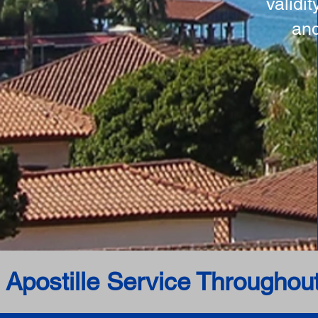
validi
and
 Apostille Service Throughou