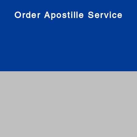
nies
Order Apostille Service