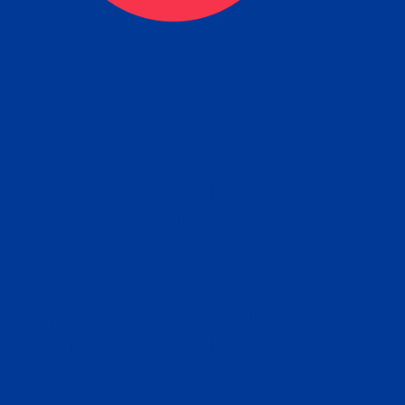
tain the FBI Background Ch
t Your Fingerprints: The Fastest way to 
P
r results is to use a live scan fingerprin
ce. Results typically received in 1-5 Bu
Estim
days.
subm
e any location from the link below and 
ir instructions to obtain the fingerprint s