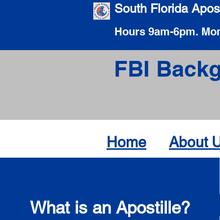
South Florida Apost
Hours 9am-6pm. Mon
FBI Backg
Home
About 
What is an Apostille?