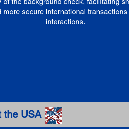
ty of the background check, facilitating 
 more secure international transactions
interactions.
t the USA