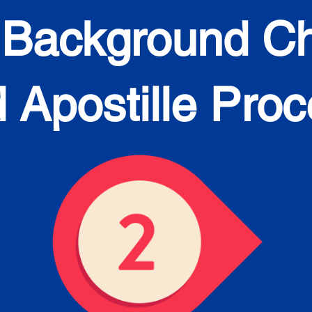
 Background C
 Apostille Pro