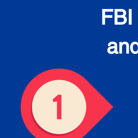
FBI
and