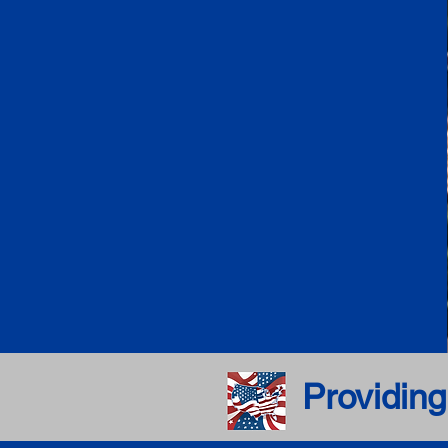
Providing