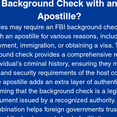
Background Check with a
e
Apostille?
ies may require an FBI background che
5
th an apostille for various reasons, inclu
ment, immigration, or obtaining a visa.
ound check provides a comprehensive r
vidual's criminal history, ensuring they 
 and security requirements of the host co
 apostille adds an extra layer of authenti
rming that the background check is a leg
ument issued by a recognized authority.
bination helps foreign governments trus