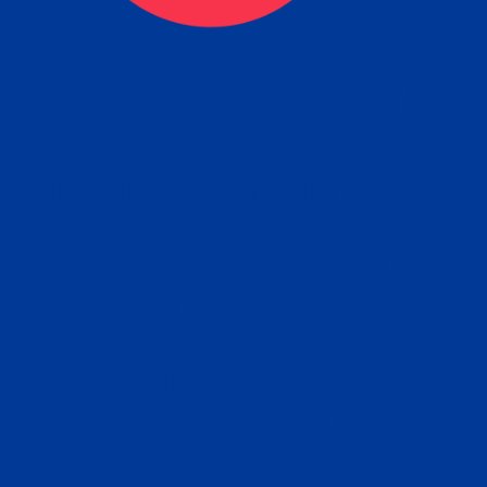
ceive your Completed Aposti
w.
e will facilitate the Apostille process wi
nment offices and return to you the com
cument
tille attached to the original FBI Backg
Order
Check Report.
it your Apostille and FBI Background 
ort to the requesting party: foreign attor
embassy, consulate, etc.