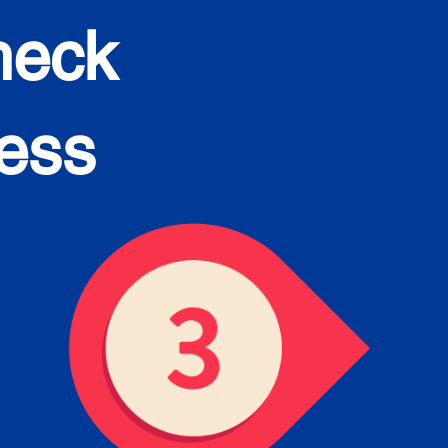
heck
cess