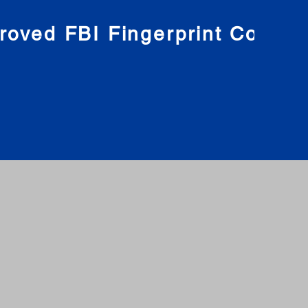
roved FBI Fingerprint Compa