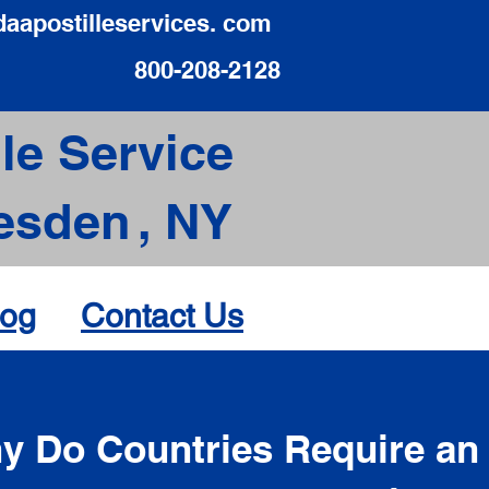
daapostilleservices. com
800-208-2128
le Service
esden
,
NY
log
Contact Us
d
y Do Countries Require an