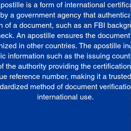
postille is a form of international certific
 by a government agency that authentica
in of a document, such as an FBI backg
eck. An apostille ensures the document
ized in other countries. The apostille i
ic information such as the issuing countr
 the authority providing the certificatio
ue reference number, making it a truste
dardized method of document verificatio
international use.