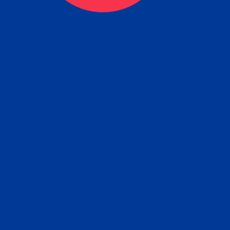
eck
Obtain the Apostille
Re
obtain
lace an order for Apostille Service Belo
W
ting
gover
siness
ated Apostille processing times and do
Apos
ission procedures are provided in the 
Form.
follow
Subm
can.
Rep