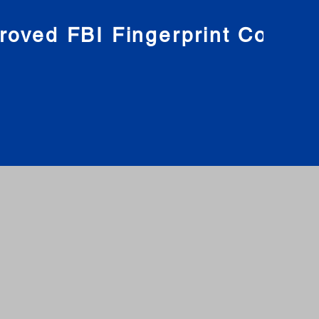
roved FBI Fingerprint Compa