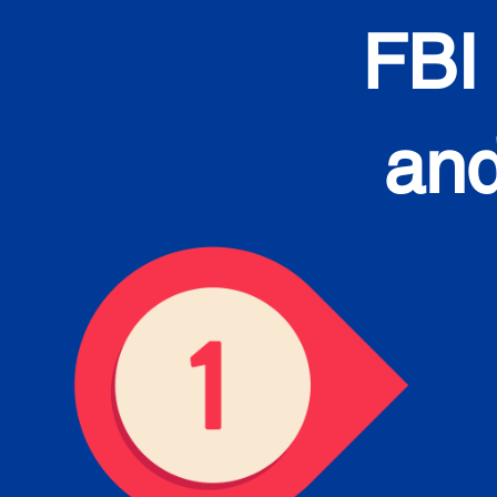
FBI
and