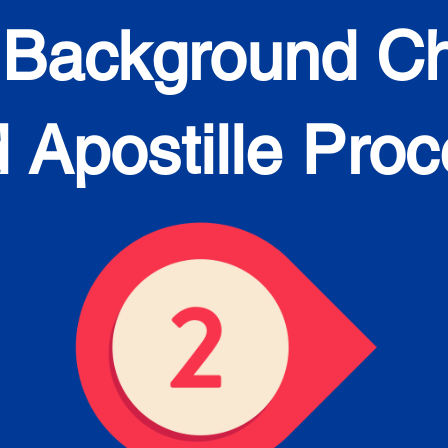
 Background C
 Apostille Pro