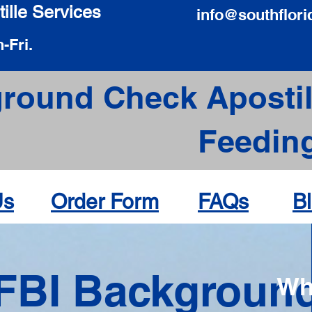
ille Services
info@southflori
-Fri.
round Check Apostil
Feeding
Us
Order Form
FAQs
B
FBI Backgroun
Wh