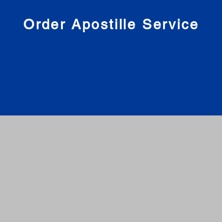
nies
Order Apostille Service