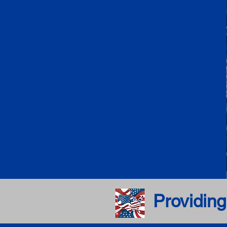
Providing