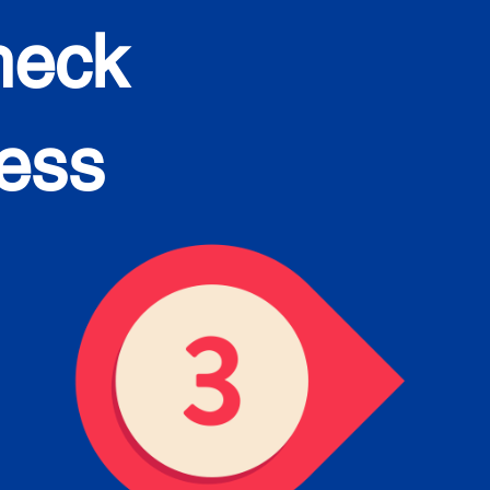
heck
cess