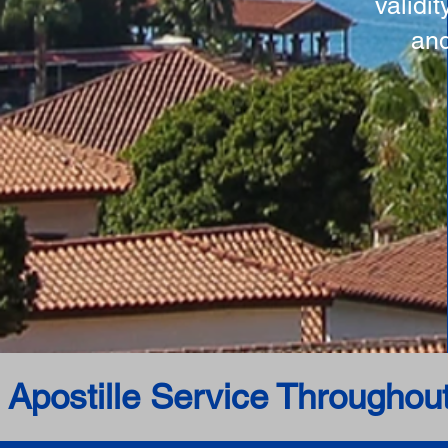
validi
and
 Apostille Service Throughou