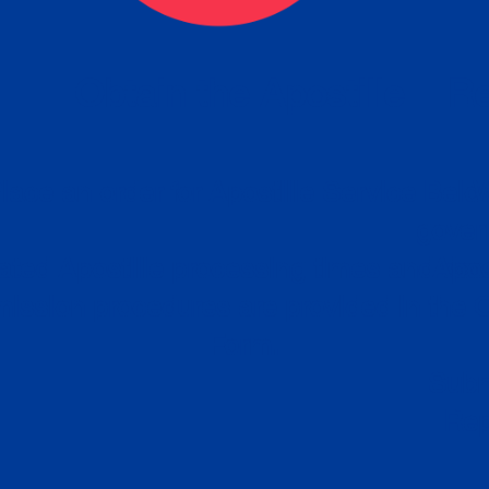
eck
Obtain the Apostille
Re
obtain
lace an order for Apostille Service Belo
W
ting
gover
siness
ated Apostille processing times and do
Apos
ission procedures are provided in the 
Form.
follow
Subm
can.
Rep