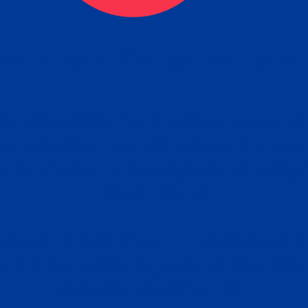
ceive your Completed Aposti
w.
e will facilitate the Apostille process wi
nment offices and return to you the com
cument
tille attached to the original FBI Backg
Order
Check Report.
it your Apostille and FBI Background 
ort to the requesting party: foreign attor
embassy, consulate, etc.