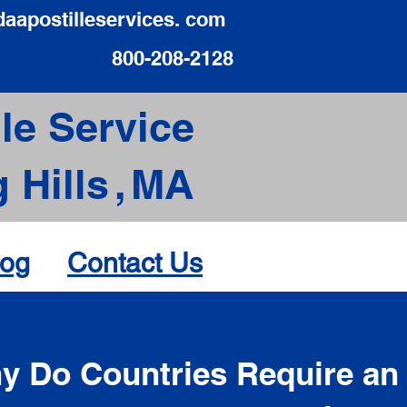
daapostilleservices. com
800-208-2128
le Service
 Hills
,
MA
log
Contact Us
d
y Do Countries Require an