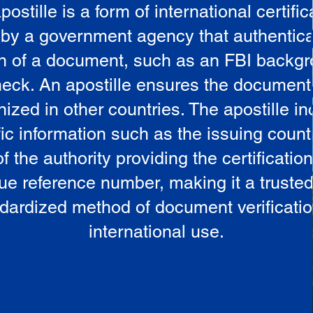
postille is a form of international certific
 by a government agency that authentica
in of a document, such as an FBI backg
eck. An apostille ensures the document
ized in other countries. The apostille i
ic information such as the issuing countr
 the authority providing the certificatio
ue reference number, making it a truste
dardized method of document verificatio
international use.