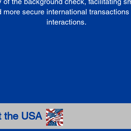
ty of the background check, facilitating 
 more secure international transactions
interactions.
t the USA