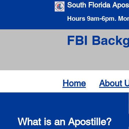
South Florida Apost
Hours 9am-6pm. Mon
FBI Backg
Home
About 
What is an Apostille?