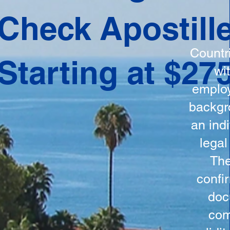
ation
Check Apostill
tes the
round
Countr
Starting at $27
 is
wi
ncludes
employ
y, the
backgr
n, and a
an indi
d and
legal
n for
The
confi
doc
com