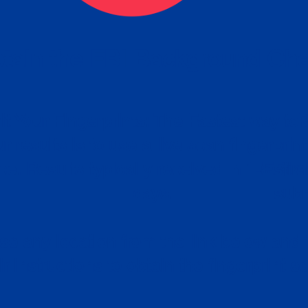
tain the FBI Background Ch
t Your Fingerprints: The Fastest way to 
P
r results is to use a live scan fingerprin
ce. Results typically received in 1-5 Bu
Estim
days.
subm
e any location from the link below and 
ir instructions to obtain the fingerprint s