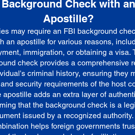
Background Check with a
e
Apostille?
ies may require an FBI background che
5
th an apostille for various reasons, inclu
ment, immigration, or obtaining a visa.
ound check provides a comprehensive r
vidual's criminal history, ensuring they 
 and security requirements of the host co
 apostille adds an extra layer of authenti
rming that the background check is a leg
ument issued by a recognized authority.
bination helps foreign governments trus