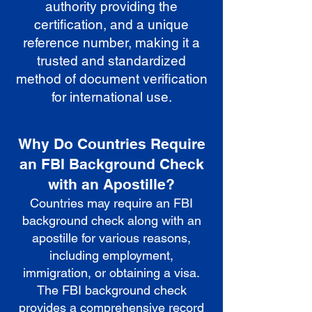
authority providing the
certification, and a unique
reference number, making it a
trusted and standardized
method of document verification
for international use.
Why Do Countries Require
an FBI Background Check
with an Apostille?
Countries may require an FBI
background check along with an
apostille for various reasons,
including employment,
immigration, or obtaining a visa.
The FBI background check
provides a comprehensive record