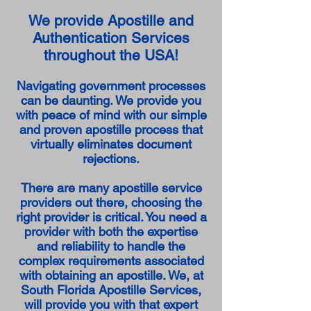
We provide Apostille and
Authentication Services
throughout the USA!
Navigating government processes
can be daunting. We provide you
with peace of mind with our simple
and proven apostille process that
virtually eliminates document
rejections.
There are many apostille service
providers out there, choosing the
right provider is critical. You need a
provider with both the expertise
and reliability to handle the
complex requirements associated
with obtaining an apostille. We, at
South Florida Apostille Services,
will provide you with that expert