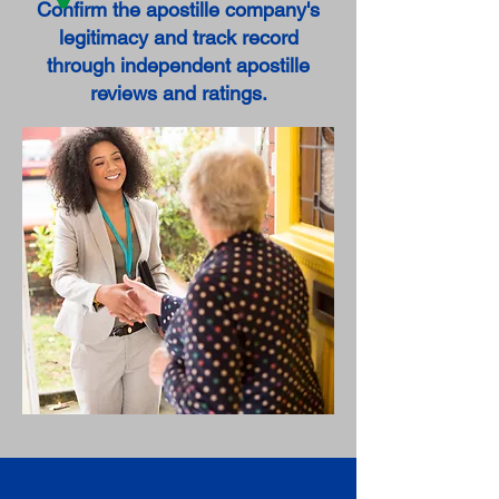
Confirm the apostille company's
legitimacy and track record
through independent apostille
reviews and ratings.