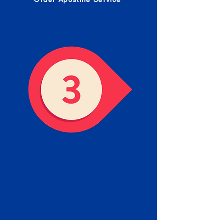
Receive your Completed
Apostille
We will facilitate the Apostille
process with government offices
and return to you the completed