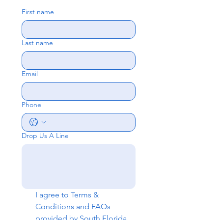
First name
Last name
Email
Phone
Drop Us A Line
I agree to 
Terms & 
Conditions
 and 
FAQs
provided by South Florida 