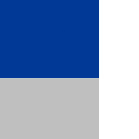
Apostille attached to the original
FBI Background Check Report.
Submit your Apostille and FBI
Background Check Report to the
requesting party: foreign attorney,
embassy, consulate, etc.