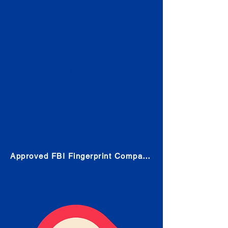
Check
Submit Your Fingerprints: The
Fastest way to obtain your results
is to use a live scan fingerprinting
service. Results typically received
in 1-5 Business days.
Choose any location from the link
below and follow their instructions
to obtain the fingerprint scan.
Approved FBI Fingerprint Companies