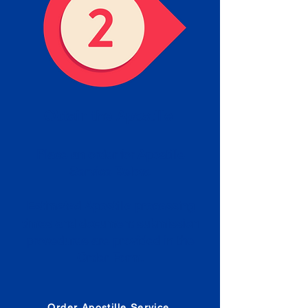
Obtain the Apostille
Place an order for Apostille
Service Below.
Estimated Apostille processing
times and document submission
procedures are provided in the
Order Form.
Order Apostille Service