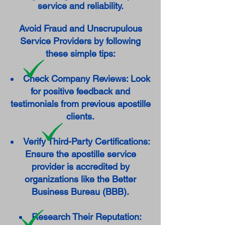
service and reliability.
Avoid Fraud and Unscrupulous
Service Providers by following
these simple tips:
Check Company Reviews: Look
for positive feedback and
testimonials from previous apostille
clients.
Verify Third-Party Certifications:
Ensure the apostille service
provider is accredited by
organizations like the Better
Business Bureau (BBB).
Research Their Reputation: