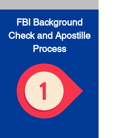
FBI Background
Check and Apostille
Process
Obtain the FBI Background