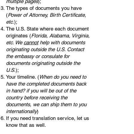
multiple pages
);
The types of documents you have
(
Power of Attorney, Birth Certificate,
etc.
);
The U.S. State where each document
originates (
Florida, Alabama, Virginia,
etc. We
cannot
help with documents
originating outside the U.S. Contact
the embassy or consulate for
documents originating outside the
U.S.
);
Your timeline. (
When do you need to
have the completed documents back
in hand? if you will be out of the
country before receiving the
documents, we can ship them to you
internationally
)
If you need translation service, let us
know that as well.