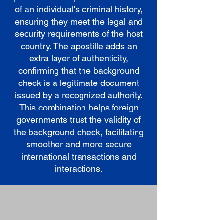
of an individual's criminal history,
ensuring they meet the legal and
security requirements of the host
country. The apostille adds an
extra layer of authenticity,
confirming that the background
check is a legitimate document
issued by a recognized authority.
This combination helps foreign
governments trust the validity of
the background check, facilitating
smoother and more secure
international transactions and
interactions.