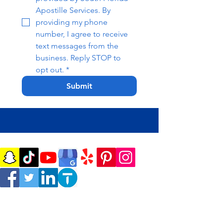
Apostille Services. By 
providing my phone 
number, I agree to receive 
text messages from the 
business. Reply STOP to 
opt out.
*
Submit