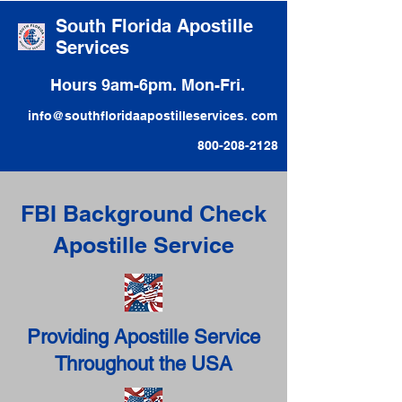
South Florida Apostille
Services
Hours 9am-6pm. Mon-Fri.
info@southfloridaapostilleservices. com
800-208-2128
FBI Background Check
Apostille Service
Providing Apostille Service
Throughout the USA