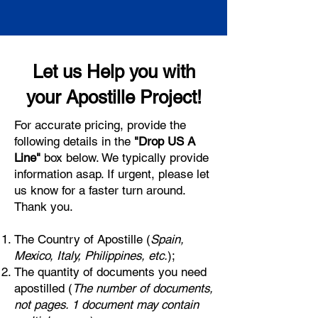
Let us Help you with
your Apostille Project!
For accurate pricing, provide the
following details in the
"Drop US A
Line"
box below. We typically provide
information asap. If urgent, please let
us know for a faster turn around.
Thank you.
The Country of Apostille (
Spain,
Mexico, Italy, Philippines, etc.
);
The quantity of documents you need
apostilled (
The number of documents,
not pages. 1 document may contain