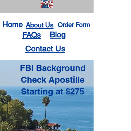
Home
About Us
Order Form
Blog
FAQs
Contact Us
FBI Background
Check Apostille
Starting at $275