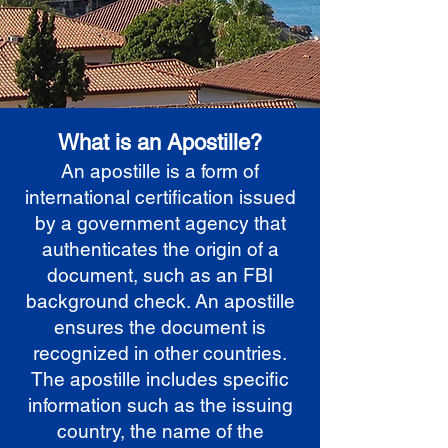
What is an Apostille?
An apostille is a form of
international certification issued
by a government agency that
authenticates the origin of a
document, such as an FBI
background check. An apostille
ensures the document is
recognized in other countries.
The apostille includes specific
information such as the issuing
country, the name of the