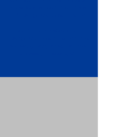
Apostille attached to the original
FBI Background Check Report.
Submit your Apostille and FBI
Background Check Report to the
requesting party: foreign attorney,
embassy, consulate, etc.