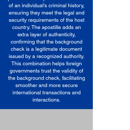
of an individual's criminal history,
ensuring they meet the legal and
security requirements of the host
country. The apostille adds an
extra layer of authenticity,
confirming that the background
check is a legitimate document
issued by a recognized authority.
This combination helps foreign
governments trust the validity of
the background check, facilitating
smoother and more secure
international transactions and
interactions.