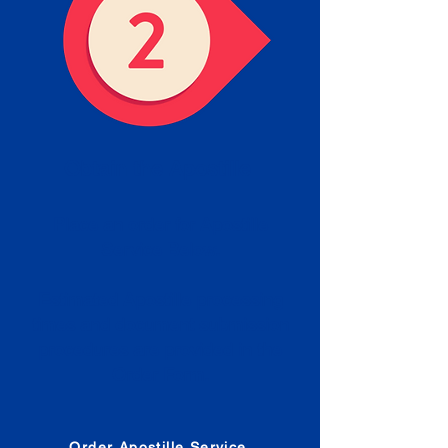
Obtain the Apostille
Place an order for Apostille
Service Below.
Estimated Apostille processing
times and document submission
procedures are provided in the
Order Form.
Order Apostille Service