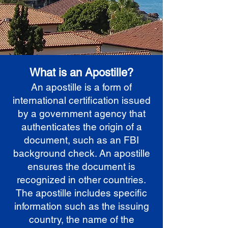
What is an Apostille?
An apostille is a form of
international certification issued
by a government agency that
authenticates the origin of a
document, such as an FBI
background check. An apostille
ensures the document is
recognized in other countries.
The apostille includes specific
information such as the issuing
country, the name of the