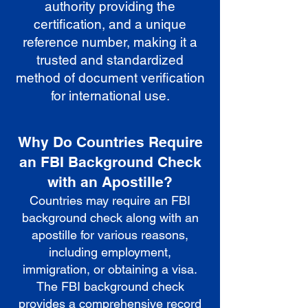
authority providing the
certification, and a unique
reference number, making it a
trusted and standardized
method of document verification
for international use.
Why Do Countries Require
an FBI Background Check
with an Apostille?
Countries may require an FBI
background check along with an
apostille for various reasons,
including employment,
immigration, or obtaining a visa.
The FBI background check
provides a comprehensive record