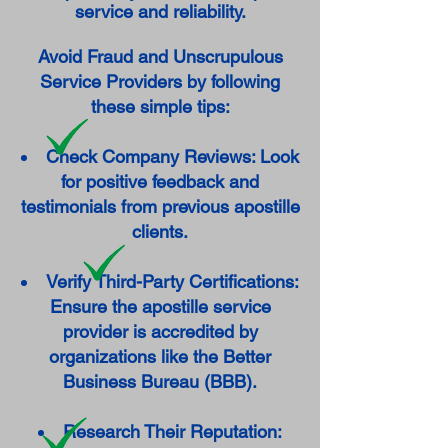
service and reliability.
Avoid Fraud and Unscrupulous
Service Providers by following
these simple tips:
Check Company Reviews: Look
for positive feedback and
testimonials from previous apostille
clients.
Verify Third-Party Certifications:
Ensure the apostille service
provider is accredited by
organizations like the Better
Business Bureau (BBB).
Research Their Reputation: