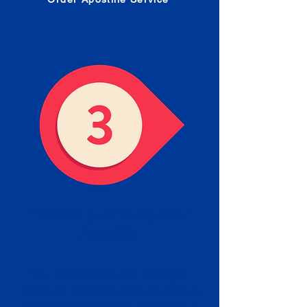
Receive your Completed
Apostille
We will facilitate the Apostille
process with government offices
and return to you the completed