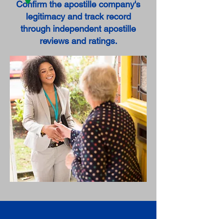
Confirm the apostille company's
legitimacy and track record
through independent apostille
reviews and ratings.