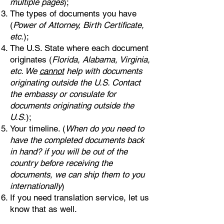
multiple pages
);
The types of documents you have
(
Power of Attorney, Birth Certificate,
etc.
);
The U.S. State where each document
originates (
Florida, Alabama, Virginia,
etc. We
cannot
help with documents
originating outside the U.S. Contact
the embassy or consulate for
documents originating outside the
U.S.
);
Your timeline. (
When do you need to
have the completed documents back
in hand? if you will be out of the
country before receiving the
documents, we can ship them to you
internationally
)
If you need translation service, let us
know that as well.