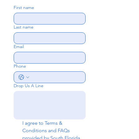
First name
Last name
Email
Phone
Drop Us A Line
I agree to 
Terms & 
Conditions
 and 
FAQs
provided by South Florida 