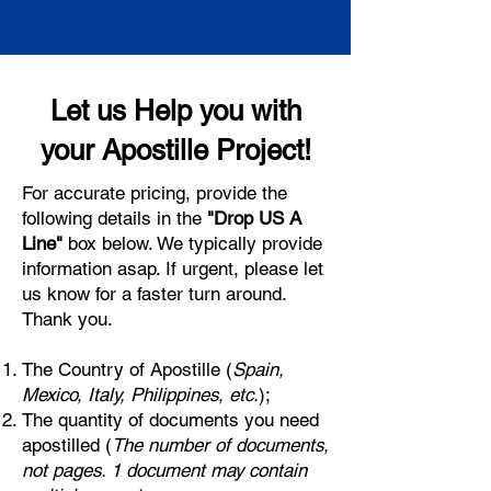
Let us Help you with
your Apostille Project!
For accurate pricing, provide the
following details in the
"Drop US A
Line"
box below. We typically provide
information asap. If urgent, please let
us know for a faster turn around.
Thank you.
The Country of Apostille (
Spain,
Mexico, Italy, Philippines, etc.
);
The quantity of documents you need
apostilled (
The number of documents,
not pages. 1 document may contain