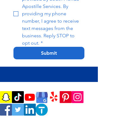
Apostille Services. By 
providing my phone 
number, I agree to receive 
text messages from the 
business. Reply STOP to 
opt out.
*
Submit