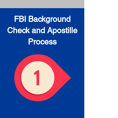
FBI Background
Check and Apostille
Process
Obtain the FBI Background