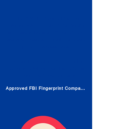
Check
Submit Your Fingerprints: The
Fastest way to obtain your results
is to use a live scan fingerprinting
service. Results typically received
in 1-5 Business days.
Choose any location from the link
below and follow their instructions
to obtain the fingerprint scan.
Approved FBI Fingerprint Companies