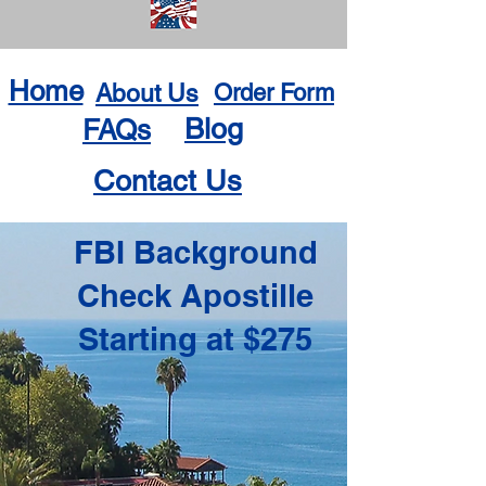
Home
About Us
Order Form
Blog
FAQs
Contact Us
FBI Background
Check Apostille
Starting at $275