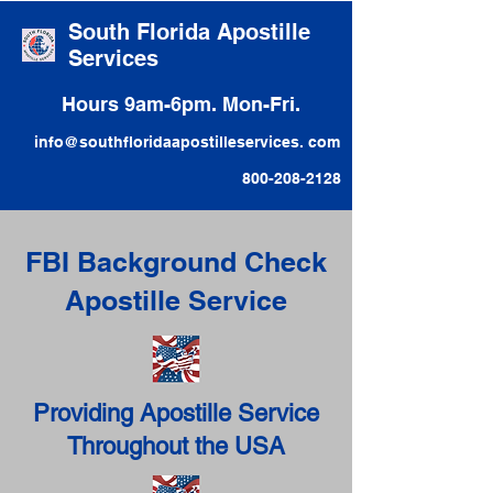
South Florida Apostille
Services
Hours 9am-6pm. Mon-Fri.
info@southfloridaapostilleservices. com
800-208-2128
FBI Background Check
Apostille Service
Providing Apostille Service
Throughout the USA