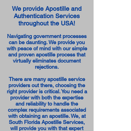
We provide Apostille and
Authentication Services
throughout the USA!
Navigating government processes
can be daunting. We provide you
with peace of mind with our simple
and proven apostille process that
virtually eliminates document
rejections.
There are many apostille service
providers out there, choosing the
right provider is critical. You need a
provider with both the expertise
and reliability to handle the
complex requirements associated
with obtaining an apostille. We, at
South Florida Apostille Services,
will provide you with that expert