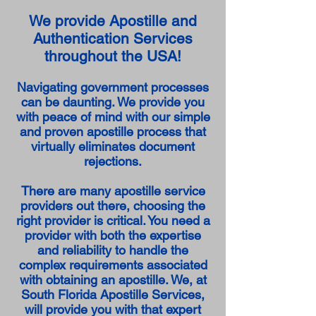
We provide Apostille and
Authentication Services
throughout the USA!
Navigating government processes
can be daunting. We provide you
with peace of mind with our simple
and proven apostille process that
virtually eliminates document
rejections.
There are many apostille service
providers out there, choosing the
right provider is critical. You need a
provider with both the expertise
and reliability to handle the
complex requirements associated
with obtaining an apostille. We, at
South Florida Apostille Services,
will provide you with that expert