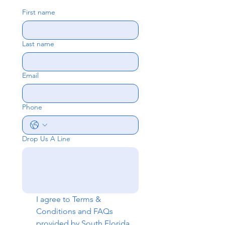
First name
Last name
Email
Phone
Drop Us A Line
I agree to 
Terms & 
Conditions
 and 
FAQs
provided by South Florida 