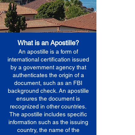
What is an Apostille?
An apostille is a form of
international certification issued
by a government agency that
authenticates the origin of a
document, such as an FBI
background check. An apostille
ensures the document is
recognized in other countries.
The apostille includes specific
information such as the issuing
country, the name of the