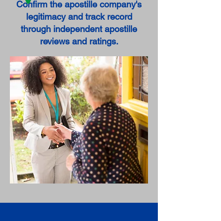
Confirm the apostille company's
legitimacy and track record
through independent apostille
reviews and ratings.