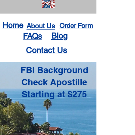
Home
About Us
Order Form
Blog
FAQs
Contact Us
FBI Background
Check Apostille
Starting at $275