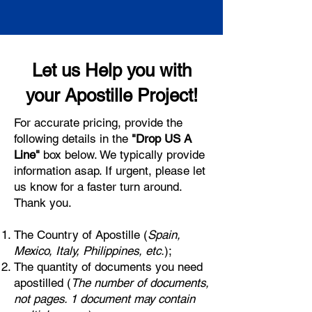
Let us Help you with
your Apostille Project!
For accurate pricing, provide the
following details in the
"Drop US A
Line"
box below. We typically provide
information asap. If urgent, please let
us know for a faster turn around.
Thank you.
The Country of Apostille (
Spain,
Mexico, Italy, Philippines, etc.
);
The quantity of documents you need
apostilled (
The number of documents,
not pages. 1 document may contain