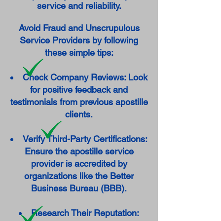
service and reliability.
Avoid Fraud and Unscrupulous
Service Providers by following
these simple tips:
Check Company Reviews: Look
for positive feedback and
testimonials from previous apostille
clients.
Verify Third-Party Certifications:
Ensure the apostille service
provider is accredited by
organizations like the Better
Business Bureau (BBB).
Research Their Reputation: