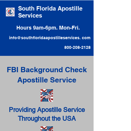
South Florida Apostille
Services
Hours 9am-6pm. Mon-Fri.
info@southfloridaapostilleservices. com
800-208-2128
FBI Background Check
Apostille Service
Providing Apostille Service
Throughout the USA