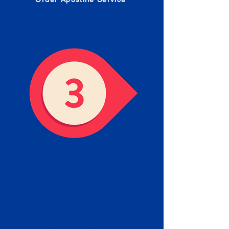
Receive your Completed
Apostille
We will facilitate the Apostille
process with government offices
and return to you the completed