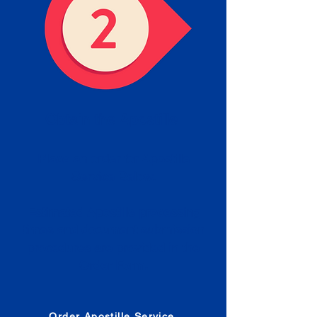
Obtain the Apostille
Place an order for Apostille
Service Below.
Estimated Apostille processing
times and document submission
procedures are provided in the
Order Form.
Order Apostille Service