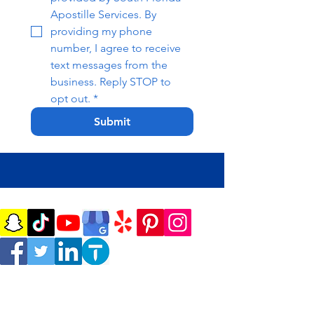
Apostille Services. By 
providing my phone 
number, I agree to receive 
text messages from the 
business. Reply STOP to 
opt out.
*
Submit