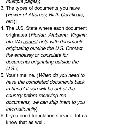
multiple pages
);
The types of documents you have
(
Power of Attorney, Birth Certificate,
etc.
);
The U.S. State where each document
originates (
Florida, Alabama, Virginia,
etc. We
cannot
help with documents
originating outside the U.S. Contact
the embassy or consulate for
documents originating outside the
U.S.
);
Your timeline. (
When do you need to
have the completed documents back
in hand? if you will be out of the
country before receiving the
documents, we can ship them to you
internationally
)
If you need translation service, let us
know that as well.