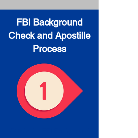
FBI Background
Check and Apostille
Process
Obtain the FBI Background