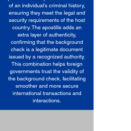
of an individual's criminal history,
ensuring they meet the legal and
security requirements of the host
country. The apostille adds an
extra layer of authenticity,
confirming that the background
check is a legitimate document
issued by a recognized authority.
This combination helps foreign
governments trust the validity of
the background check, facilitating
smoother and more secure
international transactions and
interactions.