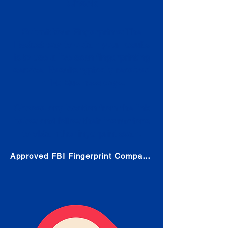
Check
Submit Your Fingerprints: The
Fastest way to obtain your results
is to use a live scan fingerprinting
service. Results typically received
in 1-5 Business days.
Choose any location from the link
below and follow their instructions
to obtain the fingerprint scan.
Approved FBI Fingerprint Companies