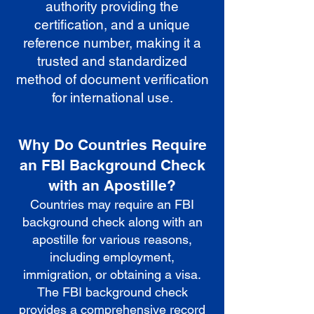
authority providing the
certification, and a unique
reference number, making it a
trusted and standardized
method of document verification
for international use.
Why Do Countries Require
an FBI Background Check
with an Apostille?
Countries may require an FBI
background check along with an
apostille for various reasons,
including employment,
immigration, or obtaining a visa.
The FBI background check
provides a comprehensive record