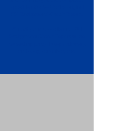
Apostille attached to the original
FBI Background Check Report.
Submit your Apostille and FBI
Background Check Report to the
requesting party: foreign attorney,
embassy, consulate, etc.