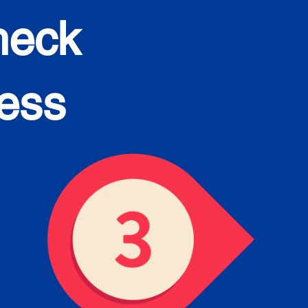
heck
cess