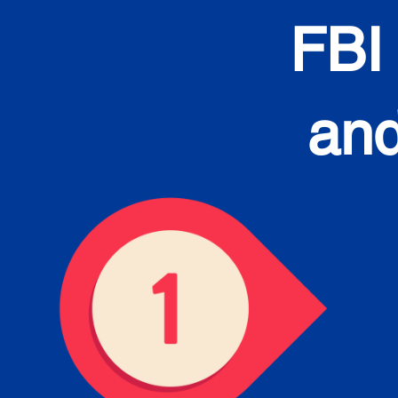
FBI
and