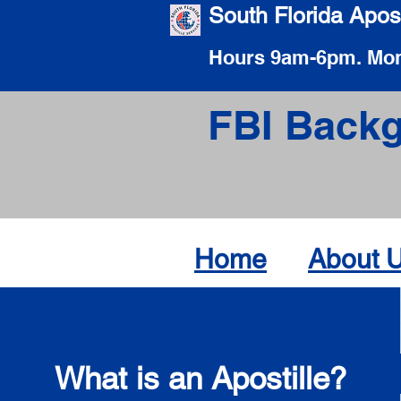
South Florida Apost
Hours 9am-6pm. Mon
FBI Backg
Home
About 
What is an Apostille?