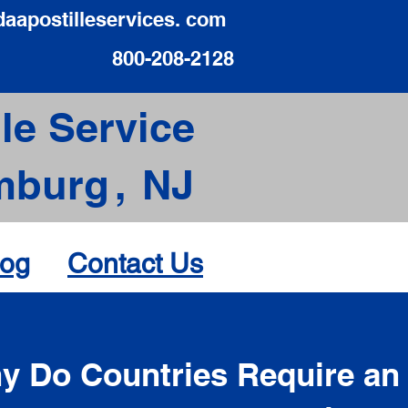
daapostilleservices. com
800-208-2128
le Service
mburg
,
NJ
log
Contact Us
d
y Do Countries Require an