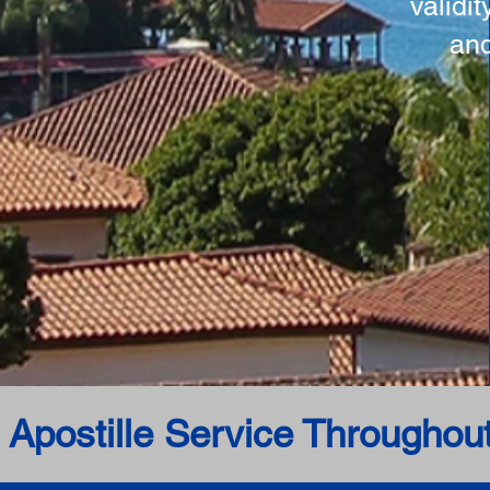
validi
and
 Apostille Service Throughou