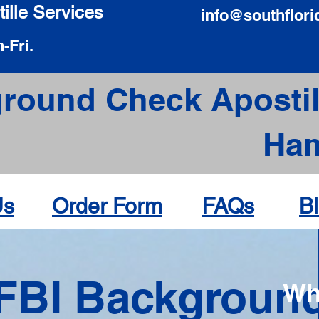
ille Services
info@southflori
-Fri.
round Check Apostil
Ha
Us
Order Form
FAQs
B
FBI Backgroun
Wh