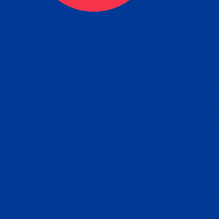
tain the FBI Background Ch
t Your Fingerprints: The Fastest way to 
P
r results is to use a live scan fingerprin
ce. Results typically received in 1-5 Bu
Estim
days.
subm
e any location from the link below and 
ir instructions to obtain the fingerprint s