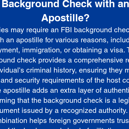
Background Check with a
e
Apostille?
ies may require an FBI background che
5
th an apostille for various reasons, inclu
ment, immigration, or obtaining a visa.
ound check provides a comprehensive r
vidual's criminal history, ensuring they 
 and security requirements of the host co
 apostille adds an extra layer of authenti
rming that the background check is a leg
ument issued by a recognized authority.
bination helps foreign governments trus