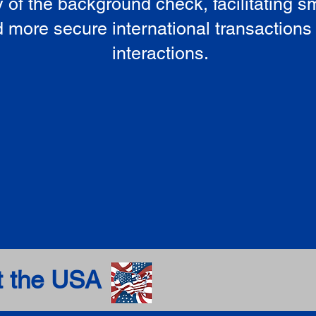
ty of the background check, facilitating 
 more secure international transactions
interactions.
t the USA