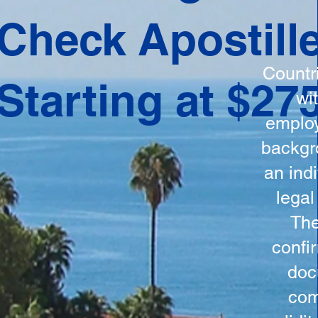
ation
Check Apostill
tes the
round
Countr
Starting at $27
 is
wi
ncludes
employ
y, the
backgr
n, and a
an indi
d and
legal
n for
The
confi
doc
com