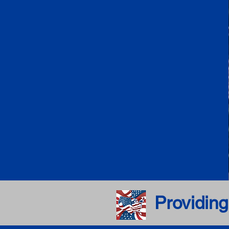
Providing