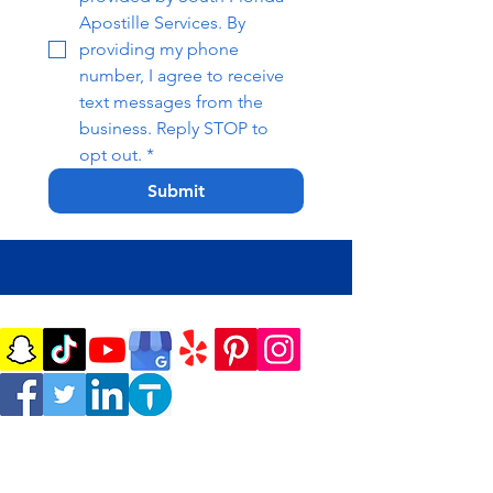
Apostille Services. By 
providing my phone 
number, I agree to receive 
text messages from the 
business. Reply STOP to 
opt out.
*
Submit