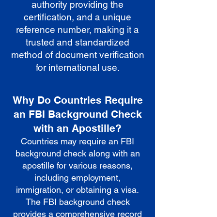
authority providing the
certification, and a unique
reference number, making it a
trusted and standardized
method of document verification
for international use.
Why Do Countries Require
an FBI Background Check
with an Apostille?
Countries may require an FBI
background check along with an
apostille for various reasons,
including employment,
immigration, or obtaining a visa.
The FBI background check
provides a comprehensive record