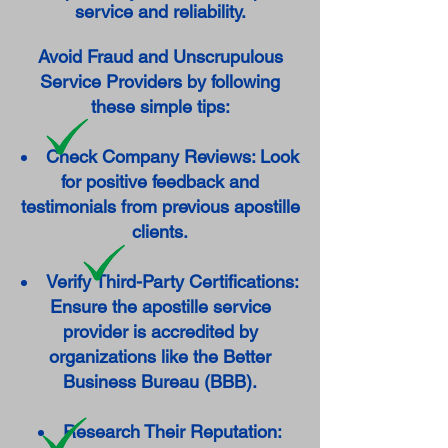
service and reliability.
Avoid Fraud and Unscrupulous
Service Providers by following
these simple tips:
Check Company Reviews: Look
for positive feedback and
testimonials from previous apostille
clients.
Verify Third-Party Certifications:
Ensure the apostille service
provider is accredited by
organizations like the Better
Business Bureau (BBB).
Research Their Reputation: