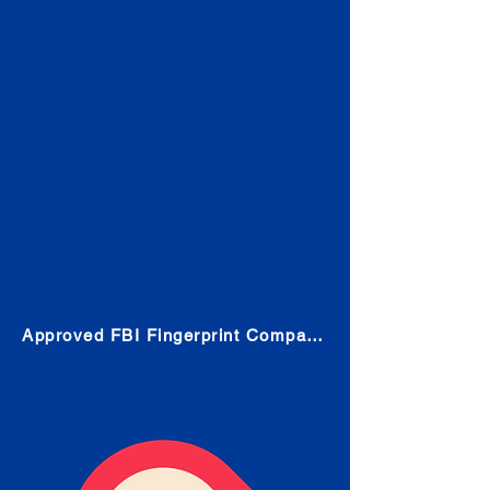
Check
Submit Your Fingerprints: The
Fastest way to obtain your results
is to use a live scan fingerprinting
service. Results typically received
in 1-5 Business days.
Choose any location from the link
below and follow their instructions
to obtain the fingerprint scan.
Approved FBI Fingerprint Companies