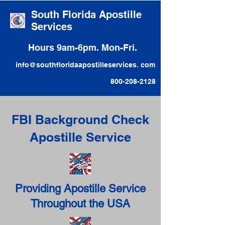
South Florida Apostille
Services
Hours 9am-6pm. Mon-Fri.
info@southfloridaapostilleservices. com
800-208-2128
FBI Background Check
Apostille Service
Providing Apostille Service
Throughout the USA