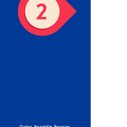
Obtain the Apostille
Place an order for Apostille
Service Below.
Estimated Apostille processing
times and document submission
procedures are provided in the
Order Form.
Order Apostille Service