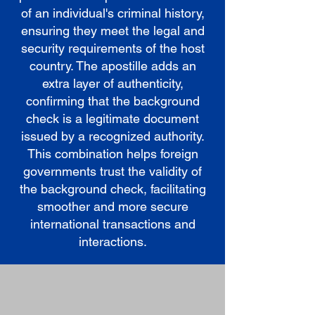
of an individual's criminal history,
ensuring they meet the legal and
security requirements of the host
country. The apostille adds an
extra layer of authenticity,
confirming that the background
check is a legitimate document
issued by a recognized authority.
This combination helps foreign
governments trust the validity of
the background check, facilitating
smoother and more secure
international transactions and
interactions.