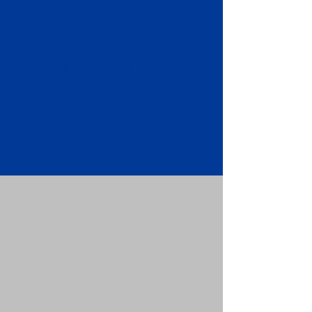
Apostille attached to the original
FBI Background Check Report.
Submit your Apostille and FBI
Background Check Report to the
requesting party: foreign attorney,
embassy, consulate, etc.