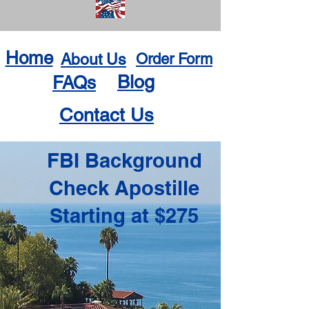
Home
About Us
Order Form
Blog
FAQs
Contact Us
FBI Background
Check Apostille
Starting at $275