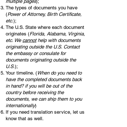
multiple pages
);
The types of documents you have
(
Power of Attorney, Birth Certificate,
etc.
);
The U.S. State where each document
originates (
Florida, Alabama, Virginia,
etc. We
cannot
help with documents
originating outside the U.S. Contact
the embassy or consulate for
documents originating outside the
U.S.
);
Your timeline. (
When do you need to
have the completed documents back
in hand? if you will be out of the
country before receiving the
documents, we can ship them to you
internationally
)
If you need translation service, let us
know that as well.