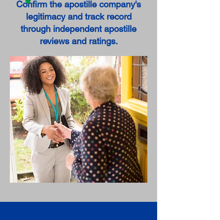
Confirm the apostille company's
legitimacy and track record
through independent apostille
reviews and ratings.