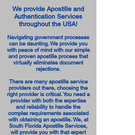
We provide Apostille and
Authentication Services
throughout the USA!
Navigating government processes
can be daunting. We provide you
with peace of mind with our simple
and proven apostille process that
virtually eliminates document
rejections.
There are many apostille service
providers out there, choosing the
right provider is critical. You need a
provider with both the expertise
and reliability to handle the
complex requirements associated
with obtaining an apostille. We, at
South Florida Apostille Services,
will provide you with that expert