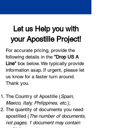
Let us Help you with
your Apostille Project!
For accurate pricing, provide the
following details in the
"Drop US A
Line"
box below. We typically provide
information asap. If urgent, please let
us know for a faster turn around.
Thank you.
The Country of Apostille (
Spain,
Mexico, Italy, Philippines, etc.
);
The quantity of documents you need
apostilled (
The number of documents,
not pages. 1 document may contain