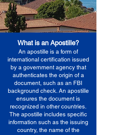
What is an Apostille?
An apostille is a form of
international certification issued
by a government agency that
authenticates the origin of a
document, such as an FBI
background check. An apostille
ensures the document is
recognized in other countries.
The apostille includes specific
information such as the issuing
country, the name of the