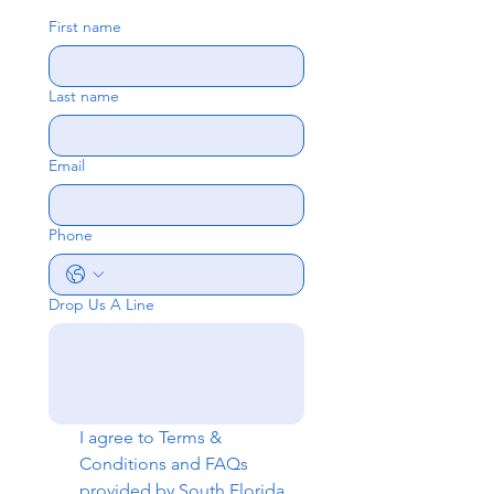
First name
Last name
Email
Phone
Drop Us A Line
I agree to 
Terms & 
Conditions
 and 
FAQs
provided by South Florida 