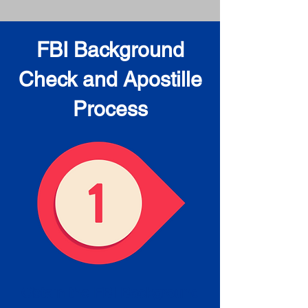
FBI Background
Check and Apostille
Process
Obtain the FBI Background