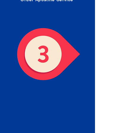
Receive your Completed
Apostille
We will facilitate the Apostille
process with government offices
and return to you the completed