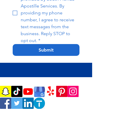
Apostille Services. By 
providing my phone 
number, I agree to receive 
text messages from the 
business. Reply STOP to 
opt out.
*
Submit