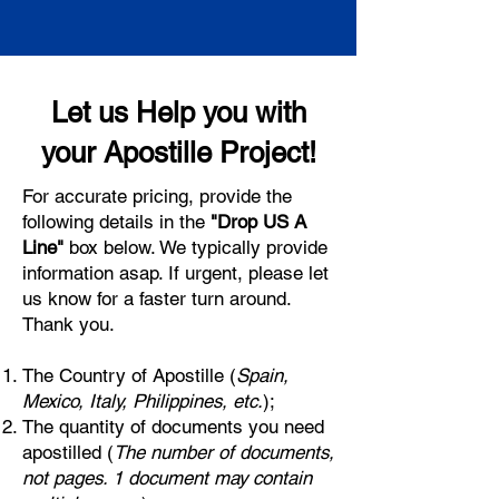
Let us Help you with
your Apostille Project!
For accurate pricing, provide the
following details in the
"Drop US A
Line"
box below. We typically provide
information asap. If urgent, please let
us know for a faster turn around.
Thank you.
The Country of Apostille (
Spain,
Mexico, Italy, Philippines, etc.
);
The quantity of documents you need
apostilled (
The number of documents,
not pages. 1 document may contain