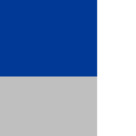
Apostille attached to the original
FBI Background Check Report.
Submit your Apostille and FBI
Background Check Report to the
requesting party: foreign attorney,
embassy, consulate, etc.