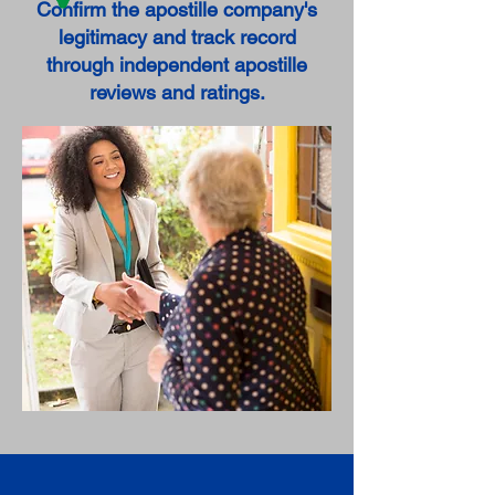
Confirm the apostille company's
legitimacy and track record
through independent apostille
reviews and ratings.