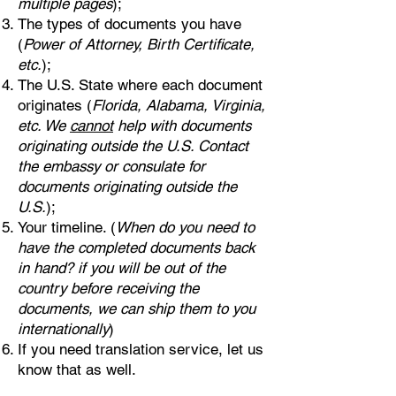
multiple pages
);
The types of documents you have
(
Power of Attorney, Birth Certificate,
etc.
);
The U.S. State where each document
originates (
Florida, Alabama, Virginia,
etc. We
cannot
help with documents
originating outside the U.S. Contact
the embassy or consulate for
documents originating outside the
U.S.
);
Your timeline. (
When do you need to
have the completed documents back
in hand? if you will be out of the
country before receiving the
documents, we can ship them to you
internationally
)
If you need translation service, let us
know that as well.