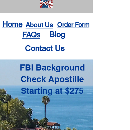
Home
About Us
Order Form
Blog
FAQs
Contact Us
FBI Background
Check Apostille
Starting at $275