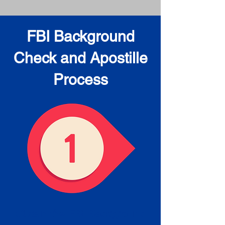
FBI Background
Check and Apostille
Process
Obtain the FBI Background