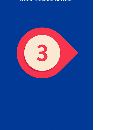
Receive your Completed
Apostille
We will facilitate the Apostille
process with government offices
and return to you the completed