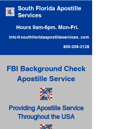
South Florida Apostille
Services
Hours 9am-6pm. Mon-Fri.
info@southfloridaapostilleservices. com
800-208-2128
FBI Background Check
Apostille Service
Providing Apostille Service
Throughout the USA