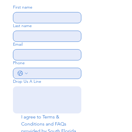
First name
Last name
Email
Phone
Drop Us A Line
I agree to 
Terms & 
Conditions
 and 
FAQs
provided by South Florida 