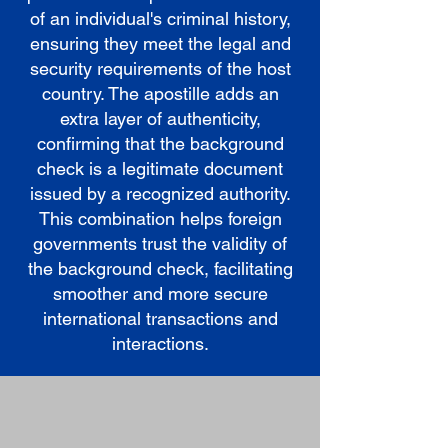
of an individual's criminal history,
ensuring they meet the legal and
security requirements of the host
country. The apostille adds an
extra layer of authenticity,
confirming that the background
check is a legitimate document
issued by a recognized authority.
This combination helps foreign
governments trust the validity of
the background check, facilitating
smoother and more secure
international transactions and
interactions.