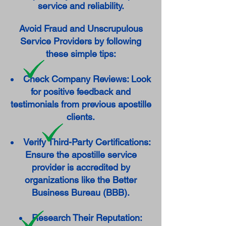
service and reliability.
Avoid Fraud and Unscrupulous
Service Providers by following
these simple tips:
Check Company Reviews: Look
for positive feedback and
testimonials from previous apostille
clients.
Verify Third-Party Certifications:
Ensure the apostille service
provider is accredited by
organizations like the Better
Business Bureau (BBB).
Research Their Reputation: