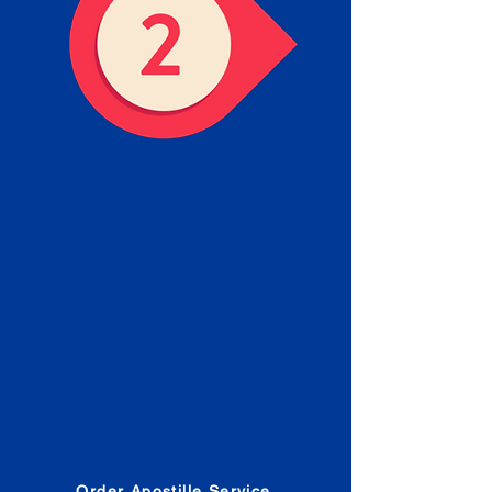
Obtain the Apostille
Place an order for Apostille
Service Below.
Estimated Apostille processing
times and document submission
procedures are provided in the
Order Form.
Order Apostille Service