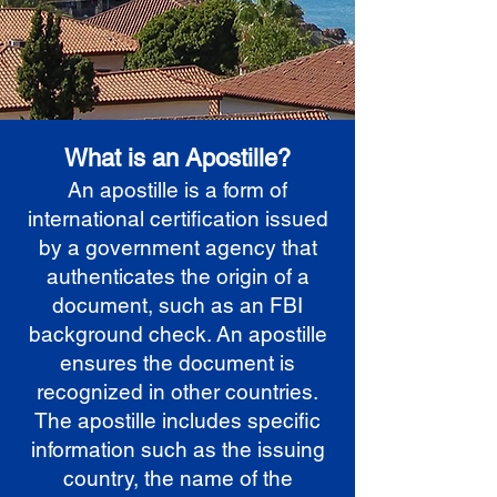
What is an Apostille?
An apostille is a form of
international certification issued
by a government agency that
authenticates the origin of a
document, such as an FBI
background check. An apostille
ensures the document is
recognized in other countries.
The apostille includes specific
information such as the issuing
country, the name of the