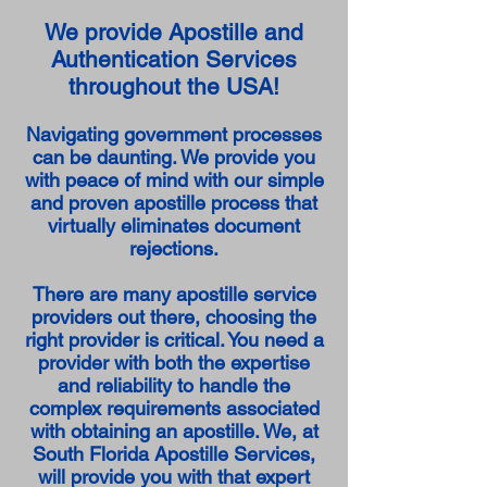
We provide Apostille and
Authentication Services
throughout the USA!
Navigating government processes
can be daunting. We provide you
with peace of mind with our simple
and proven apostille process that
virtually eliminates document
rejections.
There are many apostille service
providers out there, choosing the
right provider is critical. You need a
provider with both the expertise
and reliability to handle the
complex requirements associated
with obtaining an apostille. We, at
South Florida Apostille Services,
will provide you with that expert