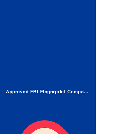
Check
Submit Your Fingerprints: The
Fastest way to obtain your results
is to use a live scan fingerprinting
service. Results typically received
in 1-5 Business days.
Choose any location from the link
below and follow their instructions
to obtain the fingerprint scan.
Approved FBI Fingerprint Companies