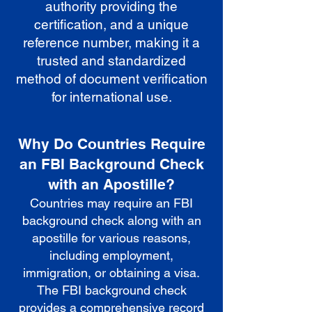
authority providing the
certification, and a unique
reference number, making it a
trusted and standardized
method of document verification
for international use.
Why Do Countries Require
an FBI Background Check
with an Apostille?
Countries may require an FBI
background check along with an
apostille for various reasons,
including employment,
immigration, or obtaining a visa.
The FBI background check
provides a comprehensive record