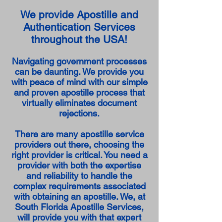
We provide Apostille and
Authentication Services
throughout the USA!
Navigating government processes
can be daunting. We provide you
with peace of mind with our simple
and proven apostille process that
virtually eliminates document
rejections.
There are many apostille service
providers out there, choosing the
right provider is critical. You need a
provider with both the expertise
and reliability to handle the
complex requirements associated
with obtaining an apostille. We, at
South Florida Apostille Services,
will provide you with that expert