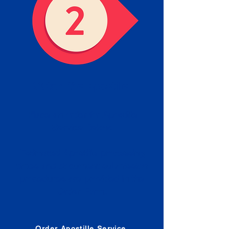
Obtain the Apostille
Place an order for Apostille
Service Below.
Estimated Apostille processing
times and document submission
procedures are provided in the
Order Form.
Order Apostille Service