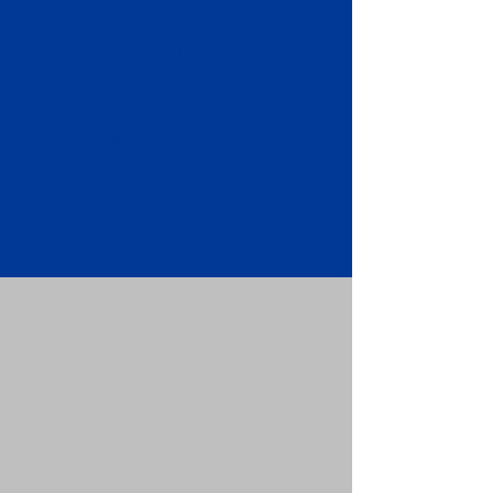
Apostille attached to the original
FBI Background Check Report.
Submit your Apostille and FBI
Background Check Report to the
requesting party: foreign attorney,
embassy, consulate, etc.