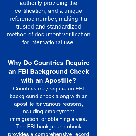
authority providing the
certification, and a unique
reference number, making it a
trusted and standardized
method of document verification
for international use.
Why Do Countries Require
an FBI Background Check
with an Apostille?
Countries may require an FBI
background check along with an
apostille for various reasons,
including employment,
immigration, or obtaining a visa.
The FBI background check
provides a comprehensive record