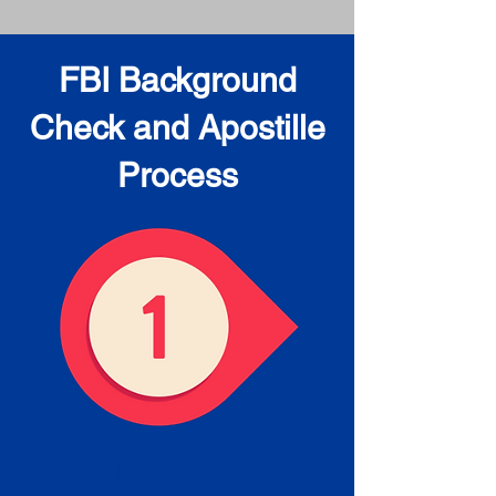
FBI Background
Check and Apostille
Process
Obtain the FBI Background