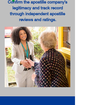
Confirm the apostille company's
legitimacy and track record
through independent apostille
reviews and ratings.