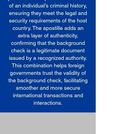
of an individual's criminal history,
ensuring they meet the legal and
security requirements of the host
country. The apostille adds an
extra layer of authenticity,
confirming that the background
check is a legitimate document
issued by a recognized authority.
This combination helps foreign
governments trust the validity of
the background check, facilitating
smoother and more secure
international transactions and
interactions.