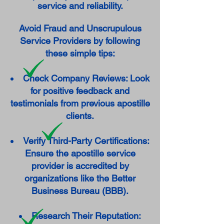
service and reliability.
Avoid Fraud and Unscrupulous
Service Providers by following
these simple tips:
Check Company Reviews: Look
for positive feedback and
testimonials from previous apostille
clients.
Verify Third-Party Certifications:
Ensure the apostille service
provider is accredited by
organizations like the Better
Business Bureau (BBB).
Research Their Reputation: