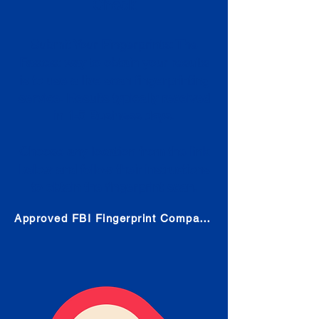
Check
Submit Your Fingerprints: The
Fastest way to obtain your results
is to use a live scan fingerprinting
service. Results typically received
in 1-5 Business days.
Choose any location from the link
below and follow their instructions
to obtain the fingerprint scan.
Approved FBI Fingerprint Companies