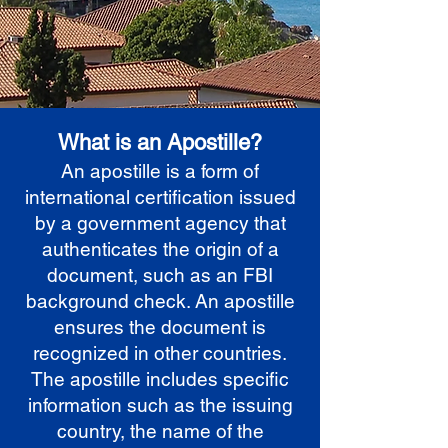
What is an Apostille?
An apostille is a form of
international certification issued
by a government agency that
authenticates the origin of a
document, such as an FBI
background check. An apostille
ensures the document is
recognized in other countries.
The apostille includes specific
information such as the issuing
country, the name of the