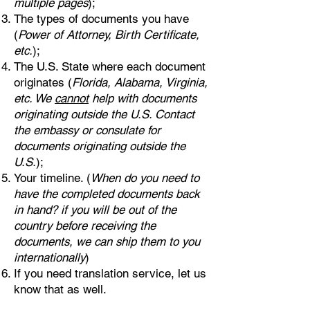
multiple pages
);
The types of documents you have
(
Power of Attorney, Birth Certificate,
etc.
);
The U.S. State where each document
originates (
Florida, Alabama, Virginia,
etc. We
cannot
help with documents
originating outside the U.S. Contact
the embassy or consulate for
documents originating outside the
U.S.
);
Your timeline. (
When do you need to
have the completed documents back
in hand? if you will be out of the
country before receiving the
documents, we can ship them to you
internationally
)
If you need translation service, let us
know that as well.