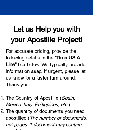
Let us Help you with
your Apostille Project!
For accurate pricing, provide the
following details in the
"Drop US A
Line"
box below. We typically provide
information asap. If urgent, please let
us know for a faster turn around.
Thank you.
The Country of Apostille (
Spain,
Mexico, Italy, Philippines, etc.
);
The quantity of documents you need
apostilled (
The number of documents,
not pages. 1 document may contain