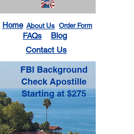
Home
About Us
Order Form
Blog
FAQs
Contact Us
FBI Background
Check Apostille
Starting at $275