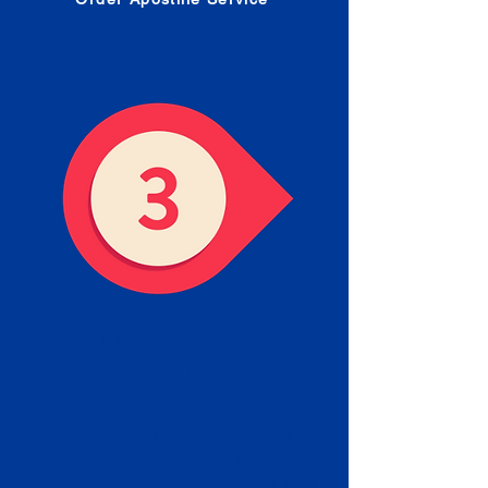
Receive your Completed
Apostille
We will facilitate the Apostille
process with government offices
and return to you the completed