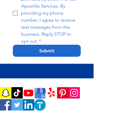
Apostille Services. By 
providing my phone 
number, I agree to receive 
text messages from the 
business. Reply STOP to 
opt out.
*
Submit