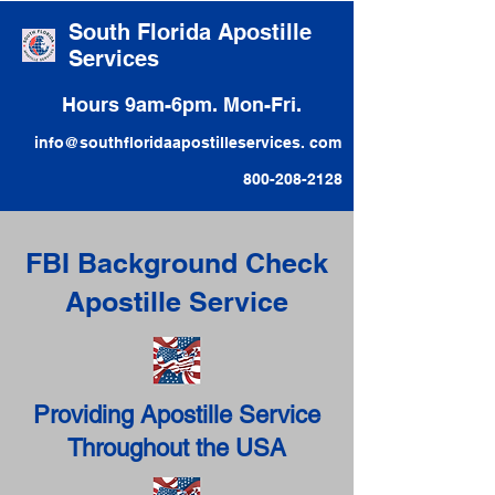
South Florida Apostille
Services
Hours 9am-6pm. Mon-Fri.
info@southfloridaapostilleservices. com
800-208-2128
FBI Background Check
Apostille Service
Providing Apostille Service
Throughout the USA