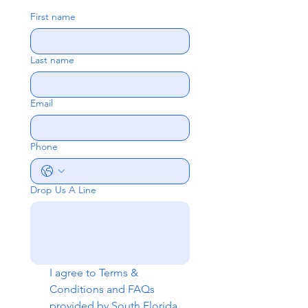
First name
Last name
Email
Phone
Drop Us A Line
I agree to 
Terms & 
Conditions
 and 
FAQs
provided by South Florida 