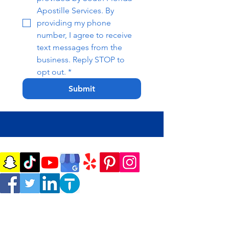
Apostille Services. By 
providing my phone 
number, I agree to receive 
text messages from the 
business. Reply STOP to 
opt out.
*
Submit