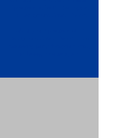
Apostille attached to the original
FBI Background Check Report.
Submit your Apostille and FBI
Background Check Report to the
requesting party: foreign attorney,
embassy, consulate, etc.