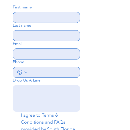
First name
Last name
Email
Phone
Drop Us A Line
I agree to 
Terms & 
Conditions
 and 
FAQs
provided by South Florida 