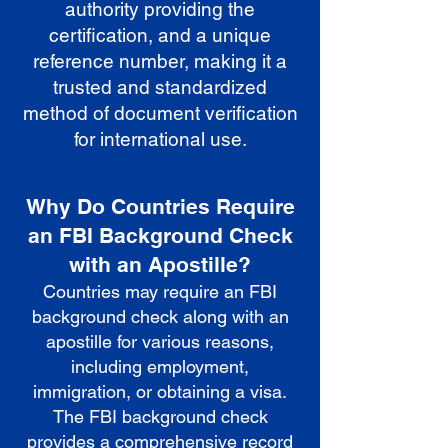
authority providing the
certification, and a unique
reference number, making it a
trusted and standardized
method of document verification
for international use.
Why Do Countries Require
an FBI Background Check
with an Apostille?
Countries may require an FBI
background check along with an
apostille for various reasons,
including employment,
immigration, or obtaining a visa.
The FBI background check
provides a comprehensive record