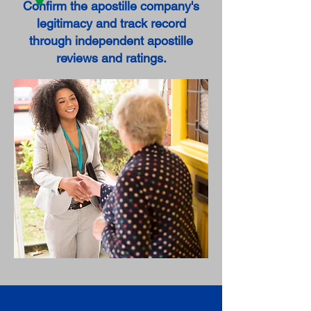
Confirm the apostille company's
legitimacy and track record
through independent apostille
reviews and ratings.