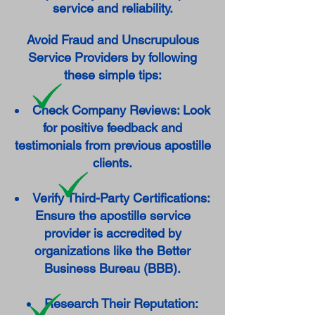
service and reliability.
Avoid Fraud and Unscrupulous
Service Providers by following
these simple tips:
Check Company Reviews: Look
for positive feedback and
testimonials from previous apostille
clients.
Verify Third-Party Certifications:
Ensure the apostille service
provider is accredited by
organizations like the Better
Business Bureau (BBB).
Research Their Reputation: