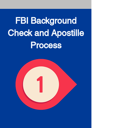
FBI Background
Check and Apostille
Process
Obtain the FBI Background