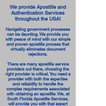
We provide Apostille and
Authentication Services
throughout the USA!
Navigating government processes
can be daunting. We provide you
with peace of mind with our simple
and proven apostille process that
virtually eliminates document
rejections.
There are many apostille service
providers out there, choosing the
right provider is critical. You need a
provider with both the expertise
and reliability to handle the
complex requirements associated
with obtaining an apostille. We, at
South Florida Apostille Services,
will provide you with that expert