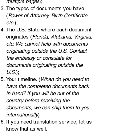
multiple pages
);
The types of documents you have
(
Power of Attorney, Birth Certificate,
etc.
);
The U.S. State where each document
originates (
Florida, Alabama, Virginia,
etc. We
cannot
help with documents
originating outside the U.S. Contact
the embassy or consulate for
documents originating outside the
U.S.
);
Your timeline. (
When do you need to
have the completed documents back
in hand? if you will be out of the
country before receiving the
documents, we can ship them to you
internationally
)
If you need translation service, let us
know that as well.