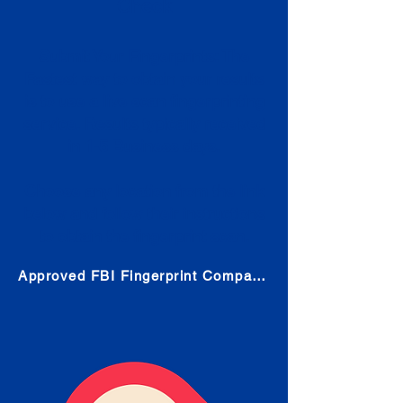
Check
Submit Your Fingerprints: The
Fastest way to obtain your results
is to use a live scan fingerprinting
service. Results typically received
in 1-5 Business days.
Choose any location from the link
below and follow their instructions
to obtain the fingerprint scan.
Approved FBI Fingerprint Companies