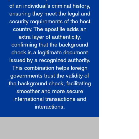
of an individual's criminal history,
ensuring they meet the legal and
security requirements of the host
country. The apostille adds an
extra layer of authenticity,
confirming that the background
check is a legitimate document
issued by a recognized authority.
This combination helps foreign
governments trust the validity of
the background check, facilitating
smoother and more secure
international transactions and
interactions.