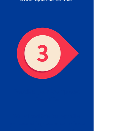
Receive your Completed
Apostille
We will facilitate the Apostille
process with government offices
and return to you the completed