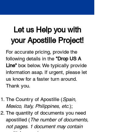
Let us Help you with
your Apostille Project!
For accurate pricing, provide the
following details in the
"Drop US A
Line"
box below. We typically provide
information asap. If urgent, please let
us know for a faster turn around.
Thank you.
The Country of Apostille (
Spain,
Mexico, Italy, Philippines, etc.
);
The quantity of documents you need
apostilled (
The number of documents,
not pages. 1 document may contain