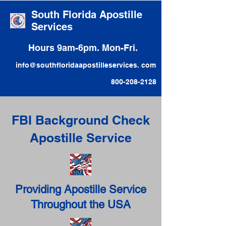
South Florida Apostille
Services
Hours 9am-6pm. Mon-Fri.
info@southfloridaapostilleservices. com
800-208-2128
FBI Background Check
Apostille Service
Providing Apostille Service
Throughout the USA