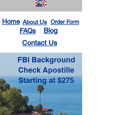
Home
About Us
Order Form
Blog
FAQs
Contact Us
FBI Background
Check Apostille
Starting at $275