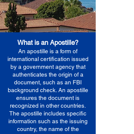
What is an Apostille?
An apostille is a form of
international certification issued
by a government agency that
authenticates the origin of a
document, such as an FBI
background check. An apostille
ensures the document is
recognized in other countries.
The apostille includes specific
information such as the issuing
country, the name of the