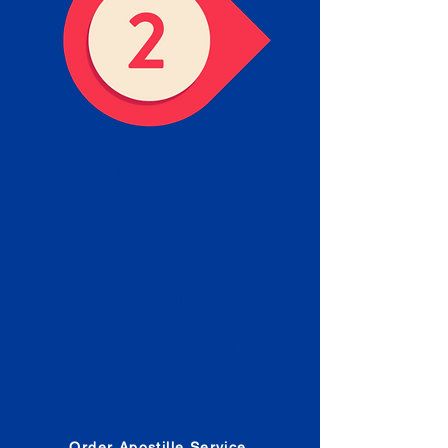
Obtain the Apostille
Place an order for Apostille
Service Below.
Estimated Apostille processing
times and document submission
procedures are provided in the
Order Form.
Order Apostille Service