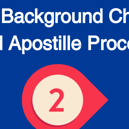
 Background C
 Apostille Pro