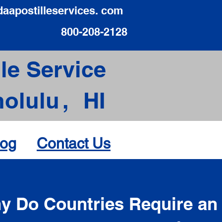
daapostilleservices. com
800-208-2128
le Service
olulu
,
HI
log
Contact Us
d
y Do Countries Require an