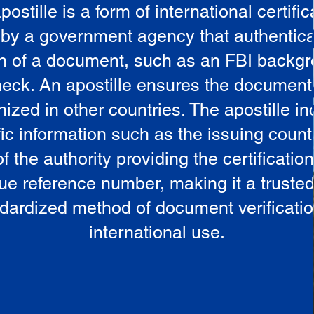
postille is a form of international certific
 by a government agency that authentica
in of a document, such as an FBI backg
eck. An apostille ensures the document
ized in other countries. The apostille i
ic information such as the issuing countr
 the authority providing the certificatio
ue reference number, making it a truste
dardized method of document verificatio
international use.