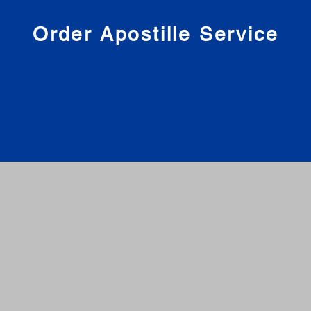
nies
Order Apostille Service