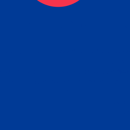
eck
Obtain the Apostille
Re
obtain
lace an order for Apostille Service Belo
W
ting
gover
siness
ated Apostille processing times and do
Apos
ission procedures are provided in the 
Form.
follow
Subm
can.
Rep