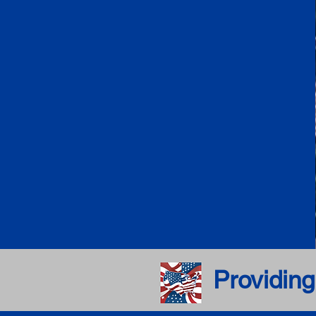
Providing