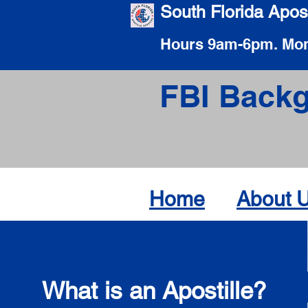
South Florida Apost
Hours 9am-6pm. Mon
FBI Backg
Home
About 
What is an Apostille?