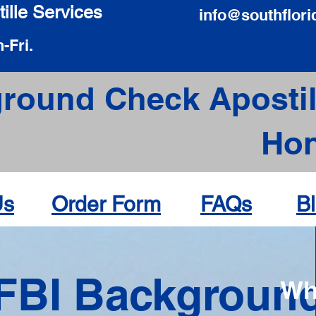
ille Services
info@southflori
-Fri.
round Check Apostil
Hon
Us
Order Form
FAQs
B
FBI Backgroun
Wh