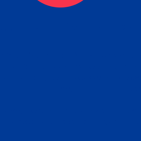
tain the FBI Background Ch
t Your Fingerprints: The Fastest way to 
P
r results is to use a live scan fingerprin
ce. Results typically received in 1-5 Bu
Estim
days.
subm
e any location from the link below and 
ir instructions to obtain the fingerprint s