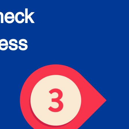
heck
cess