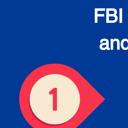
FBI
and