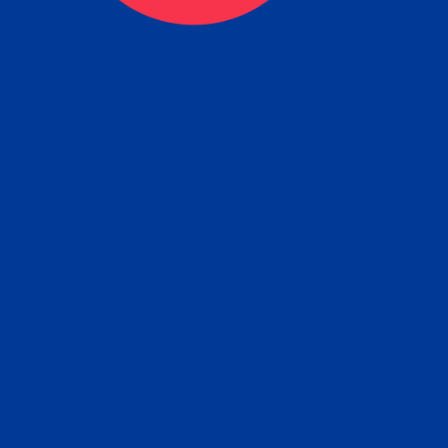
ceive your Completed Aposti
w.
e will facilitate the Apostille process wi
nment offices and return to you the com
cument
tille attached to the original FBI Backg
Order
Check Report.
it your Apostille and FBI Background 
ort to the requesting party: foreign attor
embassy, consulate, etc.