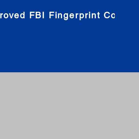
roved FBI Fingerprint Compa