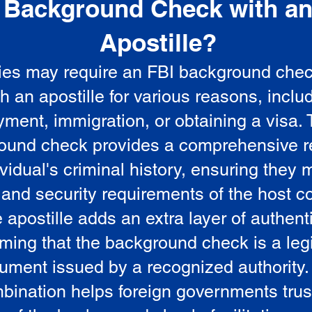
Background Check with a
e
Apostille?
ies may require an FBI background che
5
th an apostille for various reasons, inclu
ment, immigration, or obtaining a visa.
ound check provides a comprehensive r
vidual's criminal history, ensuring they 
 and security requirements of the host co
 apostille adds an extra layer of authenti
rming that the background check is a leg
ument issued by a recognized authority.
bination helps foreign governments trus