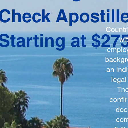
ation
Check Apostill
tes the
round
Countr
Starting at $27
 is
wi
ncludes
employ
y, the
backgr
n, and a
an indi
d and
legal
n for
The
confi
doc
com