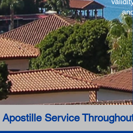
validi
and
 Apostille Service Throughou