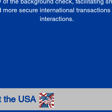
ty of the background check, facilitating 
 more secure international transactions
interactions.
t the USA