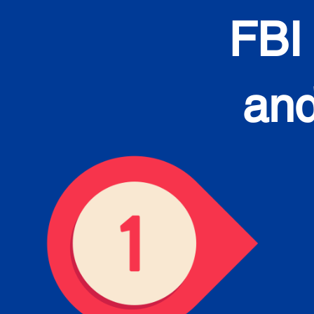
FBI
and