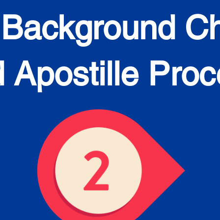
 Background C
 Apostille Pro