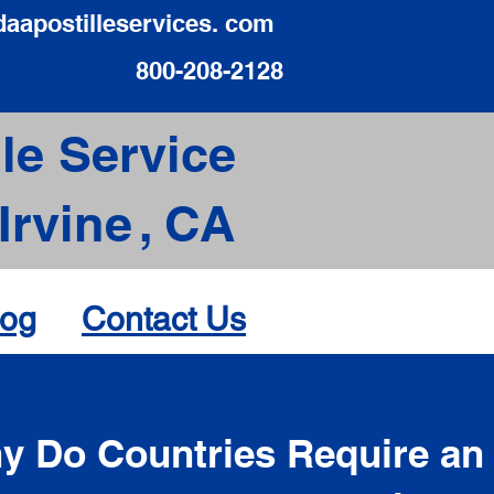
daapostilleservices. com
800-208-2128
le Service
Irvine
,
CA
log
Contact Us
d
y Do Countries Require an