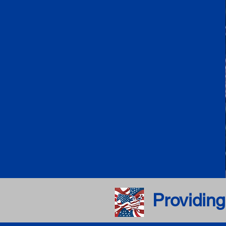
Providing