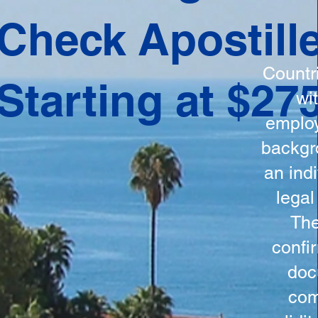
ation
Check Apostill
tes the
round
Countr
Starting at $27
 is
wi
ncludes
employ
y, the
backgr
n, and a
an indi
d and
legal
n for
The
confi
doc
com