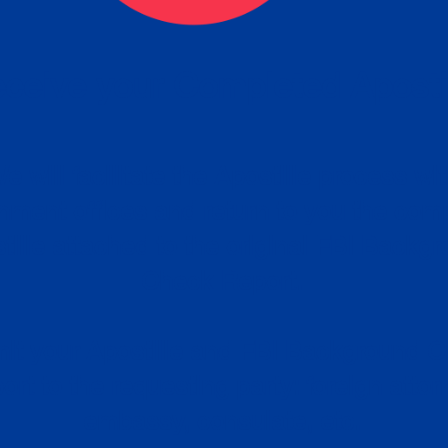
ceive your Completed Aposti
w.
e will facilitate the Apostille process wi
nment offices and return to you the com
cument
tille attached to the original FBI Backg
Order
Check Report.
it your Apostille and FBI Background 
ort to the requesting party: foreign attor
embassy, consulate, etc.