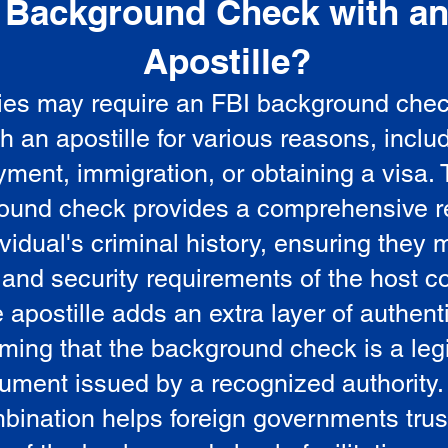
Background Check with a
e
Apostille?
ies may require an FBI background che
5
th an apostille for various reasons, inclu
ment, immigration, or obtaining a visa.
ound check provides a comprehensive r
vidual's criminal history, ensuring they 
 and security requirements of the host co
 apostille adds an extra layer of authenti
rming that the background check is a leg
ument issued by a recognized authority.
bination helps foreign governments trus