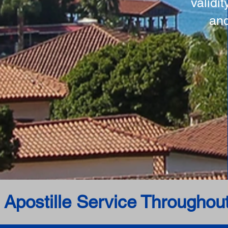
validi
and
 Apostille Service Throughou