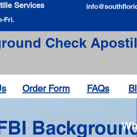
ille Services
info@southflori
-Fri.
round Check Apostil
Us
Order Form
FAQs
B
FBI Backgroun
Wh