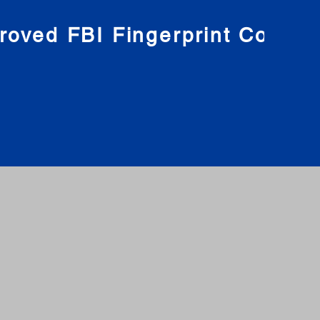
roved FBI Fingerprint Compa