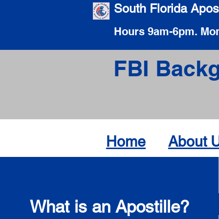
South Florida Apost
Hours 9am-6pm. Mon
FBI Backg
Home
About 
What is an Apostille?