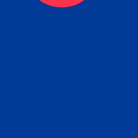
eck
Obtain the Apostille
Re
obtain
lace an order for Apostille Service Belo
W
ting
gover
siness
ated Apostille processing times and do
Apos
ission procedures are provided in the 
Form.
follow
Subm
can.
Rep