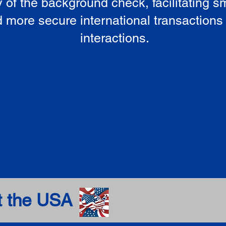
ty of the background check, facilitating 
 more secure international transactions
interactions.
t the USA