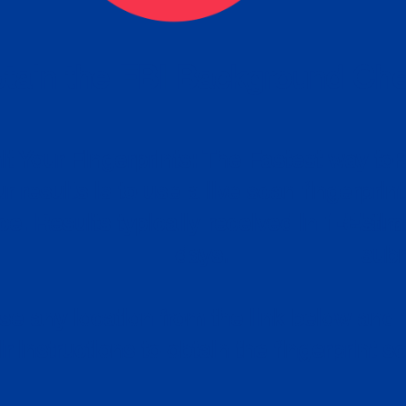
tain the FBI Background Ch
t Your Fingerprints: The Fastest way to 
P
r results is to use a live scan fingerprin
ce. Results typically received in 1-5 Bu
Estim
days.
subm
e any location from the link below and 
ir instructions to obtain the fingerprint s