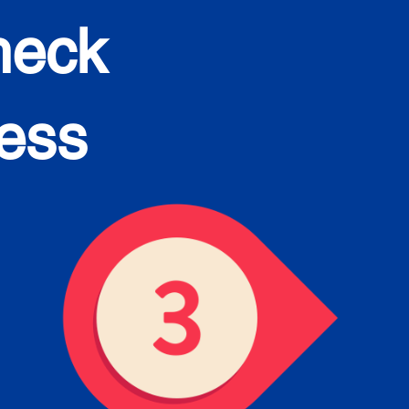
heck
cess