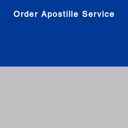
nies
Order Apostille Service