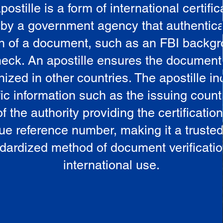
postille is a form of international certific
 by a government agency that authentica
in of a document, such as an FBI backg
eck. An apostille ensures the document
ized in other countries. The apostille i
ic information such as the issuing countr
 the authority providing the certificatio
ue reference number, making it a truste
dardized method of document verificatio
international use.