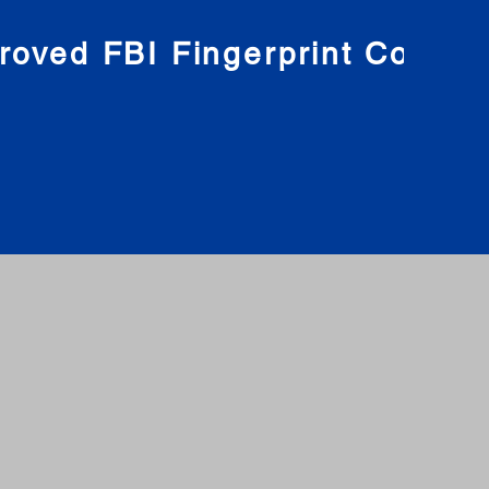
roved FBI Fingerprint Compa