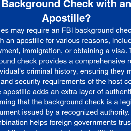
Background Check with a
e
Apostille?
ies may require an FBI background che
5
th an apostille for various reasons, inclu
ment, immigration, or obtaining a visa.
ound check provides a comprehensive r
vidual's criminal history, ensuring they 
 and security requirements of the host co
 apostille adds an extra layer of authenti
rming that the background check is a leg
ument issued by a recognized authority.
bination helps foreign governments trus