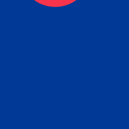
tain the FBI Background Ch
t Your Fingerprints: The Fastest way to 
P
r results is to use a live scan fingerprin
ce. Results typically received in 1-5 Bu
Estim
days.
subm
e any location from the link below and 
ir instructions to obtain the fingerprint s