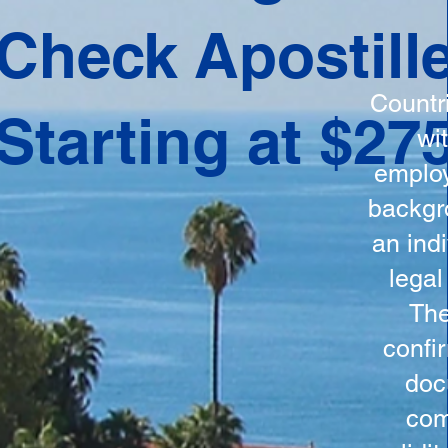
ation
Check Apostill
tes the
round
Countr
Starting at $27
 is
wi
ncludes
employ
y, the
backgr
n, and a
an indi
d and
legal
n for
The
confi
doc
com