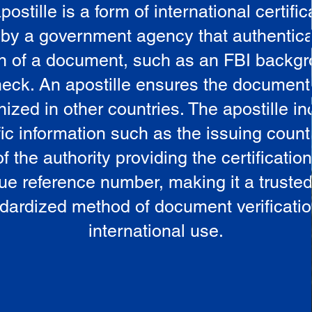
postille is a form of international certific
 by a government agency that authentica
in of a document, such as an FBI backg
eck. An apostille ensures the document
ized in other countries. The apostille i
ic information such as the issuing countr
 the authority providing the certificatio
ue reference number, making it a truste
dardized method of document verificatio
international use.