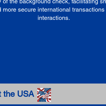
ty of the background check, facilitating 
 more secure international transactions
interactions.
t the USA