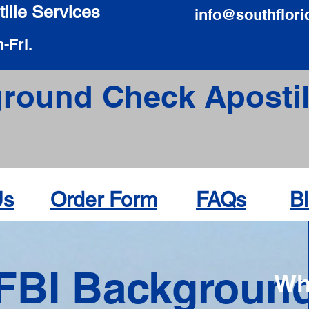
ille Services
info@southflori
-Fri.
round Check Apostil
Us
Order Form
FAQs
B
FBI Backgroun
Wh