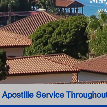
validi
and
 Apostille Service Throughou