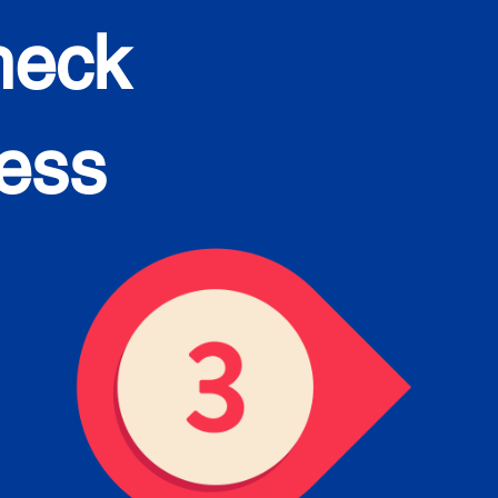
heck
cess