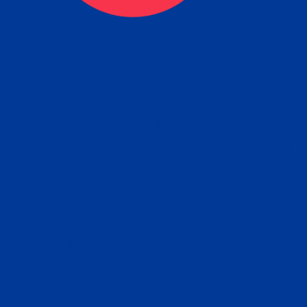
ceive your Completed Aposti
w.
e will facilitate the Apostille process wi
nment offices and return to you the com
cument
tille attached to the original FBI Backg
Order
Check Report.
it your Apostille and FBI Background 
ort to the requesting party: foreign attor
embassy, consulate, etc.