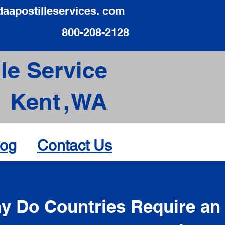
daapostilleservices. com
800-208-2128
le Service
Kent
,
WA
log
Contact Us
d
y Do Countries Require an