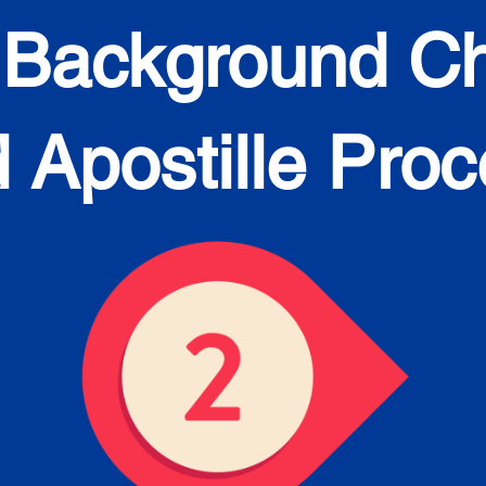
 Background C
 Apostille Pro