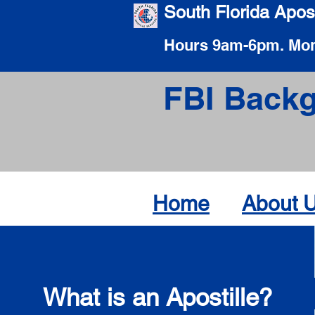
South Florida Apost
Hours 9am-6pm. Mon
FBI Backg
Home
About 
What is an Apostille?