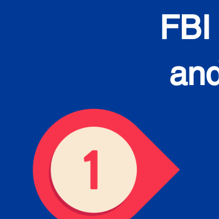
FBI
and