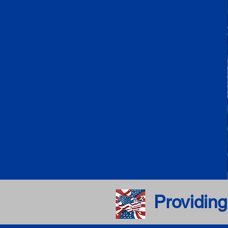
Providing