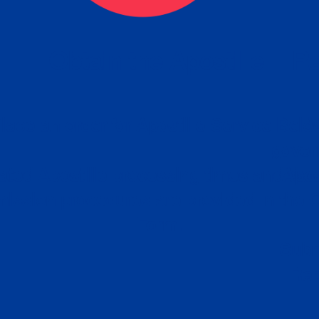
eck
Obtain the Apostille
Re
obtain
lace an order for Apostille Service Belo
W
ting
gover
siness
ated Apostille processing times and do
Apos
ission procedures are provided in the 
Form.
follow
Subm
can.
Rep