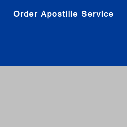
nies
Order Apostille Service