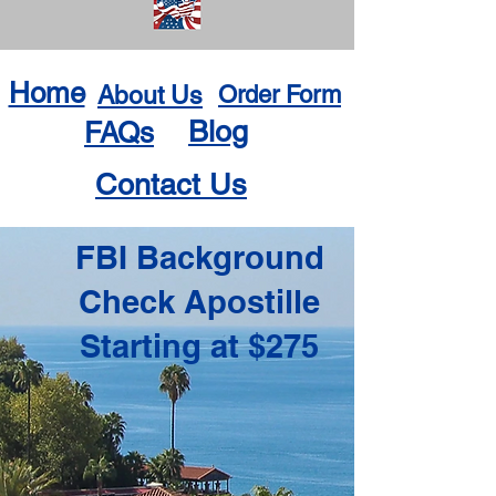
Home
About Us
Order Form
Blog
FAQs
Contact Us
FBI Background
Check Apostille
Starting at $275