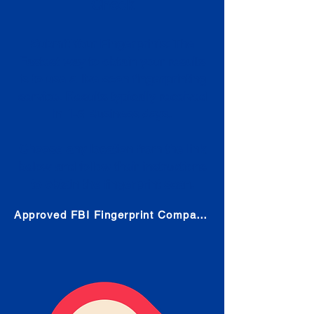
Check
Submit Your Fingerprints: The
Fastest way to obtain your results
is to use a live scan fingerprinting
service. Results typically received
in 1-5 Business days.
Choose any location from the link
below and follow their instructions
to obtain the fingerprint scan.
Approved FBI Fingerprint Companies