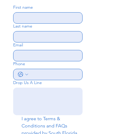
First name
Last name
Email
Phone
Drop Us A Line
I agree to 
Terms & 
Conditions
 and 
FAQs
provided by South Florida 