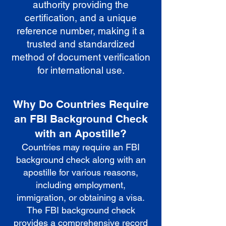
authority providing the
certification, and a unique
reference number, making it a
trusted and standardized
method of document verification
for international use.
Why Do Countries Require
an FBI Background Check
with an Apostille?
Countries may require an FBI
background check along with an
apostille for various reasons,
including employment,
immigration, or obtaining a visa.
The FBI background check
provides a comprehensive record