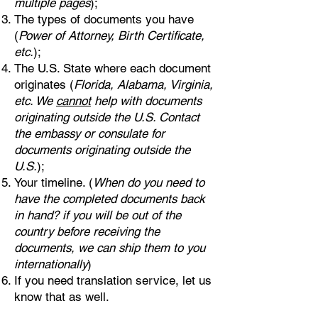
multiple pages
);
The types of documents you have
(
Power of Attorney, Birth Certificate,
etc.
);
The U.S. State where each document
originates (
Florida, Alabama, Virginia,
etc. We
cannot
help with documents
originating outside the U.S. Contact
the embassy or consulate for
documents originating outside the
U.S.
);
Your timeline. (
When do you need to
have the completed documents back
in hand? if you will be out of the
country before receiving the
documents, we can ship them to you
internationally
)
If you need translation service, let us
know that as well.