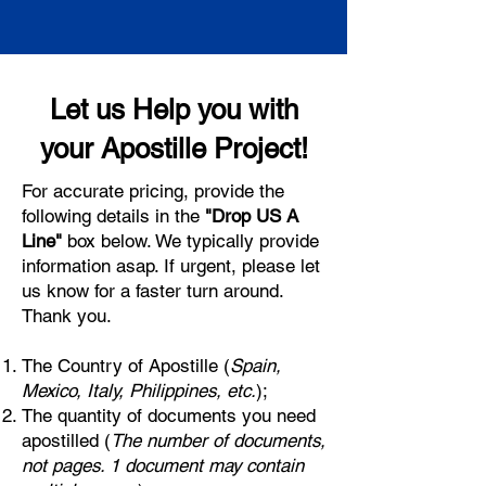
Let us Help you with
your Apostille Project!
For accurate pricing, provide the
following details in the
"Drop US A
Line"
box below. We typically provide
information asap. If urgent, please let
us know for a faster turn around.
Thank you.
The Country of Apostille (
Spain,
Mexico, Italy, Philippines, etc.
);
The quantity of documents you need
apostilled (
The number of documents,
not pages. 1 document may contain