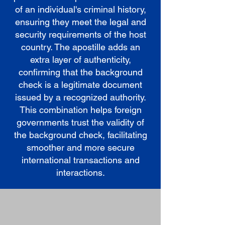
of an individual's criminal history,
ensuring they meet the legal and
security requirements of the host
country. The apostille adds an
extra layer of authenticity,
confirming that the background
check is a legitimate document
issued by a recognized authority.
This combination helps foreign
governments trust the validity of
the background check, facilitating
smoother and more secure
international transactions and
interactions.