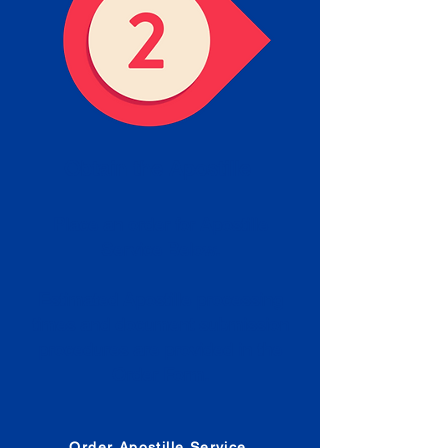
Obtain the Apostille
Place an order for Apostille
Service Below.
Estimated Apostille processing
times and document submission
procedures are provided in the
Order Form.
Order Apostille Service