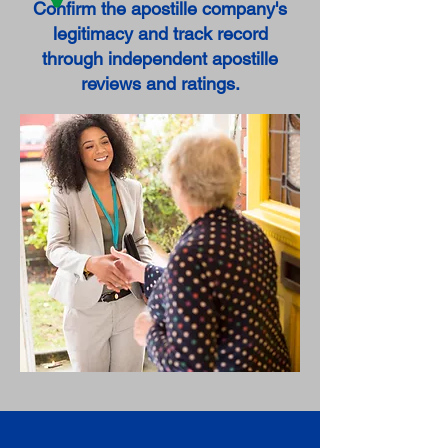
Confirm the apostille company's
legitimacy and track record
through independent apostille
reviews and ratings.