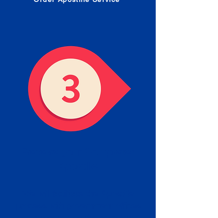
Receive your Completed
Apostille
We will facilitate the Apostille
process with government offices
and return to you the completed