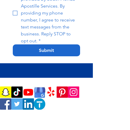
Apostille Services. By 
providing my phone 
number, I agree to receive 
text messages from the 
business. Reply STOP to 
opt out.
*
Submit