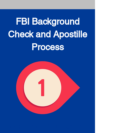
FBI Background
Check and Apostille
Process
Obtain the FBI Background