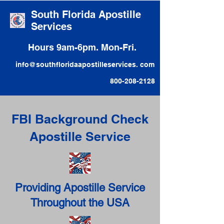
South Florida Apostille
Services
Hours 9am-6pm. Mon-Fri.
info@southfloridaapostilleservices. com
800-208-2128
FBI Background Check
Apostille Service
Providing Apostille Service
Throughout the USA