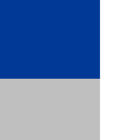
Apostille attached to the original
FBI Background Check Report.
Submit your Apostille and FBI
Background Check Report to the
requesting party: foreign attorney,
embassy, consulate, etc.