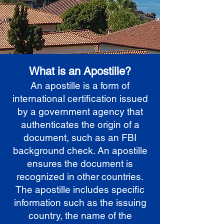
What is an Apostille?
An apostille is a form of
international certification issued
by a government agency that
authenticates the origin of a
document, such as an FBI
background check. An apostille
ensures the document is
recognized in other countries.
The apostille includes specific
information such as the issuing
country, the name of the