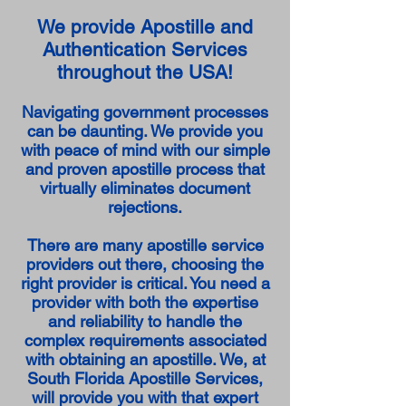
We provide Apostille and
Authentication Services
throughout the USA!
Navigating government processes
can be daunting. We provide you
with peace of mind with our simple
and proven apostille process that
virtually eliminates document
rejections.
There are many apostille service
providers out there, choosing the
right provider is critical. You need a
provider with both the expertise
and reliability to handle the
complex requirements associated
with obtaining an apostille. We, at
South Florida Apostille Services,
will provide you with that expert