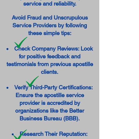
service and reliability.
Avoid Fraud and Unscrupulous
Service Providers by following
these simple tips:
Check Company Reviews: Look
for positive feedback and
testimonials from previous apostille
clients.
Verify Third-Party Certifications:
Ensure the apostille service
provider is accredited by
organizations like the Better
Business Bureau (BBB).
Research Their Reputation: