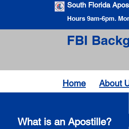
South Florida Apost
Hours 9am-6pm. Mon
FBI Backg
Home
About 
What is an Apostille?