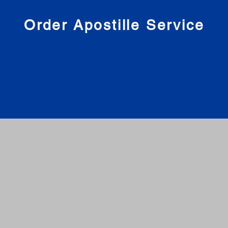
nies
Order Apostille Service