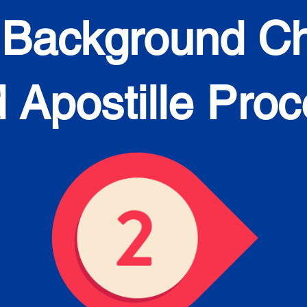
 Background C
 Apostille Pro