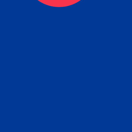
eck
Obtain the Apostille
Re
obtain
lace an order for Apostille Service Belo
W
ting
gover
siness
ated Apostille processing times and do
Apos
ission procedures are provided in the 
Form.
follow
Subm
can.
Rep