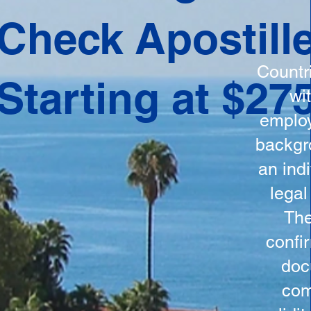
ation
Check Apostill
tes the
round
Countr
Starting at $27
 is
wi
ncludes
employ
y, the
backgr
n, and a
an indi
d and
legal
n for
The
confi
doc
com