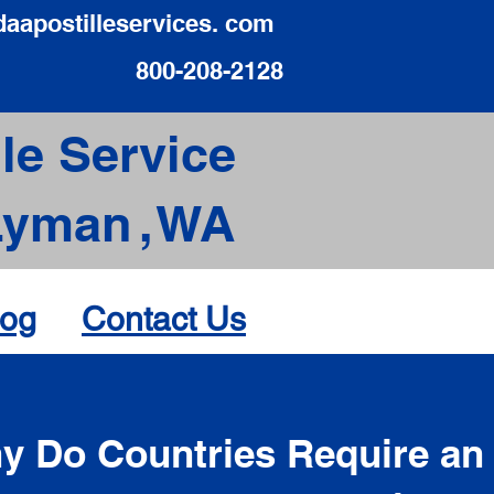
daapostilleservices. com
800-208-2128
le Service
Lyman
,
WA
log
Contact Us
d
y Do Countries Require an