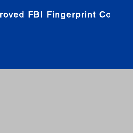
roved FBI Fingerprint Compa