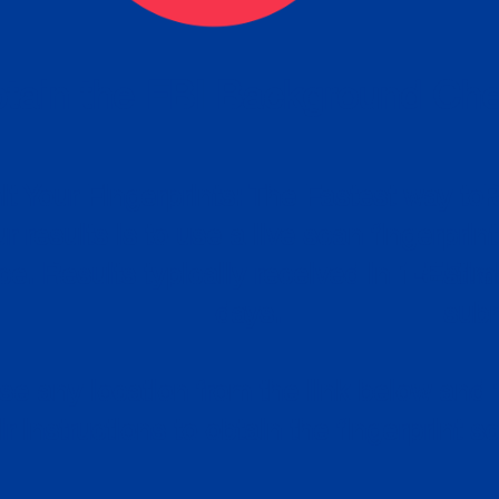
tain the FBI Background Ch
t Your Fingerprints: The Fastest way to 
P
r results is to use a live scan fingerprin
ce. Results typically received in 1-5 Bu
Estim
days.
subm
e any location from the link below and 
ir instructions to obtain the fingerprint s