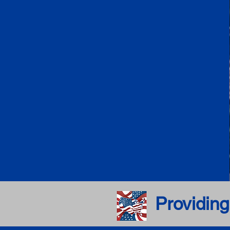
Providing