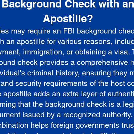
Background Check with a
e
Apostille?
ies may require an FBI background che
5
th an apostille for various reasons, inclu
ment, immigration, or obtaining a visa.
ound check provides a comprehensive r
vidual's criminal history, ensuring they 
 and security requirements of the host co
 apostille adds an extra layer of authenti
rming that the background check is a leg
ument issued by a recognized authority.
bination helps foreign governments trus