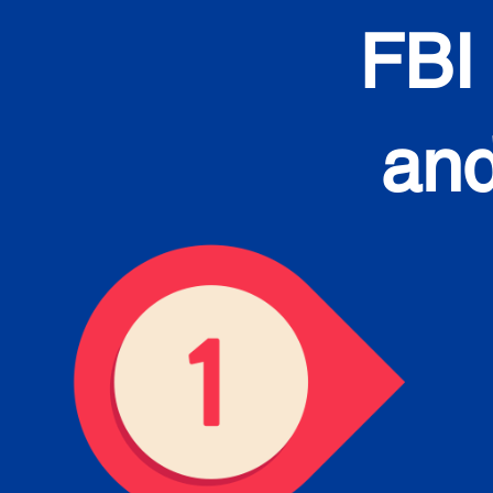
FBI
and