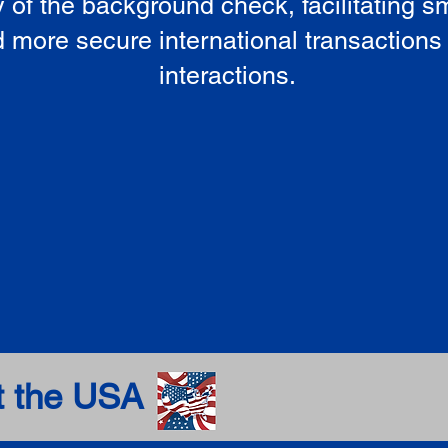
ty of the background check, facilitating 
 more secure international transactions
interactions.
t the USA