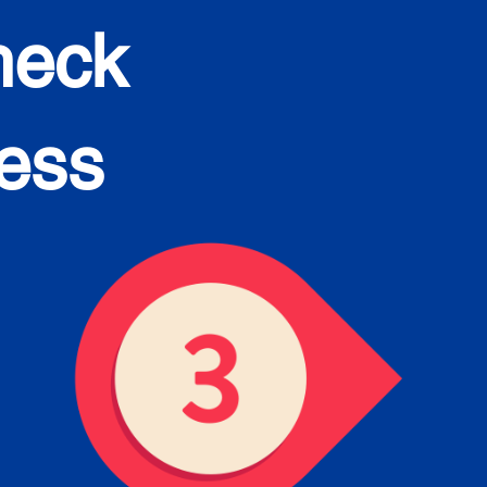
heck
cess