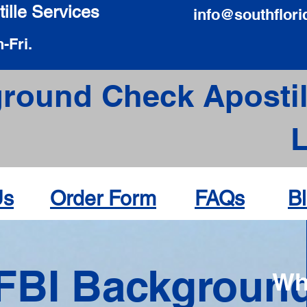
ille Services
info@southflori
-Fri.
round Check Apostil
Us
Order Form
FAQs
B
FBI Backgroun
Wh