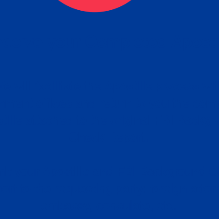
ceive your Completed Aposti
w.
e will facilitate the Apostille process wi
nment offices and return to you the com
cument
tille attached to the original FBI Backg
Order
Check Report.
it your Apostille and FBI Background 
ort to the requesting party: foreign attor
embassy, consulate, etc.