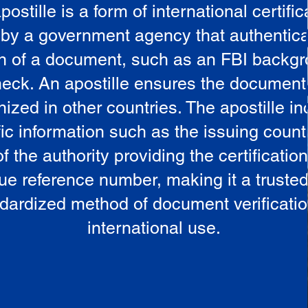
postille is a form of international certific
 by a government agency that authentica
in of a document, such as an FBI backg
eck. An apostille ensures the document
ized in other countries. The apostille i
ic information such as the issuing countr
 the authority providing the certificatio
ue reference number, making it a truste
dardized method of document verificatio
international use.