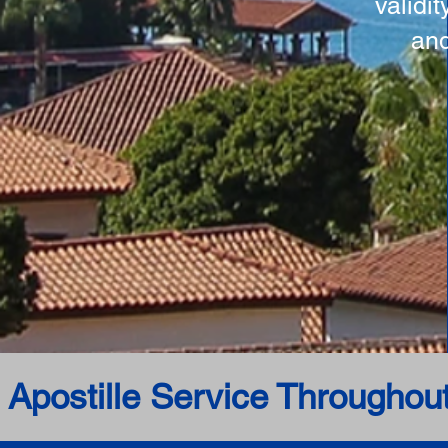
validi
and
 Apostille Service Throughou