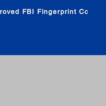
roved FBI Fingerprint Compa