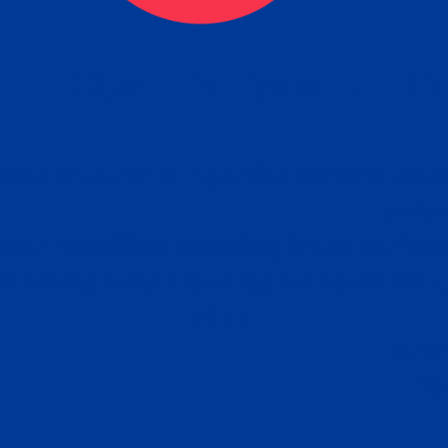
eck
Obtain the Apostille
Re
obtain
lace an order for Apostille Service Belo
W
ting
gover
siness
ated Apostille processing times and do
Apos
ission procedures are provided in the 
Form.
follow
Subm
can.
Rep