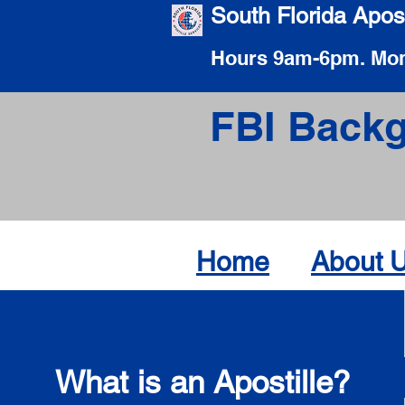
South Florida Apost
Hours 9am-6pm. Mon
FBI Backg
Home
About 
What is an Apostille?