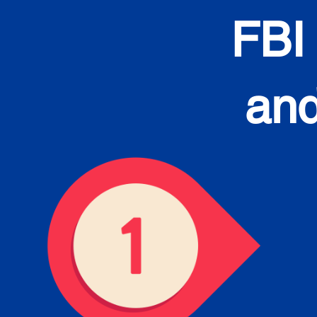
FBI
and