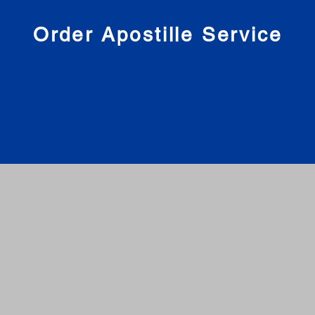
nies
Order Apostille Service