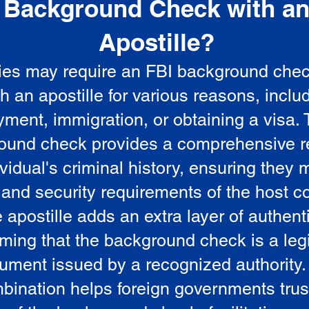
Background Check with a
e
Apostille?
ies may require an FBI background che
5
th an apostille for various reasons, inclu
ment, immigration, or obtaining a visa.
ound check provides a comprehensive r
vidual's criminal history, ensuring they 
 and security requirements of the host co
 apostille adds an extra layer of authenti
rming that the background check is a leg
ument issued by a recognized authority.
bination helps foreign governments trus