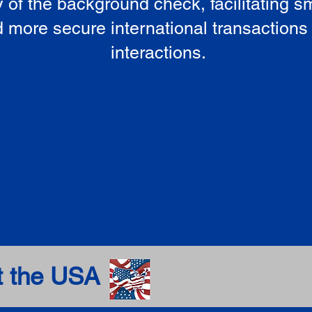
ty of the background check, facilitating 
 more secure international transactions
interactions.
t the USA