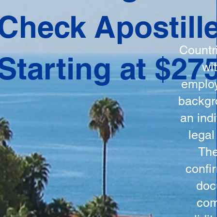
ation
Check Apostill
tes the
round
Countr
Starting at $27
 is
wi
ncludes
employ
y, the
backgr
n, and a
an indi
d and
legal
n for
The
confi
doc
com