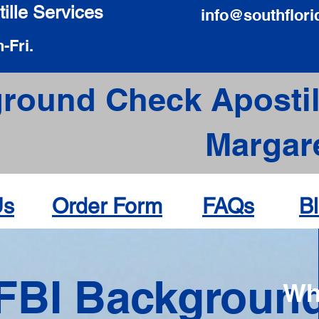
ille Services
info@southflori
-Fri.
round Check Apostil
Margare
Us
Order Form
FAQs
B
FBI Backgroun
Wh