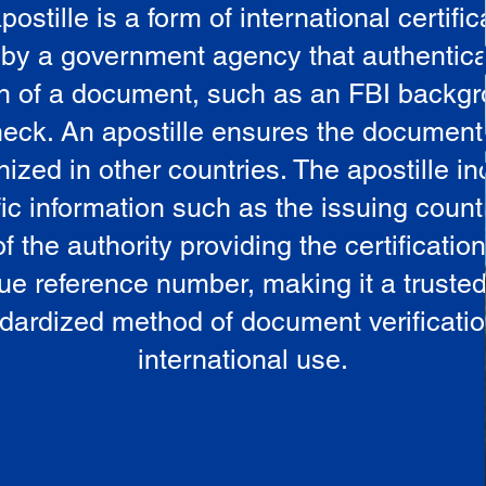
postille is a form of international certific
 by a government agency that authentica
in of a document, such as an FBI backg
eck. An apostille ensures the document
ized in other countries. The apostille i
ic information such as the issuing countr
 the authority providing the certificatio
ue reference number, making it a truste
dardized method of document verificatio
international use.