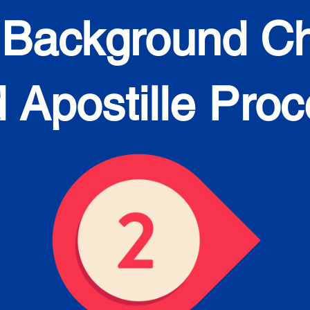
 Background C
 Apostille Pro