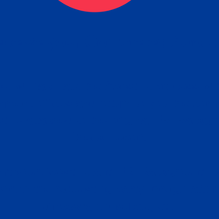
ceive your Completed Aposti
w.
e will facilitate the Apostille process wi
nment offices and return to you the com
cument
tille attached to the original FBI Backg
Order
Check Report.
it your Apostille and FBI Background 
ort to the requesting party: foreign attor
embassy, consulate, etc.