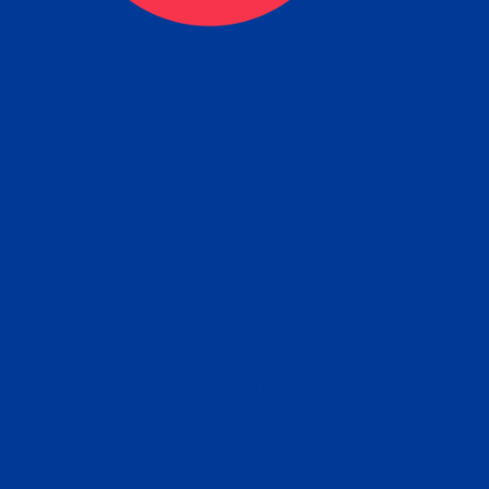
tain the FBI Background Ch
t Your Fingerprints: The Fastest way to 
P
r results is to use a live scan fingerprin
ce. Results typically received in 1-5 Bu
Estim
days.
subm
e any location from the link below and 
ir instructions to obtain the fingerprint s