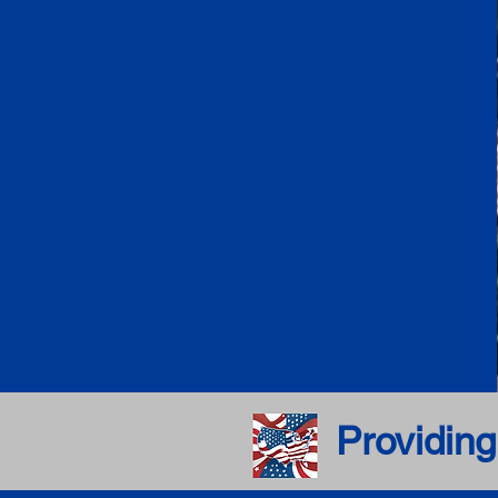
Providing