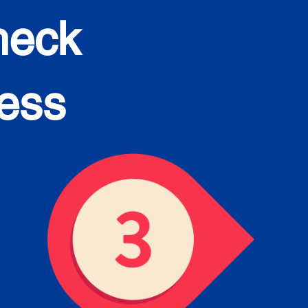
heck
cess