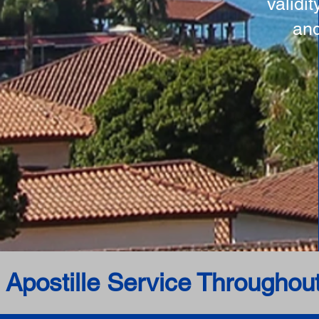
validi
and
 Apostille Service Throughou