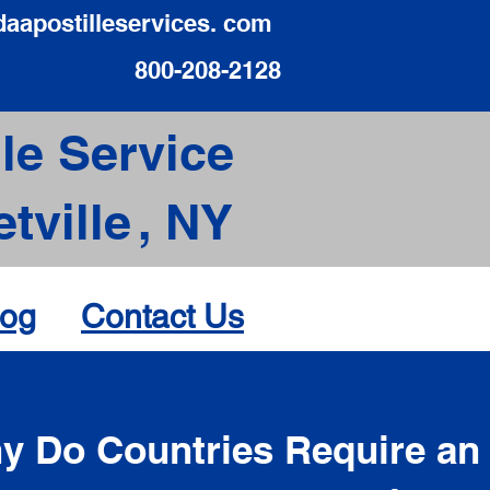
daapostilleservices. com
800-208-2128
le Service
tville
,
NY
log
Contact Us
d
y Do Countries Require an