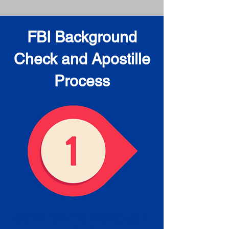
FBI Background
Check and Apostille
Process
Obtain the FBI Background