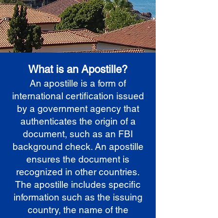
What is an Apostille?
An apostille is a form of
international certification issued
by a government agency that
authenticates the origin of a
document, such as an FBI
background check. An apostille
ensures the document is
recognized in other countries.
The apostille includes specific
information such as the issuing
country, the name of the