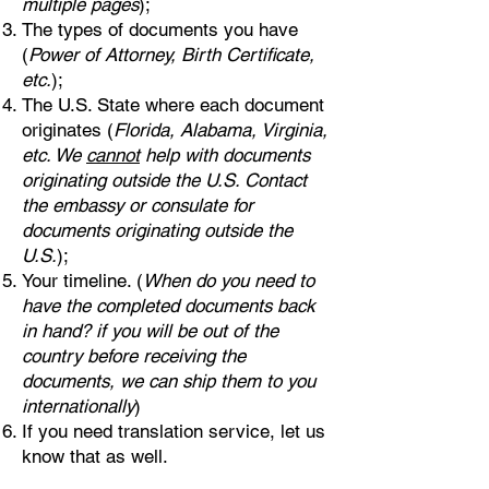
multiple pages
);
The types of documents you have
(
Power of Attorney, Birth Certificate,
etc.
);
The U.S. State where each document
originates (
Florida, Alabama, Virginia,
etc. We
cannot
help with documents
originating outside the U.S. Contact
the embassy or consulate for
documents originating outside the
U.S.
);
Your timeline. (
When do you need to
have the completed documents back
in hand? if you will be out of the
country before receiving the
documents, we can ship them to you
internationally
)
If you need translation service, let us
know that as well.