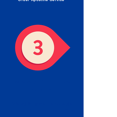
Receive your Completed
Apostille
We will facilitate the Apostille
process with government offices
and return to you the completed