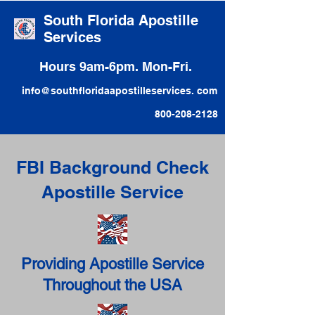
South Florida Apostille
Services
Hours 9am-6pm. Mon-Fri.
info@southfloridaapostilleservices. com
800-208-2128
FBI Background Check
Apostille Service
Providing Apostille Service
Throughout the USA