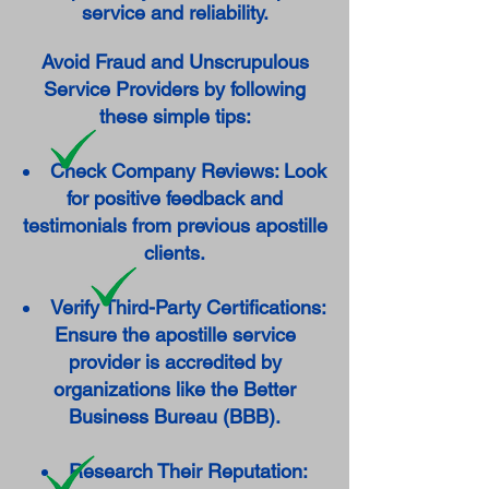
service and reliability.
Avoid Fraud and Unscrupulous
Service Providers by following
these simple tips:
Check Company Reviews: Look
for positive feedback and
testimonials from previous apostille
clients.
Verify Third-Party Certifications:
Ensure the apostille service
provider is accredited by
organizations like the Better
Business Bureau (BBB).
Research Their Reputation: