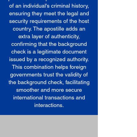
of an individual's criminal history,
ensuring they meet the legal and
security requirements of the host
country. The apostille adds an
extra layer of authenticity,
confirming that the background
check is a legitimate document
issued by a recognized authority.
This combination helps foreign
governments trust the validity of
the background check, facilitating
smoother and more secure
international transactions and
interactions.