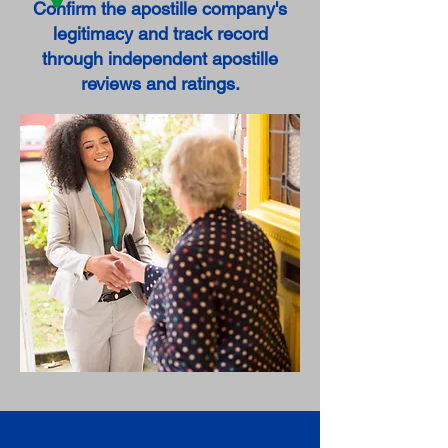
Confirm the apostille company's
legitimacy and track record
through independent apostille
reviews and ratings.