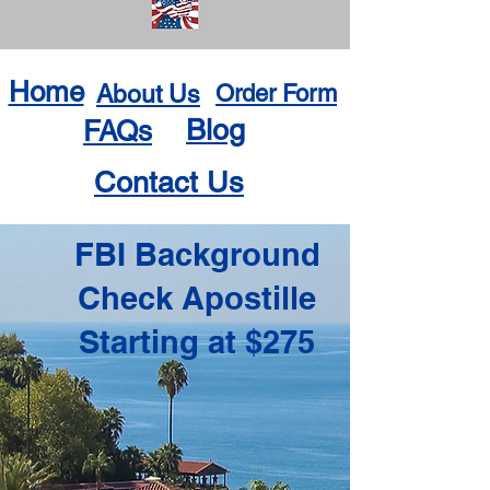
Home
About Us
Order Form
Blog
FAQs
Contact Us
FBI Background
Check Apostille
Starting at $275