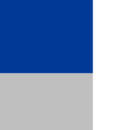
Apostille attached to the original
FBI Background Check Report.
Submit your Apostille and FBI
Background Check Report to the
requesting party: foreign attorney,
embassy, consulate, etc.