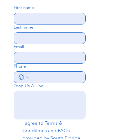
First name
Last name
Email
Phone
Drop Us A Line
I agree to 
Terms & 
Conditions
 and 
FAQs
provided by South Florida 