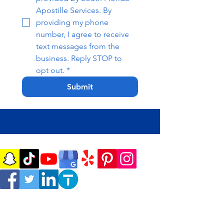
Apostille Services. By 
providing my phone 
number, I agree to receive 
text messages from the 
business. Reply STOP to 
opt out.
*
Submit