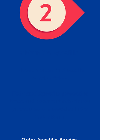
Obtain the Apostille
Place an order for Apostille
Service Below.
Estimated Apostille processing
times and document submission
procedures are provided in the
Order Form.
Order Apostille Service