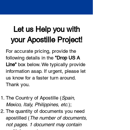
Let us Help you with
your Apostille Project!
For accurate pricing, provide the
following details in the
"Drop US A
Line"
box below. We typically provide
information asap. If urgent, please let
us know for a faster turn around.
Thank you.
The Country of Apostille (
Spain,
Mexico, Italy, Philippines, etc.
);
The quantity of documents you need
apostilled (
The number of documents,
not pages. 1 document may contain