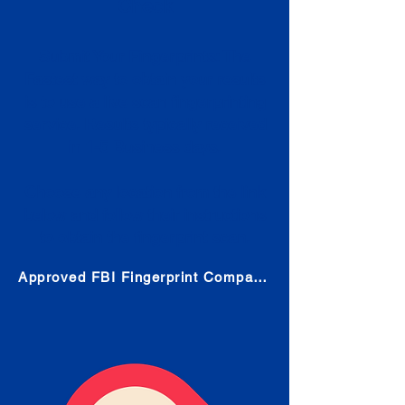
Check
Submit Your Fingerprints: The
Fastest way to obtain your results
is to use a live scan fingerprinting
service. Results typically received
in 1-5 Business days.
Choose any location from the link
below and follow their instructions
to obtain the fingerprint scan.
Approved FBI Fingerprint Companies