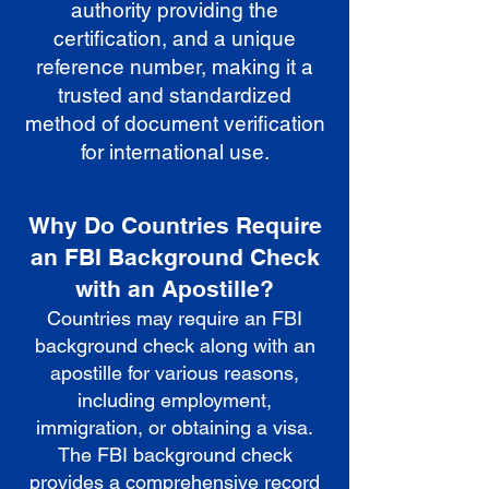
authority providing the
certification, and a unique
reference number, making it a
trusted and standardized
method of document verification
for international use.
Why Do Countries Require
an FBI Background Check
with an Apostille?
Countries may require an FBI
background check along with an
apostille for various reasons,
including employment,
immigration, or obtaining a visa.
The FBI background check
provides a comprehensive record