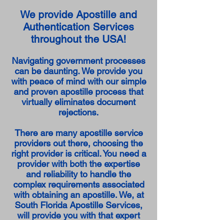
We provide Apostille and
Authentication Services
throughout the USA!
Navigating government processes
can be daunting. We provide you
with peace of mind with our simple
and proven apostille process that
virtually eliminates document
rejections.
There are many apostille service
providers out there, choosing the
right provider is critical. You need a
provider with both the expertise
and reliability to handle the
complex requirements associated
with obtaining an apostille. We, at
South Florida Apostille Services,
will provide you with that expert