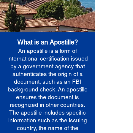
What is an Apostille?
An apostille is a form of
international certification issued
by a government agency that
authenticates the origin of a
document, such as an FBI
background check. An apostille
ensures the document is
recognized in other countries.
The apostille includes specific
information such as the issuing
country, the name of the