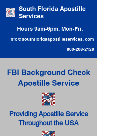
South Florida Apostille
Services
Hours 9am-6pm. Mon-Fri.
info@southfloridaapostilleservices. com
800-208-2128
FBI Background Check
Apostille Service
Providing Apostille Service
Throughout the USA