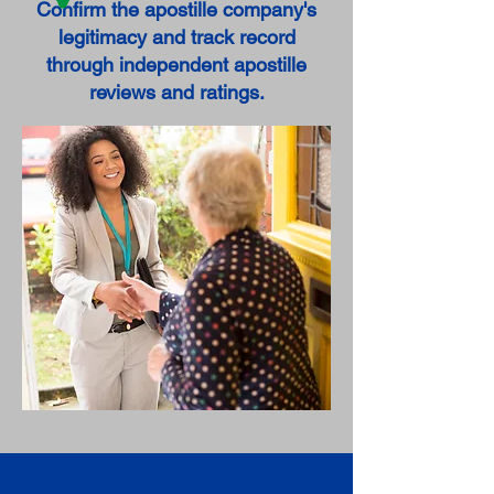
Confirm the apostille company's
legitimacy and track record
through independent apostille
reviews and ratings.