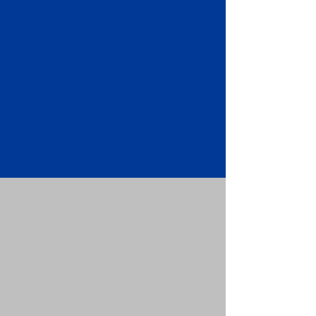
Apostille attached to the original
FBI Background Check Report.
Submit your Apostille and FBI
Background Check Report to the
requesting party: foreign attorney,
embassy, consulate, etc.