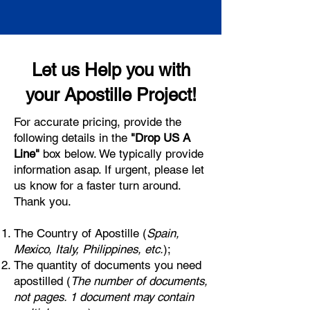
Let us Help you with
your Apostille Project!
For accurate pricing, provide the
following details in the
"Drop US A
Line"
box below. We typically provide
information asap. If urgent, please let
us know for a faster turn around.
Thank you.
The Country of Apostille (
Spain,
Mexico, Italy, Philippines, etc.
);
The quantity of documents you need
apostilled (
The number of documents,
not pages. 1 document may contain