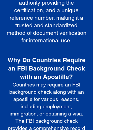
authority providing the
certification, and a unique
reference number, making it a
trusted and standardized
method of document verification
for international use.
Why Do Countries Require
an FBI Background Check
with an Apostille?
Countries may require an FBI
background check along with an
apostille for various reasons,
including employment,
immigration, or obtaining a visa.
The FBI background check
provides a comprehensive record