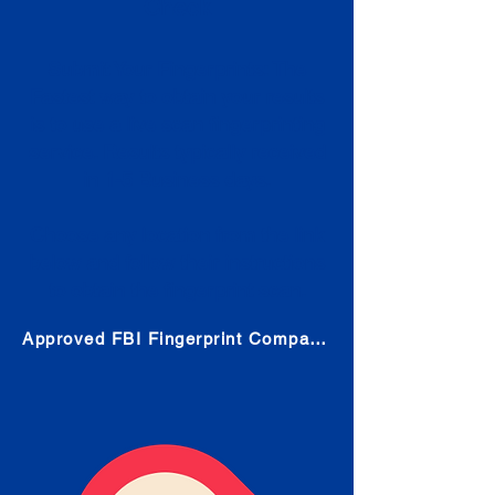
Check
Submit Your Fingerprints: The
Fastest way to obtain your results
is to use a live scan fingerprinting
service. Results typically received
in 1-5 Business days.
Choose any location from the link
below and follow their instructions
to obtain the fingerprint scan.
Approved FBI Fingerprint Companies