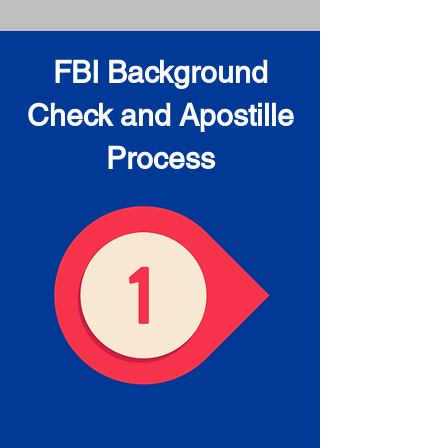
FBI Background
Check and Apostille
Process
Obtain the FBI Background