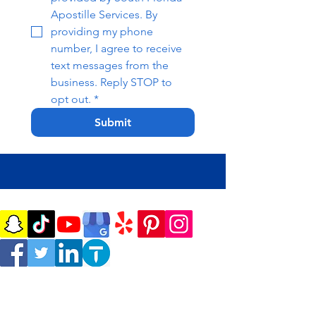
Apostille Services. By 
providing my phone 
number, I agree to receive 
text messages from the 
business. Reply STOP to 
opt out.
*
Submit