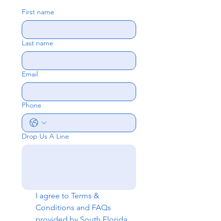
First name
Last name
Email
Phone
Drop Us A Line
I agree to 
Terms & 
Conditions
 and 
FAQs
provided by South Florida 