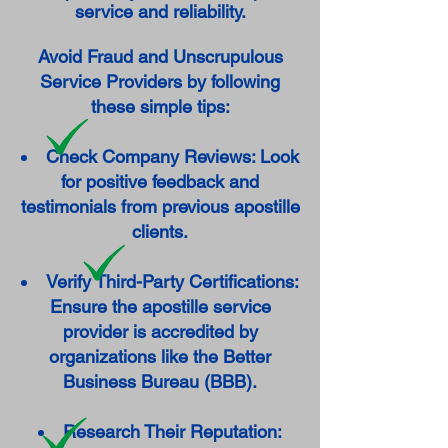
service and reliability.
Avoid Fraud and Unscrupulous
Service Providers by following
these simple tips:
Check Company Reviews: Look
for positive feedback and
testimonials from previous apostille
clients.
Verify Third-Party Certifications:
Ensure the apostille service
provider is accredited by
organizations like the Better
Business Bureau (BBB).
Research Their Reputation: