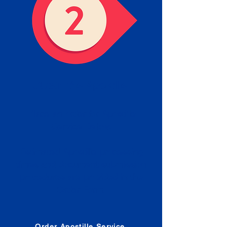
Obtain the Apostille
Place an order for Apostille
Service Below.
Estimated Apostille processing
times and document submission
procedures are provided in the
Order Form.
Order Apostille Service