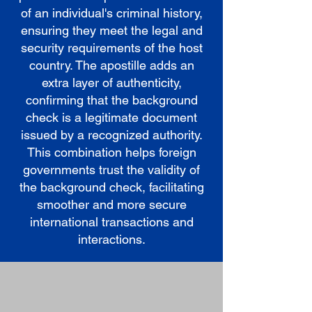
of an individual's criminal history,
ensuring they meet the legal and
security requirements of the host
country. The apostille adds an
extra layer of authenticity,
confirming that the background
check is a legitimate document
issued by a recognized authority.
This combination helps foreign
governments trust the validity of
the background check, facilitating
smoother and more secure
international transactions and
interactions.