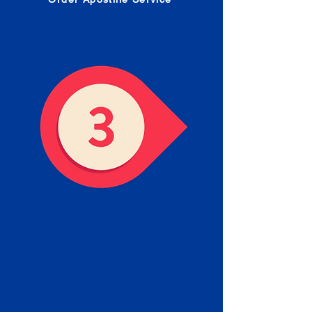
Receive your Completed
Apostille
We will facilitate the Apostille
process with government offices
and return to you the completed