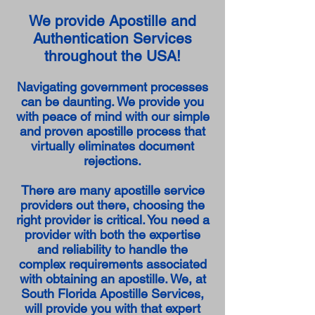
We provide Apostille and
Authentication Services
throughout the USA!
Navigating government processes
can be daunting. We provide you
with peace of mind with our simple
and proven apostille process that
virtually eliminates document
rejections.
There are many apostille service
providers out there, choosing the
right provider is critical. You need a
provider with both the expertise
and reliability to handle the
complex requirements associated
with obtaining an apostille. We, at
South Florida Apostille Services,
will provide you with that expert