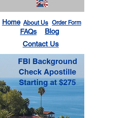
Home
About Us
Order Form
Blog
FAQs
Contact Us
FBI Background
Check Apostille
Starting at $275