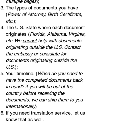
multiple pages
);
The types of documents you have
(
Power of Attorney, Birth Certificate,
etc.
);
The U.S. State where each document
originates (
Florida, Alabama, Virginia,
etc. We
cannot
help with documents
originating outside the U.S. Contact
the embassy or consulate for
documents originating outside the
U.S.
);
Your timeline. (
When do you need to
have the completed documents back
in hand? if you will be out of the
country before receiving the
documents, we can ship them to you
internationally
)
If you need translation service, let us
know that as well.