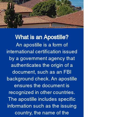
What is an Apostille?
An apostille is a form of
international certification issued
by a government agency that
authenticates the origin of a
document, such as an FBI
background check. An apostille
ensures the document is
recognized in other countries.
The apostille includes specific
information such as the issuing
country, the name of the