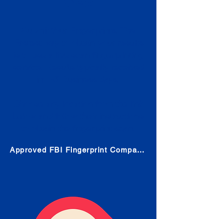
Check
Submit Your Fingerprints: The
Fastest way to obtain your results
is to use a live scan fingerprinting
service. Results typically received
in 1-5 Business days.
Choose any location from the link
below and follow their instructions
to obtain the fingerprint scan.
Approved FBI Fingerprint Companies