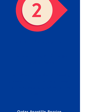
Obtain the Apostille
Place an order for Apostille
Service Below.
Estimated Apostille processing
times and document submission
procedures are provided in the
Order Form.
Order Apostille Service