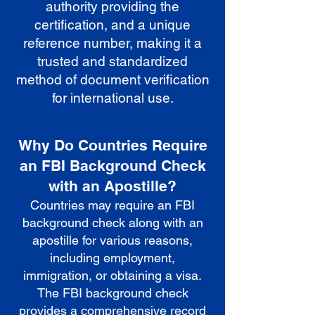
authority providing the
certification, and a unique
reference number, making it a
trusted and standardized
method of document verification
for international use.
Why Do Countries Require
an FBI Background Check
with an Apostille?
Countries may require an FBI
background check along with an
apostille for various reasons,
including employment,
immigration, or obtaining a visa.
The FBI background check
provides a comprehensive record