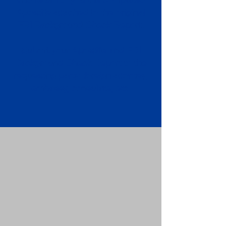
Apostille attached to the original
FBI Background Check Report.
Submit your Apostille and FBI
Background Check Report to the
requesting party: foreign attorney,
embassy, consulate, etc.