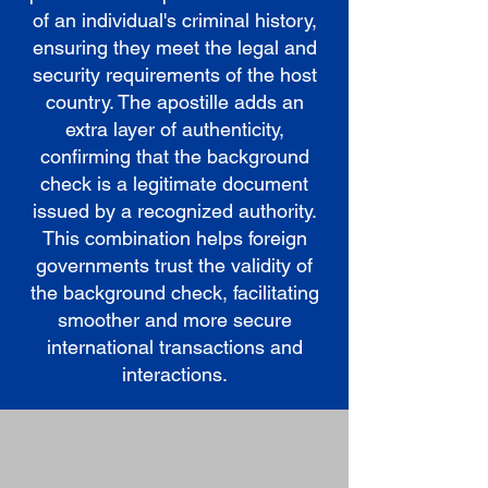
of an individual's criminal history,
ensuring they meet the legal and
security requirements of the host
country. The apostille adds an
extra layer of authenticity,
confirming that the background
check is a legitimate document
issued by a recognized authority.
This combination helps foreign
governments trust the validity of
the background check, facilitating
smoother and more secure
international transactions and
interactions.