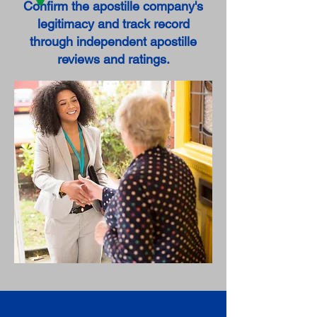
Confirm the apostille company's
legitimacy and track record
through independent apostille
reviews and ratings.