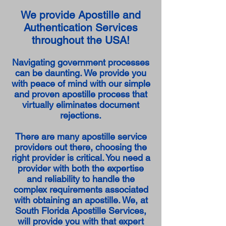
We provide Apostille and
Authentication Services
throughout the USA!
Navigating government processes
can be daunting. We provide you
with peace of mind with our simple
and proven apostille process that
virtually eliminates document
rejections.
There are many apostille service
providers out there, choosing the
right provider is critical. You need a
provider with both the expertise
and reliability to handle the
complex requirements associated
with obtaining an apostille. We, at
South Florida Apostille Services,
will provide you with that expert