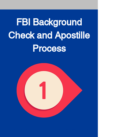
FBI Background
Check and Apostille
Process
Obtain the FBI Background