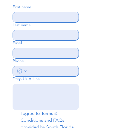
First name
Last name
Email
Phone
Drop Us A Line
I agree to 
Terms & 
Conditions
 and 
FAQs
provided by South Florida 