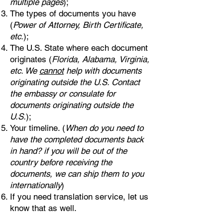
multiple pages
);
The types of documents you have
(
Power of Attorney, Birth Certificate,
etc.
);
The U.S. State where each document
originates (
Florida, Alabama, Virginia,
etc. We
cannot
help with documents
originating outside the U.S. Contact
the embassy or consulate for
documents originating outside the
U.S.
);
Your timeline. (
When do you need to
have the completed documents back
in hand? if you will be out of the
country before receiving the
documents, we can ship them to you
internationally
)
If you need translation service, let us
know that as well.