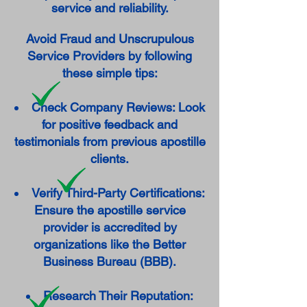
service and reliability.
Avoid Fraud and Unscrupulous
Service Providers by following
these simple tips:
Check Company Reviews: Look
for positive feedback and
testimonials from previous apostille
clients.
Verify Third-Party Certifications:
Ensure the apostille service
provider is accredited by
organizations like the Better
Business Bureau (BBB).
Research Their Reputation: