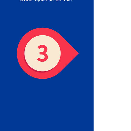
Receive your Completed
Apostille
We will facilitate the Apostille
process with government offices
and return to you the completed