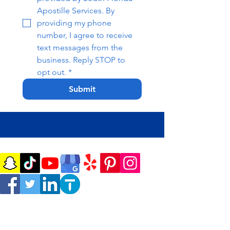
Apostille Services. By 
providing my phone 
number, I agree to receive 
text messages from the 
business. Reply STOP to 
opt out.
*
Submit