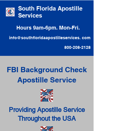
South Florida Apostille
Services
Hours 9am-6pm. Mon-Fri.
info@southfloridaapostilleservices. com
800-208-2128
FBI Background Check
Apostille Service
Providing Apostille Service
Throughout the USA