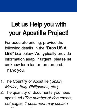
Let us Help you with
your Apostille Project!
For accurate pricing, provide the
following details in the
"Drop US A
Line"
box below. We typically provide
information asap. If urgent, please let
us know for a faster turn around.
Thank you.
The Country of Apostille (
Spain,
Mexico, Italy, Philippines, etc.
);
The quantity of documents you need
apostilled (
The number of documents,
not pages. 1 document may contain