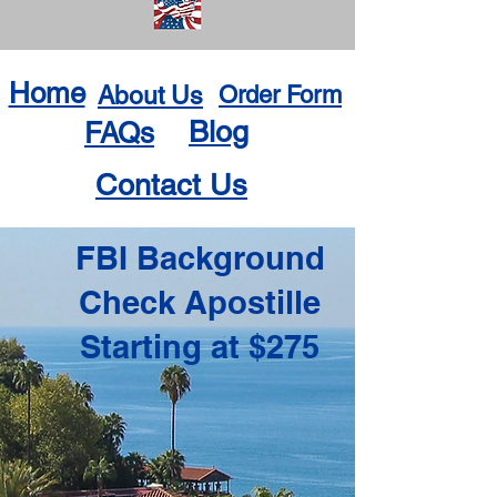
Home
About Us
Order Form
Blog
FAQs
Contact Us
FBI Background
Check Apostille
Starting at $275