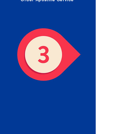
Receive your Completed
Apostille
We will facilitate the Apostille
process with government offices
and return to you the completed