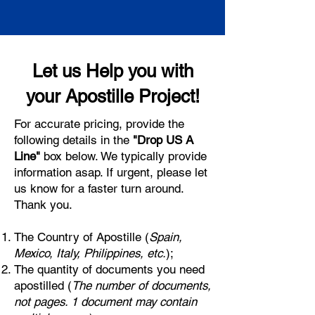
Let us Help you with
your Apostille Project!
For accurate pricing, provide the
following details in the
"Drop US A
Line"
box below. We typically provide
information asap. If urgent, please let
us know for a faster turn around.
Thank you.
The Country of Apostille (
Spain,
Mexico, Italy, Philippines, etc.
);
The quantity of documents you need
apostilled (
The number of documents,
not pages. 1 document may contain