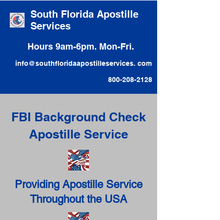
South Florida Apostille
Services
Hours 9am-6pm. Mon-Fri.
info@southfloridaapostilleservices. com
800-208-2128
FBI Background Check
Apostille Service
Providing Apostille Service
Throughout the USA