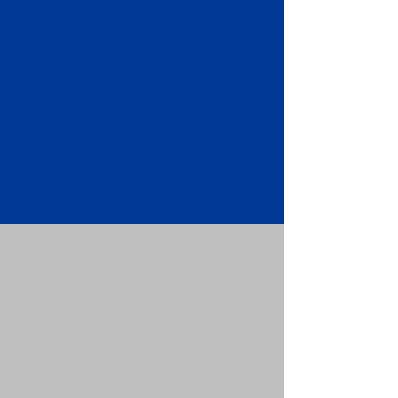
Apostille attached to the original
FBI Background Check Report.
Submit your Apostille and FBI
Background Check Report to the
requesting party: foreign attorney,
embassy, consulate, etc.