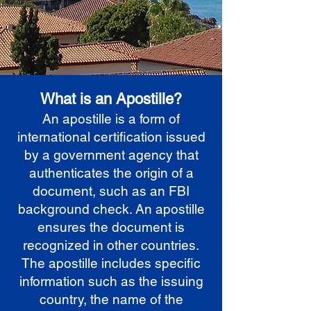
What is an Apostille?
An apostille is a form of
international certification issued
by a government agency that
authenticates the origin of a
document, such as an FBI
background check. An apostille
ensures the document is
recognized in other countries.
The apostille includes specific
information such as the issuing
country, the name of the