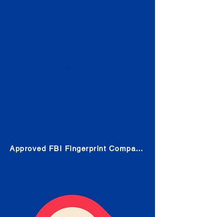
Check
Submit Your Fingerprints: The
Fastest way to obtain your results
is to use a live scan fingerprinting
service. Results typically received
in 1-5 Business days.
Choose any location from the link
below and follow their instructions
to obtain the fingerprint scan.
Approved FBI Fingerprint Companies