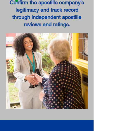
Confirm the apostille company's
legitimacy and track record
through independent apostille
reviews and ratings.