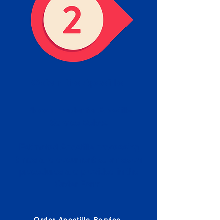
Obtain the Apostille
Place an order for Apostille
Service Below.
Estimated Apostille processing
times and document submission
procedures are provided in the
Order Form.
Order Apostille Service