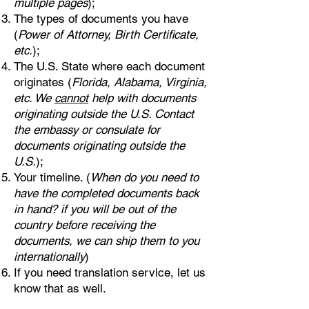
multiple pages
);
The types of documents you have
(
Power of Attorney, Birth Certificate,
etc.
);
The U.S. State where each document
originates (
Florida, Alabama, Virginia,
etc. We
cannot
help with documents
originating outside the U.S. Contact
the embassy or consulate for
documents originating outside the
U.S.
);
Your timeline. (
When do you need to
have the completed documents back
in hand? if you will be out of the
country before receiving the
documents, we can ship them to you
internationally
)
If you need translation service, let us
know that as well.