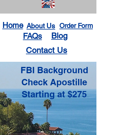
Home
About Us
Order Form
Blog
FAQs
Contact Us
FBI Background
Check Apostille
Starting at $275