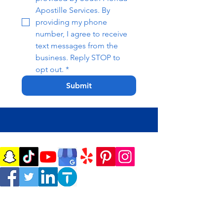
Apostille Services. By 
providing my phone 
number, I agree to receive 
text messages from the 
business. Reply STOP to 
opt out.
*
Submit