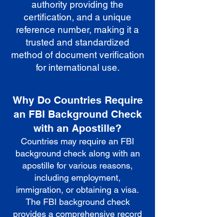
authority providing the
certification, and a unique
reference number, making it a
trusted and standardized
method of document verification
for international use.
Why Do Countries Require
an FBI Background Check
with an Apostille?
Countries may require an FBI
background check along with an
apostille for various reasons,
including employment,
immigration, or obtaining a visa.
The FBI background check
provides a comprehensive record