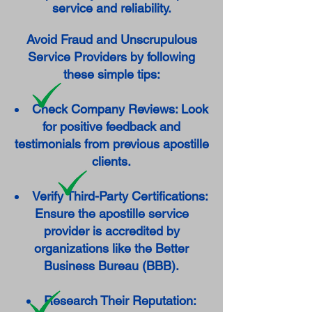
service and reliability.
Avoid Fraud and Unscrupulous
Service Providers by following
these simple tips:
Check Company Reviews: Look
for positive feedback and
testimonials from previous apostille
clients.
Verify Third-Party Certifications:
Ensure the apostille service
provider is accredited by
organizations like the Better
Business Bureau (BBB).
Research Their Reputation: