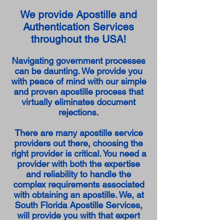
We provide Apostille and
Authentication Services
throughout the USA!
Navigating government processes
can be daunting. We provide you
with peace of mind with our simple
and proven apostille process that
virtually eliminates document
rejections.
There are many apostille service
providers out there, choosing the
right provider is critical. You need a
provider with both the expertise
and reliability to handle the
complex requirements associated
with obtaining an apostille. We, at
South Florida Apostille Services,
will provide you with that expert