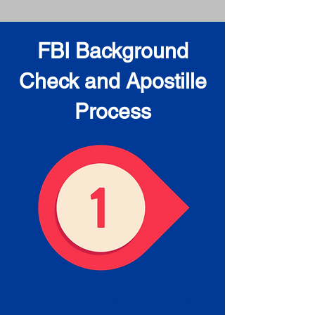
FBI Background
Check and Apostille
Process
Obtain the FBI Background