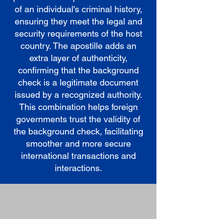
of an individual's criminal history,
ensuring they meet the legal and
security requirements of the host
country. The apostille adds an
extra layer of authenticity,
confirming that the background
check is a legitimate document
issued by a recognized authority.
This combination helps foreign
governments trust the validity of
the background check, facilitating
smoother and more secure
international transactions and
interactions.