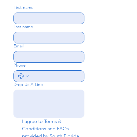
First name
Last name
Email
Phone
Drop Us A Line
I agree to 
Terms & 
Conditions
 and 
FAQs
provided by South Florida 