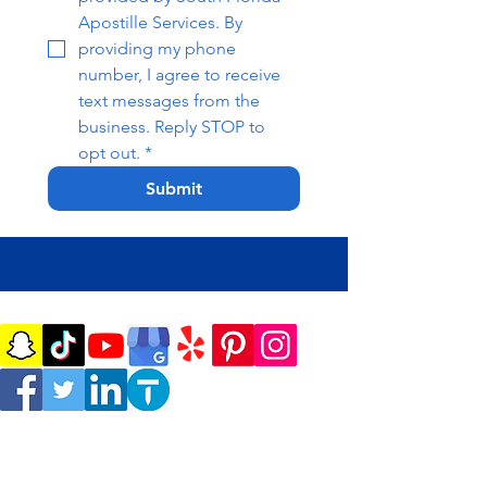
Apostille Services. By 
providing my phone 
number, I agree to receive 
text messages from the 
business. Reply STOP to 
opt out.
*
Submit