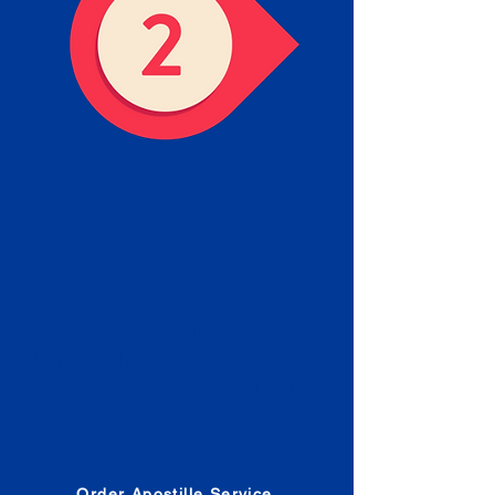
Obtain the Apostille
Place an order for Apostille
Service Below.
Estimated Apostille processing
times and document submission
procedures are provided in the
Order Form.
Order Apostille Service