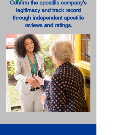
Confirm the apostille company's
legitimacy and track record
through independent apostille
reviews and ratings.