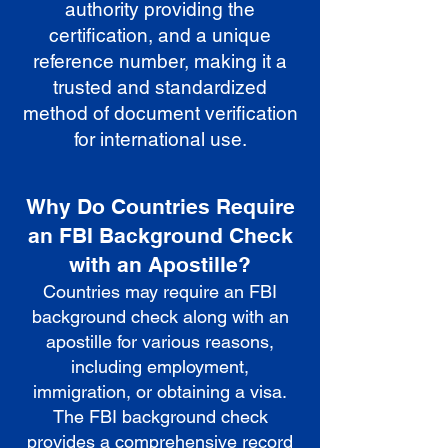
authority providing the
certification, and a unique
reference number, making it a
trusted and standardized
method of document verification
for international use.
Why Do Countries Require
an FBI Background Check
with an Apostille?
Countries may require an FBI
background check along with an
apostille for various reasons,
including employment,
immigration, or obtaining a visa.
The FBI background check
provides a comprehensive record