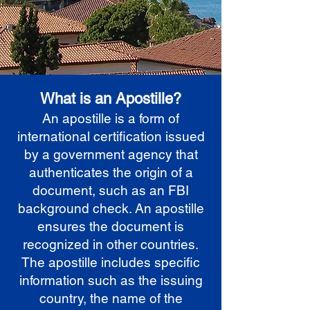
What is an Apostille?
An apostille is a form of
international certification issued
by a government agency that
authenticates the origin of a
document, such as an FBI
background check. An apostille
ensures the document is
recognized in other countries.
The apostille includes specific
information such as the issuing
country, the name of the