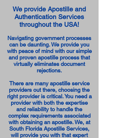
We provide Apostille and
Authentication Services
throughout the USA!
Navigating government processes
can be daunting. We provide you
with peace of mind with our simple
and proven apostille process that
virtually eliminates document
rejections.
There are many apostille service
providers out there, choosing the
right provider is critical. You need a
provider with both the expertise
and reliability to handle the
complex requirements associated
with obtaining an apostille. We, at
South Florida Apostille Services,
will provide you with that expert