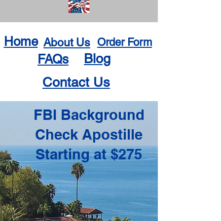
Home
About Us
Order Form
Blog
FAQs
Contact Us
FBI Background
Check Apostille
Starting at $275