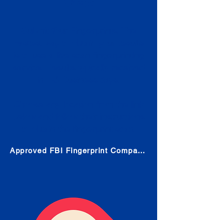
Check
Submit Your Fingerprints: The
Fastest way to obtain your results
is to use a live scan fingerprinting
service. Results typically received
in 1-5 Business days.
Choose any location from the link
below and follow their instructions
to obtain the fingerprint scan.
Approved FBI Fingerprint Companies