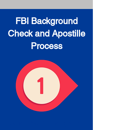
FBI Background
Check and Apostille
Process
Obtain the FBI Background