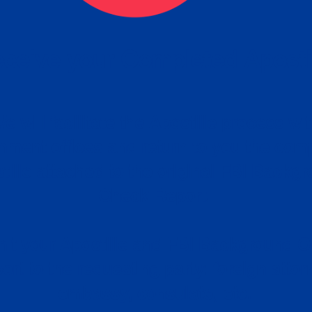
ceive your Completed Aposti
w.
e will facilitate the Apostille process wi
nment offices and return to you the com
cument
tille attached to the original FBI Backg
Order
Check Report.
it your Apostille and FBI Background 
ort to the requesting party: foreign attor
embassy, consulate, etc.