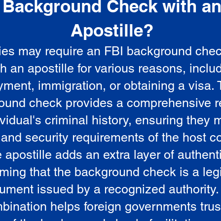
Background Check with a
e
Apostille?
ies may require an FBI background che
5
th an apostille for various reasons, inclu
ment, immigration, or obtaining a visa.
ound check provides a comprehensive r
vidual's criminal history, ensuring they 
 and security requirements of the host co
 apostille adds an extra layer of authenti
rming that the background check is a leg
ument issued by a recognized authority.
bination helps foreign governments trus