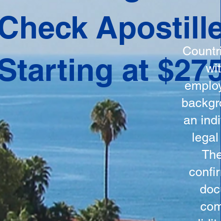
ation
Check Apostill
tes the
round
Countr
Starting at $27
 is
wi
ncludes
employ
y, the
backgr
n, and a
an indi
d and
legal
n for
The
confi
doc
com