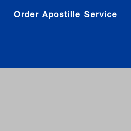
nies
Order Apostille Service