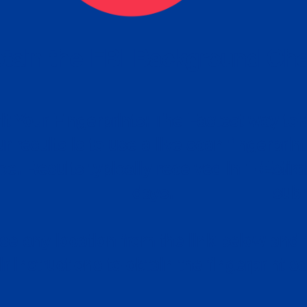
tain the FBI Background Ch
t Your Fingerprints: The Fastest way to 
P
r results is to use a live scan fingerprin
ce. Results typically received in 1-5 Bu
Estim
days.
subm
e any location from the link below and 
ir instructions to obtain the fingerprint s