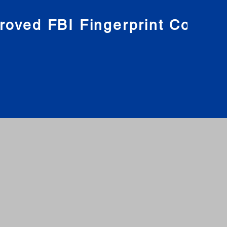
roved FBI Fingerprint Compa