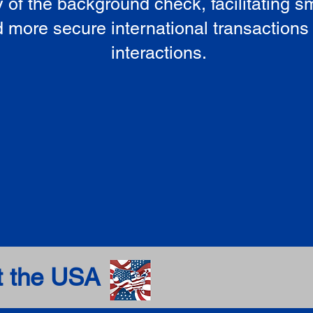
ty of the background check, facilitating 
 more secure international transactions
interactions.
t the USA