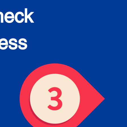
heck
cess