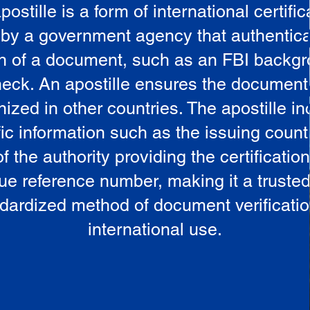
postille is a form of international certific
 by a government agency that authentica
in of a document, such as an FBI backg
eck. An apostille ensures the document
ized in other countries. The apostille i
ic information such as the issuing countr
 the authority providing the certificatio
ue reference number, making it a truste
dardized method of document verificatio
international use.