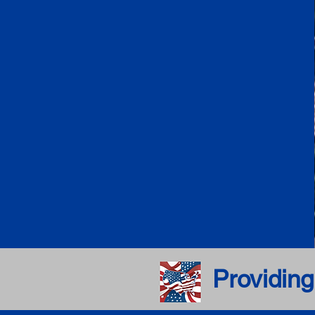
Providing