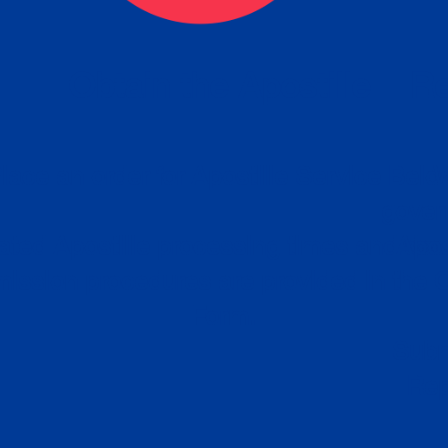
eck
Obtain the Apostille
Re
obtain
lace an order for Apostille Service Belo
W
ting
gover
siness
ated Apostille processing times and do
Apos
ission procedures are provided in the 
Form.
follow
Subm
can.
Rep