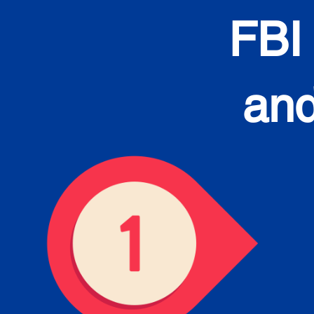
FBI
and