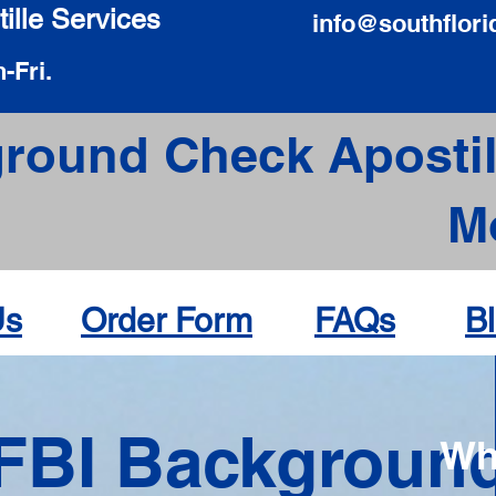
ille Services
info@southflori
-Fri.
round Check Apostil
M
Us
Order Form
FAQs
B
FBI Backgroun
Wh