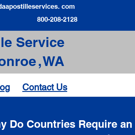
daapostilleservices. com
800-208-2128
le Service
onroe
,
WA
log
Contact Us
d
y Do Countries Require an