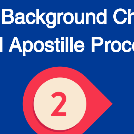
 Background C
 Apostille Pro