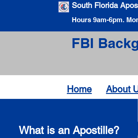
South Florida Apost
Hours 9am-6pm. Mon
FBI Backg
Home
About 
What is an Apostille?