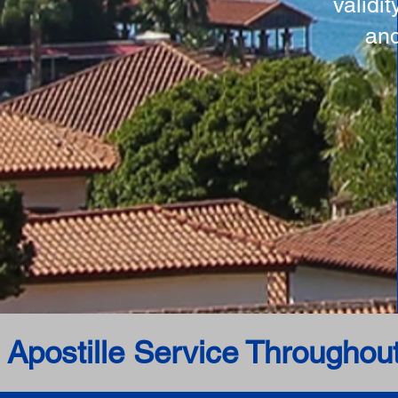
validi
and
 Apostille Service Throughou