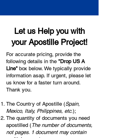
Let us Help you with
your Apostille Project!
For accurate pricing, provide the
following details in the
"Drop US A
Line"
box below. We typically provide
information asap. If urgent, please let
us know for a faster turn around.
Thank you.
The Country of Apostille (
Spain,
Mexico, Italy, Philippines, etc.
);
The quantity of documents you need
apostilled (
The number of documents,
not pages. 1 document may contain