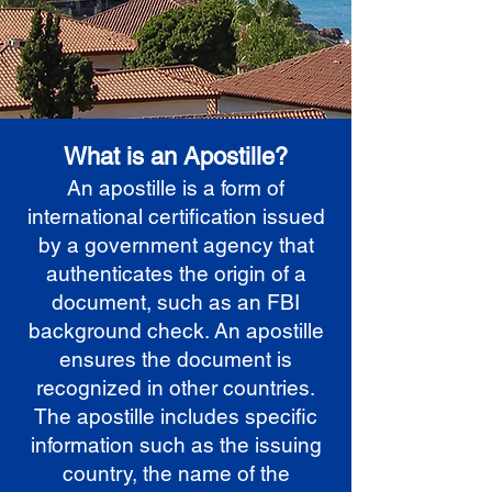
What is an Apostille?
An apostille is a form of
international certification issued
by a government agency that
authenticates the origin of a
document, such as an FBI
background check. An apostille
ensures the document is
recognized in other countries.
The apostille includes specific
information such as the issuing
country, the name of the