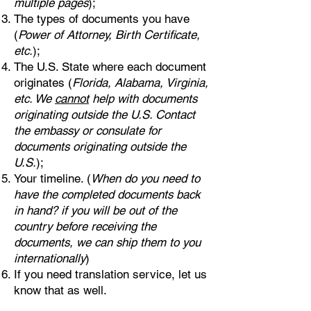
multiple pages
);
The types of documents you have
(
Power of Attorney, Birth Certificate,
etc.
);
The U.S. State where each document
originates (
Florida, Alabama, Virginia,
etc. We
cannot
help with documents
originating outside the U.S. Contact
the embassy or consulate for
documents originating outside the
U.S.
);
Your timeline. (
When do you need to
have the completed documents back
in hand? if you will be out of the
country before receiving the
documents, we can ship them to you
internationally
)
If you need translation service, let us
know that as well.