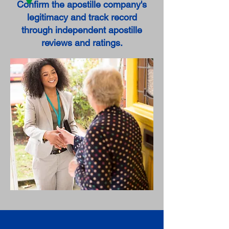
Confirm the apostille company's
legitimacy and track record
through independent apostille
reviews and ratings.