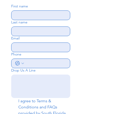
First name
Last name
Email
Phone
Drop Us A Line
I agree to 
Terms & 
Conditions
 and 
FAQs
provided by South Florida 