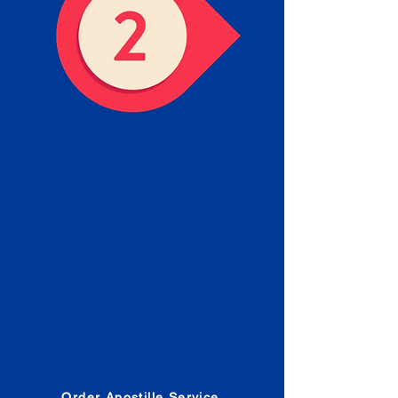
Obtain the Apostille
Place an order for Apostille
Service Below.
Estimated Apostille processing
times and document submission
procedures are provided in the
Order Form.
Order Apostille Service