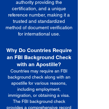
authority providing the
certification, and a unique
reference number, making it a
trusted and standardized
method of document verification
for international use.
Why Do Countries Require
an FBI Background Check
with an Apostille?
Countries may require an FBI
background check along with an
apostille for various reasons,
including employment,
immigration, or obtaining a visa.
The FBI background check
provides a comprehensive record