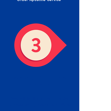
Receive your Completed
Apostille
We will facilitate the Apostille
process with government offices
and return to you the completed