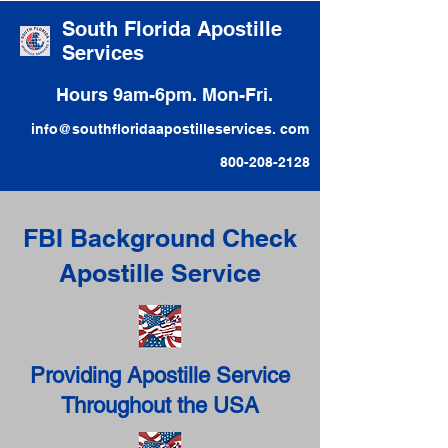
South Florida Apostille
Services
Hours 9am-6pm. Mon-Fri.
info@southfloridaapostilleservices. com
800-208-2128
FBI Background Check
Apostille Service
Providing Apostille Service
Throughout the USA