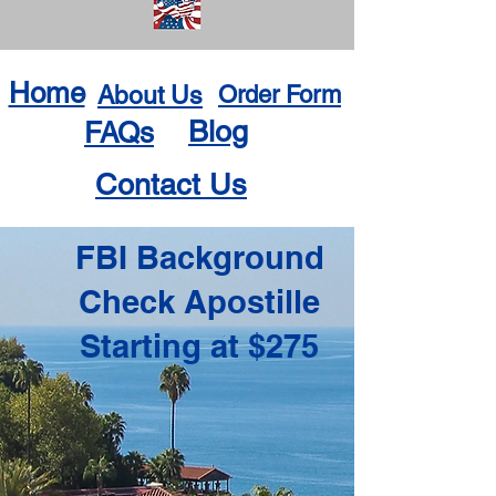
Home
About Us
Order Form
Blog
FAQs
Contact Us
FBI Background
Check Apostille
Starting at $275