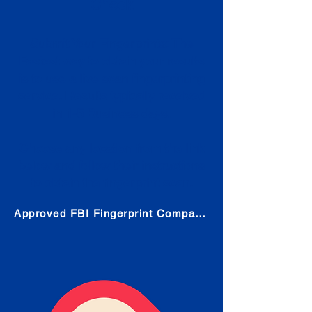
Check
Submit Your Fingerprints: The
Fastest way to obtain your results
is to use a live scan fingerprinting
service. Results typically received
in 1-5 Business days.
Choose any location from the link
below and follow their instructions
to obtain the fingerprint scan.
Approved FBI Fingerprint Companies