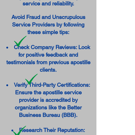
service and reliability.
Avoid Fraud and Unscrupulous
Service Providers by following
these simple tips:
Check Company Reviews: Look
for positive feedback and
testimonials from previous apostille
clients.
Verify Third-Party Certifications:
Ensure the apostille service
provider is accredited by
organizations like the Better
Business Bureau (BBB).
Research Their Reputation: