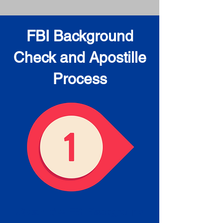
FBI Background
Check and Apostille
Process
Obtain the FBI Background