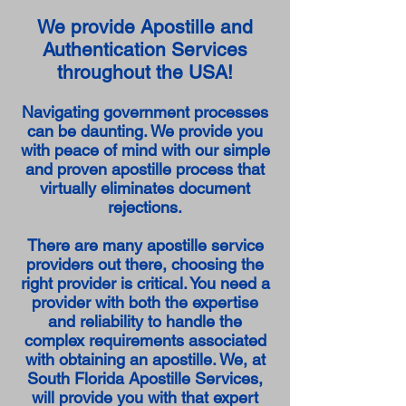
We provide Apostille and
Authentication Services
throughout the USA!
Navigating government processes
can be daunting. We provide you
with peace of mind with our simple
and proven apostille process that
virtually eliminates document
rejections.
There are many apostille service
providers out there, choosing the
right provider is critical. You need a
provider with both the expertise
and reliability to handle the
complex requirements associated
with obtaining an apostille. We, at
South Florida Apostille Services,
will provide you with that expert