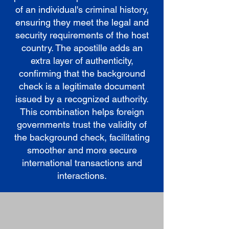
of an individual's criminal history,
ensuring they meet the legal and
security requirements of the host
country. The apostille adds an
extra layer of authenticity,
confirming that the background
check is a legitimate document
issued by a recognized authority.
This combination helps foreign
governments trust the validity of
the background check, facilitating
smoother and more secure
international transactions and
interactions.