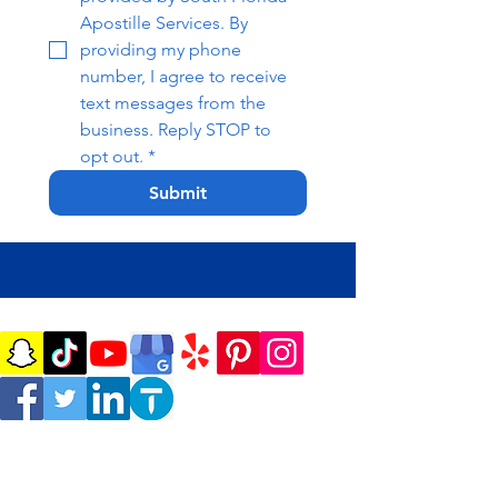
Apostille Services. By 
providing my phone 
number, I agree to receive 
text messages from the 
business. Reply STOP to 
opt out.
*
Submit