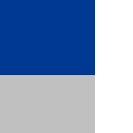
Apostille attached to the original
FBI Background Check Report.
Submit your Apostille and FBI
Background Check Report to the
requesting party: foreign attorney,
embassy, consulate, etc.