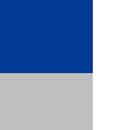
Apostille attached to the original
FBI Background Check Report.
Submit your Apostille and FBI
Background Check Report to the
requesting party: foreign attorney,
embassy, consulate, etc.