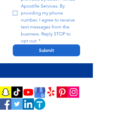
Apostille Services. By 
providing my phone 
number, I agree to receive 
text messages from the 
business. Reply STOP to 
opt out.
*
Submit