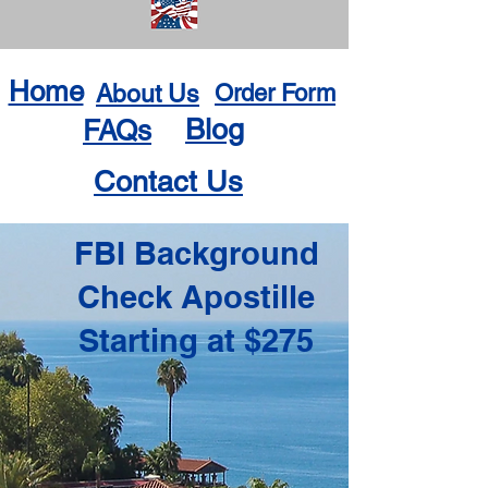
Home
About Us
Order Form
Blog
FAQs
Contact Us
FBI Background
Check Apostille
Starting at $275