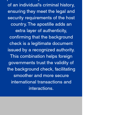
of an individual's criminal history,
ensuring they meet the legal and
security requirements of the host
country. The apostille adds an
extra layer of authenticity,
confirming that the background
check is a legitimate document
issued by a recognized authority.
This combination helps foreign
governments trust the validity of
the background check, facilitating
smoother and more secure
international transactions and
interactions.