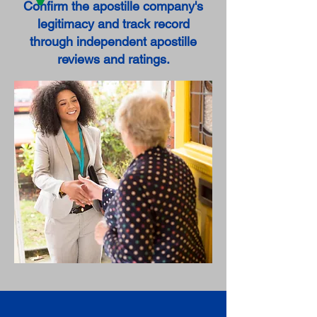
Confirm the apostille company's
legitimacy and track record
through independent apostille
reviews and ratings.