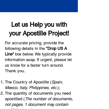
Let us Help you with
your Apostille Project!
For accurate pricing, provide the
following details in the
"Drop US A
Line"
box below. We typically provide
information asap. If urgent, please let
us know for a faster turn around.
Thank you.
The Country of Apostille (
Spain,
Mexico, Italy, Philippines, etc.
);
The quantity of documents you need
apostilled (
The number of documents,
not pages. 1 document may contain