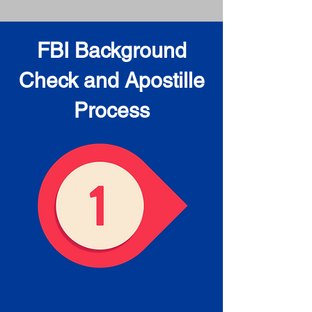
FBI Background
Check and Apostille
Process
Obtain the FBI Background