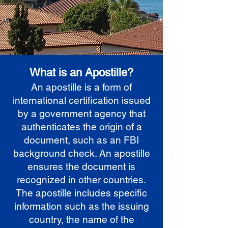
What is an Apostille?
An apostille is a form of
international certification issued
by a government agency that
authenticates the origin of a
document, such as an FBI
background check. An apostille
ensures the document is
recognized in other countries.
The apostille includes specific
information such as the issuing
country, the name of the