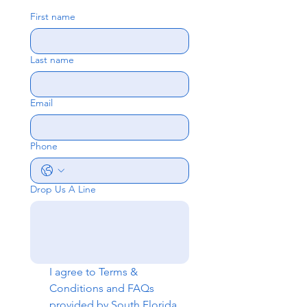
First name
Last name
Email
Phone
Drop Us A Line
I agree to 
Terms & 
Conditions
 and 
FAQs
provided by South Florida 