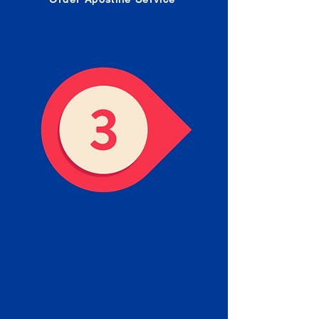
Receive your Completed
Apostille
We will facilitate the Apostille
process with government offices
and return to you the completed