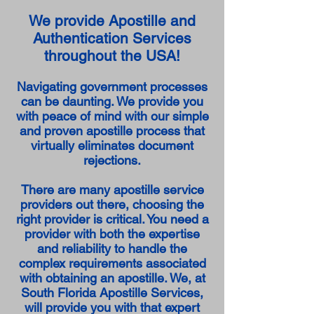
We provide Apostille and
Authentication Services
throughout the USA!
Navigating government processes
can be daunting. We provide you
with peace of mind with our simple
and proven apostille process that
virtually eliminates document
rejections.
There are many apostille service
providers out there, choosing the
right provider is critical. You need a
provider with both the expertise
and reliability to handle the
complex requirements associated
with obtaining an apostille. We, at
South Florida Apostille Services,
will provide you with that expert