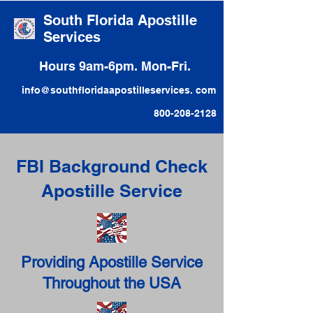
South Florida Apostille
Services
Hours 9am-6pm. Mon-Fri.
info@southfloridaapostilleservices. com
800-208-2128
FBI Background Check
Apostille Service
Providing Apostille Service
Throughout the USA