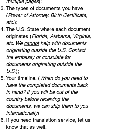
multiple pages
);
The types of documents you have
(
Power of Attorney, Birth Certificate,
etc.
);
The U.S. State where each document
originates (
Florida, Alabama, Virginia,
etc. We
cannot
help with documents
originating outside the U.S. Contact
the embassy or consulate for
documents originating outside the
U.S.
);
Your timeline. (
When do you need to
have the completed documents back
in hand? if you will be out of the
country before receiving the
documents, we can ship them to you
internationally
)
If you need translation service, let us
know that as well.