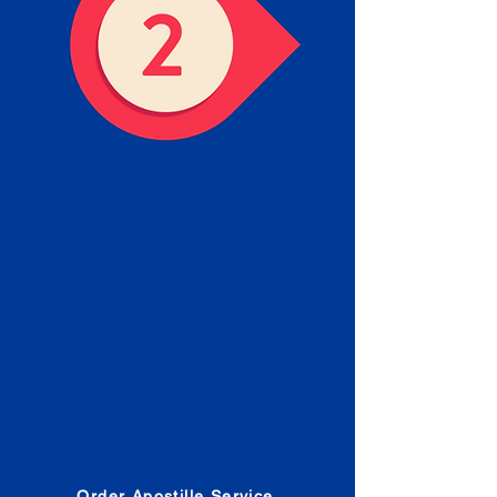
Obtain the Apostille
Place an order for Apostille
Service Below.
Estimated Apostille processing
times and document submission
procedures are provided in the
Order Form.
Order Apostille Service