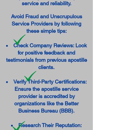
service and reliability.
Avoid Fraud and Unscrupulous
Service Providers by following
these simple tips:
Check Company Reviews: Look
for positive feedback and
testimonials from previous apostille
clients.
Verify Third-Party Certifications:
Ensure the apostille service
provider is accredited by
organizations like the Better
Business Bureau (BBB).
Research Their Reputation: