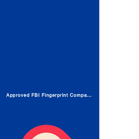
Check
Submit Your Fingerprints: The
Fastest way to obtain your results
is to use a live scan fingerprinting
service. Results typically received
in 1-5 Business days.
Choose any location from the link
below and follow their instructions
to obtain the fingerprint scan.
Approved FBI Fingerprint Companies