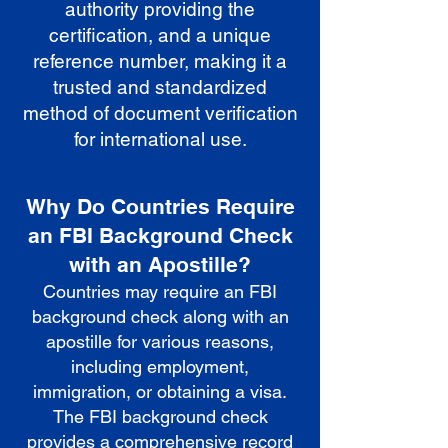
authority providing the
certification, and a unique
reference number, making it a
trusted and standardized
method of document verification
for international use.
Why Do Countries Require
an FBI Background Check
with an Apostille?
Countries may require an FBI
background check along with an
apostille for various reasons,
including employment,
immigration, or obtaining a visa.
The FBI background check
provides a comprehensive record