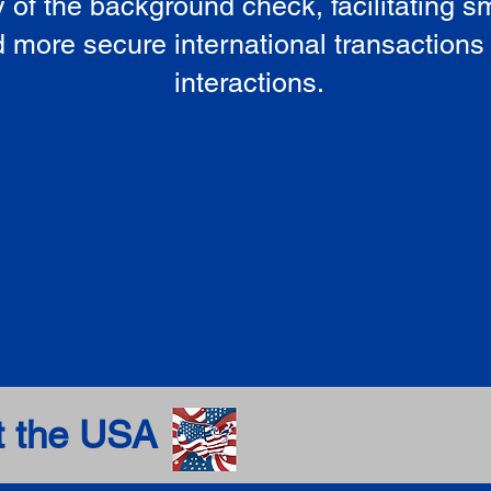
ty of the background check, facilitating 
 more secure international transactions
interactions.
t the USA