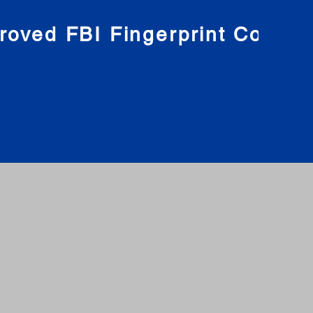
roved FBI Fingerprint Compa