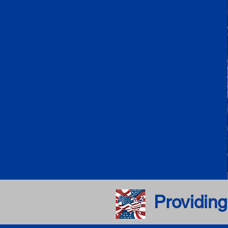
Providing