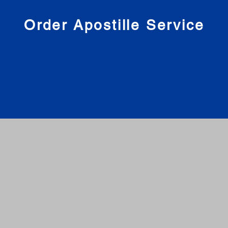
nies
Order Apostille Service