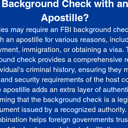
Background Check with a
e
Apostille?
ies may require an FBI background che
5
th an apostille for various reasons, inclu
ment, immigration, or obtaining a visa.
ound check provides a comprehensive r
vidual's criminal history, ensuring they 
 and security requirements of the host co
 apostille adds an extra layer of authenti
rming that the background check is a leg
ument issued by a recognized authority.
bination helps foreign governments trus