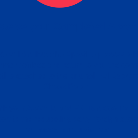
ceive your Completed Aposti
w.
e will facilitate the Apostille process wi
nment offices and return to you the com
cument
tille attached to the original FBI Backg
Order
Check Report.
it your Apostille and FBI Background 
ort to the requesting party: foreign attor
embassy, consulate, etc.