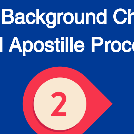
 Background C
 Apostille Pro