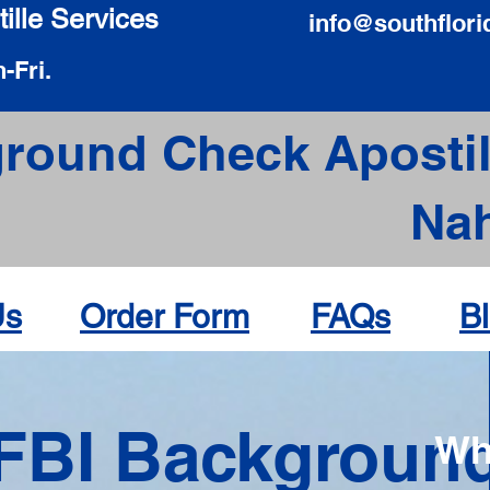
ille Services
info@southflori
-Fri.
round Check Apostil
Nah
Us
Order Form
FAQs
B
FBI Backgroun
Wh