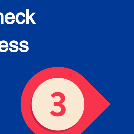
heck
cess