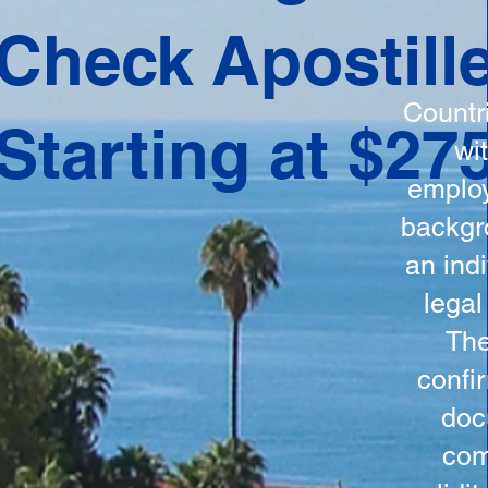
ation
Check Apostill
tes the
round
Countr
Starting at $27
 is
wi
ncludes
employ
y, the
backgr
n, and a
an indi
d and
legal
n for
The
confi
doc
com