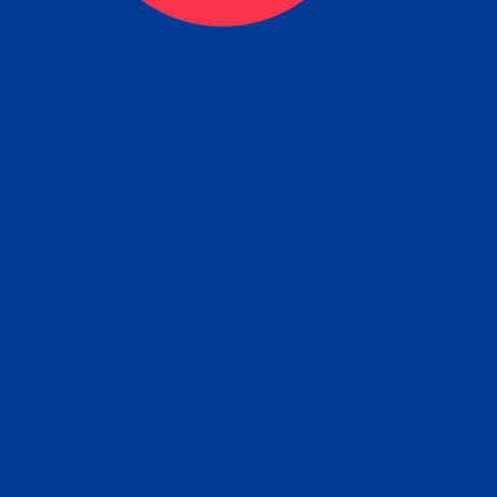
eck
Obtain the Apostille
Re
obtain
lace an order for Apostille Service Belo
W
ting
gover
siness
ated Apostille processing times and do
Apos
ission procedures are provided in the 
Form.
follow
Subm
can.
Rep