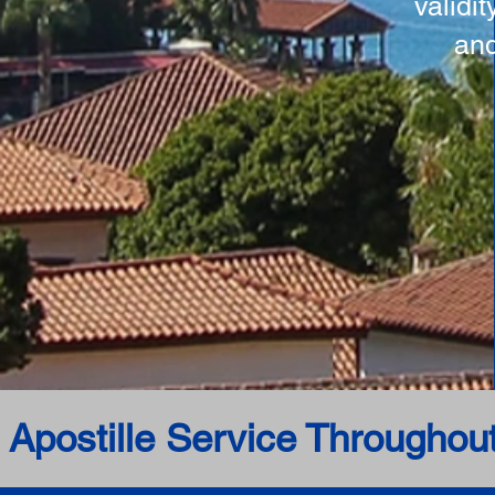
validi
and
 Apostille Service Throughou