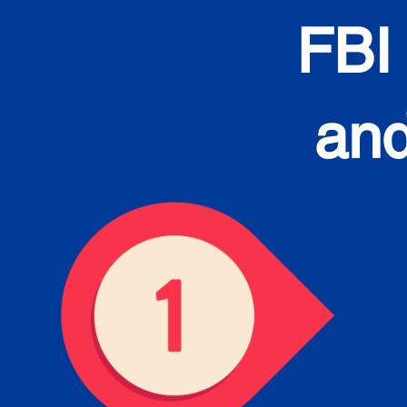
FBI
and