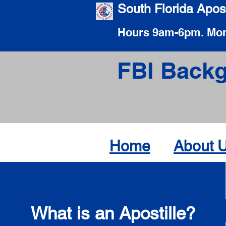
South Florida Apost
Hours 9am-6pm. Mon
FBI Backg
Home
About 
What is an Apostille?