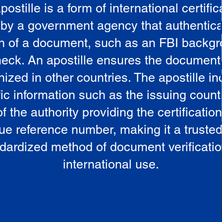
postille is a form of international certific
 by a government agency that authentica
in of a document, such as an FBI backg
eck. An apostille ensures the document
ized in other countries. The apostille i
ic information such as the issuing countr
 the authority providing the certificatio
ue reference number, making it a truste
dardized method of document verificatio
international use.