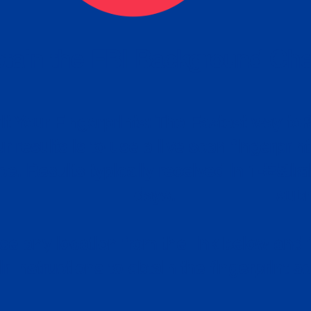
tain the FBI Background Ch
t Your Fingerprints: The Fastest way to 
P
r results is to use a live scan fingerprin
ce. Results typically received in 1-5 Bu
Estim
days.
subm
e any location from the link below and 
ir instructions to obtain the fingerprint s