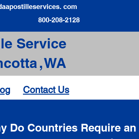
daapostilleservices. com
800-208-2128
le Service
cotta
,
WA
log
Contact Us
d
y Do Countries Require an