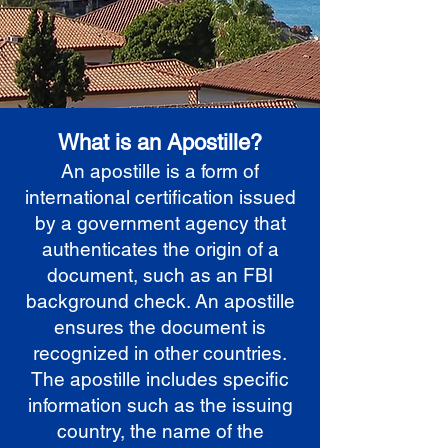
What is an Apostille?
An apostille is a form of
international certification issued
by a government agency that
authenticates the origin of a
document, such as an FBI
background check. An apostille
ensures the document is
recognized in other countries.
The apostille includes specific
information such as the issuing
country, the name of the