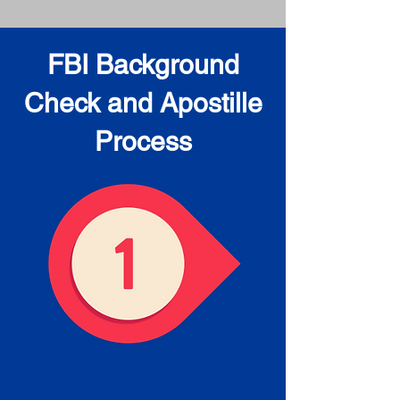
FBI Background
Check and Apostille
Process
Obtain the FBI Background