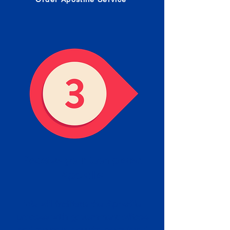
Receive your Completed
Apostille
We will facilitate the Apostille
process with government offices
and return to you the completed