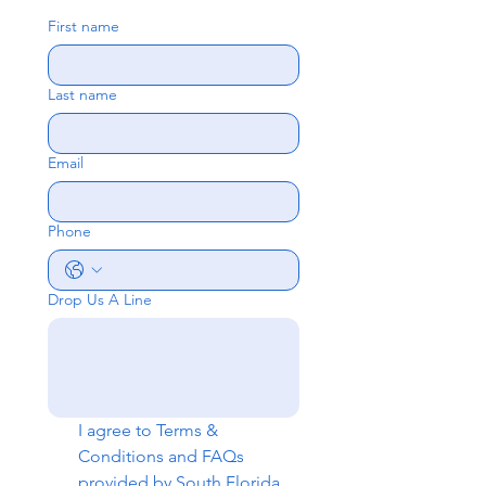
First name
Last name
Email
Phone
Drop Us A Line
I agree to 
Terms & 
Conditions
 and 
FAQs
provided by South Florida 