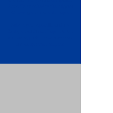
Apostille attached to the original
FBI Background Check Report.
Submit your Apostille and FBI
Background Check Report to the
requesting party: foreign attorney,
embassy, consulate, etc.