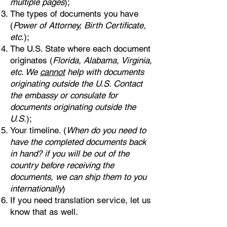
multiple pages
);
The types of documents you have
(
Power of Attorney, Birth Certificate,
etc.
);
The U.S. State where each document
originates (
Florida, Alabama, Virginia,
etc. We
cannot
help with documents
originating outside the U.S. Contact
the embassy or consulate for
documents originating outside the
U.S.
);
Your timeline. (
When do you need to
have the completed documents back
in hand? if you will be out of the
country before receiving the
documents, we can ship them to you
internationally
)
If you need translation service, let us
know that as well.