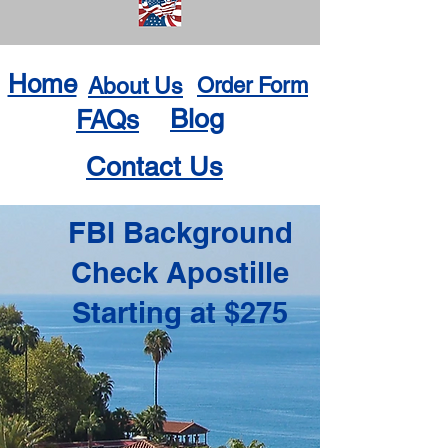
Home
About Us
Order Form
Blog
FAQs
Contact Us
FBI Background
Check Apostille
Starting at $275