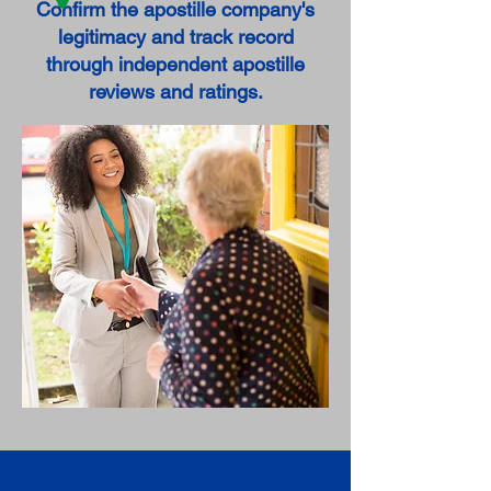
Confirm the apostille company's
legitimacy and track record
through independent apostille
reviews and ratings.