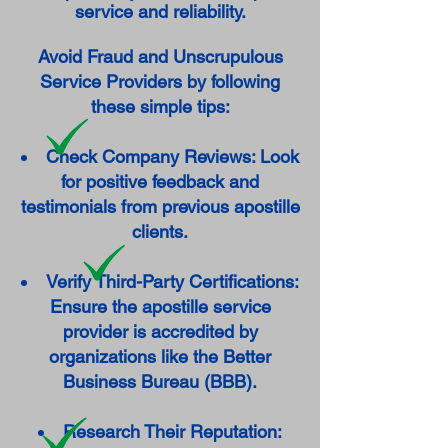
service and reliability.
Avoid Fraud and Unscrupulous
Service Providers by following
these simple tips:
Check Company Reviews: Look
for positive feedback and
testimonials from previous apostille
clients.
Verify Third-Party Certifications:
Ensure the apostille service
provider is accredited by
organizations like the Better
Business Bureau (BBB).
Research Their Reputation: