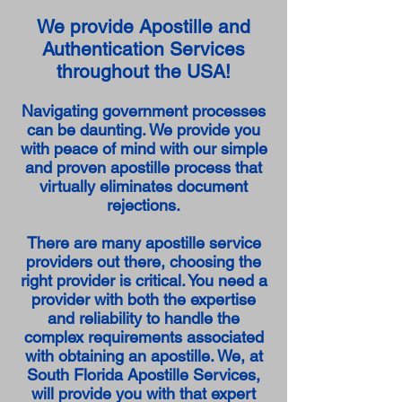
We provide Apostille and
Authentication Services
throughout the USA!
Navigating government processes
can be daunting. We provide you
with peace of mind with our simple
and proven apostille process that
virtually eliminates document
rejections.
There are many apostille service
providers out there, choosing the
right provider is critical. You need a
provider with both the expertise
and reliability to handle the
complex requirements associated
with obtaining an apostille. We, at
South Florida Apostille Services,
will provide you with that expert