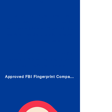
Check
Submit Your Fingerprints: The
Fastest way to obtain your results
is to use a live scan fingerprinting
service. Results typically received
in 1-5 Business days.
Choose any location from the link
below and follow their instructions
to obtain the fingerprint scan.
Approved FBI Fingerprint Companies