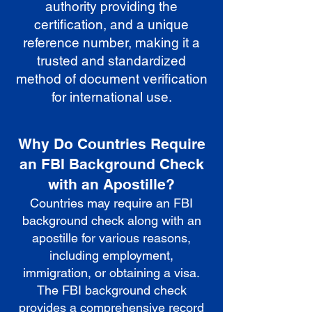
authority providing the
certification, and a unique
reference number, making it a
trusted and standardized
method of document verification
for international use.
Why Do Countries Require
an FBI Background Check
with an Apostille?
Countries may require an FBI
background check along with an
apostille for various reasons,
including employment,
immigration, or obtaining a visa.
The FBI background check
provides a comprehensive record