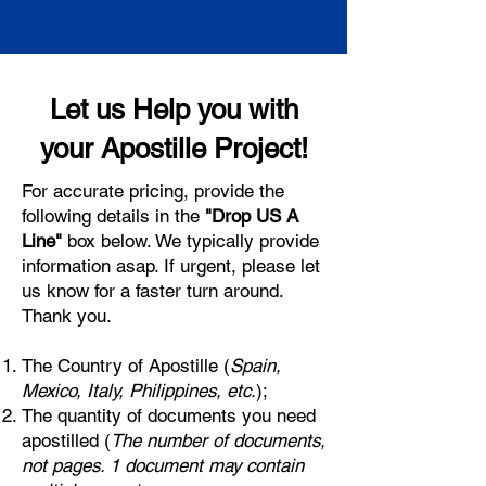
Let us Help you with
your Apostille Project!
For accurate pricing, provide the
following details in the
"Drop US A
Line"
box below. We typically provide
information asap. If urgent, please let
us know for a faster turn around.
Thank you.
The Country of Apostille (
Spain,
Mexico, Italy, Philippines, etc.
);
The quantity of documents you need
apostilled (
The number of documents,
not pages. 1 document may contain