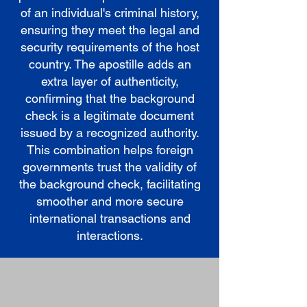
of an individual's criminal history,
ensuring they meet the legal and
security requirements of the host
country. The apostille adds an
extra layer of authenticity,
confirming that the background
check is a legitimate document
issued by a recognized authority.
This combination helps foreign
governments trust the validity of
the background check, facilitating
smoother and more secure
international transactions and
interactions.