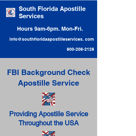
South Florida Apostille
Services
Hours 9am-6pm. Mon-Fri.
info@southfloridaapostilleservices. com
800-208-2128
FBI Background Check
Apostille Service
Providing Apostille Service
Throughout the USA