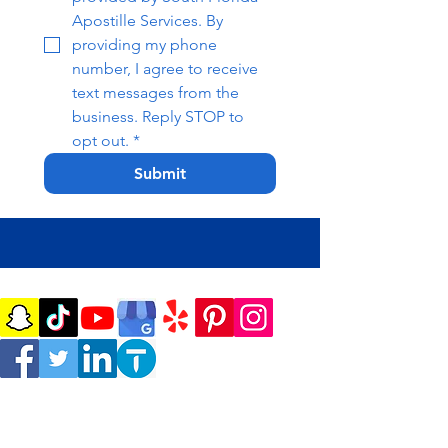
Apostille Services. By 
providing my phone 
number, I agree to receive 
text messages from the 
business. Reply STOP to 
opt out.
*
Submit