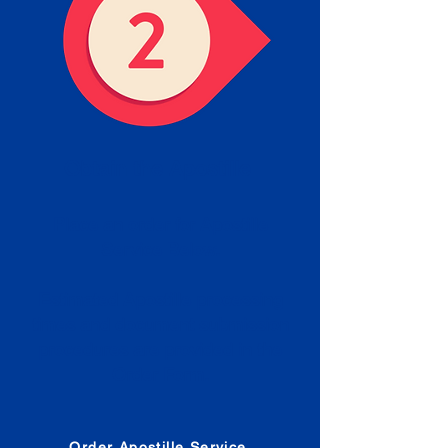
Obtain the Apostille
Place an order for Apostille
Service Below.
Estimated Apostille processing
times and document submission
procedures are provided in the
Order Form.
Order Apostille Service