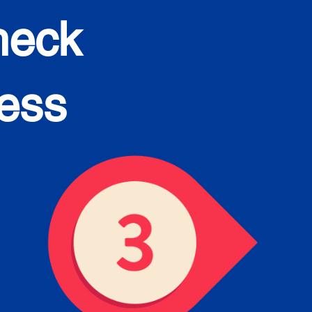
heck
cess