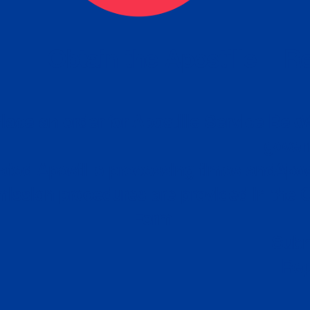
eck
Obtain the Apostille
Re
obtain
lace an order for Apostille Service Belo
W
ting
gover
siness
ated Apostille processing times and do
Apos
ission procedures are provided in the 
Form.
follow
Subm
can.
Rep