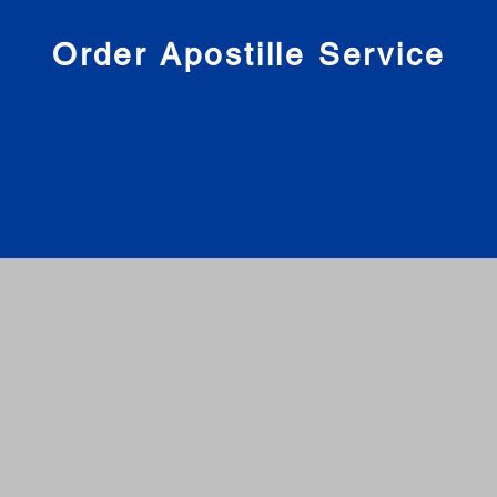
nies
Order Apostille Service