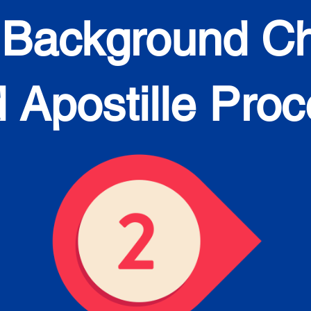
 Background C
 Apostille Pro