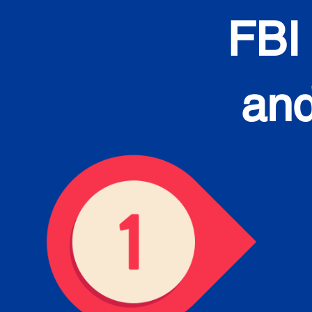
FBI
and