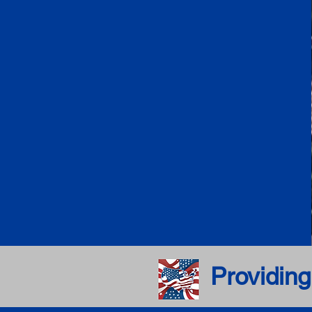
Providing