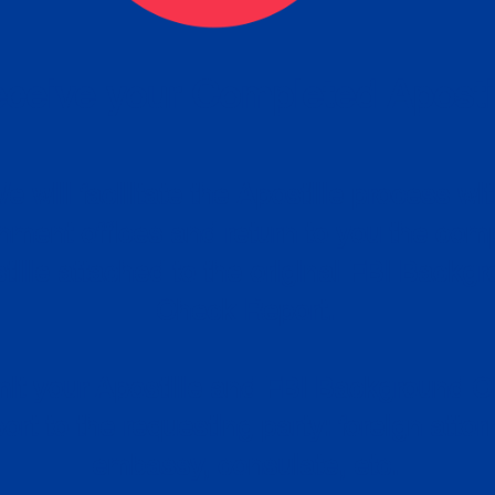
ceive your Completed Aposti
w.
e will facilitate the Apostille process wi
nment offices and return to you the com
cument
tille attached to the original FBI Backg
Order
Check Report.
it your Apostille and FBI Background 
ort to the requesting party: foreign attor
embassy, consulate, etc.