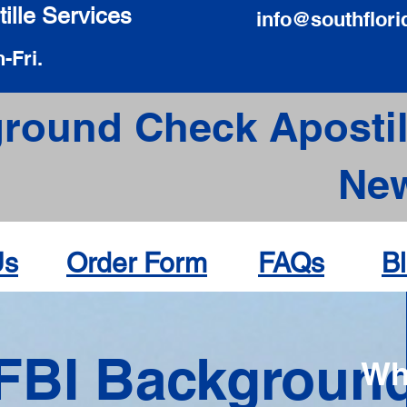
ille Services
info@southflori
-Fri.
round Check Apostil
New
Us
Order Form
FAQs
B
FBI Backgroun
Wh