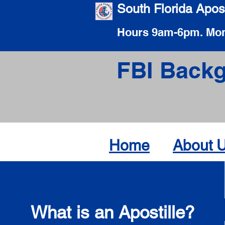
South Florida Apost
Hours 9am-6pm. Mon
FBI Backg
Home
About 
What is an Apostille?