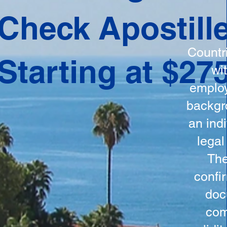
ation
Check Apostill
tes the
round
Countr
Starting at $27
 is
wi
ncludes
employ
y, the
backgr
n, and a
an indi
d and
legal
n for
The
confi
doc
com