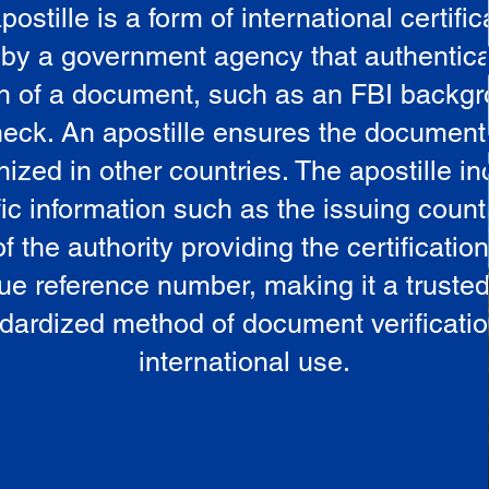
postille is a form of international certific
 by a government agency that authentica
in of a document, such as an FBI backg
eck. An apostille ensures the document
ized in other countries. The apostille i
ic information such as the issuing countr
 the authority providing the certificatio
ue reference number, making it a truste
dardized method of document verificatio
international use.