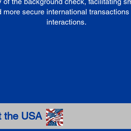
ty of the background check, facilitating 
 more secure international transactions
interactions.
t the USA