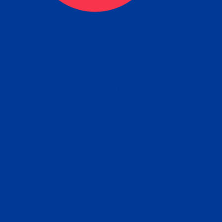
tain the FBI Background Ch
t Your Fingerprints: The Fastest way to 
P
r results is to use a live scan fingerprin
ce. Results typically received in 1-5 Bu
Estim
days.
subm
e any location from the link below and 
ir instructions to obtain the fingerprint s