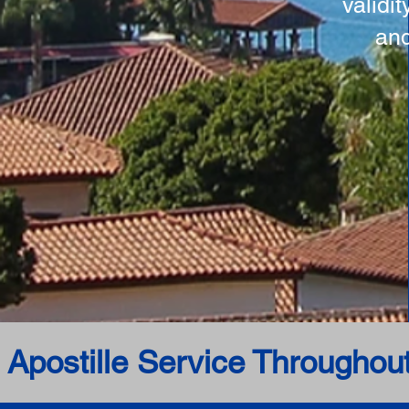
validi
and
 Apostille Service Throughou