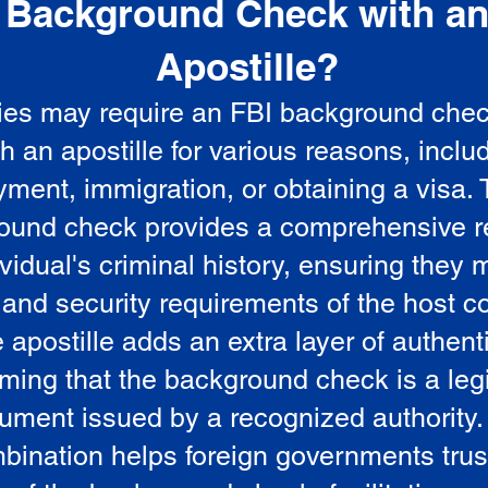
Background Check with a
e
Apostille?
ies may require an FBI background che
5
th an apostille for various reasons, inclu
ment, immigration, or obtaining a visa.
ound check provides a comprehensive r
vidual's criminal history, ensuring they 
 and security requirements of the host co
 apostille adds an extra layer of authenti
rming that the background check is a leg
ument issued by a recognized authority.
bination helps foreign governments trus