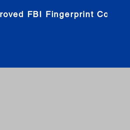
roved FBI Fingerprint Compa