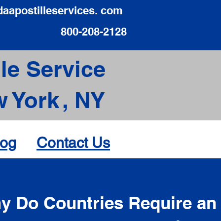
daapostilleservices. com
800-208-2128
le Service
 York
,
NY
log
Contact Us
d
y Do Countries Require an