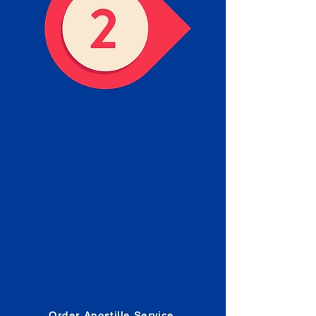
Obtain the Apostille
Place an order for Apostille
Service Below.
Estimated Apostille processing
times and document submission
procedures are provided in the
Order Form.
Order Apostille Service