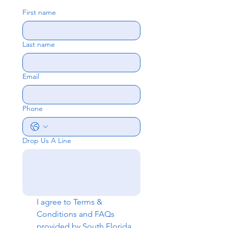
First name
Last name
Email
Phone
Drop Us A Line
I agree to 
Terms & 
Conditions
 and 
FAQs
provided by South Florida 