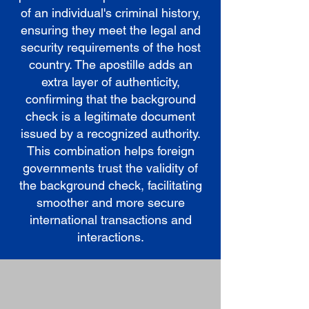
of an individual's criminal history,
ensuring they meet the legal and
security requirements of the host
country. The apostille adds an
extra layer of authenticity,
confirming that the background
check is a legitimate document
issued by a recognized authority.
This combination helps foreign
governments trust the validity of
the background check, facilitating
smoother and more secure
international transactions and
interactions.