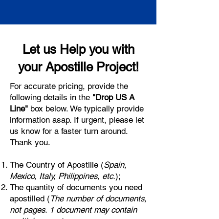
Let us Help you with
your Apostille Project!
For accurate pricing, provide the
following details in the
"Drop US A
Line"
box below. We typically provide
information asap. If urgent, please let
us know for a faster turn around.
Thank you.
The Country of Apostille (
Spain,
Mexico, Italy, Philippines, etc.
);
The quantity of documents you need
apostilled (
The number of documents,
not pages. 1 document may contain