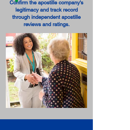
Confirm the apostille company's
legitimacy and track record
through independent apostille
reviews and ratings.