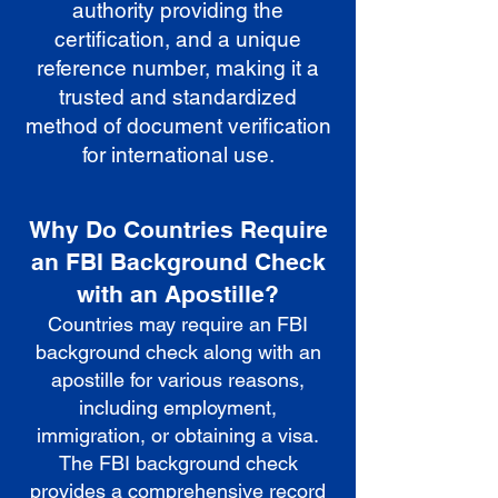
authority providing the
certification, and a unique
reference number, making it a
trusted and standardized
method of document verification
for international use.
Why Do Countries Require
an FBI Background Check
with an Apostille?
Countries may require an FBI
background check along with an
apostille for various reasons,
including employment,
immigration, or obtaining a visa.
The FBI background check
provides a comprehensive record