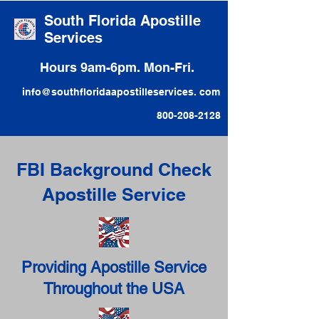
South Florida Apostille
Services
Hours 9am-6pm. Mon-Fri.
info@southfloridaapostilleservices. com
800-208-2128
FBI Background Check
Apostille Service
Providing Apostille Service
Throughout the USA