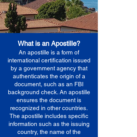
What is an Apostille?
An apostille is a form of
international certification issued
by a government agency that
authenticates the origin of a
document, such as an FBI
background check. An apostille
ensures the document is
recognized in other countries.
The apostille includes specific
information such as the issuing
country, the name of the