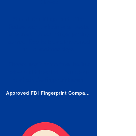
Check
Submit Your Fingerprints: The
Fastest way to obtain your results
is to use a live scan fingerprinting
service. Results typically received
in 1-5 Business days.
Choose any location from the link
below and follow their instructions
to obtain the fingerprint scan.
Approved FBI Fingerprint Companies