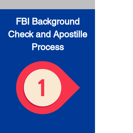
FBI Background
Check and Apostille
Process
Obtain the FBI Background