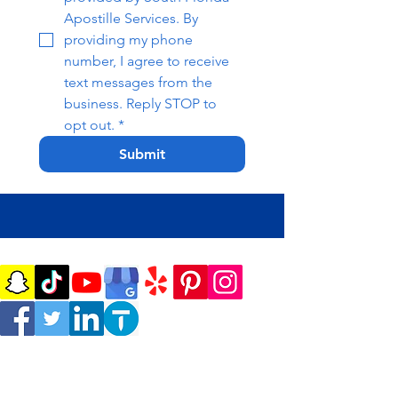
Apostille Services. By 
providing my phone 
number, I agree to receive 
text messages from the 
business. Reply STOP to 
opt out.
*
Submit