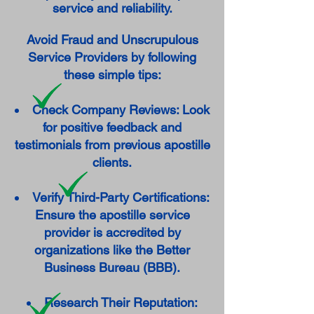
service and reliability.
Avoid Fraud and Unscrupulous
Service Providers by following
these simple tips:
Check Company Reviews: Look
for positive feedback and
testimonials from previous apostille
clients.
Verify Third-Party Certifications:
Ensure the apostille service
provider is accredited by
organizations like the Better
Business Bureau (BBB).
Research Their Reputation: