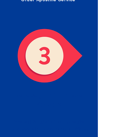
Receive your Completed
Apostille
We will facilitate the Apostille
process with government offices
and return to you the completed