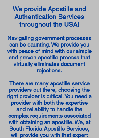
We provide Apostille and
Authentication Services
throughout the USA!
Navigating government processes
can be daunting. We provide you
with peace of mind with our simple
and proven apostille process that
virtually eliminates document
rejections.
There are many apostille service
providers out there, choosing the
right provider is critical. You need a
provider with both the expertise
and reliability to handle the
complex requirements associated
with obtaining an apostille. We, at
South Florida Apostille Services,
will provide you with that expert