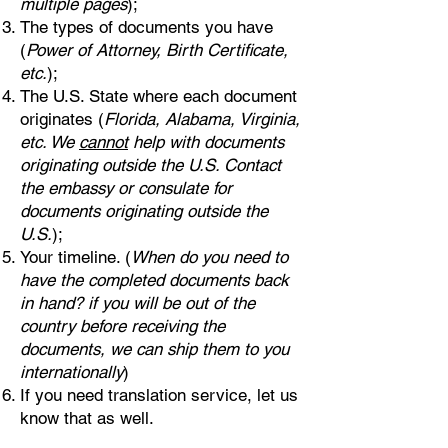
multiple pages
);
The types of documents you have
(
Power of Attorney, Birth Certificate,
etc.
);
The U.S. State where each document
originates (
Florida, Alabama, Virginia,
etc. We
cannot
help with documents
originating outside the U.S. Contact
the embassy or consulate for
documents originating outside the
U.S.
);
Your timeline. (
When do you need to
have the completed documents back
in hand? if you will be out of the
country before receiving the
documents, we can ship them to you
internationally
)
If you need translation service, let us
know that as well.