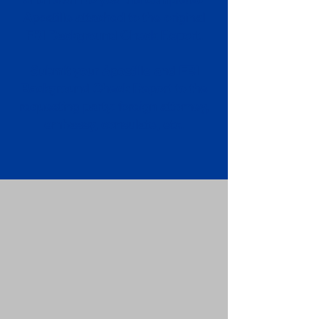
Apostille attached to the original
FBI Background Check Report.
Submit your Apostille and FBI
Background Check Report to the
requesting party: foreign attorney,
embassy, consulate, etc.