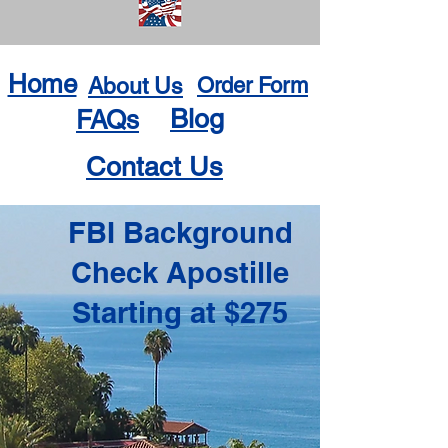
Home
About Us
Order Form
Blog
FAQs
Contact Us
FBI Background
Check Apostille
Starting at $275