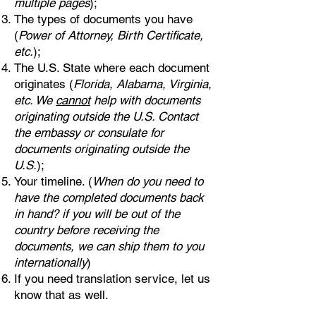
multiple pages
);
The types of documents you have
(
Power of Attorney, Birth Certificate,
etc.
);
The U.S. State where each document
originates (
Florida, Alabama, Virginia,
etc. We
cannot
help with documents
originating outside the U.S. Contact
the embassy or consulate for
documents originating outside the
U.S.
);
Your timeline. (
When do you need to
have the completed documents back
in hand? if you will be out of the
country before receiving the
documents, we can ship them to you
internationally
)
If you need translation service, let us
know that as well.