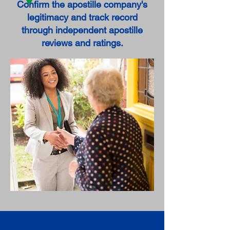
Confirm the apostille company's
legitimacy and track record
through independent apostille
reviews and ratings.