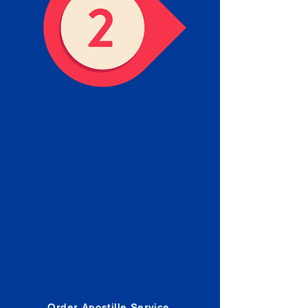
Obtain the Apostille
Place an order for Apostille
Service Below.
Estimated Apostille processing
times and document submission
procedures are provided in the
Order Form.
Order Apostille Service