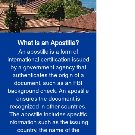
What is an Apostille?
An apostille is a form of
international certification issued
by a government agency that
authenticates the origin of a
document, such as an FBI
background check. An apostille
ensures the document is
recognized in other countries.
The apostille includes specific
information such as the issuing
country, the name of the