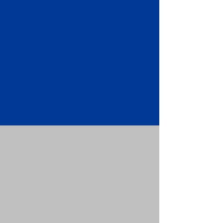
Apostille attached to the original
FBI Background Check Report.
Submit your Apostille and FBI
Background Check Report to the
requesting party: foreign attorney,
embassy, consulate, etc.