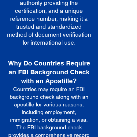
authority providing the
certification, and a unique
reference number, making it a
trusted and standardized
method of document verification
for international use.
Why Do Countries Require
an FBI Background Check
with an Apostille?
Countries may require an FBI
background check along with an
apostille for various reasons,
including employment,
immigration, or obtaining a visa.
The FBI background check
provides a comprehensive record