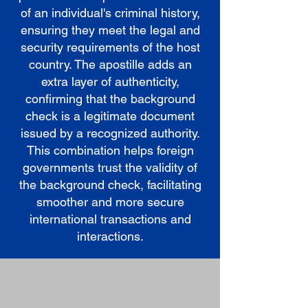
of an individual's criminal history,
ensuring they meet the legal and
security requirements of the host
country. The apostille adds an
extra layer of authenticity,
confirming that the background
check is a legitimate document
issued by a recognized authority.
This combination helps foreign
governments trust the validity of
the background check, facilitating
smoother and more secure
international transactions and
interactions.