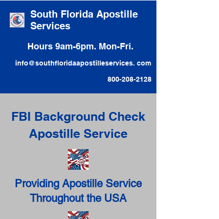
South Florida Apostille
Services
Hours 9am-6pm. Mon-Fri.
info@southfloridaapostilleservices. com
800-208-2128
FBI Background Check
Apostille Service
Providing Apostille Service
Throughout the USA