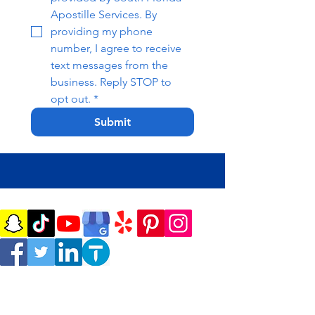
Apostille Services. By 
providing my phone 
number, I agree to receive 
text messages from the 
business. Reply STOP to 
opt out.
*
Submit