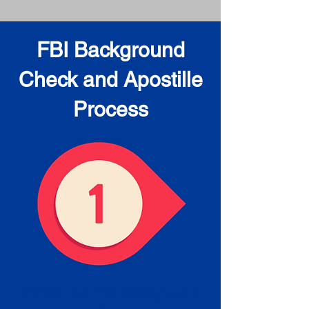
FBI Background
Check and Apostille
Process
Obtain the FBI Background