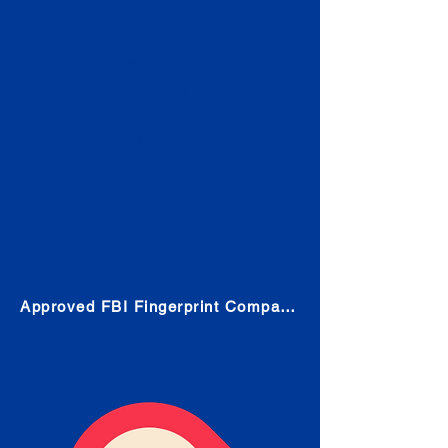
Check
Submit Your Fingerprints: The
Fastest way to obtain your results
is to use a live scan fingerprinting
service. Results typically received
in 1-5 Business days.
Choose any location from the link
below and follow their instructions
to obtain the fingerprint scan.
Approved FBI Fingerprint Companies