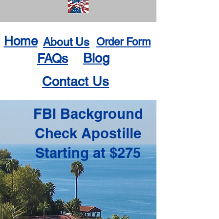
Home
About Us
Order Form
Blog
FAQs
Contact Us
FBI Background
Check Apostille
Starting at $275