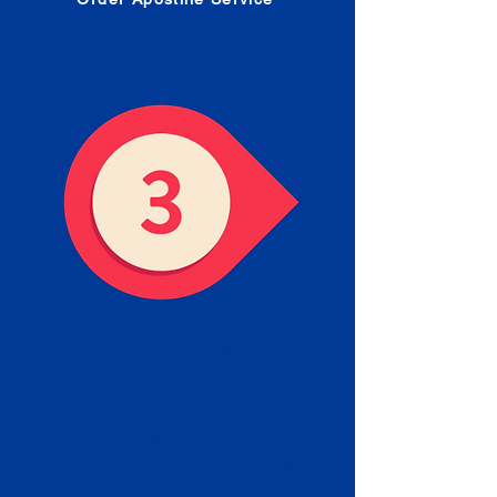
Receive your Completed
Apostille
We will facilitate the Apostille
process with government offices
and return to you the completed