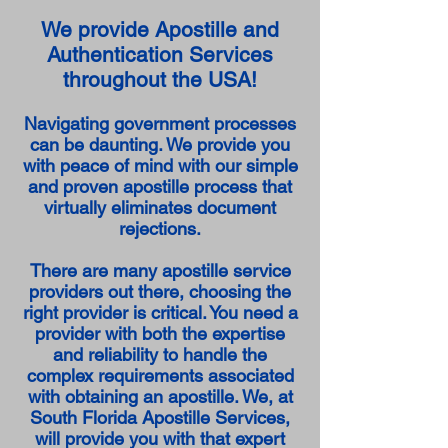
We provide Apostille and
Authentication Services
throughout the USA!
Navigating government processes
can be daunting. We provide you
with peace of mind with our simple
and proven apostille process that
virtually eliminates document
rejections.
There are many apostille service
providers out there, choosing the
right provider is critical. You need a
provider with both the expertise
and reliability to handle the
complex requirements associated
with obtaining an apostille. We, at
South Florida Apostille Services,
will provide you with that expert