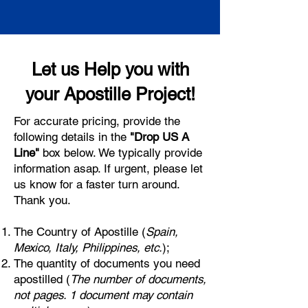
Let us Help you with
your Apostille Project!
For accurate pricing, provide the
following details in the
"Drop US A
Line"
box below. We typically provide
information asap. If urgent, please let
us know for a faster turn around.
Thank you.
The Country of Apostille (
Spain,
Mexico, Italy, Philippines, etc.
);
The quantity of documents you need
apostilled (
The number of documents,
not pages. 1 document may contain