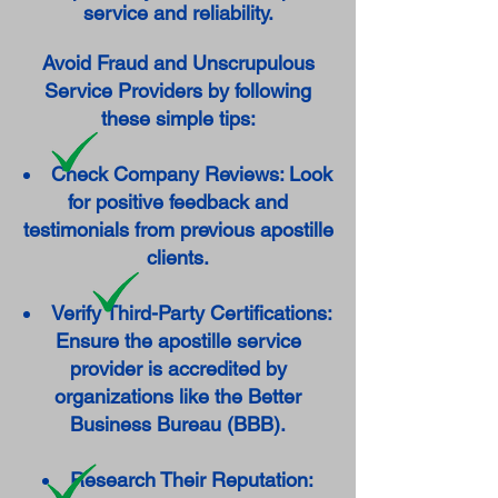
service and reliability.
Avoid Fraud and Unscrupulous
Service Providers by following
these simple tips:
Check Company Reviews: Look
for positive feedback and
testimonials from previous apostille
clients.
Verify Third-Party Certifications:
Ensure the apostille service
provider is accredited by
organizations like the Better
Business Bureau (BBB).
Research Their Reputation: