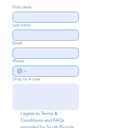
First name
Last name
Email
Phone
Drop Us A Line
I agree to 
Terms & 
Conditions
 and 
FAQs
provided by South Florida 