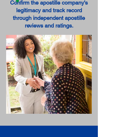
Confirm the apostille company's
legitimacy and track record
through independent apostille
reviews and ratings.