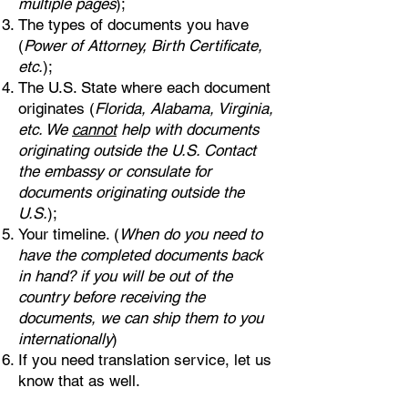
multiple pages
);
The types of documents you have
(
Power of Attorney, Birth Certificate,
etc.
);
The U.S. State where each document
originates (
Florida, Alabama, Virginia,
etc. We
cannot
help with documents
originating outside the U.S. Contact
the embassy or consulate for
documents originating outside the
U.S.
);
Your timeline. (
When do you need to
have the completed documents back
in hand? if you will be out of the
country before receiving the
documents, we can ship them to you
internationally
)
If you need translation service, let us
know that as well.