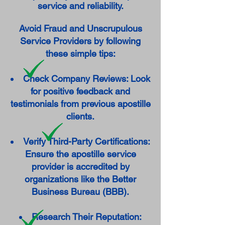
service and reliability.
Avoid Fraud and Unscrupulous
Service Providers by following
these simple tips:
Check Company Reviews: Look
for positive feedback and
testimonials from previous apostille
clients.
Verify Third-Party Certifications:
Ensure the apostille service
provider is accredited by
organizations like the Better
Business Bureau (BBB).
Research Their Reputation: