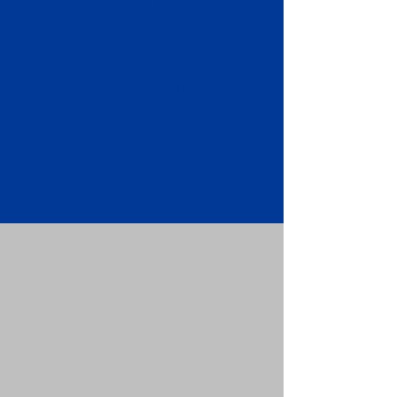
Apostille attached to the original
FBI Background Check Report.
Submit your Apostille and FBI
Background Check Report to the
requesting party: foreign attorney,
embassy, consulate, etc.