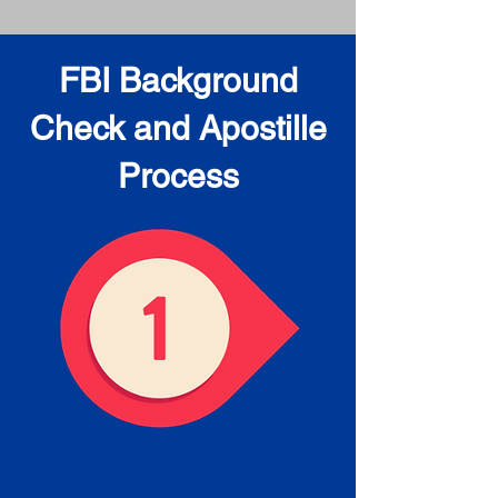
FBI Background
Check and Apostille
Process
Obtain the FBI Background