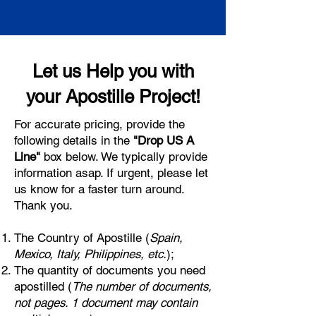
Let us Help you with
your Apostille Project!
For accurate pricing, provide the
following details in the
"Drop US A
Line"
box below. We typically provide
information asap. If urgent, please let
us know for a faster turn around.
Thank you.
The Country of Apostille (
Spain,
Mexico, Italy, Philippines, etc.
);
The quantity of documents you need
apostilled (
The number of documents,
not pages. 1 document may contain