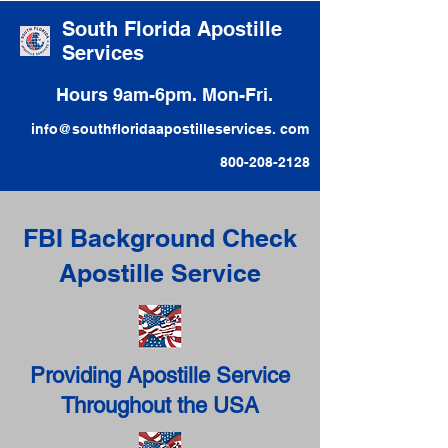
South Florida Apostille
Services
Hours 9am-6pm. Mon-Fri.
info@southfloridaapostilleservices. com
800-208-2128
FBI Background Check
Apostille Service
Providing Apostille Service
Throughout the USA