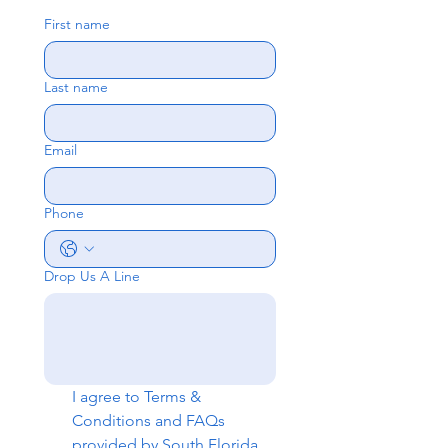
First name
Last name
Email
Phone
Drop Us A Line
I agree to 
Terms & 
Conditions
 and 
FAQs
provided by South Florida 