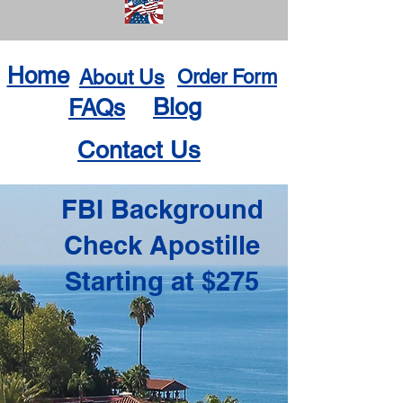
Home
About Us
Order Form
Blog
FAQs
Contact Us
FBI Background
Check Apostille
Starting at $275