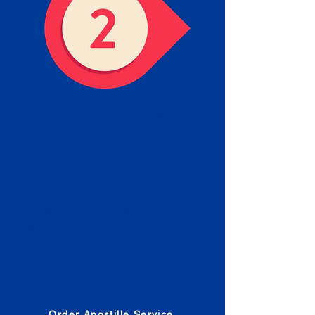
Obtain the Apostille
Place an order for Apostille
Service Below.
Estimated Apostille processing
times and document submission
procedures are provided in the
Order Form.
Order Apostille Service