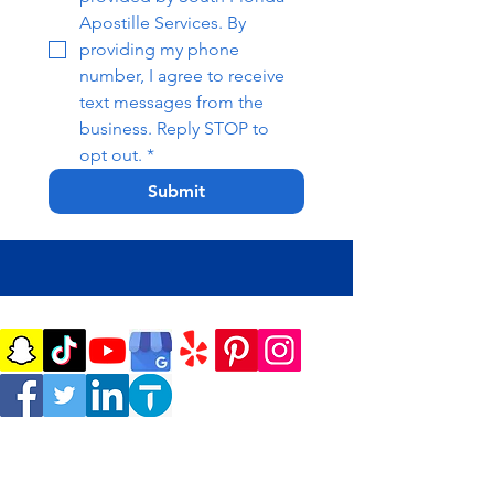
Apostille Services. By 
providing my phone 
number, I agree to receive 
text messages from the 
business. Reply STOP to 
opt out.
*
Submit