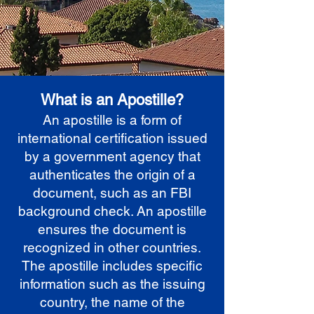
What is an Apostille?
An apostille is a form of
international certification issued
by a government agency that
authenticates the origin of a
document, such as an FBI
background check. An apostille
ensures the document is
recognized in other countries.
The apostille includes specific
information such as the issuing
country, the name of the