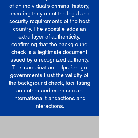
of an individual's criminal history,
ensuring they meet the legal and
security requirements of the host
country. The apostille adds an
extra layer of authenticity,
confirming that the background
check is a legitimate document
issued by a recognized authority.
This combination helps foreign
governments trust the validity of
the background check, facilitating
smoother and more secure
international transactions and
interactions.