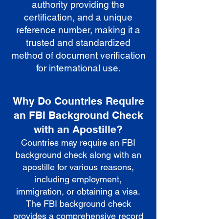
authority providing the
certification, and a unique
reference number, making it a
trusted and standardized
method of document verification
for international use.
Why Do Countries Require
an FBI Background Check
with an Apostille?
Countries may require an FBI
background check along with an
apostille for various reasons,
including employment,
immigration, or obtaining a visa.
The FBI background check
provides a comprehensive record