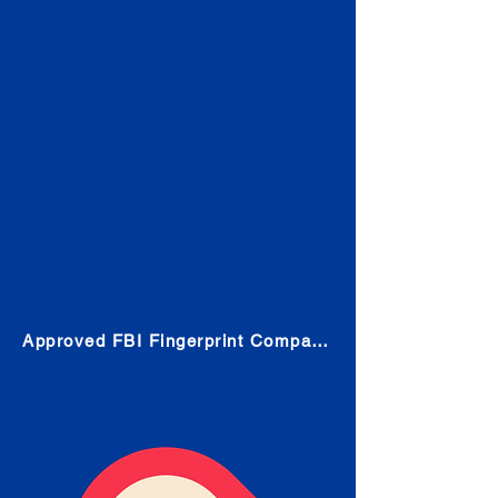
Check
Submit Your Fingerprints: The
Fastest way to obtain your results
is to use a live scan fingerprinting
service. Results typically received
in 1-5 Business days.
Choose any location from the link
below and follow their instructions
to obtain the fingerprint scan.
Approved FBI Fingerprint Companies