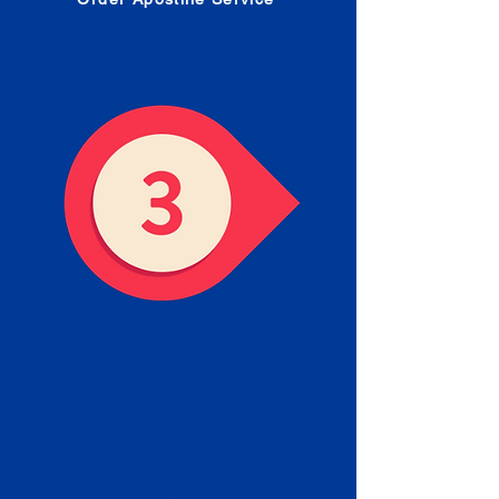
Receive your Completed
Apostille
We will facilitate the Apostille
process with government offices
and return to you the completed