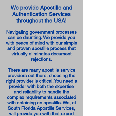
We provide Apostille and
Authentication Services
throughout the USA!
Navigating government processes
can be daunting. We provide you
with peace of mind with our simple
and proven apostille process that
virtually eliminates document
rejections.
There are many apostille service
providers out there, choosing the
right provider is critical. You need a
provider with both the expertise
and reliability to handle the
complex requirements associated
with obtaining an apostille. We, at
South Florida Apostille Services,
will provide you with that expert