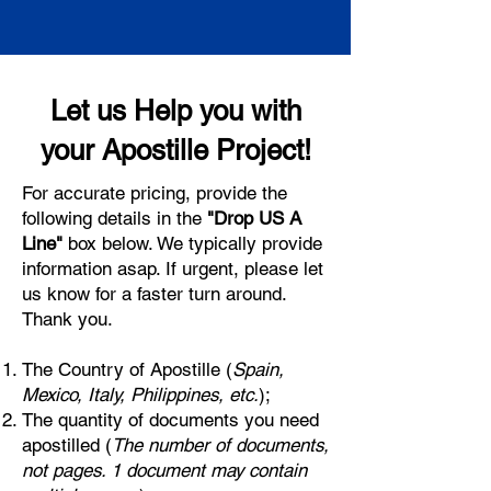
Let us Help you with
your Apostille Project!
For accurate pricing, provide the
following details in the
"Drop US A
Line"
box below. We typically provide
information asap. If urgent, please let
us know for a faster turn around.
Thank you.
The Country of Apostille (
Spain,
Mexico, Italy, Philippines, etc.
);
The quantity of documents you need
apostilled (
The number of documents,
not pages. 1 document may contain