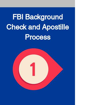
FBI Background
Check and Apostille
Process
Obtain the FBI Background