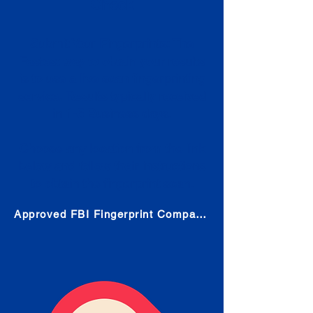
Check
Submit Your Fingerprints: The
Fastest way to obtain your results
is to use a live scan fingerprinting
service. Results typically received
in 1-5 Business days.
Choose any location from the link
below and follow their instructions
to obtain the fingerprint scan.
Approved FBI Fingerprint Companies