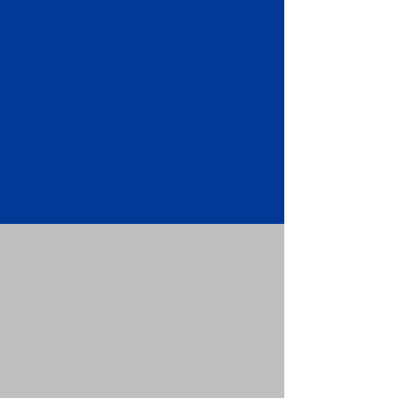
Apostille attached to the original
FBI Background Check Report.
Submit your Apostille and FBI
Background Check Report to the
requesting party: foreign attorney,
embassy, consulate, etc.