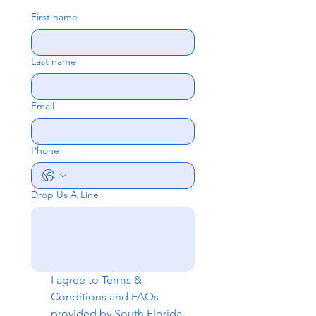
First name
Last name
Email
Phone
Drop Us A Line
I agree to 
Terms & 
Conditions
 and 
FAQs
provided by South Florida 