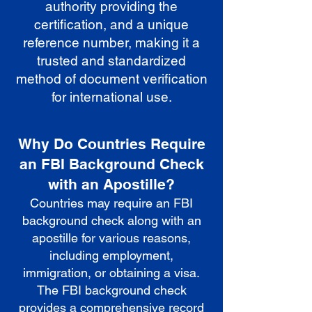
authority providing the
certification, and a unique
reference number, making it a
trusted and standardized
method of document verification
for international use.
Why Do Countries Require
an FBI Background Check
with an Apostille?
Countries may require an FBI
background check along with an
apostille for various reasons,
including employment,
immigration, or obtaining a visa.
The FBI background check
provides a comprehensive record