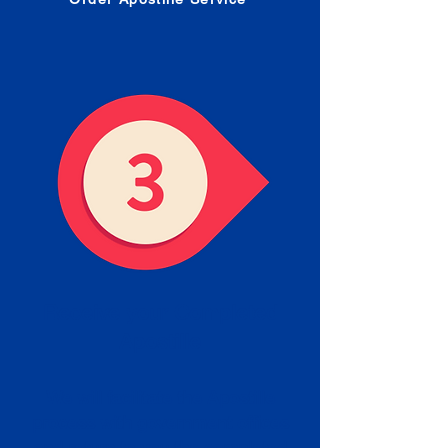
Receive your Completed
Apostille
We will facilitate the Apostille
process with government offices
and return to you the completed