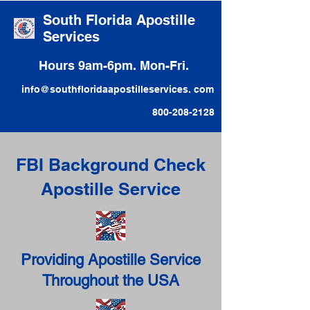
South Florida Apostille
Services
Hours 9am-6pm. Mon-Fri.
info@southfloridaapostilleservices. com
800-208-2128
FBI Background Check
Apostille Service
Providing Apostille Service
Throughout the USA