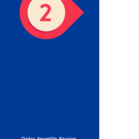
Obtain the Apostille
Place an order for Apostille
Service Below.
Estimated Apostille processing
times and document submission
procedures are provided in the
Order Form.
Order Apostille Service