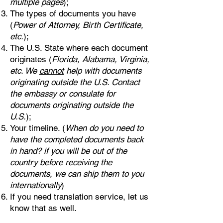
multiple pages
);
The types of documents you have
(
Power of Attorney, Birth Certificate,
etc.
);
The U.S. State where each document
originates (
Florida, Alabama, Virginia,
etc. We
cannot
help with documents
originating outside the U.S. Contact
the embassy or consulate for
documents originating outside the
U.S.
);
Your timeline. (
When do you need to
have the completed documents back
in hand? if you will be out of the
country before receiving the
documents, we can ship them to you
internationally
)
If you need translation service, let us
know that as well.