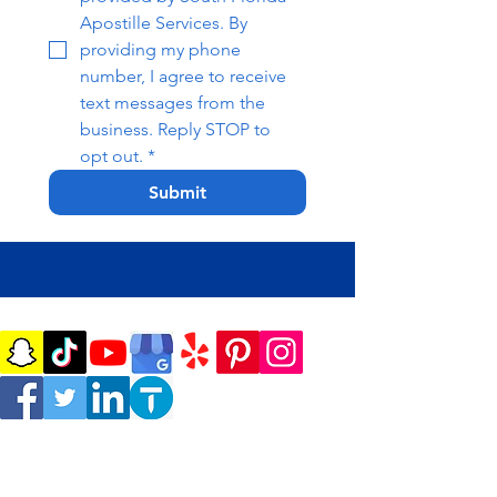
Apostille Services. By 
providing my phone 
number, I agree to receive 
text messages from the 
business. Reply STOP to 
opt out.
*
Submit