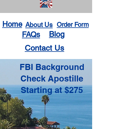
Home
About Us
Order Form
Blog
FAQs
Contact Us
FBI Background
Check Apostille
Starting at $275