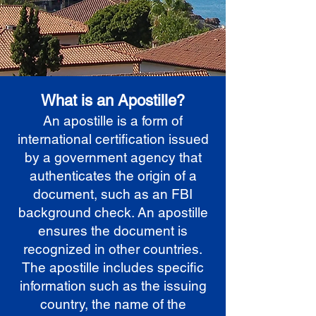
What is an Apostille?
An apostille is a form of
international certification issued
by a government agency that
authenticates the origin of a
document, such as an FBI
background check. An apostille
ensures the document is
recognized in other countries.
The apostille includes specific
information such as the issuing
country, the name of the