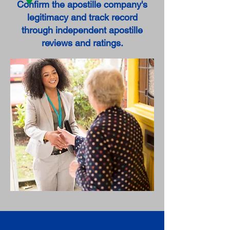
Confirm the apostille company's
legitimacy and track record
through independent apostille
reviews and ratings.