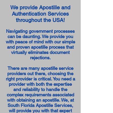
We provide Apostille and
Authentication Services
throughout the USA!
Navigating government processes
can be daunting. We provide you
with peace of mind with our simple
and proven apostille process that
virtually eliminates document
rejections.
There are many apostille service
providers out there, choosing the
right provider is critical. You need a
provider with both the expertise
and reliability to handle the
complex requirements associated
with obtaining an apostille. We, at
South Florida Apostille Services,
will provide you with that expert