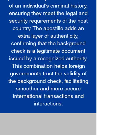
of an individual's criminal history,
ensuring they meet the legal and
security requirements of the host
country. The apostille adds an
extra layer of authenticity,
confirming that the background
check is a legitimate document
issued by a recognized authority.
This combination helps foreign
governments trust the validity of
the background check, facilitating
smoother and more secure
international transactions and
interactions.