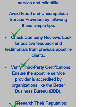
service and reliability.
Avoid Fraud and Unscrupulous
Service Providers by following
these simple tips:
Check Company Reviews: Look
for positive feedback and
testimonials from previous apostille
clients.
Verify Third-Party Certifications:
Ensure the apostille service
provider is accredited by
organizations like the Better
Business Bureau (BBB).
Research Their Reputation: