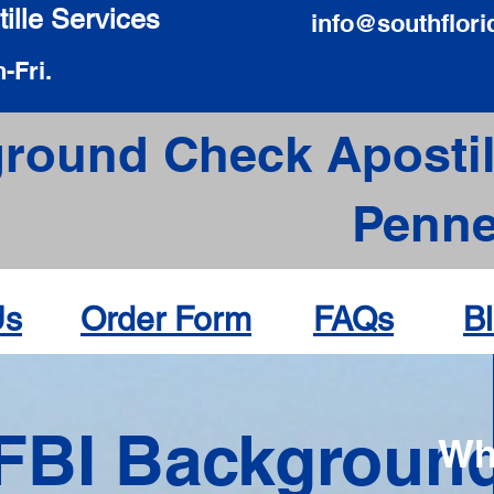
ille Services
info@southflori
-Fri.
round Check Apostil
Pennel
Us
Order Form
FAQs
B
FBI Backgroun
Wh