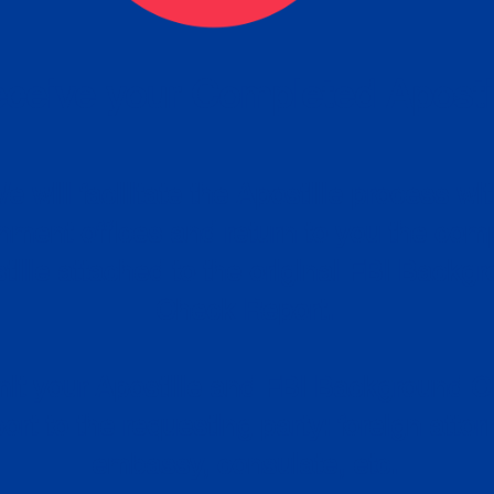
ceive your Completed Aposti
w.
e will facilitate the Apostille process wi
nment offices and return to you the com
cument
tille attached to the original FBI Backg
Order
Check Report.
it your Apostille and FBI Background 
ort to the requesting party: foreign attor
embassy, consulate, etc.