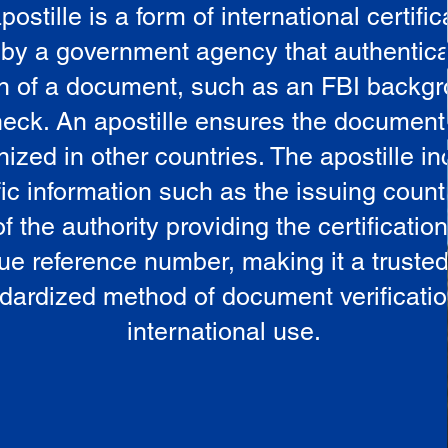
postille is a form of international certific
 by a government agency that authentica
in of a document, such as an FBI backg
eck. An apostille ensures the document
ized in other countries. The apostille i
ic information such as the issuing countr
 the authority providing the certificatio
ue reference number, making it a truste
dardized method of document verificatio
international use.