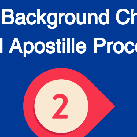
 Background C
 Apostille Pro