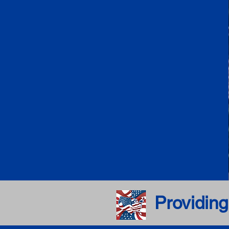
Providing