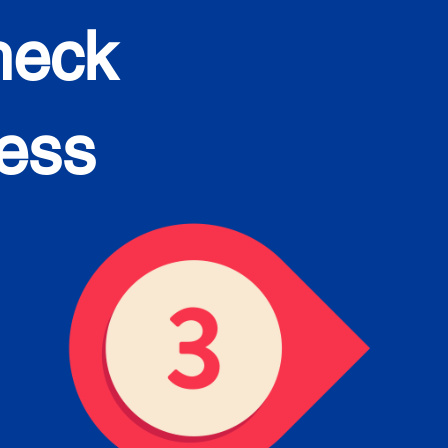
heck
cess