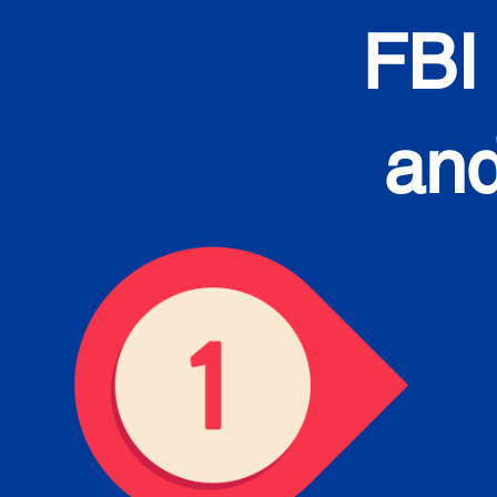
FBI
and