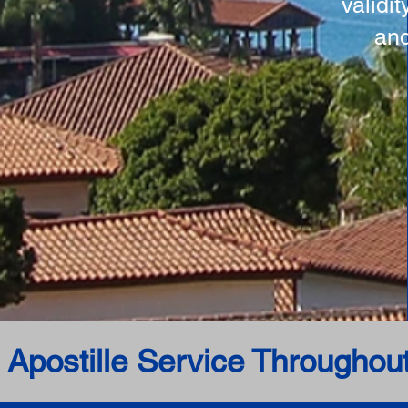
validi
and
 Apostille Service Throughou