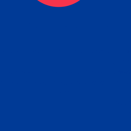
eck
Obtain the Apostille
Re
obtain
lace an order for Apostille Service Belo
W
ting
gover
siness
ated Apostille processing times and do
Apos
ission procedures are provided in the 
Form.
follow
Subm
can.
Rep