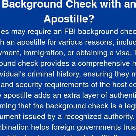
Background Check with a
e
Apostille?
ies may require an FBI background che
5
th an apostille for various reasons, inclu
ment, immigration, or obtaining a visa.
ound check provides a comprehensive r
vidual's criminal history, ensuring they 
 and security requirements of the host co
 apostille adds an extra layer of authenti
rming that the background check is a leg
ument issued by a recognized authority.
bination helps foreign governments trus