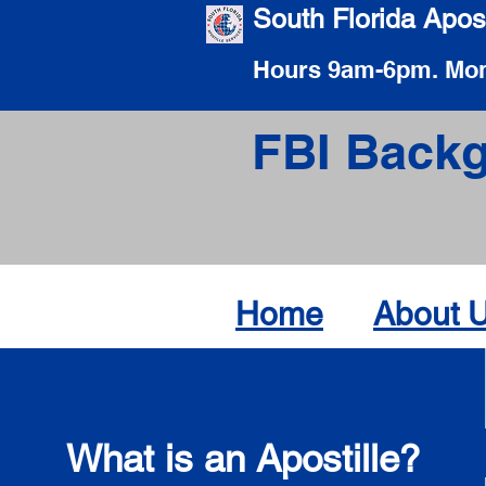
South Florida Apost
Hours 9am-6pm. Mon
FBI Backg
Home
About 
What is an Apostille?