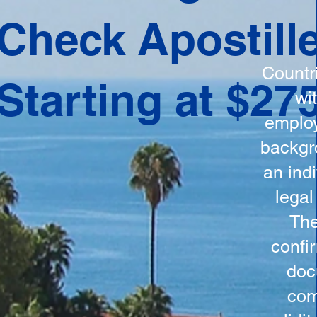
ation
Check Apostill
tes the
round
Countr
Starting at $27
 is
wi
ncludes
employ
y, the
backgr
n, and a
an indi
d and
legal
n for
The
confi
doc
com