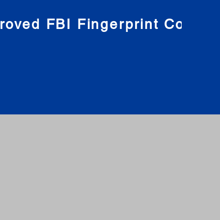
roved FBI Fingerprint Compa