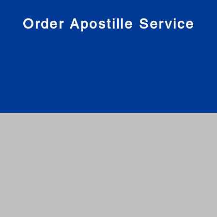
nies
Order Apostille Service