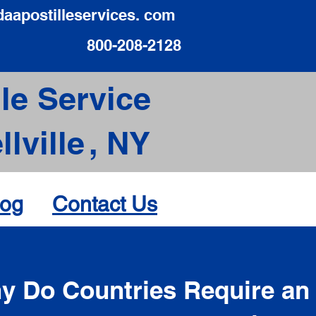
daapostilleservices. com
800-208-2128
le Service
lville
,
NY
log
Contact Us
d
y Do Countries Require an