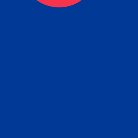
tain the FBI Background Ch
t Your Fingerprints: The Fastest way to 
P
r results is to use a live scan fingerprin
ce. Results typically received in 1-5 Bu
Estim
days.
subm
e any location from the link below and 
ir instructions to obtain the fingerprint s