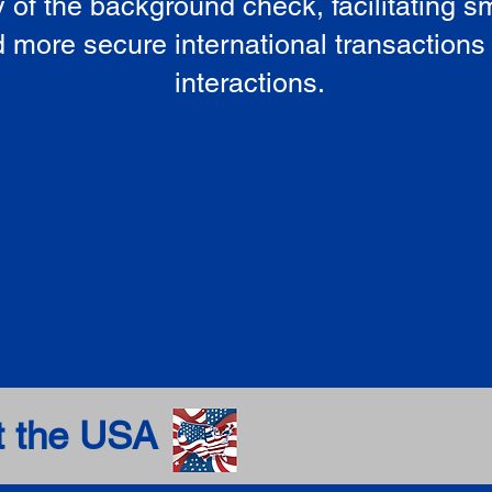
ty of the background check, facilitating 
 more secure international transactions
interactions.
t the USA