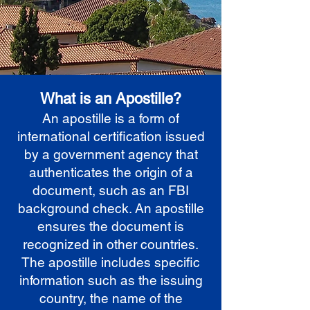
What is an Apostille?
An apostille is a form of
international certification issued
by a government agency that
authenticates the origin of a
document, such as an FBI
background check. An apostille
ensures the document is
recognized in other countries.
The apostille includes specific
information such as the issuing
country, the name of the