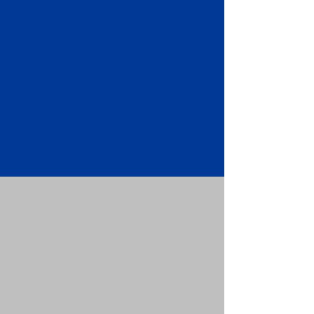
Apostille attached to the original
FBI Background Check Report.
Submit your Apostille and FBI
Background Check Report to the
requesting party: foreign attorney,
embassy, consulate, etc.