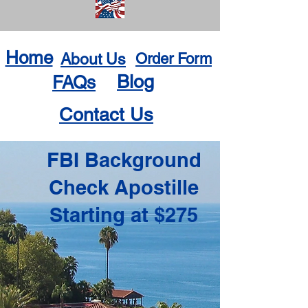
Home
About Us
Order Form
Blog
FAQs
Contact Us
FBI Background
Check Apostille
Starting at $275