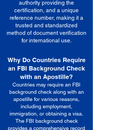
authority providing the
certification, and a unique
reference number, making it a
trusted and standardized
method of document verification
for international use.
Why Do Countries Require
an FBI Background Check
with an Apostille?
Countries may require an FBI
background check along with an
apostille for various reasons,
including employment,
immigration, or obtaining a visa.
The FBI background check
provides a comprehensive record