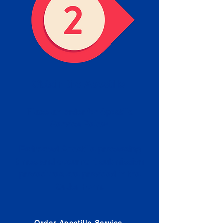
Obtain the Apostille
Place an order for Apostille
Service Below.
Estimated Apostille processing
times and document submission
procedures are provided in the
Order Form.
Order Apostille Service