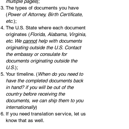
multiple pages
);
The types of documents you have
(
Power of Attorney, Birth Certificate,
etc.
);
The U.S. State where each document
originates (
Florida, Alabama, Virginia,
etc. We
cannot
help with documents
originating outside the U.S. Contact
the embassy or consulate for
documents originating outside the
U.S.
);
Your timeline. (
When do you need to
have the completed documents back
in hand? if you will be out of the
country before receiving the
documents, we can ship them to you
internationally
)
If you need translation service, let us
know that as well.