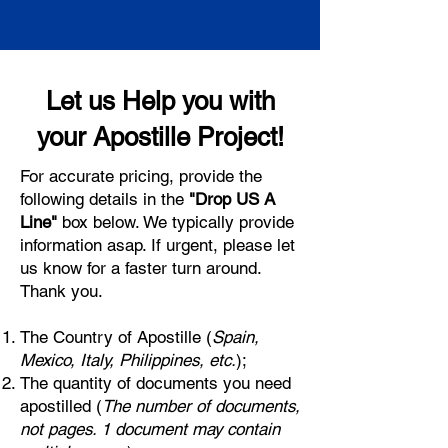
Let us Help you with
your Apostille Project!
For accurate pricing, provide the
following details in the
"Drop US A
Line"
box below. We typically provide
information asap. If urgent, please let
us know for a faster turn around.
Thank you.
The Country of Apostille (
Spain,
Mexico, Italy, Philippines, etc.
);
The quantity of documents you need
apostilled (
The number of documents,
not pages. 1 document may contain