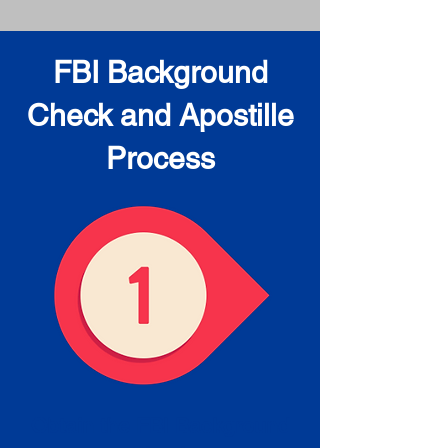
FBI Background
Check and Apostille
Process
Obtain the FBI Background