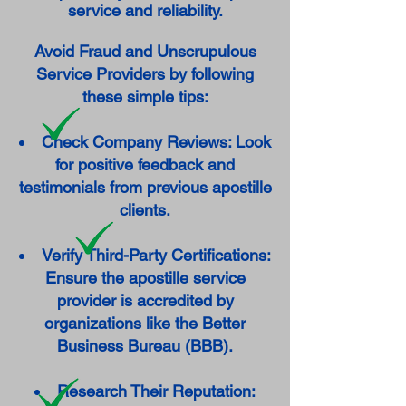
service and reliability.
Avoid Fraud and Unscrupulous
Service Providers by following
these simple tips:
Check Company Reviews: Look
for positive feedback and
testimonials from previous apostille
clients.
Verify Third-Party Certifications:
Ensure the apostille service
provider is accredited by
organizations like the Better
Business Bureau (BBB).
Research Their Reputation: