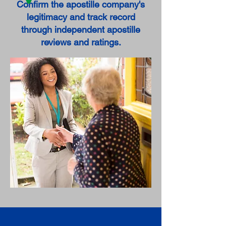
Confirm the apostille company's
legitimacy and track record
through independent apostille
reviews and ratings.