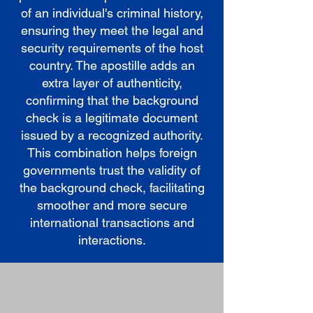
of an individual's criminal history,
ensuring they meet the legal and
security requirements of the host
country. The apostille adds an
extra layer of authenticity,
confirming that the background
check is a legitimate document
issued by a recognized authority.
This combination helps foreign
governments trust the validity of
the background check, facilitating
smoother and more secure
international transactions and
interactions.