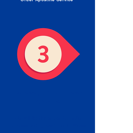
Receive your Completed
Apostille
We will facilitate the Apostille
process with government offices
and return to you the completed