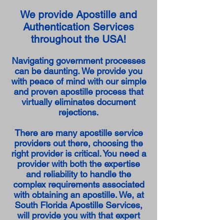
We provide Apostille and
Authentication Services
throughout the USA!
Navigating government processes
can be daunting. We provide you
with peace of mind with our simple
and proven apostille process that
virtually eliminates document
rejections.
There are many apostille service
providers out there, choosing the
right provider is critical. You need a
provider with both the expertise
and reliability to handle the
complex requirements associated
with obtaining an apostille. We, at
South Florida Apostille Services,
will provide you with that expert