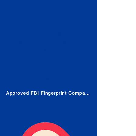
Check
Submit Your Fingerprints: The
Fastest way to obtain your results
is to use a live scan fingerprinting
service. Results typically received
in 1-5 Business days.
Choose any location from the link
below and follow their instructions
to obtain the fingerprint scan.
Approved FBI Fingerprint Companies