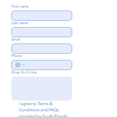
First name
Last name
Email
Phone
Drop Us A Line
I agree to 
Terms & 
Conditions
 and 
FAQs
provided by South Florida 