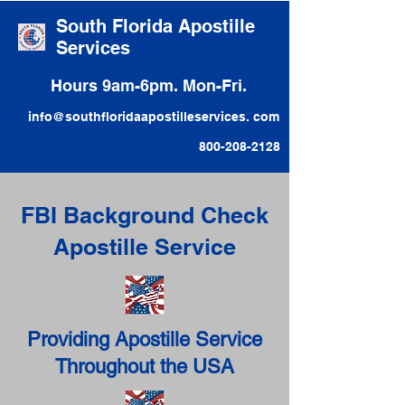
South Florida Apostille
Services
Hours 9am-6pm. Mon-Fri.
info@southfloridaapostilleservices. com
800-208-2128
FBI Background Check
Apostille Service
Providing Apostille Service
Throughout the USA