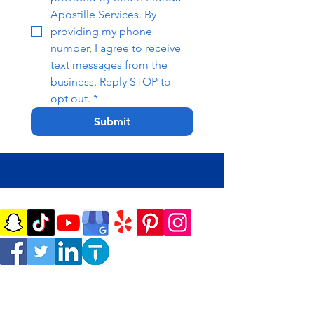
Apostille Services. By 
providing my phone 
number, I agree to receive 
text messages from the 
business. Reply STOP to 
opt out.
*
Submit