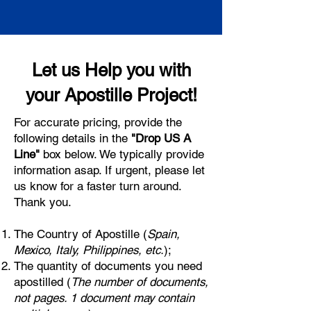
Let us Help you with
your Apostille Project!
For accurate pricing, provide the
following details in the
"Drop US A
Line"
box below. We typically provide
information asap. If urgent, please let
us know for a faster turn around.
Thank you.
The Country of Apostille (
Spain,
Mexico, Italy, Philippines, etc.
);
The quantity of documents you need
apostilled (
The number of documents,
not pages. 1 document may contain