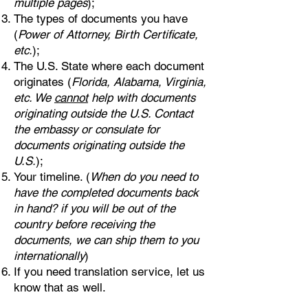
multiple pages
);
The types of documents you have
(
Power of Attorney, Birth Certificate,
etc.
);
The U.S. State where each document
originates (
Florida, Alabama, Virginia,
etc. We
cannot
help with documents
originating outside the U.S. Contact
the embassy or consulate for
documents originating outside the
U.S.
);
Your timeline. (
When do you need to
have the completed documents back
in hand? if you will be out of the
country before receiving the
documents, we can ship them to you
internationally
)
If you need translation service, let us
know that as well.