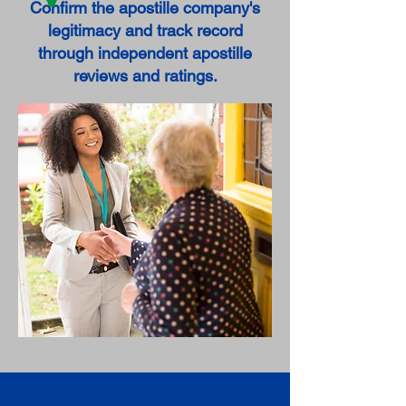
Confirm the apostille company's
legitimacy and track record
through independent apostille
reviews and ratings.