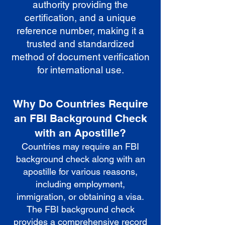
authority providing the
certification, and a unique
reference number, making it a
trusted and standardized
method of document verification
for international use.
Why Do Countries Require
an FBI Background Check
with an Apostille?
Countries may require an FBI
background check along with an
apostille for various reasons,
including employment,
immigration, or obtaining a visa.
The FBI background check
provides a comprehensive record