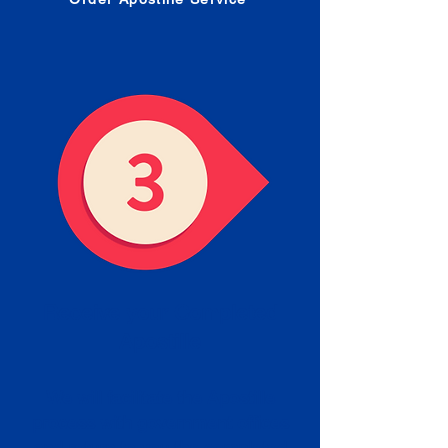
Receive your Completed
Apostille
We will facilitate the Apostille
process with government offices
and return to you the completed