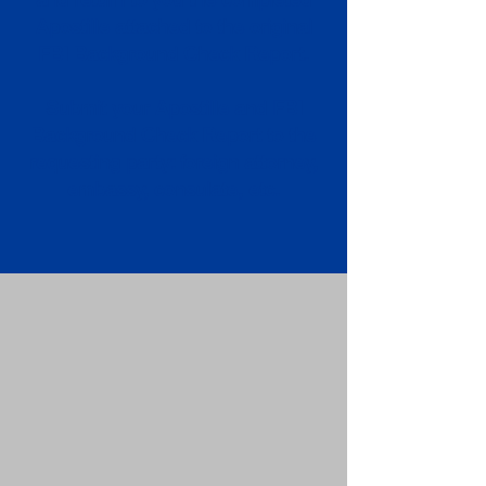
Apostille attached to the original
FBI Background Check Report.
Submit your Apostille and FBI
Background Check Report to the
requesting party: foreign attorney,
embassy, consulate, etc.