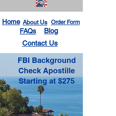
Home
About Us
Order Form
Blog
FAQs
Contact Us
FBI Background
Check Apostille
Starting at $275