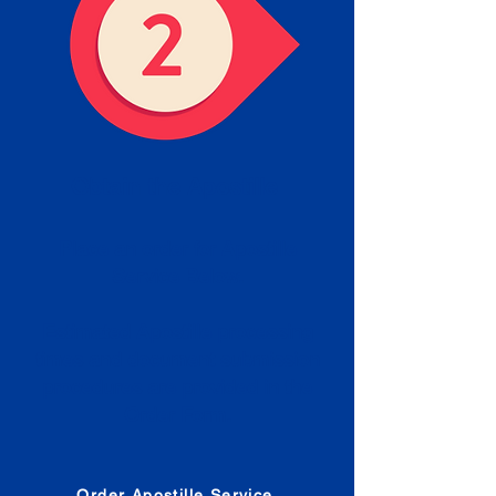
Obtain the Apostille
Place an order for Apostille
Service Below.
Estimated Apostille processing
times and document submission
procedures are provided in the
Order Form.
Order Apostille Service