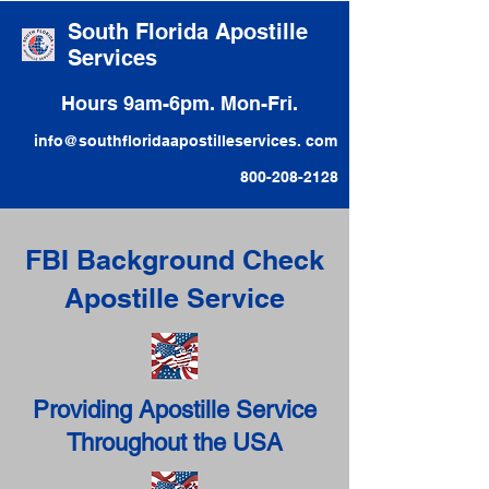
South Florida Apostille
Services
Hours 9am-6pm. Mon-Fri.
info@southfloridaapostilleservices. com
800-208-2128
FBI Background Check
Apostille Service
Providing Apostille Service
Throughout the USA