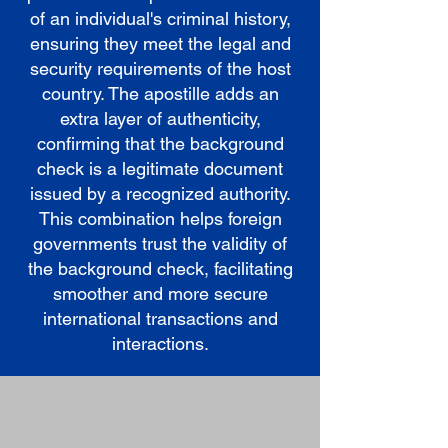
of an individual's criminal history,
ensuring they meet the legal and
security requirements of the host
country. The apostille adds an
extra layer of authenticity,
confirming that the background
check is a legitimate document
issued by a recognized authority.
This combination helps foreign
governments trust the validity of
the background check, facilitating
smoother and more secure
international transactions and
interactions.