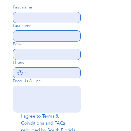
First name
Last name
Email
Phone
Drop Us A Line
I agree to 
Terms & 
Conditions
 and 
FAQs
provided by South Florida 