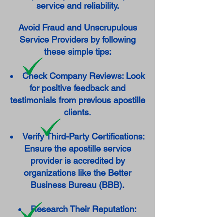
service and reliability.
Avoid Fraud and Unscrupulous
Service Providers by following
these simple tips:
Check Company Reviews: Look
for positive feedback and
testimonials from previous apostille
clients.
Verify Third-Party Certifications:
Ensure the apostille service
provider is accredited by
organizations like the Better
Business Bureau (BBB).
Research Their Reputation: