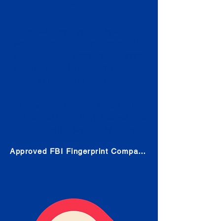
Check
Submit Your Fingerprints: The
Fastest way to obtain your results
is to use a live scan fingerprinting
service. Results typically received
in 1-5 Business days.
Choose any location from the link
below and follow their instructions
to obtain the fingerprint scan.
Approved FBI Fingerprint Companies