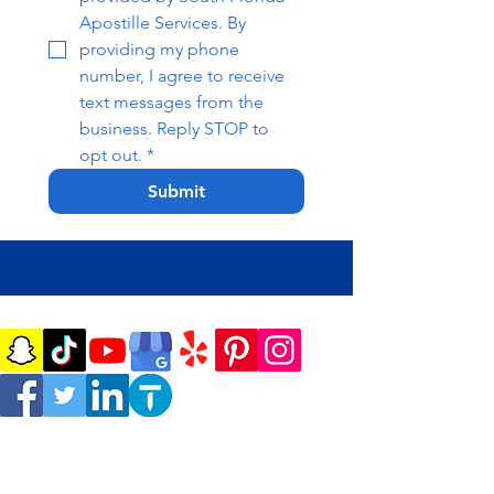
Apostille Services. By 
providing my phone 
number, I agree to receive 
text messages from the 
business. Reply STOP to 
opt out.
*
Submit