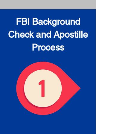
FBI Background
Check and Apostille
Process
Obtain the FBI Background