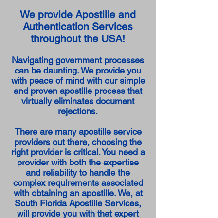
We provide Apostille and
Authentication Services
throughout the USA!
Navigating government processes
can be daunting. We provide you
with peace of mind with our simple
and proven apostille process that
virtually eliminates document
rejections.
There are many apostille service
providers out there, choosing the
right provider is critical. You need a
provider with both the expertise
and reliability to handle the
complex requirements associated
with obtaining an apostille. We, at
South Florida Apostille Services,
will provide you with that expert