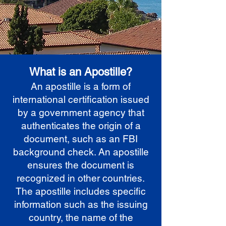
What is an Apostille?
An apostille is a form of
international certification issued
by a government agency that
authenticates the origin of a
document, such as an FBI
background check. An apostille
ensures the document is
recognized in other countries.
The apostille includes specific
information such as the issuing
country, the name of the