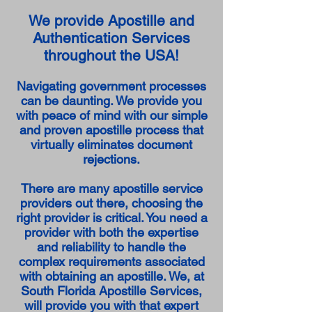
We provide Apostille and
Authentication Services
throughout the USA!
Navigating government processes
can be daunting. We provide you
with peace of mind with our simple
and proven apostille process that
virtually eliminates document
rejections.
There are many apostille service
providers out there, choosing the
right provider is critical. You need a
provider with both the expertise
and reliability to handle the
complex requirements associated
with obtaining an apostille. We, at
South Florida Apostille Services,
will provide you with that expert