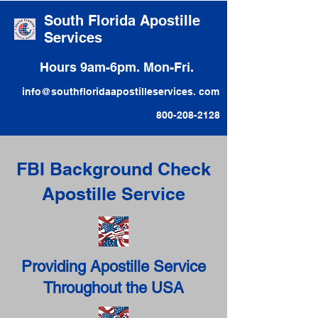
South Florida Apostille
Services
Hours 9am-6pm. Mon-Fri.
info@southfloridaapostilleservices. com
800-208-2128
FBI Background Check
Apostille Service
Providing Apostille Service
Throughout the USA