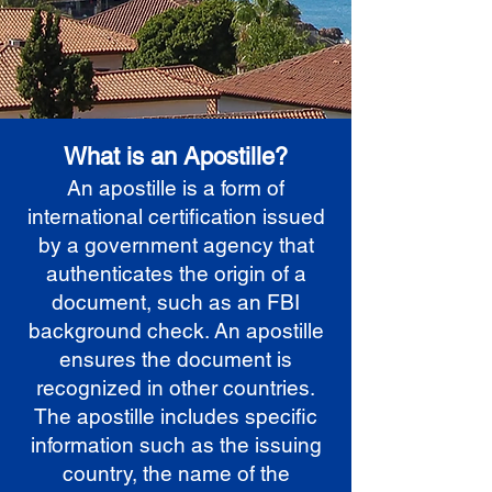
What is an Apostille?
An apostille is a form of
international certification issued
by a government agency that
authenticates the origin of a
document, such as an FBI
background check. An apostille
ensures the document is
recognized in other countries.
The apostille includes specific
information such as the issuing
country, the name of the