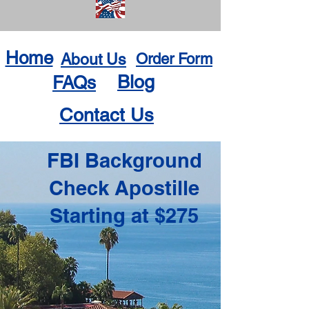
Home
About Us
Order Form
Blog
FAQs
Contact Us
FBI Background
Check Apostille
Starting at $275