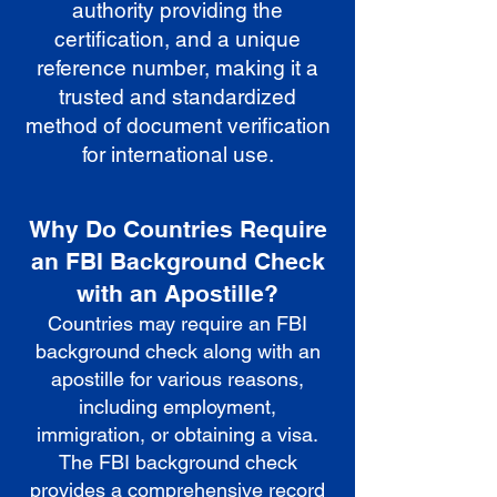
authority providing the
certification, and a unique
reference number, making it a
trusted and standardized
method of document verification
for international use.
Why Do Countries Require
an FBI Background Check
with an Apostille?
Countries may require an FBI
background check along with an
apostille for various reasons,
including employment,
immigration, or obtaining a visa.
The FBI background check
provides a comprehensive record