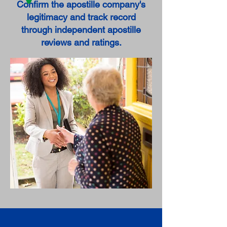
Confirm the apostille company's
legitimacy and track record
through independent apostille
reviews and ratings.