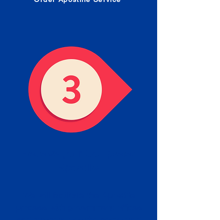
Receive your Completed
Apostille
We will facilitate the Apostille
process with government offices
and return to you the completed