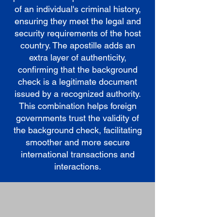
of an individual's criminal history,
ensuring they meet the legal and
security requirements of the host
country. The apostille adds an
extra layer of authenticity,
confirming that the background
check is a legitimate document
issued by a recognized authority.
This combination helps foreign
governments trust the validity of
the background check, facilitating
smoother and more secure
international transactions and
interactions.