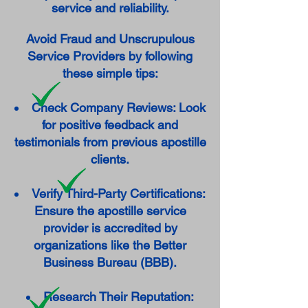
service and reliability.
Avoid Fraud and Unscrupulous
Service Providers by following
these simple tips:
Check Company Reviews: Look
for positive feedback and
testimonials from previous apostille
clients.
Verify Third-Party Certifications:
Ensure the apostille service
provider is accredited by
organizations like the Better
Business Bureau (BBB).
Research Their Reputation: