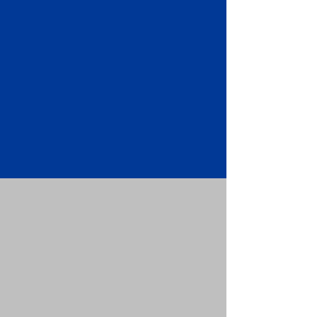
Apostille attached to the original
FBI Background Check Report.
Submit your Apostille and FBI
Background Check Report to the
requesting party: foreign attorney,
embassy, consulate, etc.