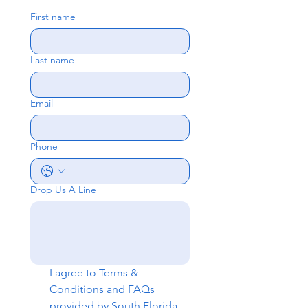
First name
Last name
Email
Phone
Drop Us A Line
I agree to 
Terms & 
Conditions
 and 
FAQs
provided by South Florida 