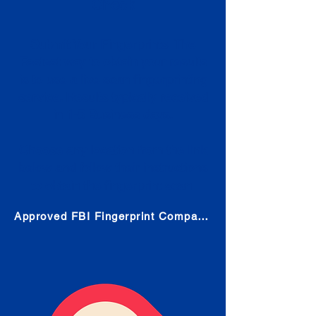
Check
Submit Your Fingerprints: The
Fastest way to obtain your results
is to use a live scan fingerprinting
service. Results typically received
in 1-5 Business days.
Choose any location from the link
below and follow their instructions
to obtain the fingerprint scan.
Approved FBI Fingerprint Companies