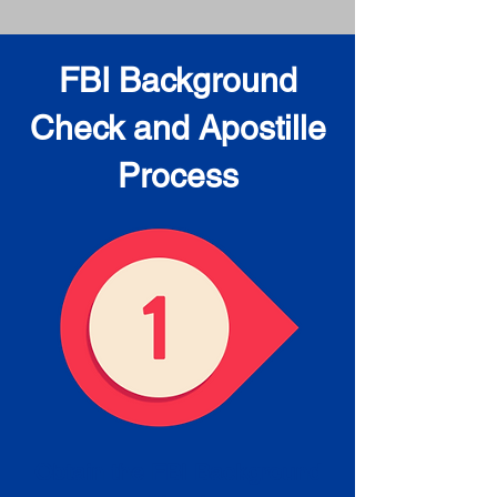
FBI Background
Check and Apostille
Process
Obtain the FBI Background