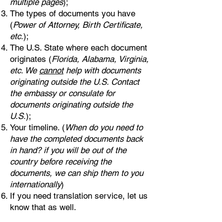
multiple pages
);
The types of documents you have
(
Power of Attorney, Birth Certificate,
etc.
);
The U.S. State where each document
originates (
Florida, Alabama, Virginia,
etc. We
cannot
help with documents
originating outside the U.S. Contact
the embassy or consulate for
documents originating outside the
U.S.
);
Your timeline. (
When do you need to
have the completed documents back
in hand? if you will be out of the
country before receiving the
documents, we can ship them to you
internationally
)
If you need translation service, let us
know that as well.