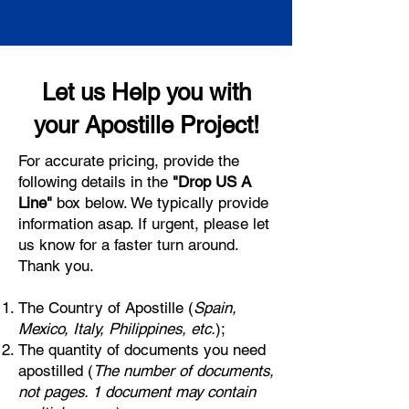
Let us Help you with
your Apostille Project!
For accurate pricing, provide the
following details in the
"Drop US A
Line"
box below. We typically provide
information asap. If urgent, please let
us know for a faster turn around.
Thank you.
The Country of Apostille (
Spain,
Mexico, Italy, Philippines, etc.
);
The quantity of documents you need
apostilled (
The number of documents,
not pages. 1 document may contain