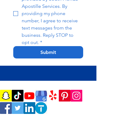
Apostille Services. By 
providing my phone 
number, I agree to receive 
text messages from the 
business. Reply STOP to 
opt out.
*
Submit