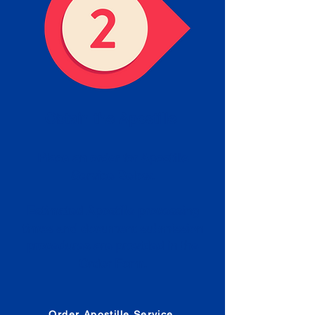
Obtain the Apostille
Place an order for Apostille
Service Below.
Estimated Apostille processing
times and document submission
procedures are provided in the
Order Form.
Order Apostille Service