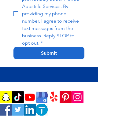
Apostille Services. By 
providing my phone 
number, I agree to receive 
text messages from the 
business. Reply STOP to 
opt out.
*
Submit