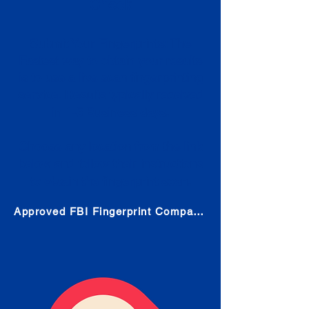
Check
Submit Your Fingerprints: The
Fastest way to obtain your results
is to use a live scan fingerprinting
service. Results typically received
in 1-5 Business days.
Choose any location from the link
below and follow their instructions
to obtain the fingerprint scan.
Approved FBI Fingerprint Companies