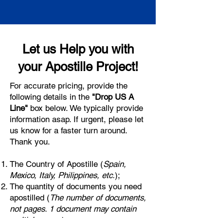
Let us Help you with
your Apostille Project!
For accurate pricing, provide the
following details in the
"Drop US A
Line"
box below. We typically provide
information asap. If urgent, please let
us know for a faster turn around.
Thank you.
The Country of Apostille (
Spain,
Mexico, Italy, Philippines, etc.
);
The quantity of documents you need
apostilled (
The number of documents,
not pages. 1 document may contain