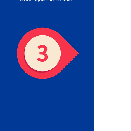
Receive your Completed
Apostille
We will facilitate the Apostille
process with government offices
and return to you the completed