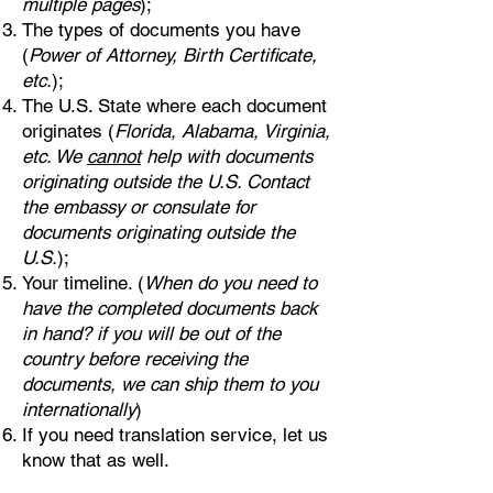
multiple pages
);
The types of documents you have
(
Power of Attorney, Birth Certificate,
etc.
);
The U.S. State where each document
originates (
Florida, Alabama, Virginia,
etc. We
cannot
help with documents
originating outside the U.S. Contact
the embassy or consulate for
documents originating outside the
U.S.
);
Your timeline. (
When do you need to
have the completed documents back
in hand? if you will be out of the
country before receiving the
documents, we can ship them to you
internationally
)
If you need translation service, let us
know that as well.