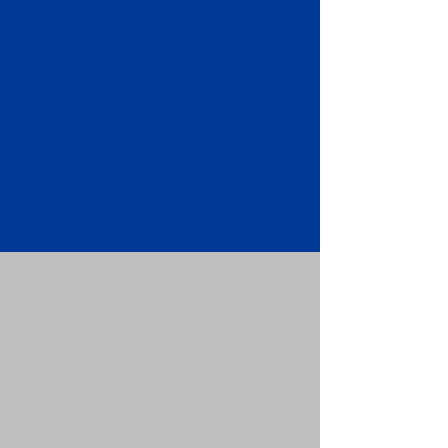
Apostille attached to the original
FBI Background Check Report.
Submit your Apostille and FBI
Background Check Report to the
requesting party: foreign attorney,
embassy, consulate, etc.