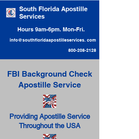
South Florida Apostille
Services
Hours 9am-6pm. Mon-Fri.
info@southfloridaapostilleservices. com
800-208-2128
FBI Background Check
Apostille Service
Providing Apostille Service
Throughout the USA