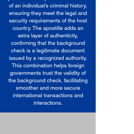
of an individual's criminal history,
ensuring they meet the legal and
security requirements of the host
country. The apostille adds an
extra layer of authenticity,
confirming that the background
check is a legitimate document
issued by a recognized authority.
This combination helps foreign
governments trust the validity of
the background check, facilitating
smoother and more secure
international transactions and
interactions.