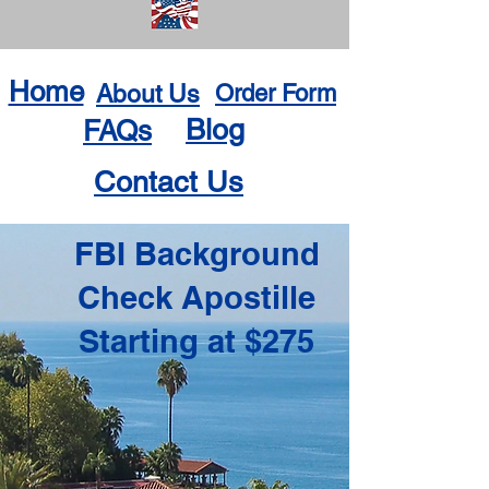
Home
About Us
Order Form
Blog
FAQs
Contact Us
FBI Background
Check Apostille
Starting at $275