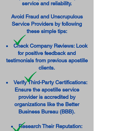
service and reliability.
Avoid Fraud and Unscrupulous
Service Providers by following
these simple tips:
Check Company Reviews: Look
for positive feedback and
testimonials from previous apostille
clients.
Verify Third-Party Certifications:
Ensure the apostille service
provider is accredited by
organizations like the Better
Business Bureau (BBB).
Research Their Reputation: