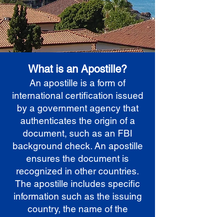
What is an Apostille?
An apostille is a form of
international certification issued
by a government agency that
authenticates the origin of a
document, such as an FBI
background check. An apostille
ensures the document is
recognized in other countries.
The apostille includes specific
information such as the issuing
country, the name of the