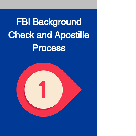
FBI Background
Check and Apostille
Process
Obtain the FBI Background