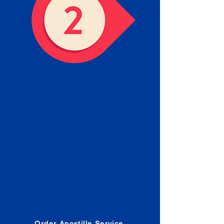
Obtain the Apostille
Place an order for Apostille
Service Below.
Estimated Apostille processing
times and document submission
procedures are provided in the
Order Form.
Order Apostille Service