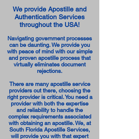
We provide Apostille and
Authentication Services
throughout the USA!
Navigating government processes
can be daunting. We provide you
with peace of mind with our simple
and proven apostille process that
virtually eliminates document
rejections.
There are many apostille service
providers out there, choosing the
right provider is critical. You need a
provider with both the expertise
and reliability to handle the
complex requirements associated
with obtaining an apostille. We, at
South Florida Apostille Services,
will provide you with that expert