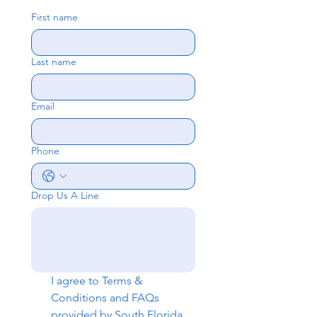
First name
Last name
Email
Phone
Drop Us A Line
I agree to 
Terms & 
Conditions
 and 
FAQs
provided by South Florida 