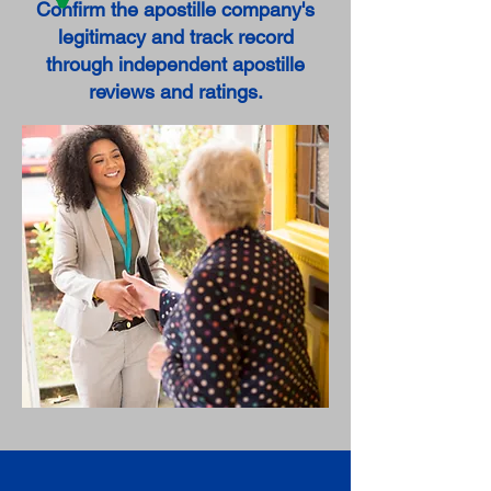
Confirm the apostille company's
legitimacy and track record
through independent apostille
reviews and ratings.