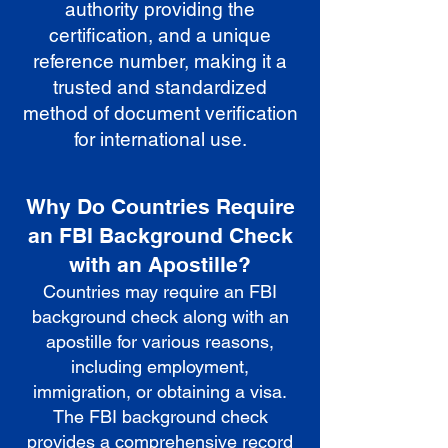
authority providing the
certification, and a unique
reference number, making it a
trusted and standardized
method of document verification
for international use.
Why Do Countries Require
an FBI Background Check
with an Apostille?
Countries may require an FBI
background check along with an
apostille for various reasons,
including employment,
immigration, or obtaining a visa.
The FBI background check
provides a comprehensive record