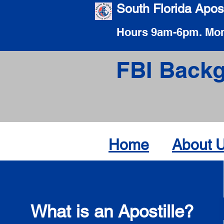
South Florida Apost
Hours 9am-6pm. Mon
FBI Backg
Home
About 
What is an Apostille?