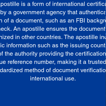
postille is a form of international certific
 by a government agency that authentica
in of a document, such as an FBI backg
eck. An apostille ensures the document
ized in other countries. The apostille i
ic information such as the issuing countr
 the authority providing the certificatio
ue reference number, making it a truste
dardized method of document verificatio
international use.