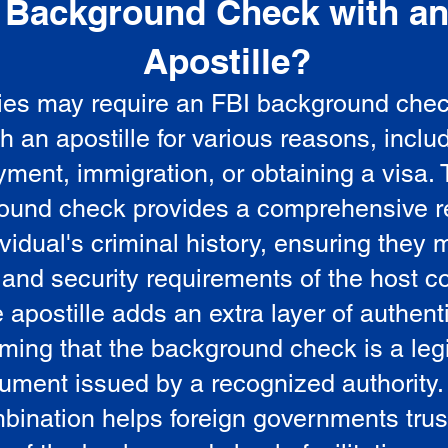
Background Check with a
e
Apostille?
ies may require an FBI background che
5
th an apostille for various reasons, inclu
ment, immigration, or obtaining a visa.
ound check provides a comprehensive r
vidual's criminal history, ensuring they 
 and security requirements of the host co
 apostille adds an extra layer of authenti
rming that the background check is a leg
ument issued by a recognized authority.
bination helps foreign governments trus