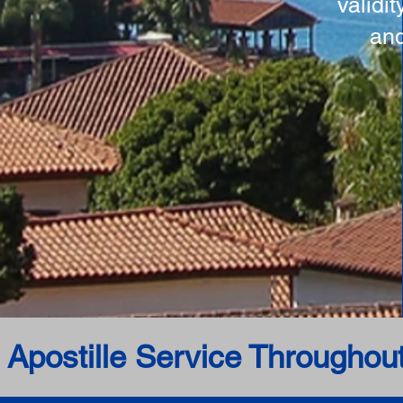
validi
and
 Apostille Service Throughou