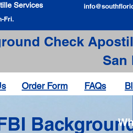
ille Services
info@southflori
-Fri.
round Check Apostil
San 
Us
Order Form
FAQs
B
FBI Backgroun
Wh