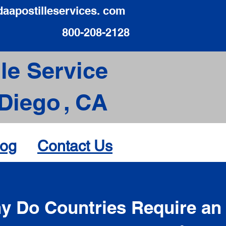
daapostilleservices. com
800-208-2128
le Service
Diego
,
CA
log
Contact Us
d
y Do Countries Require an