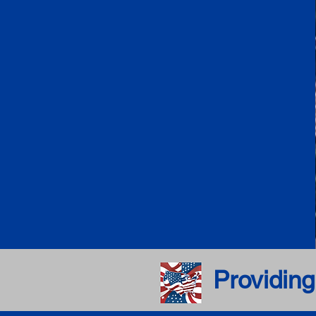
Providing