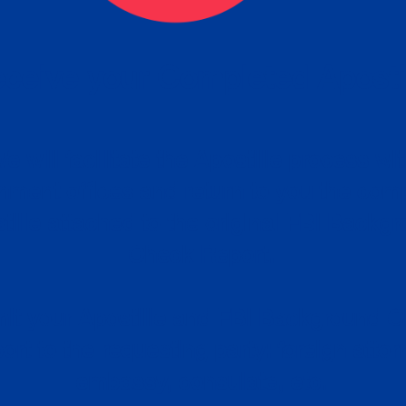
ceive your Completed Aposti
w.
e will facilitate the Apostille process wi
nment offices and return to you the com
cument
tille attached to the original FBI Backg
Order
Check Report.
it your Apostille and FBI Background 
ort to the requesting party: foreign attor
embassy, consulate, etc.