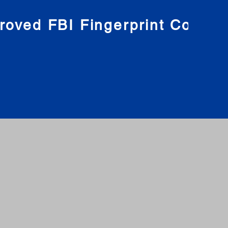
roved FBI Fingerprint Compa