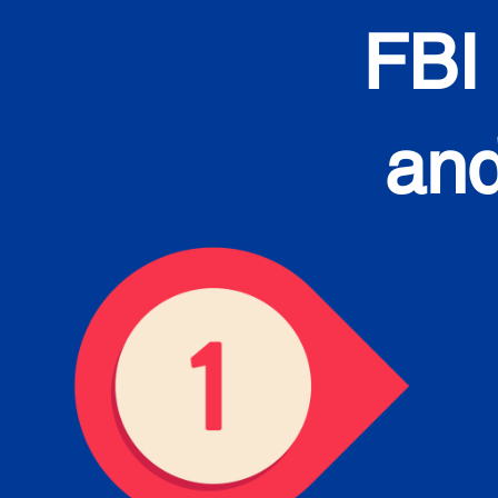
FBI
and