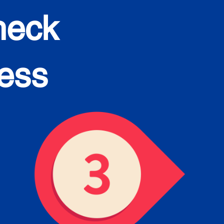
heck
cess