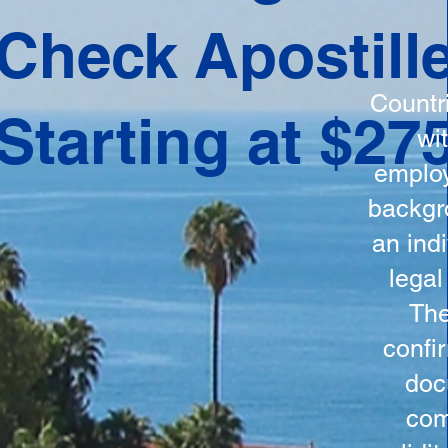
ation
Check Apostill
tes the
round
Countr
Starting at $27
 is
wi
ncludes
employ
y, the
backgr
n, and a
an indi
d and
legal
n for
The
confi
doc
com