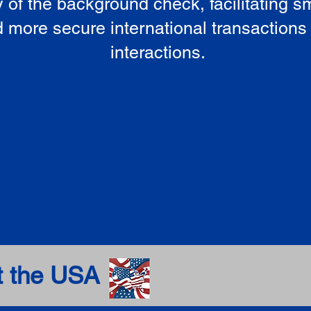
ty of the background check, facilitating 
 more secure international transactions
interactions.
t the USA