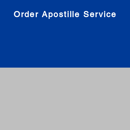
nies
Order Apostille Service