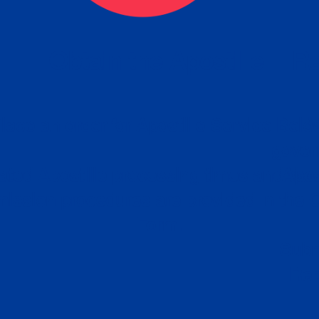
eck
Obtain the Apostille
Re
obtain
lace an order for Apostille Service Belo
W
ting
gover
siness
ated Apostille processing times and do
Apos
ission procedures are provided in the 
Form.
follow
Subm
can.
Rep