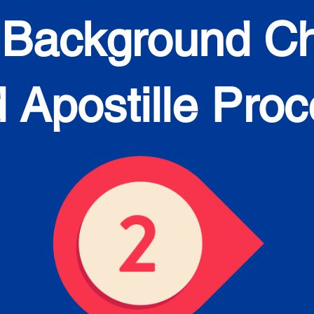
 Background C
 Apostille Pro