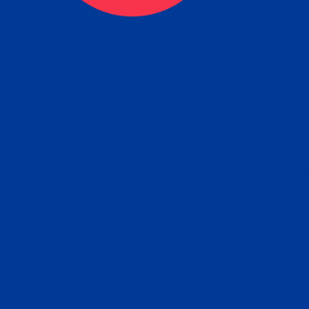
tain the FBI Background Ch
t Your Fingerprints: The Fastest way to 
P
r results is to use a live scan fingerprin
ce. Results typically received in 1-5 Bu
Estim
days.
subm
e any location from the link below and 
ir instructions to obtain the fingerprint s