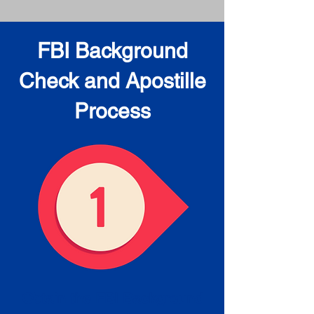
FBI Background
Check and Apostille
Process
Obtain the FBI Background