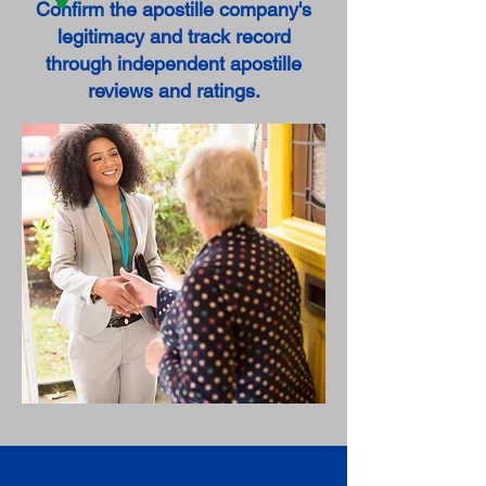
Confirm the apostille company's
legitimacy and track record
through independent apostille
reviews and ratings.