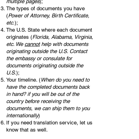
multiple pages
);
The types of documents you have
(
Power of Attorney, Birth Certificate,
etc.
);
The U.S. State where each document
originates (
Florida, Alabama, Virginia,
etc. We
cannot
help with documents
originating outside the U.S. Contact
the embassy or consulate for
documents originating outside the
U.S.
);
Your timeline. (
When do you need to
have the completed documents back
in hand? if you will be out of the
country before receiving the
documents, we can ship them to you
internationally
)
If you need translation service, let us
know that as well.