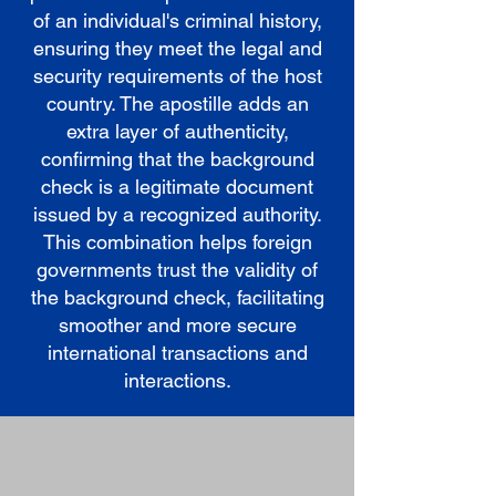
of an individual's criminal history,
ensuring they meet the legal and
security requirements of the host
country. The apostille adds an
extra layer of authenticity,
confirming that the background
check is a legitimate document
issued by a recognized authority.
This combination helps foreign
governments trust the validity of
the background check, facilitating
smoother and more secure
international transactions and
interactions.