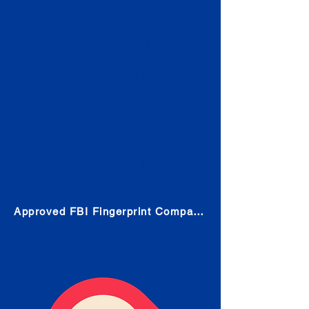
Check
Submit Your Fingerprints: The
Fastest way to obtain your results
is to use a live scan fingerprinting
service. Results typically received
in 1-5 Business days.
Choose any location from the link
below and follow their instructions
to obtain the fingerprint scan.
Approved FBI Fingerprint Companies