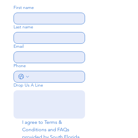
First name
Last name
Email
Phone
Drop Us A Line
I agree to 
Terms & 
Conditions
 and 
FAQs
provided by South Florida 