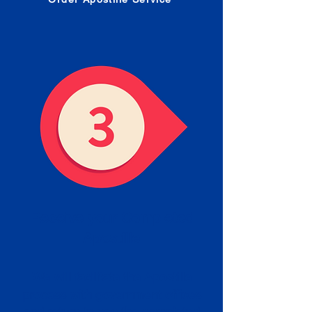
Receive your Completed
Apostille
We will facilitate the Apostille
process with government offices
and return to you the completed