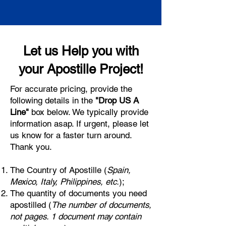
Let us Help you with
your Apostille Project!
For accurate pricing, provide the
following details in the
"Drop US A
Line"
box below. We typically provide
information asap. If urgent, please let
us know for a faster turn around.
Thank you.
The Country of Apostille (
Spain,
Mexico, Italy, Philippines, etc.
);
The quantity of documents you need
apostilled (
The number of documents,
not pages. 1 document may contain