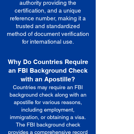
authority providing the
certification, and a unique
reference number, making it a
trusted and standardized
method of document verification
for international use.
Why Do Countries Require
an FBI Background Check
with an Apostille?
Countries may require an FBI
background check along with an
apostille for various reasons,
including employment,
immigration, or obtaining a visa.
The FBI background check
provides a comprehensive record