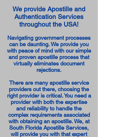
We provide Apostille and
Authentication Services
throughout the USA!
Navigating government processes
can be daunting. We provide you
with peace of mind with our simple
and proven apostille process that
virtually eliminates document
rejections.
There are many apostille service
providers out there, choosing the
right provider is critical. You need a
provider with both the expertise
and reliability to handle the
complex requirements associated
with obtaining an apostille. We, at
South Florida Apostille Services,
will provide you with that expert