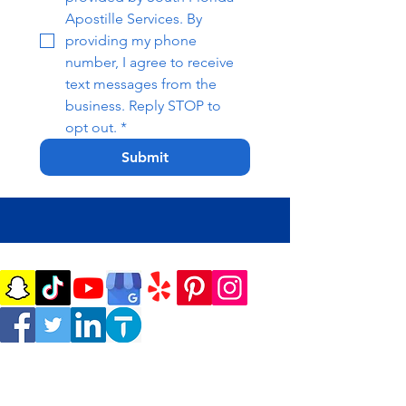
Apostille Services. By 
providing my phone 
number, I agree to receive 
text messages from the 
business. Reply STOP to 
opt out.
*
Submit