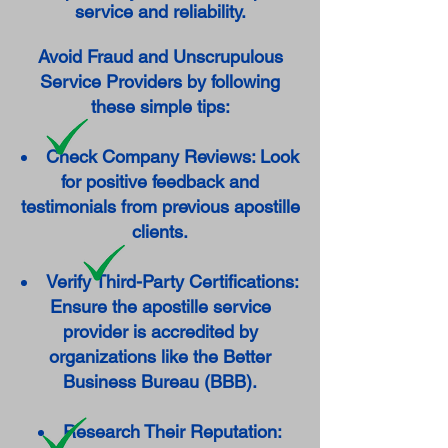
service and reliability.
Avoid Fraud and Unscrupulous
Service Providers by following
these simple tips:
Check Company Reviews: Look
for positive feedback and
testimonials from previous apostille
clients.
Verify Third-Party Certifications:
Ensure the apostille service
provider is accredited by
organizations like the Better
Business Bureau (BBB).
Research Their Reputation: