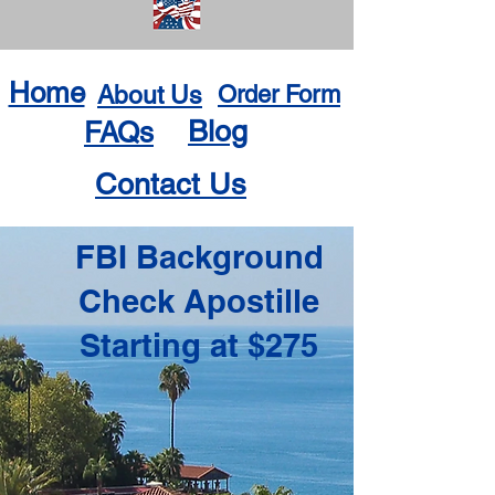
Home
About Us
Order Form
Blog
FAQs
Contact Us
FBI Background
Check Apostille
Starting at $275