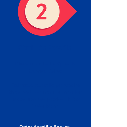
Obtain the Apostille
Place an order for Apostille
Service Below.
Estimated Apostille processing
times and document submission
procedures are provided in the
Order Form.
Order Apostille Service