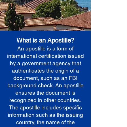
What is an Apostille?
An apostille is a form of
international certification issued
by a government agency that
authenticates the origin of a
document, such as an FBI
background check. An apostille
ensures the document is
recognized in other countries.
The apostille includes specific
information such as the issuing
country, the name of the