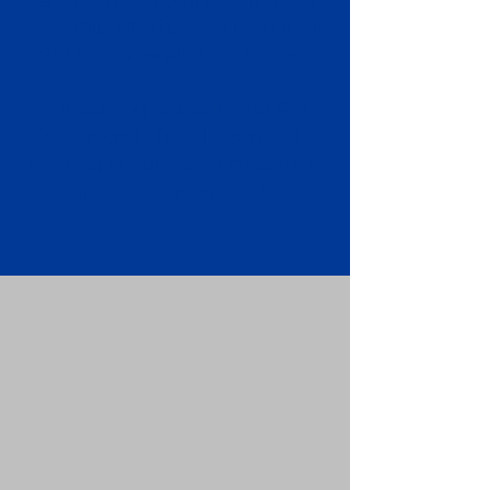
Apostille attached to the original
FBI Background Check Report.
Submit your Apostille and FBI
Background Check Report to the
requesting party: foreign attorney,
embassy, consulate, etc.