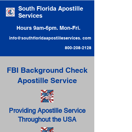
South Florida Apostille
Services
Hours 9am-6pm. Mon-Fri.
info@southfloridaapostilleservices. com
800-208-2128
FBI Background Check
Apostille Service
Providing Apostille Service
Throughout the USA