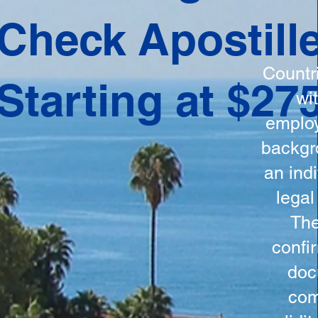
ation
Check Apostill
tes the
round
Countr
Starting at $27
 is
wi
ncludes
employ
y, the
backgr
n, and a
an indi
d and
legal
n for
The
confi
doc
com