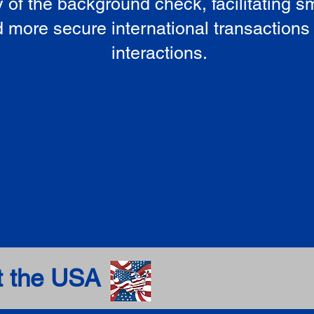
ty of the background check, facilitating 
 more secure international transactions
interactions.
t the USA