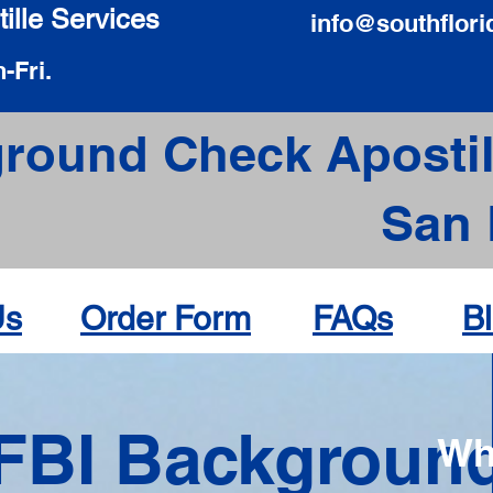
ille Services
info@southflori
-Fri.
round Check Apostil
San 
Us
Order Form
FAQs
B
FBI Backgroun
Wh