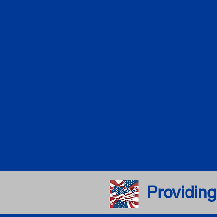
Providing