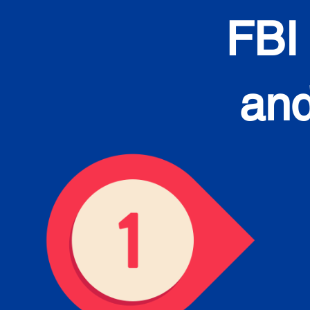
FBI
and