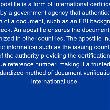
postille is a form of international certific
 by a government agency that authentica
in of a document, such as an FBI backg
eck. An apostille ensures the document
ized in other countries. The apostille i
ic information such as the issuing countr
 the authority providing the certificatio
ue reference number, making it a truste
dardized method of document verificatio
international use.