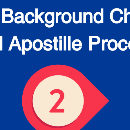
 Background C
 Apostille Pro