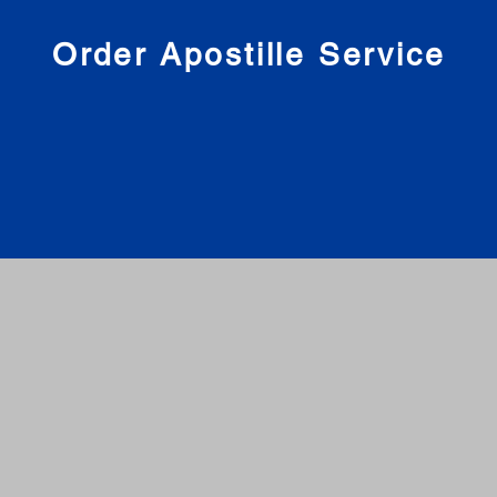
nies
Order Apostille Service