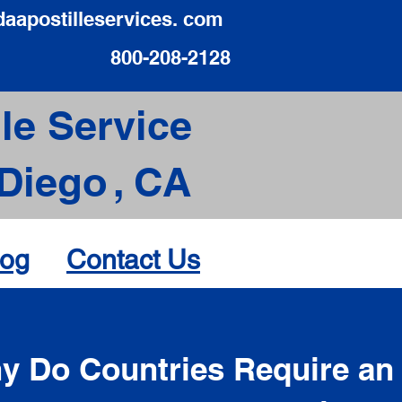
daapostilleservices. com
800-208-2128
le Service
Diego
,
CA
log
Contact Us
d
y Do Countries Require an