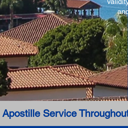
validi
and
 Apostille Service Throughou