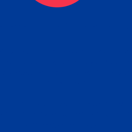
ceive your Completed Aposti
w.
e will facilitate the Apostille process wi
nment offices and return to you the com
cument
tille attached to the original FBI Backg
Order
Check Report.
it your Apostille and FBI Background 
ort to the requesting party: foreign attor
embassy, consulate, etc.