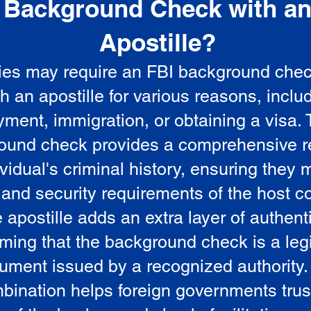
Background Check with a
e
Apostille?
ies may require an FBI background che
5
th an apostille for various reasons, inclu
ment, immigration, or obtaining a visa.
ound check provides a comprehensive r
vidual's criminal history, ensuring they 
 and security requirements of the host co
 apostille adds an extra layer of authenti
rming that the background check is a leg
ument issued by a recognized authority.
bination helps foreign governments trus