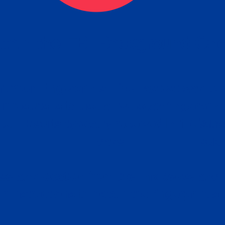
tain the FBI Background Ch
t Your Fingerprints: The Fastest way to 
P
r results is to use a live scan fingerprin
ce. Results typically received in 1-5 Bu
Estim
days.
subm
e any location from the link below and 
ir instructions to obtain the fingerprint s