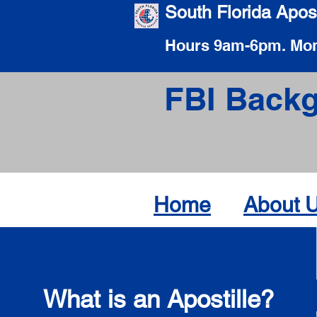
South Florida Apost
Hours 9am-6pm. Mon
FBI Backg
Home
About 
What is an Apostille?