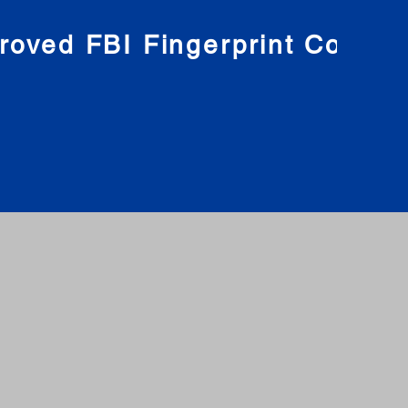
roved FBI Fingerprint Compa