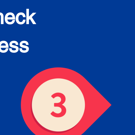
heck
cess