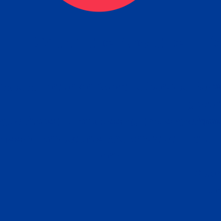
eck
Obtain the Apostille
Re
obtain
lace an order for Apostille Service Belo
W
ting
gover
siness
ated Apostille processing times and do
Apos
ission procedures are provided in the 
Form.
follow
Subm
can.
Rep