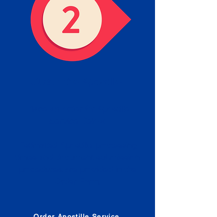
Obtain the Apostille
Place an order for Apostille
Service Below.
Estimated Apostille processing
times and document submission
procedures are provided in the
Order Form.
Order Apostille Service