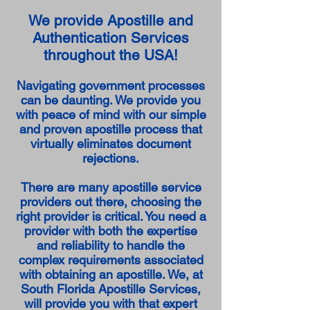
We provide Apostille and
Authentication Services
throughout the USA!
Navigating government processes
can be daunting. We provide you
with peace of mind with our simple
and proven apostille process that
virtually eliminates document
rejections.
There are many apostille service
providers out there, choosing the
right provider is critical. You need a
provider with both the expertise
and reliability to handle the
complex requirements associated
with obtaining an apostille. We, at
South Florida Apostille Services,
will provide you with that expert