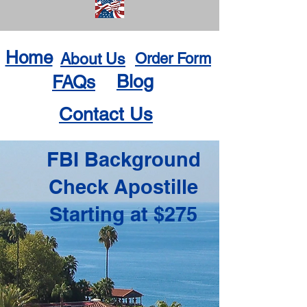
Home
About Us
Order Form
Blog
FAQs
Contact Us
FBI Background
Check Apostille
Starting at $275