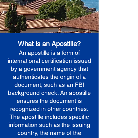
What is an Apostille?
An apostille is a form of
international certification issued
by a government agency that
authenticates the origin of a
document, such as an FBI
background check. An apostille
ensures the document is
recognized in other countries.
The apostille includes specific
information such as the issuing
country, the name of the