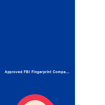
Check
Submit Your Fingerprints: The
Fastest way to obtain your results
is to use a live scan fingerprinting
service. Results typically received
in 1-5 Business days.
Choose any location from the link
below and follow their instructions
to obtain the fingerprint scan.
Approved FBI Fingerprint Companies