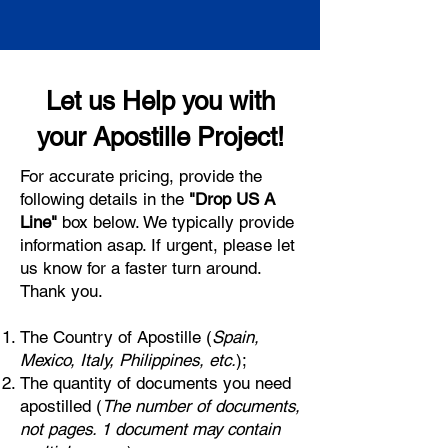
Let us Help you with
your Apostille Project!
For accurate pricing, provide the
following details in the
"Drop US A
Line"
box below. We typically provide
information asap. If urgent, please let
us know for a faster turn around.
Thank you.
The Country of Apostille (
Spain,
Mexico, Italy, Philippines, etc.
);
The quantity of documents you need
apostilled (
The number of documents,
not pages. 1 document may contain