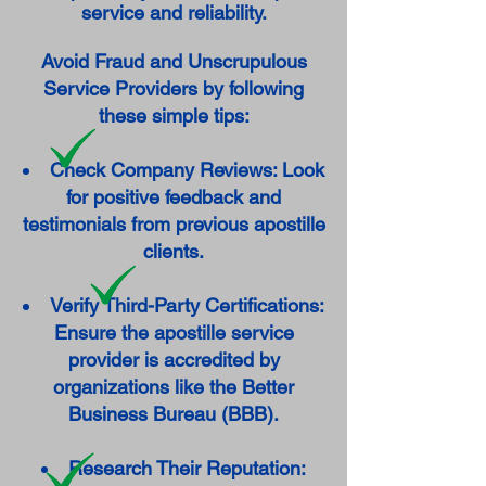
service and reliability.
Avoid Fraud and Unscrupulous
Service Providers by following
these simple tips:
Check Company Reviews: Look
for positive feedback and
testimonials from previous apostille
clients.
Verify Third-Party Certifications:
Ensure the apostille service
provider is accredited by
organizations like the Better
Business Bureau (BBB).
Research Their Reputation: