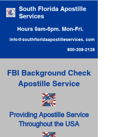
South Florida Apostille
Services
Hours 9am-6pm. Mon-Fri.
info@southfloridaapostilleservices. com
800-208-2128
FBI Background Check
Apostille Service
Providing Apostille Service
Throughout the USA