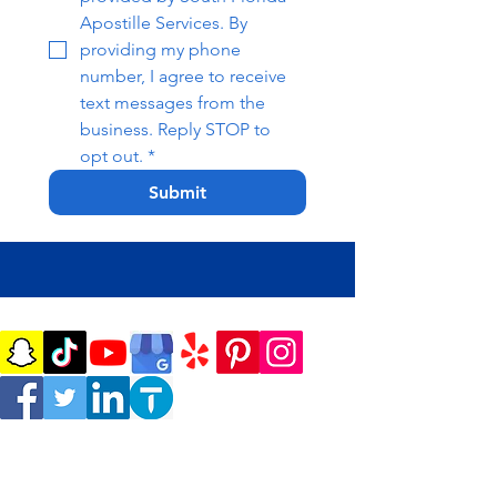
Apostille Services. By 
providing my phone 
number, I agree to receive 
text messages from the 
business. Reply STOP to 
opt out.
*
Submit