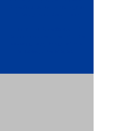
Apostille attached to the original
FBI Background Check Report.
Submit your Apostille and FBI
Background Check Report to the
requesting party: foreign attorney,
embassy, consulate, etc.