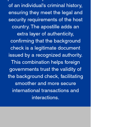
of an individual's criminal history,
ensuring they meet the legal and
security requirements of the host
country. The apostille adds an
extra layer of authenticity,
confirming that the background
check is a legitimate document
issued by a recognized authority.
This combination helps foreign
governments trust the validity of
the background check, facilitating
smoother and more secure
international transactions and
interactions.