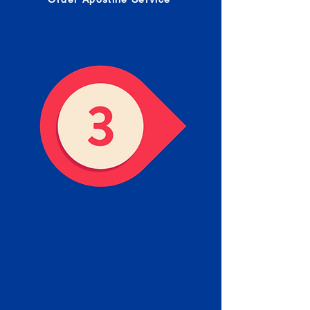
Receive your Completed
Apostille
We will facilitate the Apostille
process with government offices
and return to you the completed