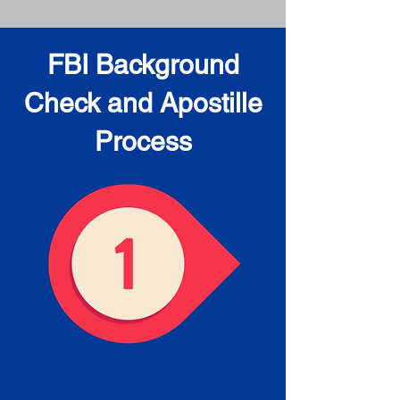
FBI Background
Check and Apostille
Process
Obtain the FBI Background