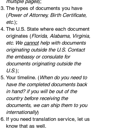
multiple pages
);
The types of documents you have
(
Power of Attorney, Birth Certificate,
etc.
);
The U.S. State where each document
originates (
Florida, Alabama, Virginia,
etc. We
cannot
help with documents
originating outside the U.S. Contact
the embassy or consulate for
documents originating outside the
U.S.
);
Your timeline. (
When do you need to
have the completed documents back
in hand? if you will be out of the
country before receiving the
documents, we can ship them to you
internationally
)
If you need translation service, let us
know that as well.