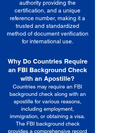
authority providing the
certification, and a unique
reference number, making it a
trusted and standardized
method of document verification
for international use.
Why Do Countries Require
an FBI Background Check
with an Apostille?
Countries may require an FBI
background check along with an
apostille for various reasons,
including employment,
immigration, or obtaining a visa.
The FBI background check
provides a comprehensive record