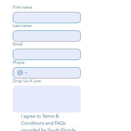
First name
Last name
Email
Phone
Drop Us A Line
I agree to 
Terms & 
Conditions
 and 
FAQs
provided by South Florida 