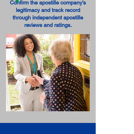
Confirm the apostille company's
legitimacy and track record
through independent apostille
reviews and ratings.