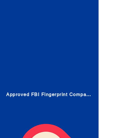
Check
Submit Your Fingerprints: The
Fastest way to obtain your results
is to use a live scan fingerprinting
service. Results typically received
in 1-5 Business days.
Choose any location from the link
below and follow their instructions
to obtain the fingerprint scan.
Approved FBI Fingerprint Companies