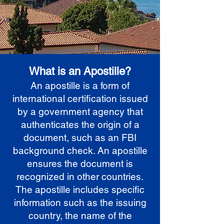
What is an Apostille?
An apostille is a form of
international certification issued
by a government agency that
authenticates the origin of a
document, such as an FBI
background check. An apostille
ensures the document is
recognized in other countries.
The apostille includes specific
information such as the issuing
country, the name of the