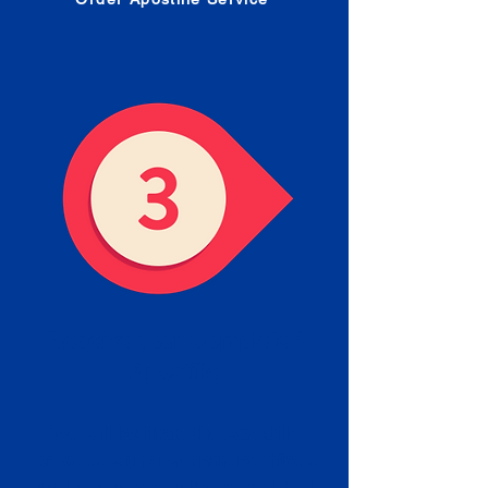
Receive your Completed
Apostille
We will facilitate the Apostille
process with government offices
and return to you the completed