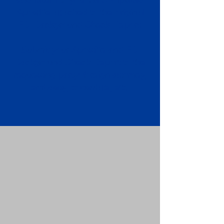
Apostille attached to the original
FBI Background Check Report.
Submit your Apostille and FBI
Background Check Report to the
requesting party: foreign attorney,
embassy, consulate, etc.