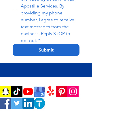
Apostille Services. By 
providing my phone 
number, I agree to receive 
text messages from the 
business. Reply STOP to 
opt out.
*
Submit