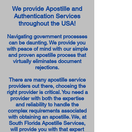
We provide Apostille and
Authentication Services
throughout the USA!
Navigating government processes
can be daunting. We provide you
with peace of mind with our simple
and proven apostille process that
virtually eliminates document
rejections.
There are many apostille service
providers out there, choosing the
right provider is critical. You need a
provider with both the expertise
and reliability to handle the
complex requirements associated
with obtaining an apostille. We, at
South Florida Apostille Services,
will provide you with that expert