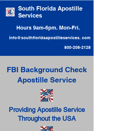
South Florida Apostille
Services
Hours 9am-6pm. Mon-Fri.
info@southfloridaapostilleservices. com
800-208-2128
FBI Background Check
Apostille Service
Providing Apostille Service
Throughout the USA