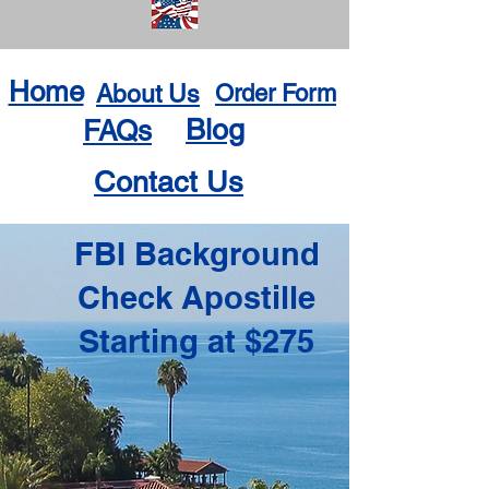
Home
About Us
Order Form
Blog
FAQs
Contact Us
FBI Background
Check Apostille
Starting at $275