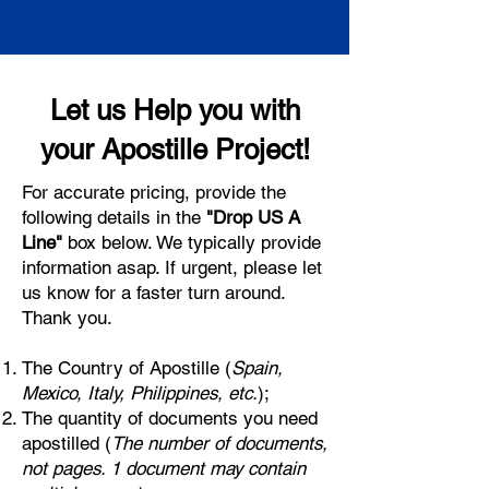
Let us Help you with
your Apostille Project!
For accurate pricing, provide the
following details in the
"Drop US A
Line"
box below. We typically provide
information asap. If urgent, please let
us know for a faster turn around.
Thank you.
The Country of Apostille (
Spain,
Mexico, Italy, Philippines, etc.
);
The quantity of documents you need
apostilled (
The number of documents,
not pages. 1 document may contain