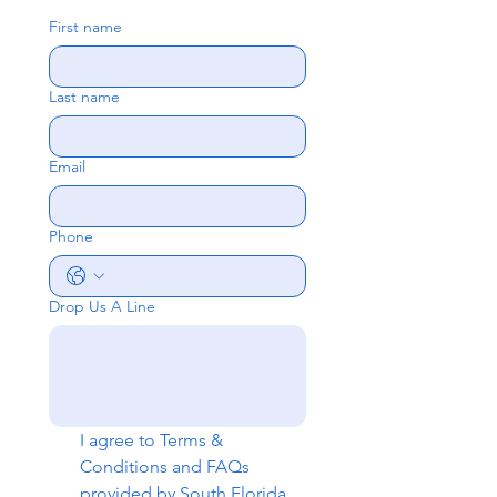
First name
Last name
Email
Phone
Drop Us A Line
I agree to 
Terms & 
Conditions
 and 
FAQs
provided by South Florida 