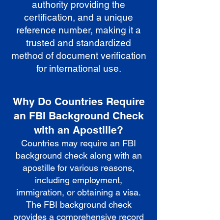
authority providing the
certification, and a unique
reference number, making it a
trusted and standardized
method of document verification
for international use.
Why Do Countries Require
an FBI Background Check
with an Apostille?
Countries may require an FBI
background check along with an
apostille for various reasons,
including employment,
immigration, or obtaining a visa.
The FBI background check
provides a comprehensive record