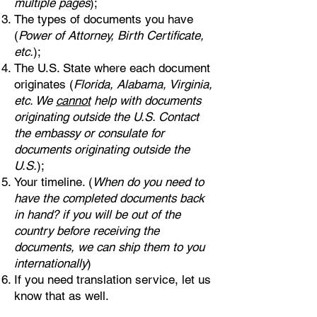
multiple pages
);
The types of documents you have
(
Power of Attorney, Birth Certificate,
etc.
);
The U.S. State where each document
originates (
Florida, Alabama, Virginia,
etc. We
cannot
help with documents
originating outside the U.S. Contact
the embassy or consulate for
documents originating outside the
U.S.
);
Your timeline. (
When do you need to
have the completed documents back
in hand? if you will be out of the
country before receiving the
documents, we can ship them to you
internationally
)
If you need translation service, let us
know that as well.