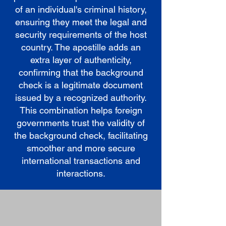
of an individual's criminal history,
ensuring they meet the legal and
security requirements of the host
country. The apostille adds an
extra layer of authenticity,
confirming that the background
check is a legitimate document
issued by a recognized authority.
This combination helps foreign
governments trust the validity of
the background check, facilitating
smoother and more secure
international transactions and
interactions.