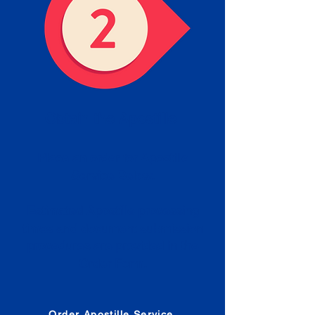
Obtain the Apostille
Place an order for Apostille
Service Below.
Estimated Apostille processing
times and document submission
procedures are provided in the
Order Form.
Order Apostille Service