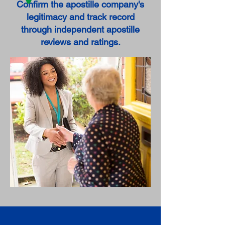
Confirm the apostille company's
legitimacy and track record
through independent apostille
reviews and ratings.