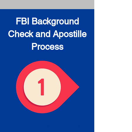
FBI Background
Check and Apostille
Process
Obtain the FBI Background