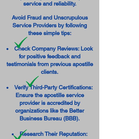
service and reliability.
Avoid Fraud and Unscrupulous
Service Providers by following
these simple tips:
Check Company Reviews: Look
for positive feedback and
testimonials from previous apostille
clients.
Verify Third-Party Certifications:
Ensure the apostille service
provider is accredited by
organizations like the Better
Business Bureau (BBB).
Research Their Reputation: