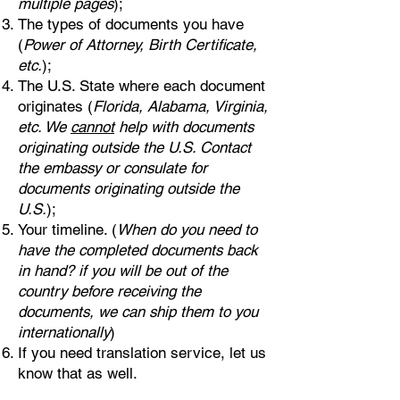
multiple pages
);
The types of documents you have
(
Power of Attorney, Birth Certificate,
etc.
);
The U.S. State where each document
originates (
Florida, Alabama, Virginia,
etc. We
cannot
help with documents
originating outside the U.S. Contact
the embassy or consulate for
documents originating outside the
U.S.
);
Your timeline. (
When do you need to
have the completed documents back
in hand? if you will be out of the
country before receiving the
documents, we can ship them to you
internationally
)
If you need translation service, let us
know that as well.