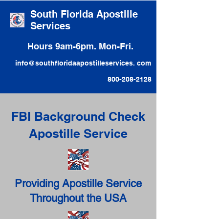
South Florida Apostille
Services
Hours 9am-6pm. Mon-Fri.
info@southfloridaapostilleservices. com
800-208-2128
FBI Background Check
Apostille Service
Providing Apostille Service
Throughout the USA