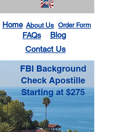
Home
About Us
Order Form
Blog
FAQs
Contact Us
FBI Background
Check Apostille
Starting at $275