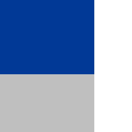
Apostille attached to the original
FBI Background Check Report.
Submit your Apostille and FBI
Background Check Report to the
requesting party: foreign attorney,
embassy, consulate, etc.