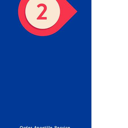
Obtain the Apostille
Place an order for Apostille
Service Below.
Estimated Apostille processing
times and document submission
procedures are provided in the
Order Form.
Order Apostille Service