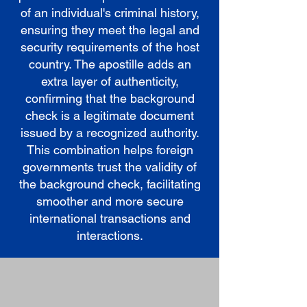
of an individual's criminal history,
ensuring they meet the legal and
security requirements of the host
country. The apostille adds an
extra layer of authenticity,
confirming that the background
check is a legitimate document
issued by a recognized authority.
This combination helps foreign
governments trust the validity of
the background check, facilitating
smoother and more secure
international transactions and
interactions.