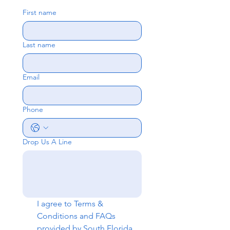
First name
Last name
Email
Phone
Drop Us A Line
I agree to 
Terms & 
Conditions
 and 
FAQs
provided by South Florida 