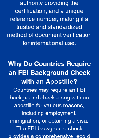
authority providing the
certification, and a unique
reference number, making it a
trusted and standardized
method of document verification
for international use.
Why Do Countries Require
an FBI Background Check
with an Apostille?
Countries may require an FBI
background check along with an
apostille for various reasons,
including employment,
immigration, or obtaining a visa.
The FBI background check
provides a comprehensive record