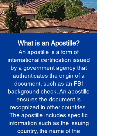
What is an Apostille?
An apostille is a form of
international certification issued
by a government agency that
authenticates the origin of a
document, such as an FBI
background check. An apostille
ensures the document is
recognized in other countries.
The apostille includes specific
information such as the issuing
country, the name of the