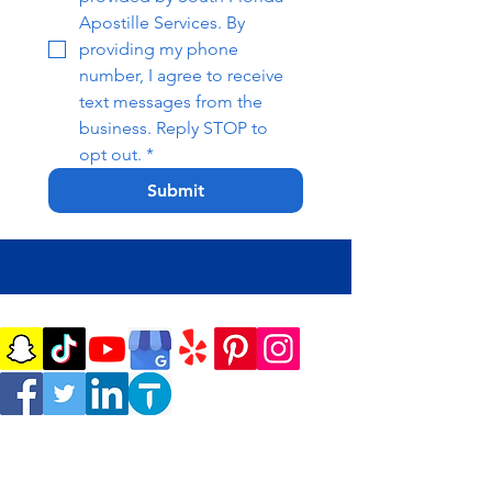
Apostille Services. By 
providing my phone 
number, I agree to receive 
text messages from the 
business. Reply STOP to 
opt out.
*
Submit