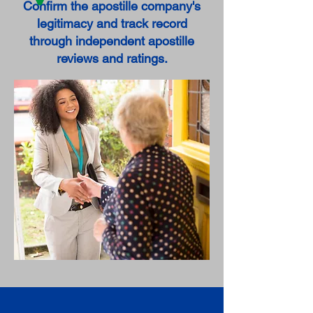
Confirm the apostille company's
legitimacy and track record
through independent apostille
reviews and ratings.