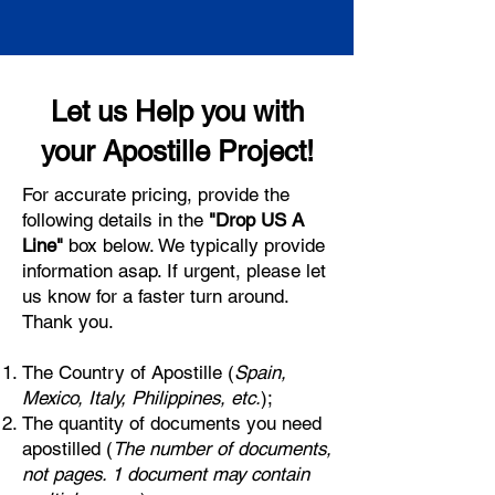
Let us Help you with
your Apostille Project!
For accurate pricing, provide the
following details in the
"Drop US A
Line"
box below. We typically provide
information asap. If urgent, please let
us know for a faster turn around.
Thank you.
The Country of Apostille (
Spain,
Mexico, Italy, Philippines, etc.
);
The quantity of documents you need
apostilled (
The number of documents,
not pages. 1 document may contain