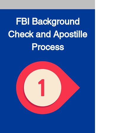
FBI Background
Check and Apostille
Process
Obtain the FBI Background