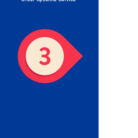
Receive your Completed
Apostille
We will facilitate the Apostille
process with government offices
and return to you the completed