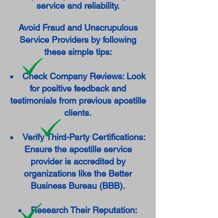
service and reliability.
Avoid Fraud and Unscrupulous
Service Providers by following
these simple tips:
Check Company Reviews: Look
for positive feedback and
testimonials from previous apostille
clients.
Verify Third-Party Certifications:
Ensure the apostille service
provider is accredited by
organizations like the Better
Business Bureau (BBB).
Research Their Reputation: