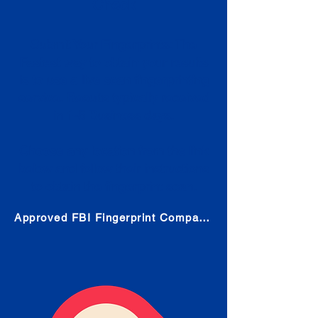
Check
Submit Your Fingerprints: The
Fastest way to obtain your results
is to use a live scan fingerprinting
service. Results typically received
in 1-5 Business days.
Choose any location from the link
below and follow their instructions
to obtain the fingerprint scan.
Approved FBI Fingerprint Companies