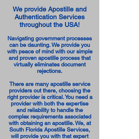
We provide Apostille and
Authentication Services
throughout the USA!
Navigating government processes
can be daunting. We provide you
with peace of mind with our simple
and proven apostille process that
virtually eliminates document
rejections.
There are many apostille service
providers out there, choosing the
right provider is critical. You need a
provider with both the expertise
and reliability to handle the
complex requirements associated
with obtaining an apostille. We, at
South Florida Apostille Services,
will provide you with that expert