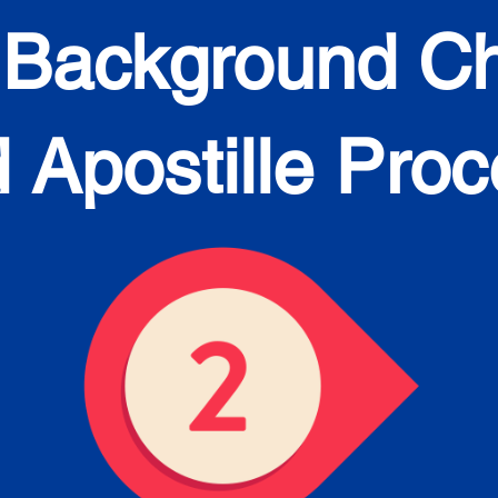
 Background C
 Apostille Pro