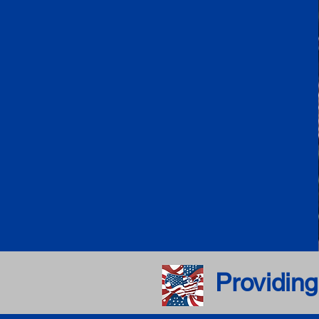
Providing