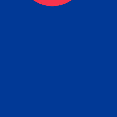
eck
Obtain the Apostille
Re
obtain
lace an order for Apostille Service Belo
W
ting
gover
siness
ated Apostille processing times and do
Apos
ission procedures are provided in the 
Form.
follow
Subm
can.
Rep