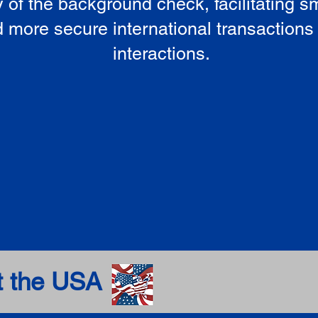
ty of the background check, facilitating 
 more secure international transactions
interactions.
t the USA