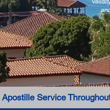
validi
and
 Apostille Service Throughou