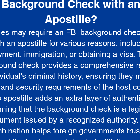
Background Check with a
e
Apostille?
ies may require an FBI background che
5
th an apostille for various reasons, inclu
ment, immigration, or obtaining a visa.
ound check provides a comprehensive r
vidual's criminal history, ensuring they 
 and security requirements of the host co
 apostille adds an extra layer of authenti
rming that the background check is a leg
ument issued by a recognized authority.
bination helps foreign governments trus