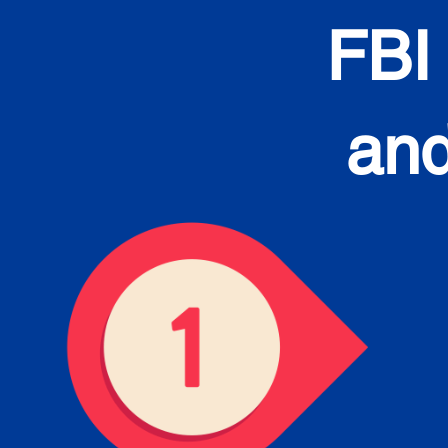
FBI
and