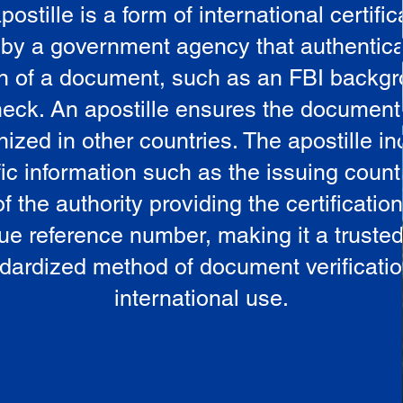
postille is a form of international certific
 by a government agency that authentica
in of a document, such as an FBI backg
eck. An apostille ensures the document
ized in other countries. The apostille i
ic information such as the issuing countr
 the authority providing the certificatio
ue reference number, making it a truste
dardized method of document verificatio
international use.