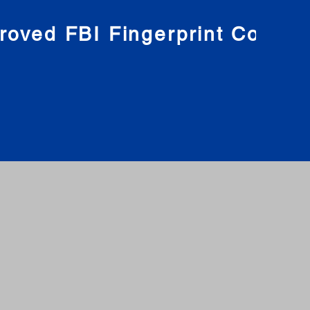
roved FBI Fingerprint Compa