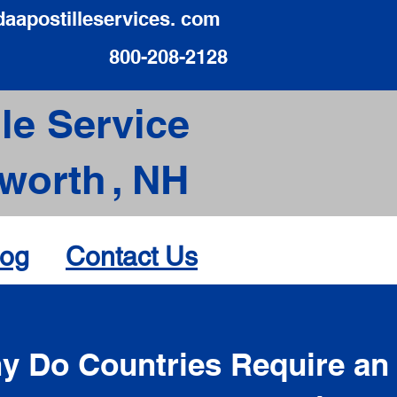
daapostilleservices. com
800-208-2128
le Service
worth
,
NH
log
Contact Us
d
y Do Countries Require an