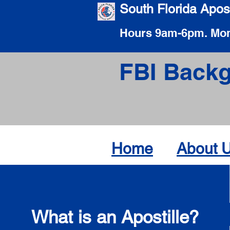
South Florida Apost
Hours 9am-6pm. Mon
FBI Backg
Home
About 
What is an Apostille?