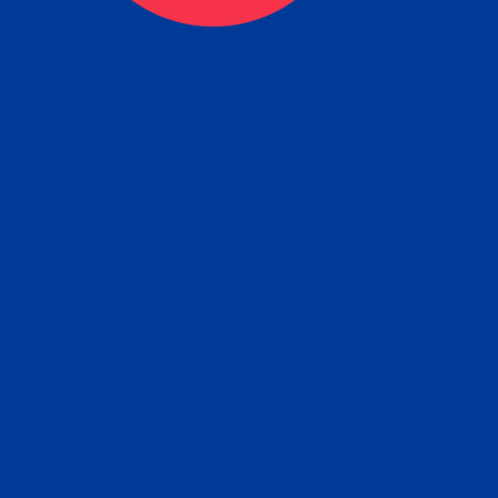
tain the FBI Background Ch
t Your Fingerprints: The Fastest way to 
P
r results is to use a live scan fingerprin
ce. Results typically received in 1-5 Bu
Estim
days.
subm
e any location from the link below and 
ir instructions to obtain the fingerprint s