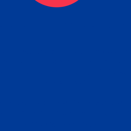
ceive your Completed Aposti
w.
e will facilitate the Apostille process wi
nment offices and return to you the com
cument
tille attached to the original FBI Backg
Order
Check Report.
it your Apostille and FBI Background 
ort to the requesting party: foreign attor
embassy, consulate, etc.