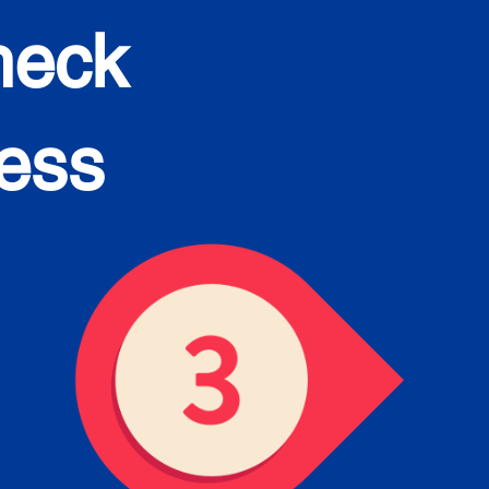
heck
cess