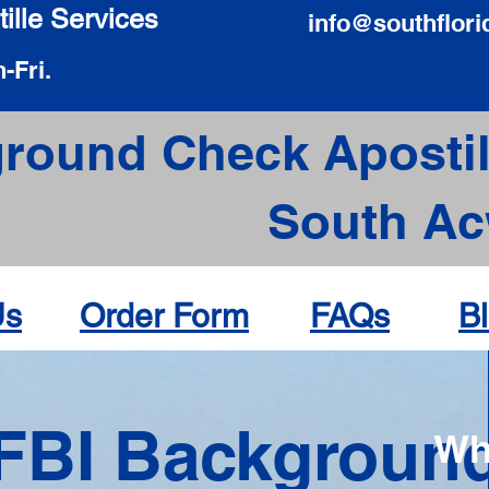
ille Services
info@southflori
-Fri.
round Check Apostil
South Ac
Us
Order Form
FAQs
B
FBI Backgroun
Wh