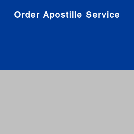
nies
Order Apostille Service