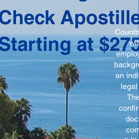
ation
Check Apostill
tes the
round
Countr
Starting at $27
 is
wi
ncludes
employ
y, the
backgr
n, and a
an indi
d and
legal
n for
The
confi
doc
com